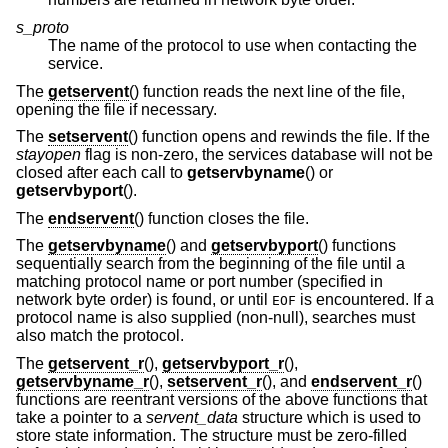
s_proto
The name of the protocol to use when contacting the
service.
The
getservent
() function reads the next line of the file,
opening the file if necessary.
The
setservent
() function opens and rewinds the file. If the
stayopen
flag is non-zero, the services database will not be
closed after each call to
getservbyname
() or
getservbyport
().
The
endservent
() function closes the file.
The
getservbyname
() and
getservbyport
() functions
sequentially search from the beginning of the file until a
matching protocol name or port number (specified in
network byte order) is found, or until
is encountered. If a
EOF
protocol name is also supplied (non-null), searches must
also match the protocol.
The
getservent_r
(),
getservbyport_r
(),
getservbyname_r
(),
setservent_r
(), and
endservent_r
()
functions are reentrant versions of the above functions that
take a pointer to a
servent_data
structure which is used to
store state information. The structure must be zero-filled