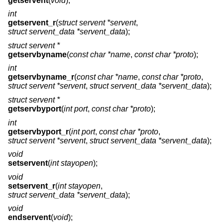
getservent
(
void
);
int
getservent_r
(
struct servent *servent
,
struct servent_data *servent_data
);
struct servent *
getservbyname
(
const char *name
,
const char *proto
);
int
getservbyname_r
(
const char *name
,
const char *proto
,
struct servent *servent
,
struct servent_data *servent_data
);
struct servent *
getservbyport
(
int port
,
const char *proto
);
int
getservbyport_r
(
int port
,
const char *proto
,
struct servent *servent
,
struct servent_data *servent_data
);
void
setservent
(
int stayopen
);
void
setservent_r
(
int stayopen
,
struct servent_data *servent_data
);
void
endservent
(
void
);