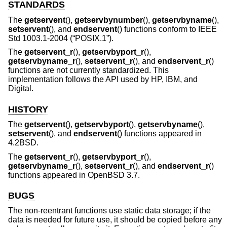
STANDARDS
The
getservent
(),
getservbynumber
(),
getservbyname
(),
setservent
(), and
endservent
() functions conform to
IEEE
Std 1003.1-2004 (“POSIX.1”)
.
The
getservent_r
(),
getservbyport_r
(),
getservbyname_r
(),
setservent_r
(), and
endservent_r
()
functions are not currently standardized. This
implementation follows the API used by HP, IBM, and
Digital.
HISTORY
The
getservent
(),
getservbyport
(),
getservbyname
(),
setservent
(), and
endservent
() functions appeared in
4.2BSD
.
The
getservent_r
(),
getservbyport_r
(),
getservbyname_r
(),
setservent_r
(), and
endservent_r
()
functions appeared in
OpenBSD 3.7
.
BUGS
The non-reentrant functions use static data storage; if the
data is needed for future use, it should be copied before any