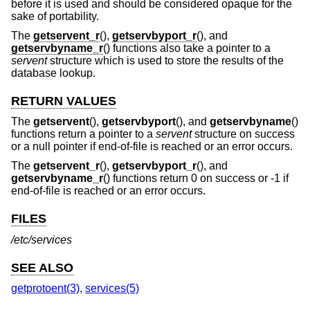
before it is used and should be considered opaque for the
sake of portability.
The
getservent_r
(),
getservbyport_r
(), and
getservbyname_r
() functions also take a pointer to a
servent
structure which is used to store the results of the
database lookup.
RETURN VALUES
The
getservent
(),
getservbyport
(), and
getservbyname
()
functions return a pointer to a
servent
structure on success
or a null pointer if end-of-file is reached or an error occurs.
The
getservent_r
(),
getservbyport_r
(), and
getservbyname_r
() functions return 0 on success or -1 if
end-of-file is reached or an error occurs.
FILES
/etc/services
SEE ALSO
getprotoent(3)
,
services(5)