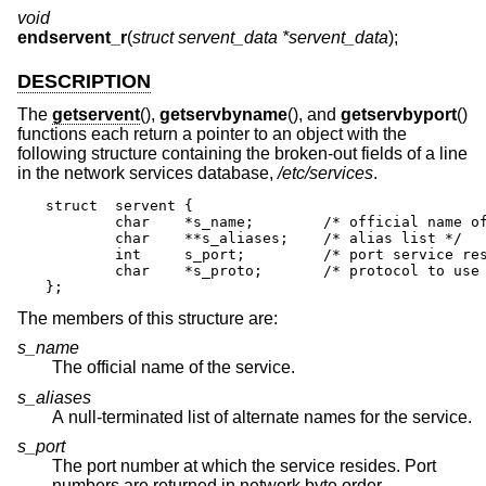
void
endservent_r
(
struct servent_data *servent_data
);
DESCRIPTION
The
getservent
(),
getservbyname
(), and
getservbyport
()
functions each return a pointer to an object with the
following structure containing the broken-out fields of a line
in the network services database,
/etc/services
.
struct	servent {

	char	*s_name;	/* official name of service */

	char	**s_aliases;	/* alias list */

	int	s_port;		/* port service resides at */

	char	*s_proto;	/* protocol to use */

};
The members of this structure are:
s_name
The official name of the service.
s_aliases
A null-terminated list of alternate names for the service.
s_port
The port number at which the service resides. Port
numbers are returned in network byte order.