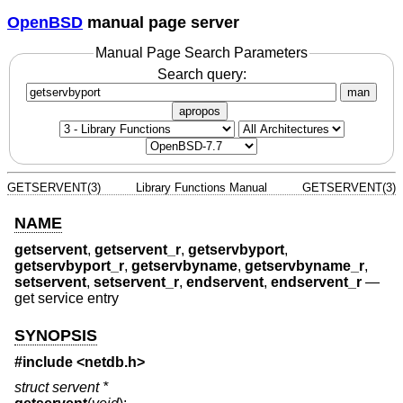
OpenBSD
manual page server
Manual Page Search Parameters
Search query:
man
apropos
GETSERVENT(3)
Library Functions Manual
GETSERVENT(3)
NAME
getservent
,
getservent_r
,
getservbyport
,
getservbyport_r
,
getservbyname
,
getservbyname_r
,
setservent
,
setservent_r
,
endservent
,
endservent_r
—
get service entry
SYNOPSIS
#include <
netdb.h
>
struct servent *