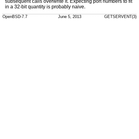
subsequent calls overwrite it. Expecting port numbers to fit
in a 32-bit quantity is probably naive.
OpenBSD-7.7
June 5, 2013
GETSERVENT(3)