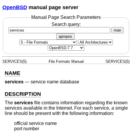
OpenBSD
manual page server
Manual Page Search Parameters
Search query:
man
apropos
SERVICES(5)
File Formats Manual
SERVICES(5)
NAME
services
—
service name database
DESCRIPTION
The
services
file contains information regarding the known
services available in the Internet. For each service, a single
line should be present with the following information:
official service name

port number
