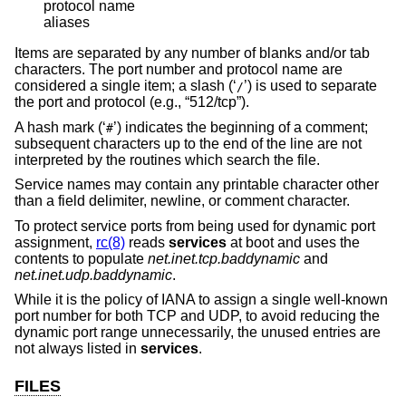
protocol name

aliases
Items are separated by any number of blanks and/or tab
characters. The port number and protocol name are
considered a single item; a slash (‘
’) is used to separate
/
the port and protocol (e.g., “512/tcp”).
A hash mark (‘
’) indicates the beginning of a comment;
#
subsequent characters up to the end of the line are not
interpreted by the routines which search the file.
Service names may contain any printable character other
than a field delimiter, newline, or comment character.
To protect service ports from being used for dynamic port
assignment,
rc(8)
reads
services
at boot and uses the
contents to populate
net.inet.tcp.baddynamic
and
net.inet.udp.baddynamic
.
While it is the policy of IANA to assign a single well-known
port number for both TCP and UDP, to avoid reducing the
dynamic port range unnecessarily, the unused entries are
not always listed in
services
.
FILES