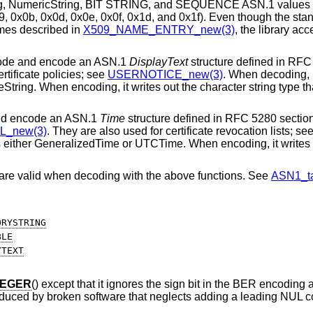
ring, NumericString, BIT STRING, and SEQUENCE ASN.1 values 
9, 0x0b, 0x0d, 0x0e, 0x0f, 0x1d, and 0x1f). Even though the sta
ames described in
X509_NAME_ENTRY_new(3)
, the library acc
code and encode an ASN.1
DisplayText
structure defined in RFC
ertificate policies; see
USERNOTICE_new(3)
. When decoding, i
tring. When encoding, it writes out the character string type tha
nd encode an ASN.1
Time
structure defined in RFC 5280 section
L_new(3)
. They are also used for certificate revocation lists; se
s either GeneralizedTime or UTCTime. When encoding, it writes 
 are valid when decoding with the above functions. See
ASN1_ta
ORYSTRING
BLE
YTEXT
TEGER
() except that it ignores the sign bit in the BER encoding a
roduced by broken software that neglects adding a leading NUL 