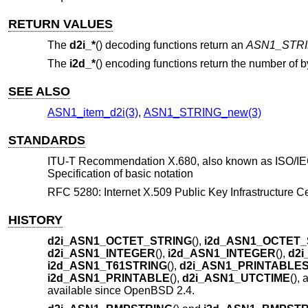
RETURN VALUES
The
d2i_*
() decoding functions return an
ASN1_STR
The
i2d_*
() encoding functions return the number of b
SEE ALSO
ASN1_item_d2i(3)
,
ASN1_STRING_new(3)
STANDARDS
ITU-T Recommendation X.680, also known as ISO/IEC 
Specification of basic notation
RFC 5280: Internet X.509 Public Key Infrastructure Cer
HISTORY
d2i_ASN1_OCTET_STRING
(),
i2d_ASN1_OCTET_
d2i_ASN1_INTEGER
(),
i2d_ASN1_INTEGER
(),
d2i
i2d_ASN1_T61STRING
(),
d2i_ASN1_PRINTABLE
i2d_ASN1_PRINTABLE
(),
d2i_ASN1_UTCTIME
(),
available since
OpenBSD 2.4
.