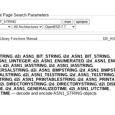
l Page Search Parameters
man
apropos
Library Functions Manual
D2I_AS
TRING
,
d2i_ASN1_BIT_STRING
,
i2d_ASN1_BIT_STRING
,
ASN1_UINTEGER
,
d2i_ASN1_ENUMERATED
,
i2d_ASN1_E
G
,
d2i_ASN1_IA5STRING
,
i2d_ASN1_IA5STRING
,
VERSALSTRING
,
d2i_ASN1_BMPSTRING
,
i2d_ASN1_BMPS
ALSTRING
,
d2i_ASN1_T61STRING
,
i2d_ASN1_T61STRING
TRING
,
d2i_ASN1_PRINTABLESTRING
,
i2d_ASN1_PRINT
d2i_DIRECTORYSTRING
,
i2d_DIRECTORYSTRING
,
d2i_DI
ME
,
i2d_ASN1_GENERALIZEDTIME
,
d2i_ASN1_UTCTIME
,
_TIME
—
decode and encode ASN1_STRING objects