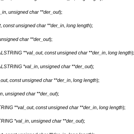
_in
,
unsigned char **der_out
);
t
,
const unsigned char **der_in
,
long length
);
unsigned char **der_out
);
STRING **val_out
,
const unsigned char **der_in
,
long length
)
STRING *val_in
,
unsigned char **der_out
);
out
,
const unsigned char **der_in
,
long length
);
n
,
unsigned char **der_out
);
NG **val_out
,
const unsigned char **der_in
,
long length
);
ING *val_in
,
unsigned char **der_out
);