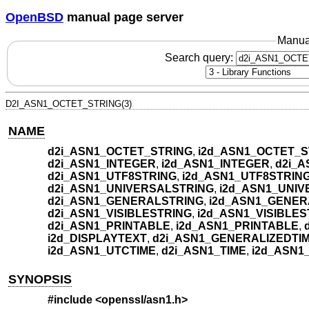
OpenBSD
manual page server
Manua
Search query:
D2I_ASN1_OCTET_STRING(3)
NAME
d2i_ASN1_OCTET_STRING
,
i2d_ASN1_OCTET_S
d2i_ASN1_INTEGER
,
i2d_ASN1_INTEGER
,
d2i_
d2i_ASN1_UTF8STRING
,
i2d_ASN1_UTF8STRIN
d2i_ASN1_UNIVERSALSTRING
,
i2d_ASN1_UNI
d2i_ASN1_GENERALSTRING
,
i2d_ASN1_GENER
d2i_ASN1_VISIBLESTRING
,
i2d_ASN1_VISIBLES
d2i_ASN1_PRINTABLE
,
i2d_ASN1_PRINTABLE
,
i2d_DISPLAYTEXT
,
d2i_ASN1_GENERALIZEDTI
i2d_ASN1_UTCTIME
,
d2i_ASN1_TIME
,
i2d_ASN1
SYNOPSIS
#include <
openssl/asn1.h
>