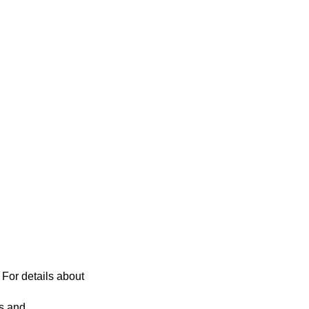
 For details about
es and