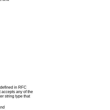
 defined in RFC
 accepts any of the
r string type that
and