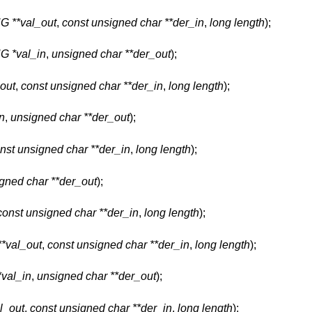
**val_out
,
const unsigned char **der_in
,
long length
);
 *val_in
,
unsigned char **der_out
);
out
,
const unsigned char **der_in
,
long length
);
n
,
unsigned char **der_out
);
nst unsigned char **der_in
,
long length
);
gned char **der_out
);
const unsigned char **der_in
,
long length
);
val_out
,
const unsigned char **der_in
,
long length
);
al_in
,
unsigned char **der_out
);
_out
,
const unsigned char **der_in
,
long length
);