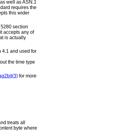
as well as ASN.1
ndard requires the
epts this wider
 5280 section
t accepts any of
t is actually
 4.1 and used for
e
out the time type
g2bit(3)
for more
nd treats all
content byte where