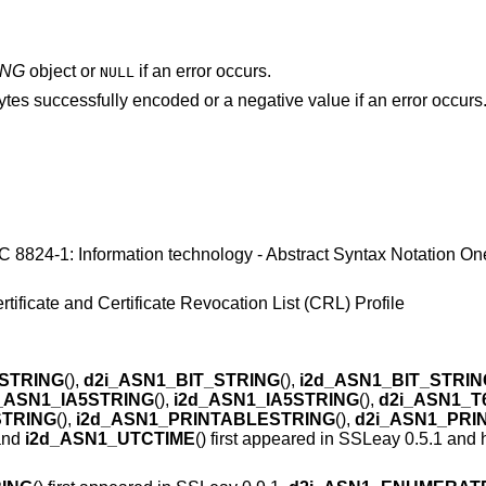
ING
object or
if an error occurs.
NULL
ytes successfully encoded or a negative value if an error occurs
8824-1: Information technology - Abstract Syntax Notation On
tificate and Certificate Revocation List (CRL) Profile
STRING
(),
d2i_ASN1_BIT_STRING
(),
i2d_ASN1_BIT_STRIN
_ASN1_IA5STRING
(),
i2d_ASN1_IA5STRING
(),
d2i_ASN1_T
STRING
(),
i2d_ASN1_PRINTABLESTRING
(),
d2i_ASN1_PRI
 and
i2d_ASN1_UTCTIME
() first appeared in SSLeay 0.5.1 and