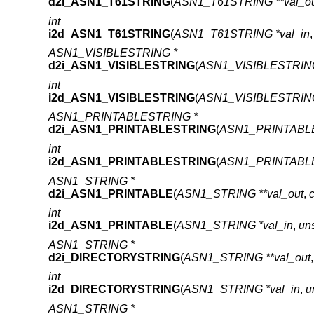
d2i_ASN1_T61STRING
(
ASN1_T61STRING **val_o
int
i2d_ASN1_T61STRING
(
ASN1_T61STRING *val_in
ASN1_VISIBLESTRING *
d2i_ASN1_VISIBLESTRING
(
ASN1_VISIBLESTRING 
int
i2d_ASN1_VISIBLESTRING
(
ASN1_VISIBLESTRING
ASN1_PRINTABLESTRING *
d2i_ASN1_PRINTABLESTRING
(
ASN1_PRINTABLE
int
i2d_ASN1_PRINTABLESTRING
(
ASN1_PRINTABLE
ASN1_STRING *
d2i_ASN1_PRINTABLE
(
ASN1_STRING **val_out
,
int
i2d_ASN1_PRINTABLE
(
ASN1_STRING *val_in
,
un
ASN1_STRING *
d2i_DIRECTORYSTRING
(
ASN1_STRING **val_out
int
i2d_DIRECTORYSTRING
(
ASN1_STRING *val_in
,
u
ASN1_STRING *