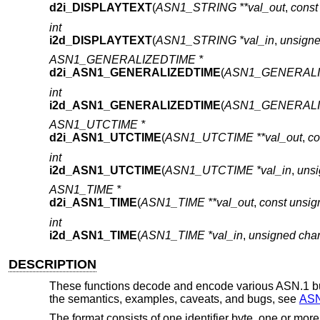
d2i_DISPLAYTEXT
(
ASN1_STRING **val_out
,
const
int
i2d_DISPLAYTEXT
(
ASN1_STRING *val_in
,
unsigne
ASN1_GENERALIZEDTIME *
d2i_ASN1_GENERALIZEDTIME
(
ASN1_GENERALIZ
int
i2d_ASN1_GENERALIZEDTIME
(
ASN1_GENERALIZ
ASN1_UTCTIME *
d2i_ASN1_UTCTIME
(
ASN1_UTCTIME **val_out
,
co
int
i2d_ASN1_UTCTIME
(
ASN1_UTCTIME *val_in
,
unsi
ASN1_TIME *
d2i_ASN1_TIME
(
ASN1_TIME **val_out
,
const unsig
int
i2d_ASN1_TIME
(
ASN1_TIME *val_in
,
unsigned char
DESCRIPTION
These functions decode and encode various ASN.1 bui
the semantics, examples, caveats, and bugs, see
ASN
The format consists of one identifier byte, one or mor