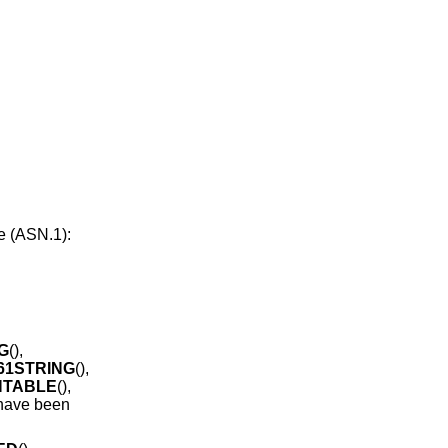
.
e (ASN.1):
G
(),
61STRING
(),
NTABLE
(),
 have been