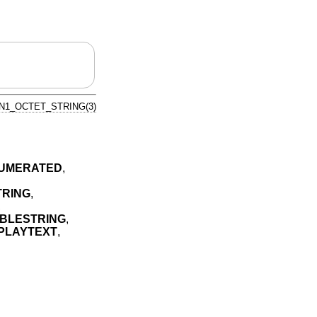
N1_OCTET_STRING(3)
NUMERATED
,
TRING
,
,
ABLESTRING
,
SPLAYTEXT
,