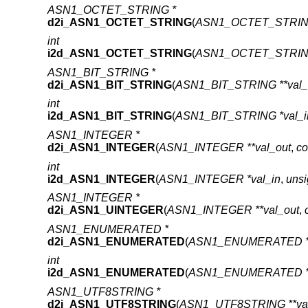
ASN1_OCTET_STRING *
d2i_ASN1_OCTET_STRING
(
ASN1_OCTET_STRING 
int
i2d_ASN1_OCTET_STRING
(
ASN1_OCTET_STRING
ASN1_BIT_STRING *
d2i_ASN1_BIT_STRING
(
ASN1_BIT_STRING **val_
int
i2d_ASN1_BIT_STRING
(
ASN1_BIT_STRING *val_i
ASN1_INTEGER *
d2i_ASN1_INTEGER
(
ASN1_INTEGER **val_out
,
co
int
i2d_ASN1_INTEGER
(
ASN1_INTEGER *val_in
,
unsi
ASN1_INTEGER *
d2i_ASN1_UINTEGER
(
ASN1_INTEGER **val_out
,
ASN1_ENUMERATED *
d2i_ASN1_ENUMERATED
(
ASN1_ENUMERATED **
int
i2d_ASN1_ENUMERATED
(
ASN1_ENUMERATED *v
ASN1_UTF8STRING *
d2i_ASN1_UTF8STRING
(
ASN1_UTF8STRING **val