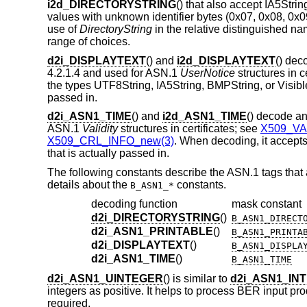
i2d_DIRECTORYSTRING
() that also accept IA5St
values with unknown identifier bytes (0x07, 0x08, 0x0
use of
DirectoryString
in the relative distinguished n
range of choices.
d2i_DISPLAYTEXT
() and
i2d_DISPLAYTEXT
() de
4.2.1.4 and used for ASN.1
UserNotice
structures in c
the types UTF8String, IA5String, BMPString, or VisibleS
passed in.
d2i_ASN1_TIME
() and
i2d_ASN1_TIME
() decode a
ASN.1
Validity
structures in certificates; see
X509_VA
X509_CRL_INFO_new(3)
. When decoding, it accept
that is actually passed in.
The following constants describe the ASN.1 tags that
details about the
constants.
B_ASN1_*
decoding function
mask constant
d2i_DIRECTORYSTRING
()
B_ASN1_DIRECT
d2i_ASN1_PRINTABLE
()
B_ASN1_PRINTA
d2i_DISPLAYTEXT
()
B_ASN1_DISPLA
d2i_ASN1_TIME
()
B_ASN1_TIME
d2i_ASN1_UINTEGER
() is similar to
d2i_ASN1_IN
integers as positive. It helps to process BER input p
required.