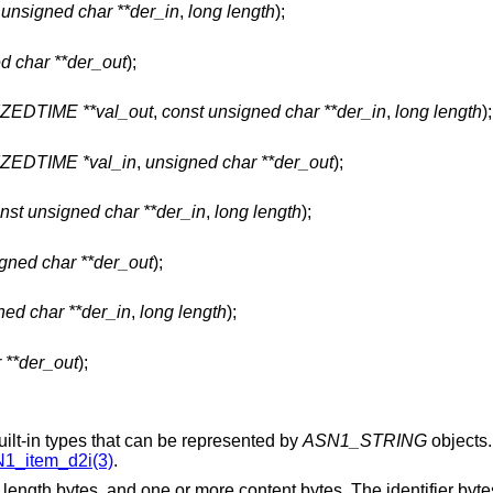
 unsigned char **der_in
,
long length
);
d char **der_out
);
EDTIME **val_out
,
const unsigned char **der_in
,
long length
);
EDTIME *val_in
,
unsigned char **der_out
);
nst unsigned char **der_in
,
long length
);
gned char **der_out
);
ned char **der_in
,
long length
);
 **der_out
);
lt-in types that can be represented by
ASN1_STRING
objects.
1_item_d2i(3)
.
e length bytes, and one or more content bytes. The identifier byt