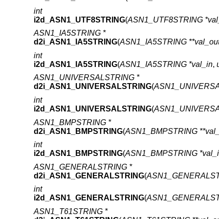
int
i2d_ASN1_UTF8STRING
(
ASN1_UTF8STRING *val
ASN1_IA5STRING *
d2i_ASN1_IA5STRING
(
ASN1_IA5STRING **val_ou
int
i2d_ASN1_IA5STRING
(
ASN1_IA5STRING *val_in
,
ASN1_UNIVERSALSTRING *
d2i_ASN1_UNIVERSALSTRING
(
ASN1_UNIVERSAL
int
i2d_ASN1_UNIVERSALSTRING
(
ASN1_UNIVERSAL
ASN1_BMPSTRING *
d2i_ASN1_BMPSTRING
(
ASN1_BMPSTRING **val_
int
i2d_ASN1_BMPSTRING
(
ASN1_BMPSTRING *val_i
ASN1_GENERALSTRING *
d2i_ASN1_GENERALSTRING
(
ASN1_GENERALSTRI
int
i2d_ASN1_GENERALSTRING
(
ASN1_GENERALSTR
ASN1_T61STRING *