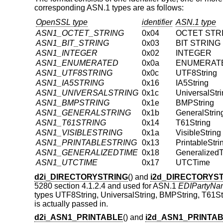
corresponding ASN.1 types are as follows:
OpenSSL type
identifier
ASN.1 type
ASN1_OCTET_STRING
0x04
OCTET STR
ASN1_BIT_STRING
0x03
BIT STRING
ASN1_INTEGER
0x02
INTEGER
ASN1_ENUMERATED
0x0a
ENUMERAT
ASN1_UTF8STRING
0x0c
UTF8String
ASN1_IA5STRING
0x16
IA5String
ASN1_UNIVERSALSTRING
0x1c
UniversalStr
ASN1_BMPSTRING
0x1e
BMPString
ASN1_GENERALSTRING
0x1b
GeneralStrin
ASN1_T61STRING
0x14
T61String
ASN1_VISIBLESTRING
0x1a
VisibleString
ASN1_PRINTABLESTRING
0x13
PrintableStri
ASN1_GENERALIZEDTIME
0x18
Generalized
ASN1_UTCTIME
0x17
UTCTime
d2i_DIRECTORYSTRING
() and
i2d_DIRECTORYS
5280 section 4.1.2.4 and used for ASN.1
EDIPartyNa
types UTF8String, UniversalString, BMPString, T61Strin
is actually passed in.
d2i_ASN1_PRINTABLE
() and
i2d_ASN1_PRINTA