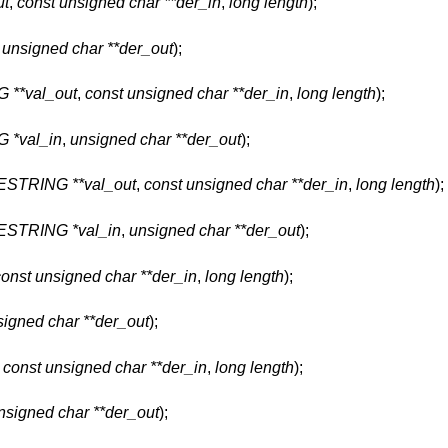
ut
,
const unsigned char **der_in
,
long length
);
,
unsigned char **der_out
);
**val_out
,
const unsigned char **der_in
,
long length
);
 *val_in
,
unsigned char **der_out
);
STRING **val_out
,
const unsigned char **der_in
,
long length
);
STRING *val_in
,
unsigned char **der_out
);
const unsigned char **der_in
,
long length
);
signed char **der_out
);
,
const unsigned char **der_in
,
long length
);
nsigned char **der_out
);