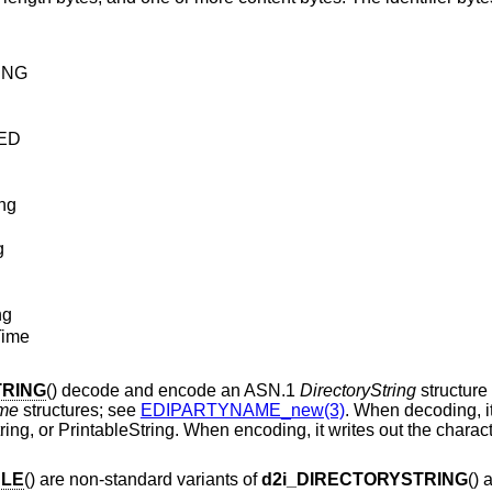
ING
ED
ing
g
ng
Time
TRING
() decode and encode an ASN.1
DirectoryString
structure
me
structures; see
EDIPARTYNAME_new(3)
. When decoding, it
g, or PrintableString. When encoding, it writes out the characte
BLE
() are non-standard variants of
d2i_DIRECTORYSTRING
() 