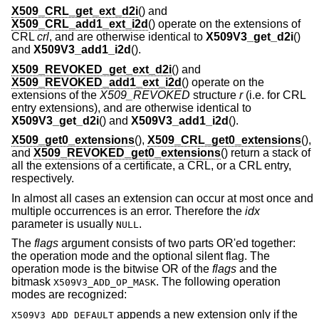
X509_CRL_get_ext_d2i
() and
X509_CRL_add1_ext_i2d
() operate on the extensions of
CRL
crl
, and are otherwise identical to
X509V3_get_d2i
()
and
X509V3_add1_i2d
().
X509_REVOKED_get_ext_d2i
() and
X509_REVOKED_add1_ext_i2d
() operate on the
extensions of the
X509_REVOKED
structure
r
(i.e. for CRL
entry extensions), and are otherwise identical to
X509V3_get_d2i
() and
X509V3_add1_i2d
().
X509_get0_extensions
(),
X509_CRL_get0_extensions
(),
and
X509_REVOKED_get0_extensions
() return a stack of
all the extensions of a certificate, a CRL, or a CRL entry,
respectively.
In almost all cases an extension can occur at most once and
multiple occurrences is an error. Therefore the
idx
parameter is usually
.
NULL
The
flags
argument consists of two parts OR'ed together:
the operation mode and the optional silent flag. The
operation mode is the bitwise OR of the
flags
and the
bitmask
. The following operation
X509V3_ADD_OP_MASK
modes are recognized:
appends a new extension only if the
X509V3_ADD_DEFAULT