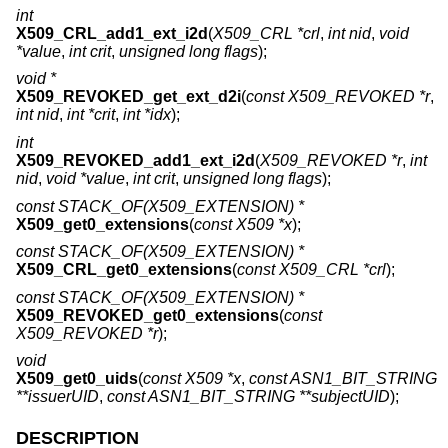
int
X509_CRL_add1_ext_i2d
(
X509_CRL *crl
,
int nid
,
void
*value
,
int crit
,
unsigned long flags
);
void *
X509_REVOKED_get_ext_d2i
(
const X509_REVOKED *r
,
int nid
,
int *crit
,
int *idx
);
int
X509_REVOKED_add1_ext_i2d
(
X509_REVOKED *r
,
int
nid
,
void *value
,
int crit
,
unsigned long flags
);
const STACK_OF(X509_EXTENSION) *
X509_get0_extensions
(
const X509 *x
);
const STACK_OF(X509_EXTENSION) *
X509_CRL_get0_extensions
(
const X509_CRL *crl
);
const STACK_OF(X509_EXTENSION) *
X509_REVOKED_get0_extensions
(
const
X509_REVOKED *r
);
void
X509_get0_uids
(
const X509 *x
,
const ASN1_BIT_STRING
**issuerUID
,
const ASN1_BIT_STRING **subjectUID
);
DESCRIPTION