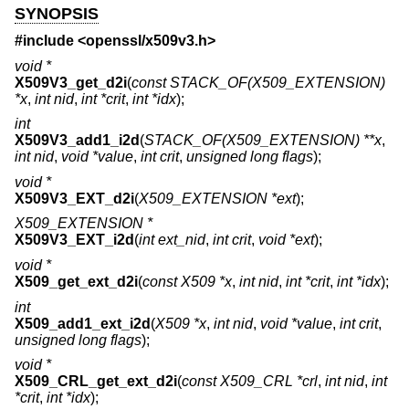
SYNOPSIS
#include <
openssl/x509v3.h
>
void *
X509V3_get_d2i
(
const STACK_OF(X509_EXTENSION)
*x
,
int nid
,
int *crit
,
int *idx
);
int
X509V3_add1_i2d
(
STACK_OF(X509_EXTENSION) **x
,
int nid
,
void *value
,
int crit
,
unsigned long flags
);
void *
X509V3_EXT_d2i
(
X509_EXTENSION *ext
);
X509_EXTENSION *
X509V3_EXT_i2d
(
int ext_nid
,
int crit
,
void *ext
);
void *
X509_get_ext_d2i
(
const X509 *x
,
int nid
,
int *crit
,
int *idx
);
int
X509_add1_ext_i2d
(
X509 *x
,
int nid
,
void *value
,
int crit
,
unsigned long flags
);
void *
X509_CRL_get_ext_d2i
(
const X509_CRL *crl
,
int nid
,
int
*crit
,
int *idx
);