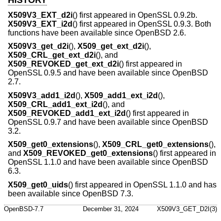
HISTORY
X509V3_EXT_d2i
() first appeared in OpenSSL 0.9.2b.
X509V3_EXT_i2d
() first appeared in OpenSSL 0.9.3. Both
functions have been available since
OpenBSD 2.6
.
X509V3_get_d2i
(),
X509_get_ext_d2i
(),
X509_CRL_get_ext_d2i
(), and
X509_REVOKED_get_ext_d2i
() first appeared in
OpenSSL 0.9.5 and have been available since
OpenBSD
2.7
.
X509V3_add1_i2d
(),
X509_add1_ext_i2d
(),
X509_CRL_add1_ext_i2d
(), and
X509_REVOKED_add1_ext_i2d
() first appeared in
OpenSSL 0.9.7 and have been available since
OpenBSD
3.2
.
X509_get0_extensions
(),
X509_CRL_get0_extensions
(),
and
X509_REVOKED_get0_extensions
() first appeared in
OpenSSL 1.1.0 and have been available since
OpenBSD
6.3
.
X509_get0_uids
() first appeared in OpenSSL 1.1.0 and has
been available since
OpenBSD 7.3
.
OpenBSD-7.7
December 31, 2024
X509V3_GET_D2I(3)