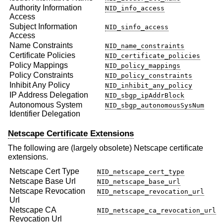
Authority Information
NID_info_access
Access
Subject Information
NID_sinfo_access
Access
Name Constraints
NID_name_constraints
Certificate Policies
NID_certificate_policies
Policy Mappings
NID_policy_mappings
Policy Constraints
NID_policy_constraints
Inhibit Any Policy
NID_inhibit_any_policy
IP Address Delegation
NID_sbgp_ipAddrBlock
Autonomous System
NID_sbgp_autonomousSysNum
Identifier Delegation
Netscape Certificate Extensions
The following are (largely obsolete) Netscape certificate
extensions.
Netscape Cert Type
NID_netscape_cert_type
Netscape Base Url
NID_netscape_base_url
Netscape Revocation
NID_netscape_revocation_url
Url
Netscape CA
NID_netscape_ca_revocation_url
Revocation Url