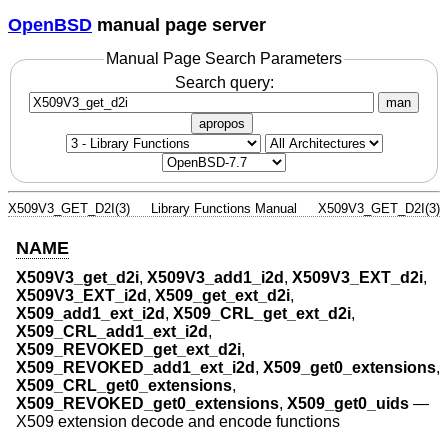
OpenBSD
manual page server
Manual Page Search Parameters
Search query:
man
apropos
X509V3_GET_D2I(3)
Library Functions Manual
X509V3_GET_D2I(3)
NAME
X509V3_get_d2i
,
X509V3_add1_i2d
,
X509V3_EXT_d2i
,
X509V3_EXT_i2d
,
X509_get_ext_d2i
,
X509_add1_ext_i2d
,
X509_CRL_get_ext_d2i
,
X509_CRL_add1_ext_i2d
,
X509_REVOKED_get_ext_d2i
,
X509_REVOKED_add1_ext_i2d
,
X509_get0_extensions
,
X509_CRL_get0_extensions
,
X509_REVOKED_get0_extensions
,
X509_get0_uids
—
X509 extension decode and encode functions