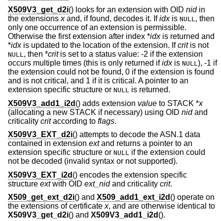
X509V3_get_d2i
() looks for an extension with OID
nid
in
the extensions
x
and, if found, decodes it. If
idx
is
, then
NULL
only one occurrence of an extension is permissible.
Otherwise the first extension after index *
idx
is returned and
*
idx
is updated to the location of the extension. If
crit
is not
, then *
crit
is set to a status value: -2 if the extension
NULL
occurs multiple times (this is only returned if
idx
is
), -1 if
NULL
the extension could not be found, 0 if the extension is found
and is not critical, and 1 if it is critical. A pointer to an
extension specific structure or
is returned.
NULL
X509V3_add1_i2d
() adds extension
value
to STACK *
x
(allocating a new STACK if necessary) using OID
nid
and
criticality
crit
according to
flags
.
X509V3_EXT_d2i
() attempts to decode the ASN.1 data
contained in extension
ext
and returns a pointer to an
extension specific structure or
if the extension could
NULL
not be decoded (invalid syntax or not supported).
X509V3_EXT_i2d
() encodes the extension specific
structure
ext
with OID
ext_nid
and criticality
crit
.
X509_get_ext_d2i
() and
X509_add1_ext_i2d
() operate on
the extensions of certificate
x
, and are otherwise identical to
X509V3_get_d2i
() and
X509V3_add1_i2d
().