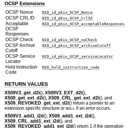
OCSP Extensions
OCSP Nonce
NID_id_pkix_OCSP_Nonce
OCSP CRL ID
NID_id_pkix_OCSP_CrlID
Acceptable
NID_id_pkix_OCSP_acceptableResponses
OCSP
Responses
OCSP
Check
NID_id_pkix_OCSP_noCheck
OCSP Archive
NID_id_pkix_OCSP_archiveCutoff
Cutoff
OCSP Service
NID_id_pkix_OCSP_serviceLocator
Locator
Hold Instruction
NID_hold_instruction_code
Code
RETURN VALUES
X509V3_get_d2i
(),
X509V3_EXT_d2i
(),
X509_get_ext_d2i
(),
X509_CRL_get_ext_d2i
(), and
X509_REVOKED_get_ext_d2i
() return a pointer to an
extension specific structure or
if an error occurs.
NULL
X509V3_add1_i2d
(),
X509_add1_ext_i2d
(),
X509_CRL_add1_ext_i2d
(), and
X509_REVOKED_add1_ext_i2d
() return 1 if the operation