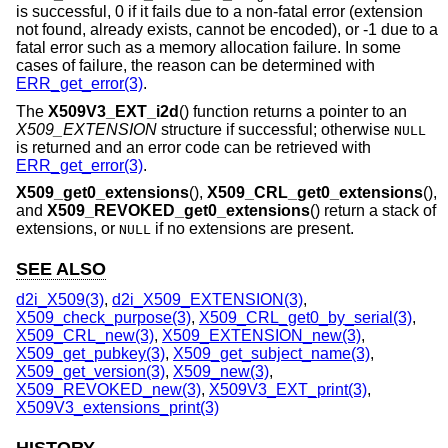
is successful, 0 if it fails due to a non-fatal error (extension
not found, already exists, cannot be encoded), or -1 due to a
fatal error such as a memory allocation failure. In some
cases of failure, the reason can be determined with
ERR_get_error(3)
.
The
X509V3_EXT_i2d
() function returns a pointer to an
X509_EXTENSION
structure if successful; otherwise
NULL
is returned and an error code can be retrieved with
ERR_get_error(3)
.
X509_get0_extensions
(),
X509_CRL_get0_extensions
(),
and
X509_REVOKED_get0_extensions
() return a stack of
extensions, or
if no extensions are present.
NULL
SEE ALSO
d2i_X509(3)
,
d2i_X509_EXTENSION(3)
,
X509_check_purpose(3)
,
X509_CRL_get0_by_serial(3)
,
X509_CRL_new(3)
,
X509_EXTENSION_new(3)
,
X509_get_pubkey(3)
,
X509_get_subject_name(3)
,
X509_get_version(3)
,
X509_new(3)
,
X509_REVOKED_new(3)
,
X509V3_EXT_print(3)
,
X509V3_extensions_print(3)