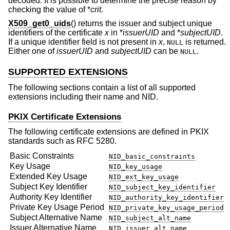
decoded. It is possible to determine the precise reason by
checking the value of *
crit
.
X509_get0_uids
() returns the issuer and subject unique
identifiers of the certificate
x
in *
issuerUID
and *
subjectUID
.
If a unique identifier field is not present in
x
,
is returned.
NULL
Either one of
issuerUID
and
subjectUID
can be
.
NULL
SUPPORTED EXTENSIONS
The following sections contain a list of all supported
extensions including their name and NID.
PKIX Certificate Extensions
The following certificate extensions are defined in PKIX
standards such as RFC 5280.
Basic Constraints
NID_basic_constraints
Key Usage
NID_key_usage
Extended Key Usage
NID_ext_key_usage
Subject Key Identifier
NID_subject_key_identifier
Authority Key Identifier
NID_authority_key_identifier
Private Key Usage Period
NID_private_key_usage_period
Subject Alternative Name
NID_subject_alt_name
Issuer Alternative Name
NID_issuer_alt_name