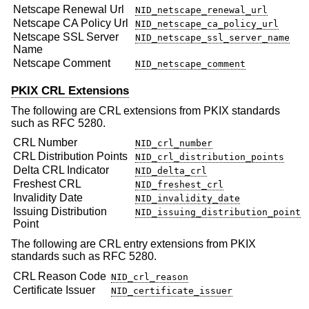
Netscape Renewal Url
NID_netscape_renewal_url
Netscape CA Policy Url
NID_netscape_ca_policy_url
Netscape SSL Server
NID_netscape_ssl_server_name
Name
Netscape Comment
NID_netscape_comment
PKIX CRL Extensions
The following are CRL extensions from PKIX standards
such as RFC 5280.
CRL Number
NID_crl_number
CRL Distribution Points
NID_crl_distribution_points
Delta CRL Indicator
NID_delta_crl
Freshest CRL
NID_freshest_crl
Invalidity Date
NID_invalidity_date
Issuing Distribution
NID_issuing_distribution_point
Point
The following are CRL entry extensions from PKIX
standards such as RFC 5280.
CRL Reason Code
NID_crl_reason
Certificate Issuer
NID_certificate_issuer