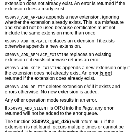
extension does not already exist. An error is returned if the
extension does already exist.
appends a new extension, ignoring
X509V3_ADD_APPEND
whether the extension already exists. This is a misfeature
and should not be used because certificates must not
include the same extension more than once.
replaces an extension if it exists
X509V3_ADD_REPLACE
otherwise appends a new extension.
replaces an existing
X509V3_ADD_REPLACE_EXISTING
extension if it exists otherwise returns an error.
appends a new extension only if
X509V3_ADD_KEEP_EXISTING
the extension does not already exist. An error
is not
returned if the extension does already exist.
deletes extension
nid
if it exists and
X509V3_ADD_DELETE
errors otherwise. No new extension is added.
Any other operation mode results in an error.
If
is OR'd into the
flags
, any error
X509V3_ADD_SILENT
returned will not be added to the error queue.
The function
X509V3_get_d2i
() will return
if the
NULL
extension is not found, occurs multiple times or cannot be