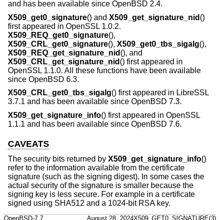
and has been available since
OpenBSD 2.4
.
X509_get0_signature
() and
X509_get_signature_nid
()
first appeared in OpenSSL 1.0.2.
X509_REQ_get0_signature
(),
X509_CRL_get0_signature
(),
X509_get0_tbs_sigalg
(),
X509_REQ_get_signature_nid
(), and
X509_CRL_get_signature_nid
() first appeared in
OpenSSL 1.1.0. All these functions have been available
since
OpenBSD 6.3
.
X509_CRL_get0_tbs_sigalg
() first appeared in LibreSSL
3.7.1 and has been available since
OpenBSD 7.3
.
X509_get_signature_info
() first appeared in OpenSSL
1.1.1 and has been available since
OpenBSD 7.6
.
CAVEATS
The security bits returned by
X509_get_signature_info
()
refer to the information available from the certificate
signature (such as the signing digest). In some cases the
actual security of the signature is smaller because the
signing key is less secure. For example in a certificate
signed using SHA512 and a 1024-bit RSA key.
OpenBSD-7.7
August 28, 2024
X509_GET0_SIGNATURE(3)