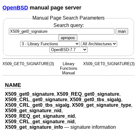
OpenBSD
manual page server
Manual Page Search Parameters
Search query:
man
apropos
X509_GET0_SIGNATURE(3)
Library
X509_GET0_SIGNATURE(3)
Functions
Manual
NAME
X509_get0_signature
,
X509_REQ_get0_signature
,
X509_CRL_get0_signature
,
X509_get0_tbs_sigalg
,
X509_CRL_get0_tbs_sigalg
,
X509_get_signature_type
,
X509_get_signature_nid
,
X509_REQ_get_signature_nid
,
X509_CRL_get_signature_nid
,
X509_get_signature_info
—
signature information