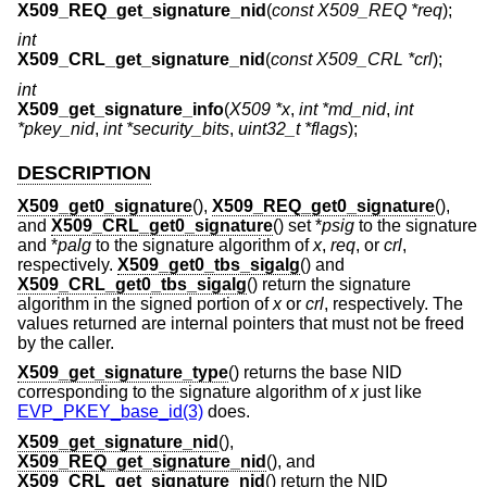
X509_REQ_get_signature_nid
(
const X509_REQ *req
);
int
X509_CRL_get_signature_nid
(
const X509_CRL *crl
);
int
X509_get_signature_info
(
X509 *x
,
int *md_nid
,
int
*pkey_nid
,
int *security_bits
,
uint32_t *flags
);
DESCRIPTION
X509_get0_signature
(),
X509_REQ_get0_signature
(),
and
X509_CRL_get0_signature
() set *
psig
to the signature
and *
palg
to the signature algorithm of
x
,
req
, or
crl
,
respectively.
X509_get0_tbs_sigalg
() and
X509_CRL_get0_tbs_sigalg
() return the signature
algorithm in the signed portion of
x
or
crl
, respectively. The
values returned are internal pointers that must not be freed
by the caller.
X509_get_signature_type
() returns the base NID
corresponding to the signature algorithm of
x
just like
EVP_PKEY_base_id(3)
does.
X509_get_signature_nid
(),
X509_REQ_get_signature_nid
(), and
X509_CRL_get_signature_nid
() return the NID