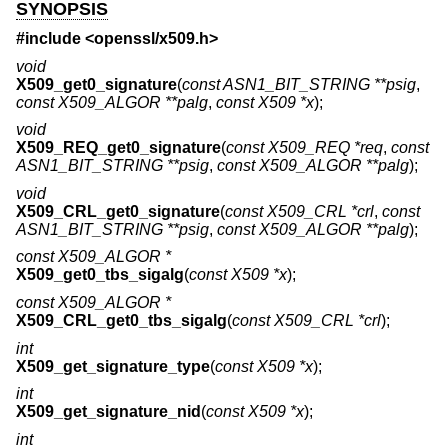
SYNOPSIS
#include <
openssl/x509.h
>
void
X509_get0_signature
(
const ASN1_BIT_STRING **psig
,
const X509_ALGOR **palg
,
const X509 *x
);
void
X509_REQ_get0_signature
(
const X509_REQ *req
,
const
ASN1_BIT_STRING **psig
,
const X509_ALGOR **palg
);
void
X509_CRL_get0_signature
(
const X509_CRL *crl
,
const
ASN1_BIT_STRING **psig
,
const X509_ALGOR **palg
);
const X509_ALGOR *
X509_get0_tbs_sigalg
(
const X509 *x
);
const X509_ALGOR *
X509_CRL_get0_tbs_sigalg
(
const X509_CRL *crl
);
int
X509_get_signature_type
(
const X509 *x
);
int
X509_get_signature_nid
(
const X509 *x
);
int