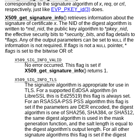
corresponding to the signature algorithm of
x
,
req
, or
crl
,
respectively, just like
EVP_PKEY_id(3)
does.
X509_get_signature_info
() retrieves information about the
signature of certificate
x
. The NID of the digest algorithm is
written to *
md_nid
, the public key algorithm to *
pkey_nid
,
the effective security bits to *
security_bits
, and flag details to
*
flags
. Any of the output parameters can be set to
if the
NULL
information is not required. If
flags
is not a
pointer, *
NULL
flags
is set to the bitwise OR of:
X509_SIG_INFO_VALID
No error occurred. This flag is set if
X509_get_signature_info
() returns 1.
X509_SIG_INFO_TLS
The signature algorithm is appropriate for use in
TLS. For a supported EdDSA algorithm (in
LibreSSL this is Ed25519) this flag is always set.
For an RSASSA-PSS PSS algorithm this flag is
set if the parameters are DER encoded, the digest
algorithm is one of SHA256, SHA384, or SHA512,
the same digest algorithm is used in the mask
generation function, and the salt length is equal to
the digest algorithm's output length. For all other
signature algorithms this flag is set if the digest