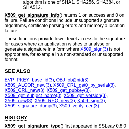
algorithm is one of SHA1, SHA256, SHA384, or
SHA512.
X509_get_signature_info
() returns 1 on success and 0 on
failure. Failure conditions include unsupported signature
algorithms, certificate parsing errors and memory allocation
failure.
These functions provide lower level access to the signature
for cases where an application wishes to analyse or
generate a signature in a form where
X509_sign(3)
is not
appropriate, for example in a non-standard or unsupported
format.
SEE ALSO
EVP_PKEY_base_id(3)
,
OBJ_obj2nid(3)
,
X509_ALGOR_new(3)
,
X509_CRL_get0_by_serial(3)
,
X509_CRL_new(3)
,
X509_get_pubkey(3)
,
X509_get_subject_name(3)
,
X509_get_version(3)
,
X509_new(3)
,
X509_REQ_new(3)
,
X509_sign(3)
,
X509_signature_dump(3)
,
X509_verify_cert(3)
HISTORY
X509_get_signature_type
() first appeared in SSLeay 0.8.0