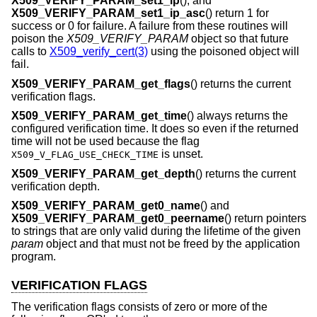
X509_VERIFY_PARAM_set1_ip
(), and
X509_VERIFY_PARAM_set1_ip_asc
() return 1 for
success or 0 for failure. A failure from these routines will
poison the
X509_VERIFY_PARAM
object so that future
calls to
X509_verify_cert(3)
using the poisoned object will
fail.
X509_VERIFY_PARAM_get_flags
() returns the current
verification flags.
X509_VERIFY_PARAM_get_time
() always returns the
configured verification time. It does so even if the returned
time will not be used because the flag
is unset.
X509_V_FLAG_USE_CHECK_TIME
X509_VERIFY_PARAM_get_depth
() returns the current
verification depth.
X509_VERIFY_PARAM_get0_name
() and
X509_VERIFY_PARAM_get0_peername
() return pointers
to strings that are only valid during the lifetime of the given
param
object and that must not be freed by the application
program.
VERIFICATION FLAGS
The verification flags consists of zero or more of the