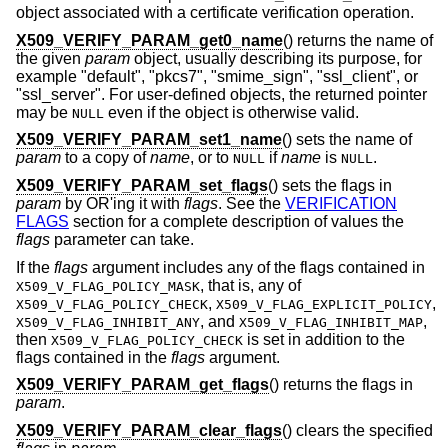
object associated with a certificate verification operation.
X509_VERIFY_PARAM_get0_name
() returns the name of
the given
param
object, usually describing its purpose, for
example "default", "pkcs7", "smime_sign", "ssl_client", or
"ssl_server". For user-defined objects, the returned pointer
may be
even if the object is otherwise valid.
NULL
X509_VERIFY_PARAM_set1_name
() sets the name of
param
to a copy of
name
, or to
if
name
is
.
NULL
NULL
X509_VERIFY_PARAM_set_flags
() sets the flags in
param
by OR'ing it with
flags
. See the
VERIFICATION
FLAGS
section for a complete description of values the
flags
parameter can take.
If the
flags
argument includes any of the flags contained in
, that is, any of
X509_V_FLAG_POLICY_MASK
,
,
X509_V_FLAG_POLICY_CHECK
X509_V_FLAG_EXPLICIT_POLICY
, and
,
X509_V_FLAG_INHIBIT_ANY
X509_V_FLAG_INHIBIT_MAP
then
is set in addition to the
X509_V_FLAG_POLICY_CHECK
flags contained in the
flags
argument.
X509_VERIFY_PARAM_get_flags
() returns the flags in
param
.
X509_VERIFY_PARAM_clear_flags
() clears the specified