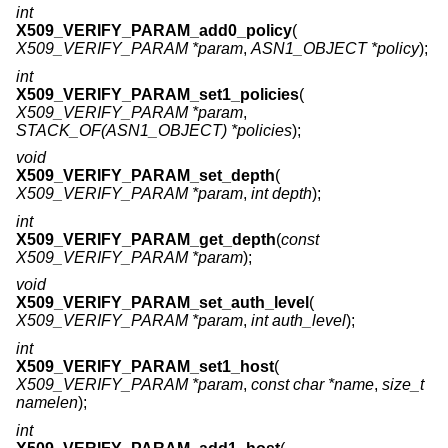
int
X509_VERIFY_PARAM_add0_policy
(
X509_VERIFY_PARAM *param
,
ASN1_OBJECT *policy
);
int
X509_VERIFY_PARAM_set1_policies
(
X509_VERIFY_PARAM *param
,
STACK_OF(ASN1_OBJECT) *policies
);
void
X509_VERIFY_PARAM_set_depth
(
X509_VERIFY_PARAM *param
,
int depth
);
int
X509_VERIFY_PARAM_get_depth
(
const
X509_VERIFY_PARAM *param
);
void
X509_VERIFY_PARAM_set_auth_level
(
X509_VERIFY_PARAM *param
,
int auth_level
);
int
X509_VERIFY_PARAM_set1_host
(
X509_VERIFY_PARAM *param
,
const char *name
,
size_t
namelen
);
int