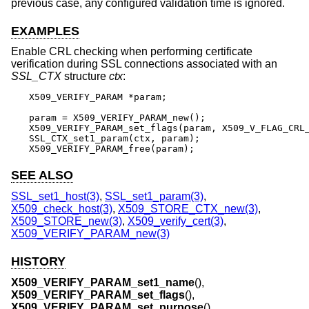
previous case, any configured validation time is ignored.
EXAMPLES
Enable CRL checking when performing certificate
verification during SSL connections associated with an
SSL_CTX
structure
ctx
:
X509_VERIFY_PARAM *param;

param = X509_VERIFY_PARAM_new();

X509_VERIFY_PARAM_set_flags(param, X509_V_FLAG_CRL_
SSL_CTX_set1_param(ctx, param);

X509_VERIFY_PARAM_free(param);
SEE ALSO
SSL_set1_host(3)
,
SSL_set1_param(3)
,
X509_check_host(3)
,
X509_STORE_CTX_new(3)
,
X509_STORE_new(3)
,
X509_verify_cert(3)
,
X509_VERIFY_PARAM_new(3)
HISTORY
X509_VERIFY_PARAM_set1_name
(),
X509_VERIFY_PARAM_set_flags
(),
X509_VERIFY_PARAM_set_purpose
(),