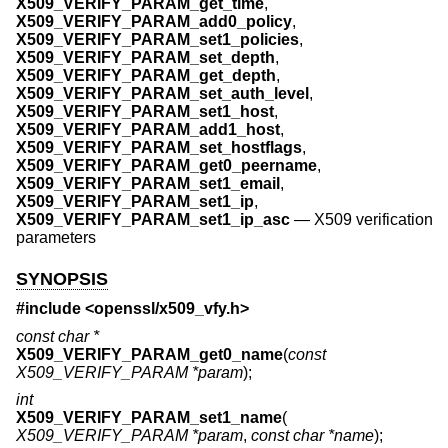
X509_VERIFY_PARAM_get_time
,
X509_VERIFY_PARAM_add0_policy
,
X509_VERIFY_PARAM_set1_policies
,
X509_VERIFY_PARAM_set_depth
,
X509_VERIFY_PARAM_get_depth
,
X509_VERIFY_PARAM_set_auth_level
,
X509_VERIFY_PARAM_set1_host
,
X509_VERIFY_PARAM_add1_host
,
X509_VERIFY_PARAM_set_hostflags
,
X509_VERIFY_PARAM_get0_peername
,
X509_VERIFY_PARAM_set1_email
,
X509_VERIFY_PARAM_set1_ip
,
X509_VERIFY_PARAM_set1_ip_asc
—
X509 verification
parameters
SYNOPSIS
#include <
openssl/x509_vfy.h
>
const char *
X509_VERIFY_PARAM_get0_name
(
const
X509_VERIFY_PARAM *param
);
int
X509_VERIFY_PARAM_set1_name
(
X509_VERIFY_PARAM *param
,
const char *name
);