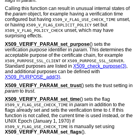
flags
in
param
.
Calling this function can result in unusual internal states of
the
param
object, for example having a verification time
configured but having
unset,
X509_V_FLAG_USE_CHECK_TIME
or having
set but
X509_V_FLAG_EXPLICIT_POLICY
unset, which may have
X509_V_FLAG_POLICY_CHECK
surprising effects.
X509_VERIFY_PARAM_set_purpose
() sets the
verification
purpose
identifier in
param
. This determines the
acceptable purpose of the certificate chain, for example
or
.
X509_PURPOSE_SSL_CLIENT
X509_PURPOSE_SSL_SERVER
Standard purposes are listed in
X509_check_purpose(3)
,
and additional purposes can be defined with
X509_PURPOSE_add(3)
.
X509_VERIFY_PARAM_set_trust
() sets the trust setting in
param
to
trust
.
X509_VERIFY_PARAM_set_time
() sets the flag
in
param
in addition to the
X509_V_FLAG_USE_CHECK_TIME
flags already set and sets the verification time to
t
. If this
function is not called, the current time is used instead, or the
UNIX Epoch (January 1, 1970) if
is manually set using
X509_V_FLAG_USE_CHECK_TIME
X509_VERIFY_PARAM_set_flags
().