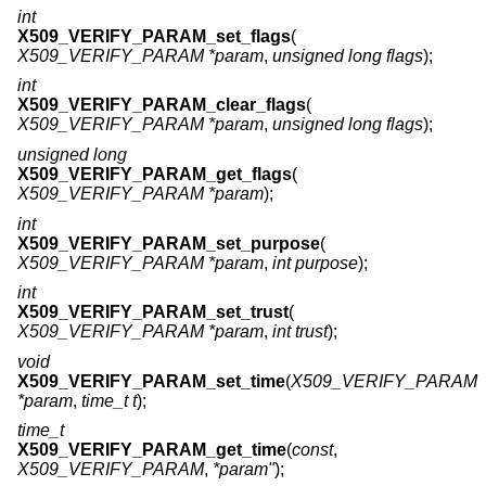
int
X509_VERIFY_PARAM_set_flags
(
X509_VERIFY_PARAM *param
,
unsigned long flags
);
int
X509_VERIFY_PARAM_clear_flags
(
X509_VERIFY_PARAM *param
,
unsigned long flags
);
unsigned long
X509_VERIFY_PARAM_get_flags
(
X509_VERIFY_PARAM *param
);
int
X509_VERIFY_PARAM_set_purpose
(
X509_VERIFY_PARAM *param
,
int purpose
);
int
X509_VERIFY_PARAM_set_trust
(
X509_VERIFY_PARAM *param
,
int trust
);
void
X509_VERIFY_PARAM_set_time
(
X509_VERIFY_PARAM
*param
,
time_t t
);
time_t
X509_VERIFY_PARAM_get_time
(
const
,
X509_VERIFY_PARAM
,
*param"
);