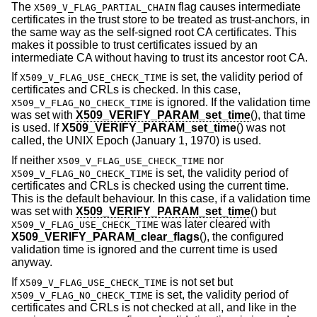
The
flag causes intermediate
X509_V_FLAG_PARTIAL_CHAIN
certificates in the trust store to be treated as trust-anchors, in
the same way as the self-signed root CA certificates. This
makes it possible to trust certificates issued by an
intermediate CA without having to trust its ancestor root CA.
If
is set, the validity period of
X509_V_FLAG_USE_CHECK_TIME
certificates and CRLs is checked. In this case,
is ignored. If the validation time
X509_V_FLAG_NO_CHECK_TIME
was set with
X509_VERIFY_PARAM_set_time
(), that time
is used. If
X509_VERIFY_PARAM_set_time
() was not
called, the UNIX Epoch (January 1, 1970) is used.
If neither
nor
X509_V_FLAG_USE_CHECK_TIME
is set, the validity period of
X509_V_FLAG_NO_CHECK_TIME
certificates and CRLs is checked using the current time.
This is the default behaviour. In this case, if a validation time
was set with
X509_VERIFY_PARAM_set_time
() but
was later cleared with
X509_V_FLAG_USE_CHECK_TIME
X509_VERIFY_PARAM_clear_flags
(), the configured
validation time is ignored and the current time is used
anyway.
If
is not set but
X509_V_FLAG_USE_CHECK_TIME
is set, the validity period of
X509_V_FLAG_NO_CHECK_TIME
certificates and CRLs is not checked at all, and like in the