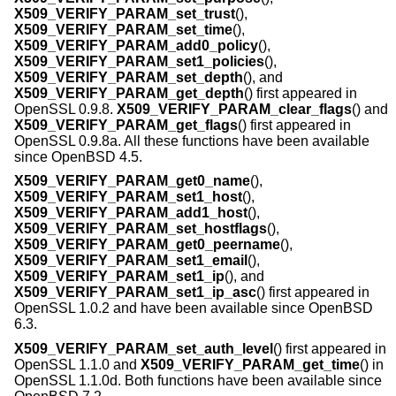
X509_VERIFY_PARAM_set_trust
(),
X509_VERIFY_PARAM_set_time
(),
X509_VERIFY_PARAM_add0_policy
(),
X509_VERIFY_PARAM_set1_policies
(),
X509_VERIFY_PARAM_set_depth
(), and
X509_VERIFY_PARAM_get_depth
() first appeared in
OpenSSL 0.9.8.
X509_VERIFY_PARAM_clear_flags
() and
X509_VERIFY_PARAM_get_flags
() first appeared in
OpenSSL 0.9.8a. All these functions have been available
since
OpenBSD 4.5
.
X509_VERIFY_PARAM_get0_name
(),
X509_VERIFY_PARAM_set1_host
(),
X509_VERIFY_PARAM_add1_host
(),
X509_VERIFY_PARAM_set_hostflags
(),
X509_VERIFY_PARAM_get0_peername
(),
X509_VERIFY_PARAM_set1_email
(),
X509_VERIFY_PARAM_set1_ip
(), and
X509_VERIFY_PARAM_set1_ip_asc
() first appeared in
OpenSSL 1.0.2 and have been available since
OpenBSD
6.3
.
X509_VERIFY_PARAM_set_auth_level
() first appeared in
OpenSSL 1.1.0 and
X509_VERIFY_PARAM_get_time
() in
OpenSSL 1.1.0d. Both functions have been available since