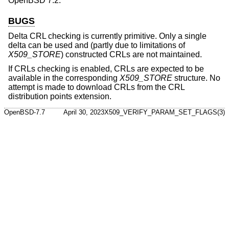
OpenBSD 7.2
.
BUGS
Delta CRL checking is currently primitive. Only a single
delta can be used and (partly due to limitations of
X509_STORE
) constructed CRLs are not maintained.
If CRLs checking is enabled, CRLs are expected to be
available in the corresponding
X509_STORE
structure. No
attempt is made to download CRLs from the CRL
distribution points extension.
OpenBSD-7.7
April 30, 2023
X509_VERIFY_PARAM_SET_FLAGS(3)