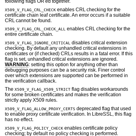
following flags OR'ed together.
enables CRL checking for the
X509_V_FLAG_CRL_CHECK
certificate chain leaf certificate. An error occurs if a suitable
CRL cannot be found.
enables CRL checking for the
X509_V_FLAG_CRL_CHECK_ALL
entire certificate chain.
disables critical extension
X509_V_FLAG_IGNORE_CRITICAL
checking. By default any unhandled critical extensions in
certificates or (if checked) CRLs results in a fatal error. If this
flag is set, unhandled critical extensions are ignored.
WARNING
: setting this option for anything other than
debugging purposes can be a security risk. Finer control
over which extensions are supported can be performed in
the verification callback.
The
flag disables workarounds
X509_V_FLAG_X509_STRICT
for some broken certificates and makes the verification
strictly apply X509 rules.
deprecated flag that used
X509_V_FLAG_ALLOW_PROXY_CERTS
to enable proxy certificate verification. In LibreSSL, this flag
has no effect.
enables certificate policy
X509_V_FLAG_POLICY_CHECK
checking; by default no policy checking is performed.