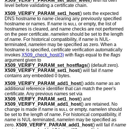
X509_VERIFY_PARAM_set_auth_level
() with its own
level before validating a certificate chain.
X509_VERIFY_PARAM_set1_host
() sets the expected
DNS hostname to
name
clearing any previously specified
hostname or names. If
name
is
or empty, the list of
NULL
hostnames is cleared, and name checks are not performed
on the peer certificate.
namelen
should be set to the length
of
name
. For historical compatibility, if
name
is NUL-
terminated,
namelen
may be specified as zero. When a
hostname is specified, certificate verification automatically
invokes
X509_check_host(3)
with flags equal to the
flags
argument given to
X509_VERIFY_PARAM_set_hostflags
() (default zero).
X509_VERIFY_PARAM_set1_host
() will fail if
name
contains any embedded 0 bytes.
X509_VERIFY_PARAM_add1_host
() adds
name
as an
additional reference identifier that can match the peer's
certificate. Any previous names set via
X509_VERIFY_PARAM_set1_host
() and
X509_VERIFY_PARAM_add1_host
() are retained. No
change is made if
name
is
or empty.
namelen
should
NULL
be set to the length of
name
. For historical compatibility, if
name
is NUL-terminated,
namelen
may be specified as
zero.
X509_VERIFY_PARAM_add1_host
() will fail if
name