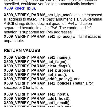
specified, certificate verification automatically invokes
X509_check_ip(3)
.
X509_VERIFY_PARAM_set1_ip_asc
() sets the expected
IP address to
ipasc
. The
ipasc
argument is a NUL-terminal
ASCII string: dotted decimal quad for IPv4 and colon-
separated hexadecimal for IPv6. The condensed "::"
notation is supported for IPv6 addresses.
X509_VERIFY_PARAM_set1_ip_asc
() will fail if
ipasc
is
unparsable.
RETURN VALUES
X509_VERIFY_PARAM_set1_name
(),
X509_VERIFY_PARAM_set_flags
(),
X509_VERIFY_PARAM_clear_flags
(),
X509_VERIFY_PARAM_set_purpose
(),
X509_VERIFY_PARAM_set_trust
(),
X509_VERIFY_PARAM_add0_policy
(), and
X509_VERIFY_PARAM_set1_policies
() return 1 for
success or 0 for failure.
X509_VERIFY_PARAM_set1_host
(),
X509_VERIFY_PARAM_add1_host
(),
X509_VERIFY_PARAM_set1_email
(),