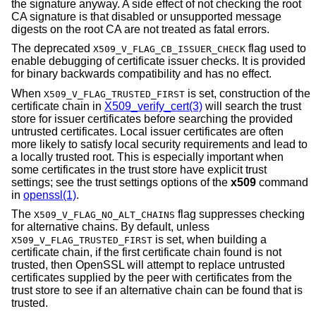
the signature anyway. A side effect of not checking the root
CA signature is that disabled or unsupported message
digests on the root CA are not treated as fatal errors.
The deprecated
flag used to
X509_V_FLAG_CB_ISSUER_CHECK
enable debugging of certificate issuer checks. It is provided
for binary backwards compatibility and has no effect.
When
is set, construction of the
X509_V_FLAG_TRUSTED_FIRST
certificate chain in
X509_verify_cert(3)
will search the trust
store for issuer certificates before searching the provided
untrusted certificates. Local issuer certificates are often
more likely to satisfy local security requirements and lead to
a locally trusted root. This is especially important when
some certificates in the trust store have explicit trust
settings; see the trust settings options of the
x509
command
in
openssl(1)
.
The
flag suppresses checking
X509_V_FLAG_NO_ALT_CHAINS
for alternative chains. By default, unless
is set, when building a
X509_V_FLAG_TRUSTED_FIRST
certificate chain, if the first certificate chain found is not
trusted, then OpenSSL will attempt to replace untrusted
certificates supplied by the peer with certificates from the
trust store to see if an alternative chain can be found that is
trusted.