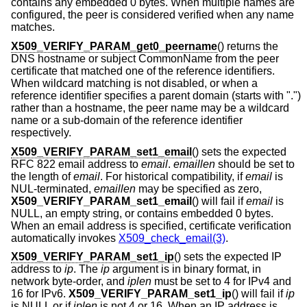
contains any embedded 0 bytes. When multiple names are
configured, the peer is considered verified when any name
matches.
X509_VERIFY_PARAM_get0_peername
() returns the
DNS hostname or subject CommonName from the peer
certificate that matched one of the reference identifiers.
When wildcard matching is not disabled, or when a
reference identifier specifies a parent domain (starts with ".")
rather than a hostname, the peer name may be a wildcard
name or a sub-domain of the reference identifier
respectively.
X509_VERIFY_PARAM_set1_email
() sets the expected
RFC 822 email address to
email
.
emaillen
should be set to
the length of
email
. For historical compatibility, if
email
is
NUL-terminated,
emaillen
may be specified as zero,
X509_VERIFY_PARAM_set1_email
() will fail if
email
is
NULL, an empty string, or contains embedded 0 bytes.
When an email address is specified, certificate verification
automatically invokes
X509_check_email(3)
.
X509_VERIFY_PARAM_set1_ip
() sets the expected IP
address to
ip
. The
ip
argument is in binary format, in
network byte-order, and
iplen
must be set to 4 for IPv4 and
16 for IPv6.
X509_VERIFY_PARAM_set1_ip
() will fail if
ip
is NULL or if
iplen
is not 4 or 16. When an IP address is