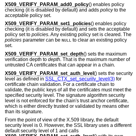
X509_VERIFY_PARAM_add0_policy
() enables policy
checking (it is disabled by default) and adds
policy
to the
acceptable policy set.
X509_VERIFY_PARAM_set1_policies
() enables policy
checking (it is disabled by default) and sets the acceptable
policy set to
policies
. Any existing policy set is cleared. The
policies
parameter can be
to clear an existing policy
NULL
set.
X509_VERIFY_PARAM_set_depth
() sets the maximum
verification depth to
depth
. That is the maximum number of
untrusted CA certificates that can appear in a chain.
X509_VERIFY_PARAM_set_auth_level
() sets the security
level as defined in
SSL_CTX_set_security_level(3)
for
certificate chain validation. For a certificate chain to
validate, the public keys of all the certificates must meet the
specified security level. The signature algorithm security
level is not enforced for the chain's trust anchor certificate,
which is either directly trusted or validated by means other
than its signature.
From the point of view of the X.509 library, the default
security level is 0. However, the SSL library uses a different
default security level of 1 and calls