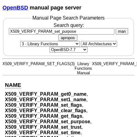
OpenBSD
manual page server
Manual Page Search Parameters
Search query:
man
apropos
X509_VERIFY_PARAM_SET_FLAGS(3)
Library
X509_VERIFY_PARAM_
Functions
Manual
NAME
X509_VERIFY_PARAM_get0_name
,
X509_VERIFY_PARAM_set1_name
,
X509_VERIFY_PARAM_set_flags
,
X509_VERIFY_PARAM_clear_flags
,
X509_VERIFY_PARAM_get_flags
,
X509_VERIFY_PARAM_set_purpose
,
X509_VERIFY_PARAM_set_trust
,
X509_VERIFY_PARAM_set_time
,