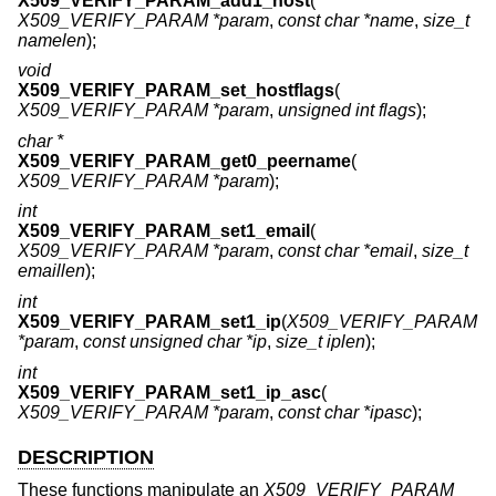
X509_VERIFY_PARAM_add1_host
(
X509_VERIFY_PARAM *param
,
const char *name
,
size_t
namelen
);
void
X509_VERIFY_PARAM_set_hostflags
(
X509_VERIFY_PARAM *param
,
unsigned int flags
);
char *
X509_VERIFY_PARAM_get0_peername
(
X509_VERIFY_PARAM *param
);
int
X509_VERIFY_PARAM_set1_email
(
X509_VERIFY_PARAM *param
,
const char *email
,
size_t
emaillen
);
int
X509_VERIFY_PARAM_set1_ip
(
X509_VERIFY_PARAM
*param
,
const unsigned char *ip
,
size_t iplen
);
int
X509_VERIFY_PARAM_set1_ip_asc
(
X509_VERIFY_PARAM *param
,
const char *ipasc
);
DESCRIPTION
These functions manipulate an
X509_VERIFY_PARAM