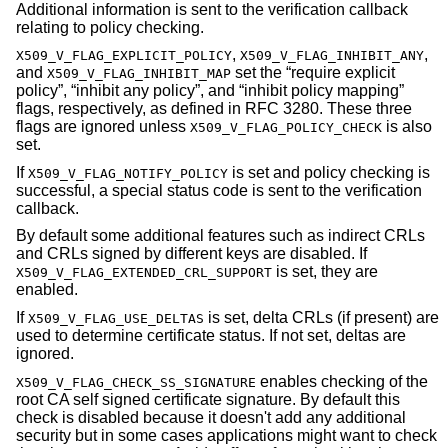
Additional information is sent to the verification callback
relating to policy checking.
,
,
X509_V_FLAG_EXPLICIT_POLICY
X509_V_FLAG_INHIBIT_ANY
and
set the “require explicit
X509_V_FLAG_INHIBIT_MAP
policy”, “inhibit any policy”, and “inhibit policy mapping”
flags, respectively, as defined in RFC 3280. These three
flags are ignored unless
is also
X509_V_FLAG_POLICY_CHECK
set.
If
is set and policy checking is
X509_V_FLAG_NOTIFY_POLICY
successful, a special status code is sent to the verification
callback.
By default some additional features such as indirect CRLs
and CRLs signed by different keys are disabled. If
is set, they are
X509_V_FLAG_EXTENDED_CRL_SUPPORT
enabled.
If
is set, delta CRLs (if present) are
X509_V_FLAG_USE_DELTAS
used to determine certificate status. If not set, deltas are
ignored.
enables checking of the
X509_V_FLAG_CHECK_SS_SIGNATURE
root CA self signed certificate signature. By default this
check is disabled because it doesn't add any additional
security but in some cases applications might want to check