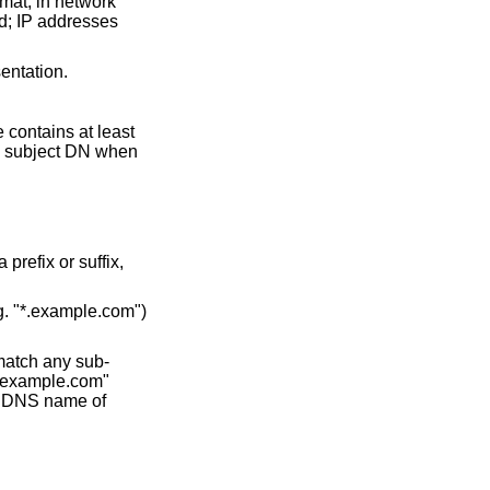
rmat, in network
ed; IP addresses
sentation.
e contains at least
he subject DN when
prefix or suffix,
.g. "*.example.com")
 match any sub-
.example.com"
 a DNS name of