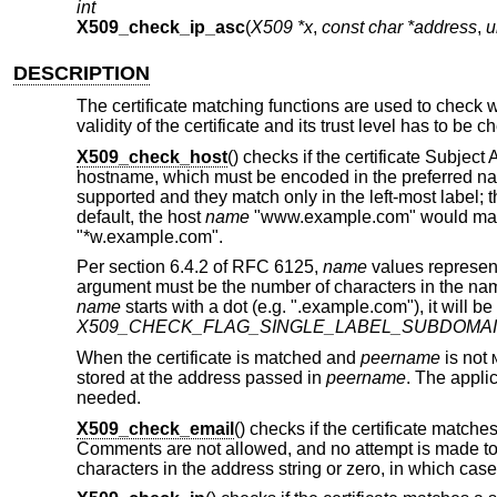
int
X509_check_ip_asc
(
X509 *x
,
const char *address
,
u
DESCRIPTION
The certificate matching functions are used to check 
validity of the certificate and its trust level has to be
X509_check_host
() checks if the certificate Subj
hostname, which must be encoded in the preferred nam
supported and they match only in the left-most label; th
default, the host
name
"www.example.com" would match
"*w.example.com".
Per section 6.4.2 of RFC 6125,
name
values represen
argument must be the number of characters in the name
name
starts with a dot (e.g. ".example.com"), it will b
X509_CHECK_FLAG_SINGLE_LABEL_SUBDOMA
When the certificate is matched and
peername
is not
stored at the address passed in
peername
. The appli
needed.
X509_check_email
() checks if the certificate matche
Comments are not allowed, and no attempt is made t
characters in the address string or zero, in which case