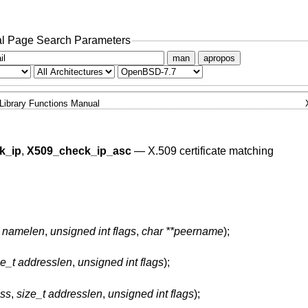
l Page Search Parameters
man
apropos
Library Functions Manual
k_ip
,
X509_check_ip_asc
—
X.509 certificate matching
t namelen
,
unsigned int flags
,
char **peername
);
ze_t addresslen
,
unsigned int flags
);
ess
,
size_t addresslen
,
unsigned int flags
);