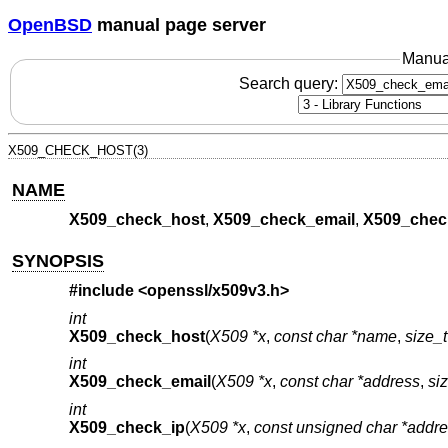
OpenBSD
manual page server
Manua
Search query:
X509_CHECK_HOST(3)
NAME
X509_check_host
,
X509_check_email
,
X509_chec
SYNOPSIS
#include <
openssl/x509v3.h
>
int
X509_check_host
(
X509 *x
,
const char *name
,
size_
int
X509_check_email
(
X509 *x
,
const char *address
,
si
int
X509_check_ip
(
X509 *x
,
const unsigned char *addr