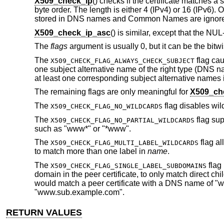
X509_check_ip
() checks if the certificate matches a
byte order. The length is either 4 (IPv4) or 16 (IPv6).
stored in DNS names and Common Names are ignor
X509_check_ip_asc
() is similar, except that the NU
The
flags
argument is usually 0, but it can be the bitwi
The
flag cau
X509_CHECK_FLAG_ALWAYS_CHECK_SUBJECT
one subject alternative name of the right type (DNS n
at least one corresponding subject alternative names 
The remaining flags are only meaningful for
X509_ch
The
flag disables wi
X509_CHECK_FLAG_NO_WILDCARDS
The
flag sup
X509_CHECK_FLAG_NO_PARTIAL_WILDCARDS
such as "www*" or "*www".
The
flag al
X509_CHECK_FLAG_MULTI_LABEL_WILDCARDS
to match more than one label in
name
.
The
flag 
X509_CHECK_FLAG_SINGLE_LABEL_SUBDOMAINS
domain in the peer certificate, to only match direct chi
would match a peer certificate with a DNS name of "
"www.sub.example.com".
RETURN VALUES