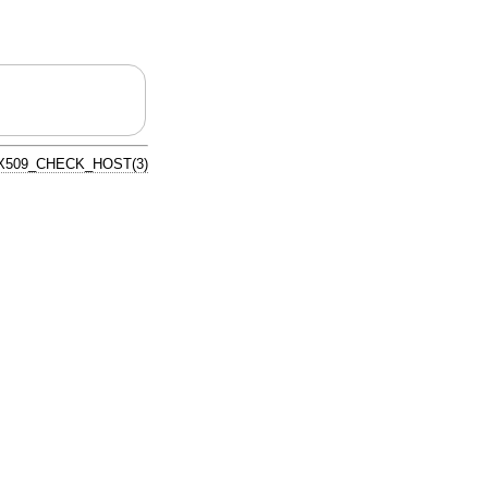
X509_CHECK_HOST(3)