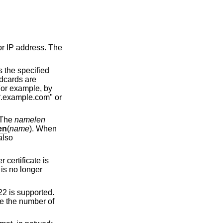
or IP address. The
 the specified
ldcards are
 For example, by
*.example.com" or
 The
namelen
en
(
name
). When
also
 certificate is
is no longer
22 is supported.
e the number of