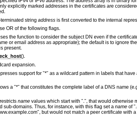
 specified IPv4 or IPv6 address. The
address
array is in binary fo
 Only explicitly marked addresses in the certificates are consider
ed.
L-terminated string
address
is first converted to the internal repre
se OR of the following flags.
ses the function to consider the subject DN even if the certificat
ame or email address as appropriate); the default is to ignore t
is present.
eck_host
().
ldcard expansion.
presses support for "*" as a wildcard pattern in labels that have a 
lows a "*" that constitutes the complete label of a DNS name (e
restricts
name
values which start with ".", that would otherwise
ld sub-domains. Thus, for instance, with this flag set a
name
of "
www.example.com", but would not match a peer certificate with