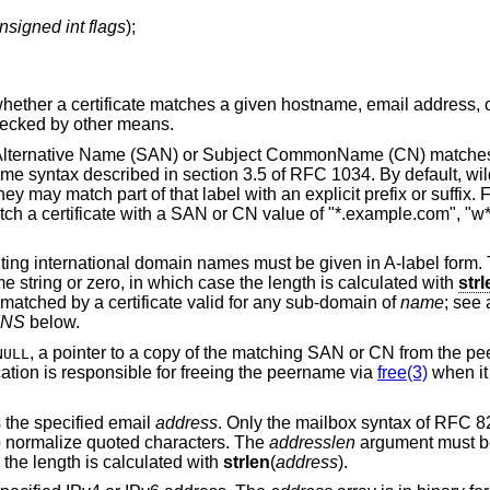
nsigned int flags
);
whether a certificate matches a given hostname, email address, 
 checked by other means.
ect Alternative Name (SAN) or Subject CommonName (CN) matches
e syntax described in section 3.5 of RFC 1034. By default, wi
ey may match part of that label with an explicit prefix or suffix.
 a certificate with a SAN or CN value of "*.example.com", "w
ting international domain names must be given in A-label form.
 string or zero, in which case the length is calculated with
strl
e matched by a certificate valid for any sub-domain of
name
; see 
INS
below.
, a pointer to a copy of the matching SAN or CN from the peer
NULL
cation is responsible for freeing the peername via
free(3)
when it 
s the specified email
address
. Only the mailbox syntax of RFC 8
o normalize quoted characters. The
addresslen
argument must b
 the length is calculated with
strlen
(
address
).