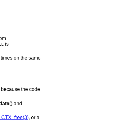
rom
is
LL
l times on the same
is because the code
date
() and
CTX_free(3)
, or a