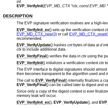
int
EVP_VerifyInit
(
EVP_MD_CTX *ctx
,
const EVP_MD *
DESCRIPTION
The EVP signature verification routines are a high-level
EVP_VerifyInit_ex
() sets up the verification context
c
EVP_MD_CTX_new(3)
or call
EVP_MD_CTX_reset(
recommended.
EVP_VerifyUpdate
() hashes
cnt
bytes of data at
d
int
ctx
to include additional data.
EVP_VerifyFinal
() verifies the data in
ctx
using the pu
EVP_VerifyInit
() initializes a verification context
ctx
to
The EVP interface to digital signatures should almost
then becomes transparent to the algorithm used and m
The call to
EVP_VerifyFinal
() internally finalizes a c
EVP_VerifyFinal
() can be called later to digest and ve
Since only a copy of the digest context is ever finaliz
memory leak will occur.
EVP_VerifyInit_ex
(),
EVP_VerifyUpdate
(), and
EVP_