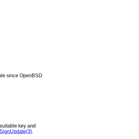
ble since
OpenBSD
nsuitable key and
ignUpdate(3)
.