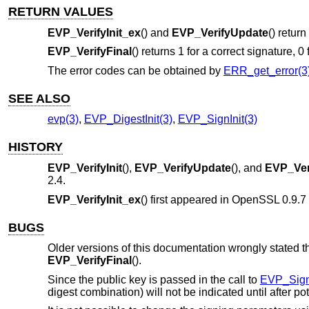
RETURN VALUES
EVP_VerifyInit_ex
() and
EVP_VerifyUpdate
() return
EVP_VerifyFinal
() returns 1 for a correct signature, 0
The error codes can be obtained by
ERR_get_error(3
SEE ALSO
evp(3)
,
EVP_DigestInit(3)
,
EVP_SignInit(3)
HISTORY
EVP_VerifyInit
(),
EVP_VerifyUpdate
(), and
EVP_Ver
2.4
.
EVP_VerifyInit_ex
() first appeared in OpenSSL 0.9.
BUGS
Older versions of this documentation wrongly stated th
EVP_VerifyFinal
().
Since the public key is passed in the call to
EVP_Sign
digest combination) will not be indicated until after 