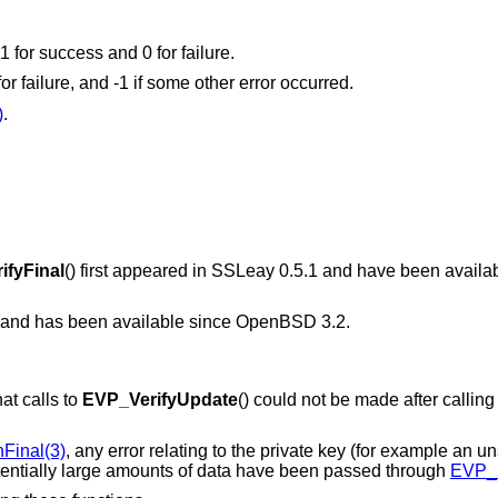
 1 for success and 0 for failure.
 for failure, and -1 if some other error occurred.
)
.
ifyFinal
() first appeared in SSLeay 0.5.1 and have been availa
7 and has been available since
OpenBSD 3.2
.
at calls to
EVP_VerifyUpdate
() could not be made after calling
Final(3)
, any error relating to the private key (for example an u
potentially large amounts of data have been passed through
EVP_S