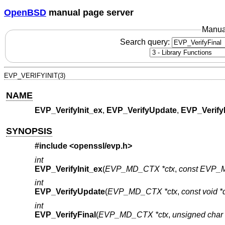
OpenBSD
manual page server
Manua
Search query:
EVP_VERIFYINIT(3)
NAME
EVP_VerifyInit_ex
,
EVP_VerifyUpdate
,
EVP_Verify
SYNOPSIS
#include <
openssl/evp.h
>
int
EVP_VerifyInit_ex
(
EVP_MD_CTX *ctx
,
const EVP_M
int
EVP_VerifyUpdate
(
EVP_MD_CTX *ctx
,
const void *
int
EVP_VerifyFinal
(
EVP_MD_CTX *ctx
,
unsigned char 