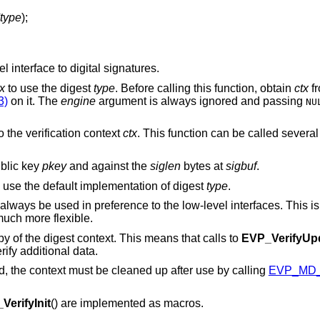
type
);
 interface to digital signatures.
tx
to use the digest
type
. Before calling this function, obtain
ctx
f
3)
on it. The
engine
argument is always ignored and passing
NU
o the verification context
ctx
. This function can be called severa
blic key
pkey
and against the
siglen
bytes at
sigbuf
.
 use the default implementation of digest
type
.
 always be used in preference to the low-level interfaces. This 
uch more flexible.
opy of the digest context. This means that calls to
EVP_VerifyUp
rify additional data.
ed, the context must be cleaned up after use by calling
EVP_MD_
VerifyInit
() are implemented as macros.