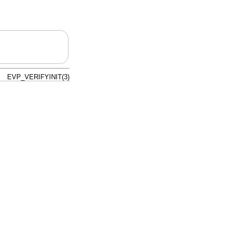
EVP_VERIFYINIT(3)