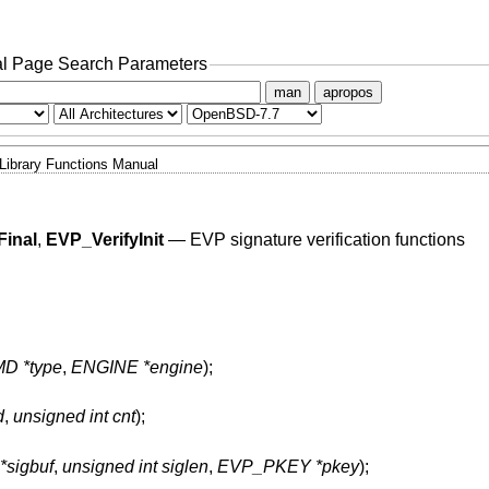
l Page Search Parameters
man
apropos
Library Functions Manual
Final
,
EVP_VerifyInit
—
EVP signature verification functions
D *type
,
ENGINE *engine
);
d
,
unsigned int cnt
);
*sigbuf
,
unsigned int siglen
,
EVP_PKEY *pkey
);