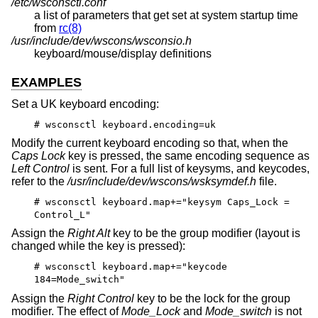
/etc/wsconsctl.conf
a list of parameters that get set at system startup time
from
rc(8)
/usr/include/dev/wscons/wsconsio.h
keyboard/mouse/display definitions
EXAMPLES
Set a UK keyboard encoding:
# wsconsctl keyboard.encoding=uk
Modify the current keyboard encoding so that, when the
Caps Lock
key is pressed, the same encoding sequence as
Left Control
is sent. For a full list of keysyms, and keycodes,
refer to the
/usr/include/dev/wscons/wsksymdef.h
file.
# wsconsctl keyboard.map+="keysym Caps_Lock =
Control_L"
Assign the
Right Alt
key to be the group modifier (layout is
changed while the key is pressed):
# wsconsctl keyboard.map+="keycode
184=Mode_switch"
Assign the
Right Control
key to be the lock for the group
modifier. The effect of
Mode_Lock
and
Mode_switch
is not