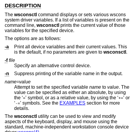
DESCRIPTION
The
wsconsctl
command displays or sets various wscons
system driver variables. If a list of variables is present on the
command line,
wsconsctl
prints the current value of those
variables for the specified device.
The options are as follows:
-a
Print all device variables and their current values. This
is the default, if no parameters are given to
wsconsctl
.
-f
file
Specify an alternative control device.
-n
Suppress printing of the variable name in the output.
name
=
value
Attempt to set the specified variable
name
to
value
. The
value can be specified as either an absolute, by using
the ‘
’ symbol, or as a relative value, by using the ‘
’ or
=
+=
‘
’ symbols. See the
EXAMPLES
section for more
-=
details.
The
wsconsctl
utility can be used to view and modify
aspects of the keyboard, display, and mouse using the
standard, machine-independent workstation console device