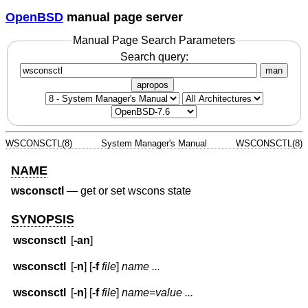
OpenBSD
manual page server
Manual Page Search Parameters
Search query:
man
apropos
WSCONSCTL(8)
System Manager's Manual
WSCONSCTL(8)
NAME
wsconsctl
—
get or set wscons state
SYNOPSIS
wsconsctl
[
-an
]
wsconsctl
[
-n
] [
-f
file
]
name ...
wsconsctl
[
-n
] [
-f
file
]
name
=
value ...