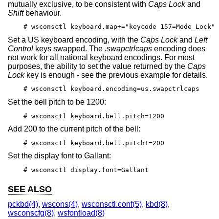
mutually exclusive, to be consistent with
Caps Lock
and
Shift
behaviour.
# wsconsctl keyboard.map+="keycode 157=Mode_Lock"
Set a US keyboard encoding, with the
Caps Lock
and
Left
Control
keys swapped. The
.swapctrlcaps
encoding does
not work for all national keyboard encodings. For most
purposes, the ability to set the value returned by the
Caps
Lock
key is enough - see the previous example for details.
# wsconsctl keyboard.encoding=us.swapctrlcaps
Set the bell pitch to be 1200:
# wsconsctl keyboard.bell.pitch=1200
Add 200 to the current pitch of the bell:
# wsconsctl keyboard.bell.pitch+=200
Set the display font to Gallant:
# wsconsctl display.font=Gallant
SEE ALSO
pckbd(4)
,
wscons(4)
,
wsconsctl.conf(5)
,
kbd(8)
,
wsconscfg(8)
,
wsfontload(8)