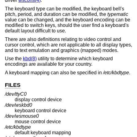
driver
wscons(4)
.
The keyboard type can be modified, the keyboard bell's
pitch, period, and duration can be modified, the
typematic
value can be changed, and the keyboard encoding can be
modified to switch keys, should the user find a keyboard's
default layout difficult to use.
There are also definitions relating to video control and
cursor control, which are not applicable to all display types,
and to text emulation and graphics (mapped) modes.
Use the
kbd(8)
utility to determine which keyboard
encodings are available for your country.
A keyboard mapping can also be specified in
/etc/kbdtype
.
FILES
/dev/ttyC0
display control device
/dev/wskbd0
keyboard control device
/dev/wsmouse0
mouse control device
/etc/kbdtype
default keyboard mapping