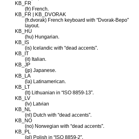
KB_FR
(fr) French.
KB_FR | KB_DVORAK
(fr.dvorak) French keyboard with “Dvorak-Bepo”
layout.
KB_HU
(hu) Hungarian.
KB_IS
(is) Icelandic with “dead accents”.
KB_IT
(it) Italian.
KB_JP
(jp) Japanese.
KB_LA
(la) Latinamerican.
KB_LT
(lt) Lithuanian in “ISO 8859-13”.
KB_LV
(lv) Latvian
KB_NL
(nl) Dutch with “dead accents”.
KB_NO
(no) Norwegian with “dead accents”.
KB_PL
(pl) Polish in “ISO 8859-2”.