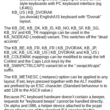
style keyboards with PC keyboard interface (eg
LK461).
KB_US | KB_DVORAK
(us.dvorak) English/US keyboard with “Dvorak”
layout.
The KB_DE, KB_DK, KB_IS, KB_NO, KB_SF, KB_SG,
KB_SV and KB_TR mappings can be used in the
KB_NODEAD (.nodead) variant. This switches off the “dead
accents”.
The KB_BE, KB_FR, KB_FR | KB_DVORAK, KB_JP,
KB_UK, KB_US, KB_US | KB_DVORAK and KB_US |
KB_COLEMAK mappings can be modified to swap the left
Control and the Caps Lock keys by the
KB_SWAPCTRLCAPS variant bit or the “.swapctrlcaps”
suffix.
The KB_METAESC (.metaesc) option can be applied to any
layout. If set, keys pressed together with the ALT modifier
are prefixed by an ESC character. (Standard behaviour is to
add 128 to the ASCII value.)
Because PC keyboard hardware doesn't contain a beeper,
requests for “keyboard beeps” cannot be handled directly.
On alpha and i386, a helper device attached to the pcppi