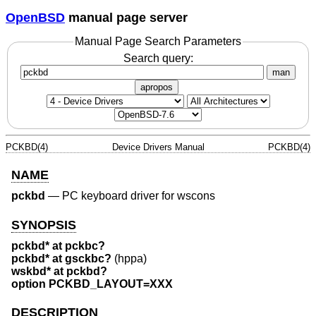
OpenBSD
manual page server
Manual Page Search Parameters
Search query:
man
apropos
PCKBD(4)
Device Drivers Manual
PCKBD(4)
NAME
pckbd
—
PC keyboard driver for wscons
SYNOPSIS
pckbd* at pckbc?
pckbd* at gsckbc?
(hppa)
wskbd* at pckbd?
option PCKBD_LAYOUT=XXX
DESCRIPTION