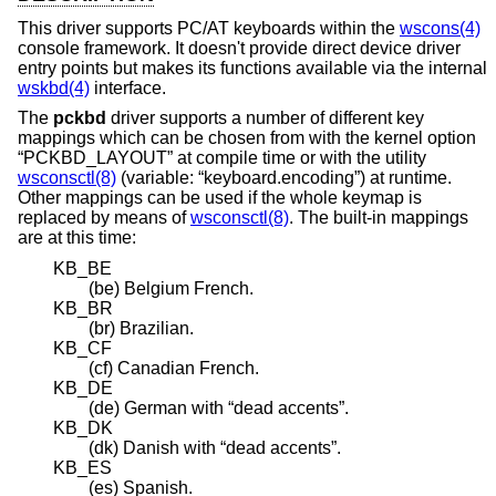
This driver supports PC/AT keyboards within the
wscons(4)
console framework. It doesn't provide direct device driver
entry points but makes its functions available via the internal
wskbd(4)
interface.
The
pckbd
driver supports a number of different key
mappings which can be chosen from with the kernel option
“PCKBD_LAYOUT” at compile time or with the utility
wsconsctl(8)
(variable: “keyboard.encoding”) at runtime.
Other mappings can be used if the whole keymap is
replaced by means of
wsconsctl(8)
. The built-in mappings
are at this time:
KB_BE
(be) Belgium French.
KB_BR
(br) Brazilian.
KB_CF
(cf) Canadian French.
KB_DE
(de) German with “dead accents”.
KB_DK
(dk) Danish with “dead accents”.
KB_ES
(es) Spanish.