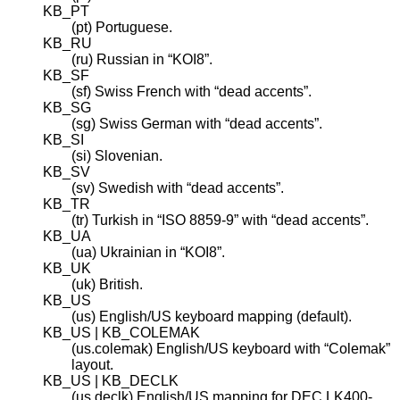
KB_PT
(pt) Portuguese.
KB_RU
(ru) Russian in “KOI8”.
KB_SF
(sf) Swiss French with “dead accents”.
KB_SG
(sg) Swiss German with “dead accents”.
KB_SI
(si) Slovenian.
KB_SV
(sv) Swedish with “dead accents”.
KB_TR
(tr) Turkish in “ISO 8859-9” with “dead accents”.
KB_UA
(ua) Ukrainian in “KOI8”.
KB_UK
(uk) British.
KB_US
(us) English/US keyboard mapping (default).
KB_US | KB_COLEMAK
(us.colemak) English/US keyboard with “Colemak”
layout.
KB_US | KB_DECLK
(us.declk) English/US mapping for DEC LK400-