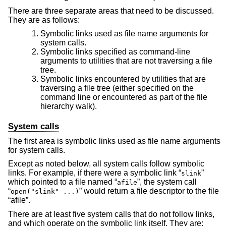
There are three separate areas that need to be discussed.
They are as follows:
Symbolic links used as file name arguments for
system calls.
Symbolic links specified as command-line
arguments to utilities that are not traversing a file
tree.
Symbolic links encountered by utilities that are
traversing a file tree (either specified on the
command line or encountered as part of the file
hierarchy walk).
System calls
The first area is symbolic links used as file name arguments
for system calls.
Except as noted below, all system calls follow symbolic
links. For example, if there were a symbolic link “
”
slink
which pointed to a file named “
”, the system call
afile
“
” would return a file descriptor to the file
open("slink" ...)
“afile”.
There are at least five system calls that do not follow links,
and which operate on the symbolic link itself. They are: