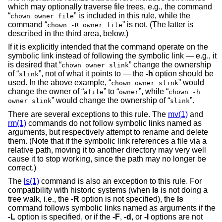
which may optionally traverse file trees, e.g., the command
“
” is included in this rule, while the
chown owner file
command “
” is not. (The latter is
chown -R owner file
described in the third area, below.)
If it is explicitly intended that the command operate on the
symbolic link instead of following the symbolic link — e.g., it
is desired that “
” change the ownership
chown owner slink
of “
”, not of what it points to — the
-h
option should be
slink
used. In the above example, “
” would
chown owner slink
change the owner of “
” to “
”, while “
afile
owner
chown -h
” would change the ownership of “
”.
owner slink
slink
There are several exceptions to this rule. The
mv(1)
and
rm(1)
commands do not follow symbolic links named as
arguments, but respectively attempt to rename and delete
them. (Note that if the symbolic link references a file via a
relative path, moving it to another directory may very well
cause it to stop working, since the path may no longer be
correct.)
The
ls(1)
command is also an exception to this rule. For
compatibility with historic systems (when
ls
is not doing a
tree walk, i.e., the
-R
option is not specified), the
ls
command follows symbolic links named as arguments if the
-L
option is specified, or if the
-F
,
-d
, or
-l
options are not