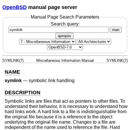
OpenBSD
manual page server
Manual Page Search Parameters
Search query:
man
apropos
SYMLINK(7)
Miscellaneous Information Manual
SYMLINK(7)
NAME
symlink
—
symbolic link handling
DESCRIPTION
Symbolic links are files that act as pointers to other files. To
understand their behavior, it is necessary to understand how
hard links work. A hard link to a file is indistinguishable from
the original file because it is a reference to the object
underlying the original file name. Changes to a file are
independent of the name used to reference the file. Hard