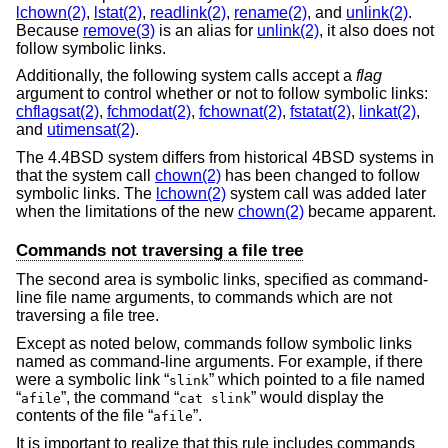
lchown(2)
,
lstat(2)
,
readlink(2)
,
rename(2)
, and
unlink(2)
.
Because
remove(3)
is an alias for
unlink(2)
, it also does not
follow symbolic links.
Additionally, the following system calls accept a
flag
argument to control whether or not to follow symbolic links:
chflagsat(2)
,
fchmodat(2)
,
fchownat(2)
,
fstatat(2)
,
linkat(2)
,
and
utimensat(2)
.
The
4.4BSD
system differs from historical 4BSD systems in
that the system call
chown(2)
has been changed to follow
symbolic links. The
lchown(2)
system call was added later
when the limitations of the new
chown(2)
became apparent.
Commands not traversing a file tree
The second area is symbolic links, specified as command-
line file name arguments, to commands which are not
traversing a file tree.
Except as noted below, commands follow symbolic links
named as command-line arguments. For example, if there
were a symbolic link “
” which pointed to a file named
slink
“
”, the command “
” would display the
afile
cat slink
contents of the file “
”.
afile
It is important to realize that this rule includes commands