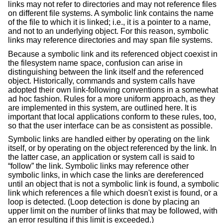
links may not refer to directories and may not reference files
on different file systems. A symbolic link contains the name
of the file to which it is linked; i.e., it is a pointer to a name,
and not to an underlying object. For this reason, symbolic
links may reference directories and may span file systems.
Because a symbolic link and its referenced object coexist in
the filesystem name space, confusion can arise in
distinguishing between the link itself and the referenced
object. Historically, commands and system calls have
adopted their own link-following conventions in a somewhat
ad hoc fashion. Rules for a more uniform approach, as they
are implemented in this system, are outlined here. It is
important that local applications conform to these rules, too,
so that the user interface can be as consistent as possible.
Symbolic links are handled either by operating on the link
itself, or by operating on the object referenced by the link. In
the latter case, an application or system call is said to
“follow” the link. Symbolic links may reference other
symbolic links, in which case the links are dereferenced
until an object that is not a symbolic link is found, a symbolic
link which references a file which doesn't exist is found, or a
loop is detected. (Loop detection is done by placing an
upper limit on the number of links that may be followed, with
an error resulting if this limit is exceeded.)