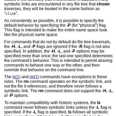
symbolic links are encountered in any file tree that
chown
traverses, they will be treated in the same fashion as
“
”.
slink
As consistently as possible, it is possible to specify the
default behavior by specifying the
-P
(for “physical”) flag.
This flag is intended to make the entire name space look
like the physical name space.
For commands that do not by default do file tree traversals,
the
-H
,
-L
, and
-P
flags are ignored if the
-R
flag is not also
specified. In addition, the
-H
,
-L
, and
-P
options may be
specified more than once; the last one specified determines
the command's behavior. This is intended to permit aliasing
commands to behave one way or the other, and then
override that behavior on the command line.
The
ls(1)
and
rm(1)
commands have exceptions to these
rules. The
rm
command operates on the symbolic link, and
not the file it references, and therefore never follows a
symbolic link. The
rm
command does not support the
-H
,
-L
,
or
-P
options.
To maintain compatibility with historic systems, the
ls
command never follows symbolic links unless the
-L
flag is
specified. If the
-L
flag is specified,
ls
follows all symbolic