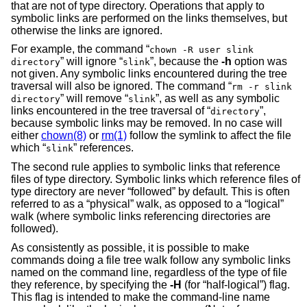
that are not of type directory. Operations that apply to
symbolic links are performed on the links themselves, but
otherwise the links are ignored.
For example, the command “
chown -R user slink
” will ignore “
”, because the
-h
option was
directory
slink
not given. Any symbolic links encountered during the tree
traversal will also be ignored. The command “
rm -r slink
” will remove “
”, as well as any symbolic
directory
slink
links encountered in the tree traversal of “
”,
directory
because symbolic links may be removed. In no case will
either
chown(8)
or
rm(1)
follow the symlink to affect the file
which “
” references.
slink
The second rule applies to symbolic links that reference
files of type directory. Symbolic links which reference files of
type directory are never “followed” by default. This is often
referred to as a “physical” walk, as opposed to a “logical”
walk (where symbolic links referencing directories are
followed).
As consistently as possible, it is possible to make
commands doing a file tree walk follow any symbolic links
named on the command line, regardless of the type of file
they reference, by specifying the
-H
(for “half-logical”) flag.
This flag is intended to make the command-line name