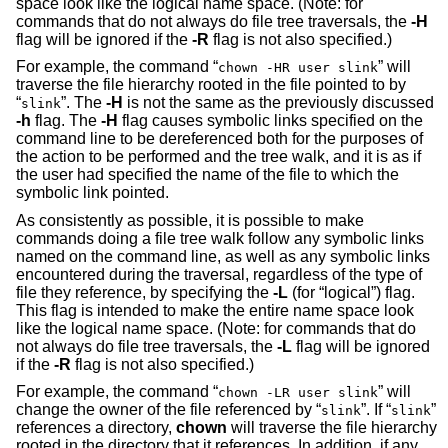
space look like the logical name space. (Note: for
commands that do not always do file tree traversals, the
-H
flag will be ignored if the
-R
flag is not also specified.)
For example, the command “
” will
chown -HR user slink
traverse the file hierarchy rooted in the file pointed to by
“
”. The
-H
is not the same as the previously discussed
slink
-h
flag. The
-H
flag causes symbolic links specified on the
command line to be dereferenced both for the purposes of
the action to be performed and the tree walk, and it is as if
the user had specified the name of the file to which the
symbolic link pointed.
As consistently as possible, it is possible to make
commands doing a file tree walk follow any symbolic links
named on the command line, as well as any symbolic links
encountered during the traversal, regardless of the type of
file they reference, by specifying the
-L
(for “logical”) flag.
This flag is intended to make the entire name space look
like the logical name space. (Note: for commands that do
not always do file tree traversals, the
-L
flag will be ignored
if the
-R
flag is not also specified.)
For example, the command “
” will
chown -LR user slink
change the owner of the file referenced by “
”. If “
”
slink
slink
references a directory,
chown
will traverse the file hierarchy
rooted in the directory that it references. In addition, if any