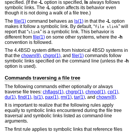
specified. (If the
-L
option is specified,
ls
always follows
symbolic links. The
-L
option affects its behavior even
though it is not doing a walk of a file tree.)
The
file(1)
command behaves as
ls(1)
in that the
-L
option
makes it follow a symbolic link. By default, “
” will
file slink
report that “
” is a symbolic link. This behavior is
slink
different from
file(1)
on some other systems, where the
-h
convention is followed.
The
4.4BSD
system differs from historical 4BSD systems in
that the
chown(8)
,
chgrp(1)
, and
file(1)
commands follow
symbolic links specified on the command line (unless the
-h
option is used).
Commands traversing a file tree
The following commands either optionally or always
traverse file trees:
chflags(1)
,
chgrp(1)
,
chmod(1)
,
cp(1)
,
du(1)
,
find(1)
,
ls(1)
,
pax(1)
,
rm(1)
,
tar(1)
, and
chown(8)
.
It is important to realize that the following rules apply
equally to symbolic links encountered during the file tree
traversal and symbolic links listed as command-line
arguments.
The first rule applies to symbolic links that reference files