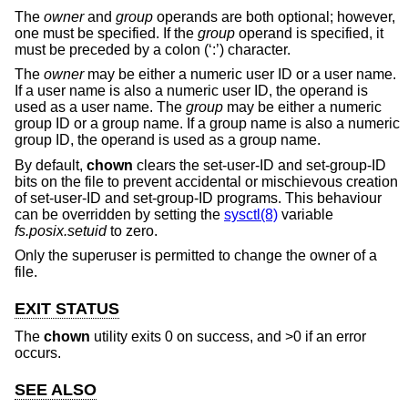
The
owner
and
group
operands are both optional; however,
one must be specified. If the
group
operand is specified, it
must be preceded by a colon (‘:’) character.
The
owner
may be either a numeric user ID or a user name.
If a user name is also a numeric user ID, the operand is
used as a user name. The
group
may be either a numeric
group ID or a group name. If a group name is also a numeric
group ID, the operand is used as a group name.
By default,
chown
clears the set-user-ID and set-group-ID
bits on the file to prevent accidental or mischievous creation
of set-user-ID and set-group-ID programs. This behaviour
can be overridden by setting the
sysctl(8)
variable
fs.posix.setuid
to zero.
Only the superuser is permitted to change the owner of a
file.
EXIT STATUS
The
chown
utility exits 0 on success, and >0 if an error
occurs.
SEE ALSO