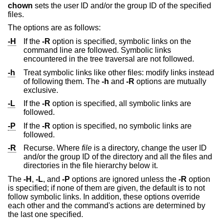
chown
sets the user ID and/or the group ID of the specified
files.
The options are as follows:
-H
If the
-R
option is specified, symbolic links on the
command line are followed. Symbolic links
encountered in the tree traversal are not followed.
-h
Treat symbolic links like other files: modify links instead
of following them. The
-h
and
-R
options are mutually
exclusive.
-L
If the
-R
option is specified, all symbolic links are
followed.
-P
If the
-R
option is specified, no symbolic links are
followed.
-R
Recurse. Where
file
is a directory, change the user ID
and/or the group ID of the directory and all the files and
directories in the file hierarchy below it.
The
-H
,
-L
, and
-P
options are ignored unless the
-R
option
is specified; if none of them are given, the default is to not
follow symbolic links. In addition, these options override
each other and the command's actions are determined by
the last one specified.