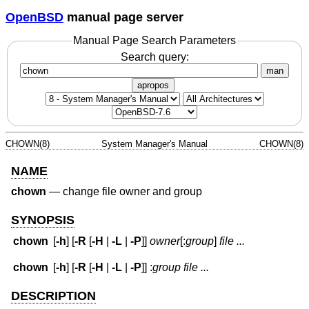
OpenBSD
manual page server
Manual Page Search Parameters
Search query:
man
apropos
CHOWN(8)
System Manager's Manual
CHOWN(8)
NAME
chown
—
change file owner and group
SYNOPSIS
chown
[
-h
] [
-R
[
-H
|
-L
|
-P
]]
owner
[:
group
]
file ...
chown
[
-h
] [
-R
[
-H
|
-L
|
-P
]] :
group
file ...
DESCRIPTION