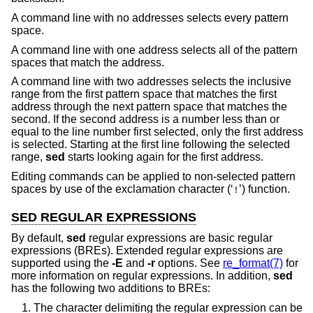
A command line with no addresses selects every pattern
space.
A command line with one address selects all of the pattern
spaces that match the address.
A command line with two addresses selects the inclusive
range from the first pattern space that matches the first
address through the next pattern space that matches the
second. If the second address is a number less than or
equal to the line number first selected, only the first address
is selected. Starting at the first line following the selected
range,
sed
starts looking again for the first address.
Editing commands can be applied to non-selected pattern
spaces by use of the exclamation character (‘
’) function.
!
SED REGULAR EXPRESSIONS
By default,
sed
regular expressions are basic regular
expressions (BREs). Extended regular expressions are
supported using the
-E
and
-r
options. See
re_format(7)
for
more information on regular expressions. In addition,
sed
has the following two additions to BREs:
The character delimiting the regular expression can be