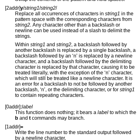
[2addr]
y
/
string1
/
string2
/
Replace all occurrences of characters in
string1
in the
pattern space with the corresponding characters from
string2
. Any character other than a backslash or
newline can be used instead of a slash to delimit the
strings.
Within
string1
and
string2
, a backslash followed by
another backslash is replaced by a single backslash, a
backslash followed by an ‘n’ is replaced by a newline
character, and a backslash followed by the delimiting
character is replaced by that character, causing it to be
treated literally, with the exception of the ‘n’ character,
which will still be treated like a newline character. It is
an error for a backslash to not be followed by another
backslash, ‘n’, or the delimiting character, or for
string1
to contain repeating characters.
[0addr]
:
label
This function does nothing; it bears a
label
to which the
b
and
t
commands may branch.
[1addr]
=
Write the line number to the standard output followed
by a newline character.