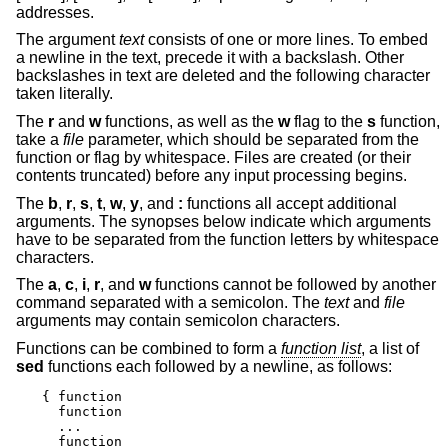
addresses.
The argument
text
consists of one or more lines. To embed
a newline in the text, precede it with a backslash. Other
backslashes in text are deleted and the following character
taken literally.
The
r
and
w
functions, as well as the
w
flag to the
s
function,
take a
file
parameter, which should be separated from the
function or flag by whitespace. Files are created (or their
contents truncated) before any input processing begins.
The
b
,
r
,
s
,
t
,
w
,
y
, and
:
functions all accept additional
arguments. The synopses below indicate which arguments
have to be separated from the function letters by whitespace
characters.
The
a
,
c
,
i
,
r
, and
w
functions cannot be followed by another
command separated with a semicolon. The
text
and
file
arguments may contain semicolon characters.
Functions can be combined to form a
function list
, a list of
sed
functions each followed by a newline, as follows:
{ function

  function

  ...

  function
