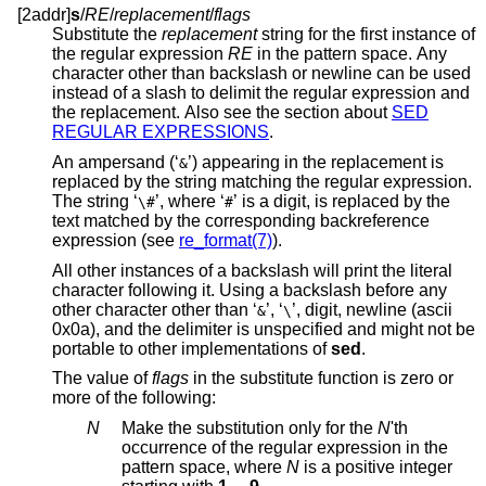
[2addr]
s
/
RE
/
replacement
/
flags
Substitute the
replacement
string for the first instance of
the regular expression
RE
in the pattern space. Any
character other than backslash or newline can be used
instead of a slash to delimit the regular expression and
the replacement. Also see the section about
SED
REGULAR EXPRESSIONS
.
An ampersand (‘
’) appearing in the replacement is
&
replaced by the string matching the regular expression.
The string ‘
’, where ‘
’ is a digit, is replaced by the
\#
#
text matched by the corresponding backreference
expression (see
re_format(7)
).
All other instances of a backslash will print the literal
character following it. Using a backslash before any
other character other than ‘
’, ‘
’, digit, newline (ascii
&
\
0x0a), and the delimiter is unspecified and might not be
portable to other implementations of
sed
.
The value of
flags
in the substitute function is zero or
more of the following:
N
Make the substitution only for the
N
'th
occurrence of the regular expression in the
pattern space, where
N
is a positive integer