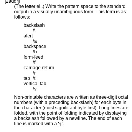
[2addr]
l
(The letter ell.) Write the pattern space to the standard
output in a visually unambiguous form. This form is as
follows:
backslash
\\
alert
\a
backspace
\b
form-feed
\f
carriage-return
\r
tab
\t
vertical tab
\v
Non-printable characters are written as three-digit octal
numbers (with a preceding backslash) for each byte in
the character (most significant byte first). Long lines are
folded, with the point of folding indicated by displaying
a backslash followed by a newline. The end of each
line is marked with a ‘
’.
$