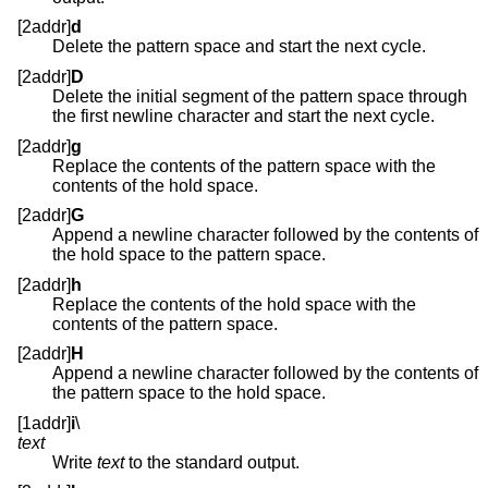
[2addr]
d
Delete the pattern space and start the next cycle.
[2addr]
D
Delete the initial segment of the pattern space through
the first newline character and start the next cycle.
[2addr]
g
Replace the contents of the pattern space with the
contents of the hold space.
[2addr]
G
Append a newline character followed by the contents of
the hold space to the pattern space.
[2addr]
h
Replace the contents of the hold space with the
contents of the pattern space.
[2addr]
H
Append a newline character followed by the contents of
the pattern space to the hold space.
[1addr]
i
\
text
Write
text
to the standard output.