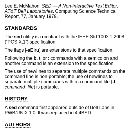
Lee E. McMahon
,
SED — A Non-interactive Text Editor
,
AT&T Bell Laboratories
,
Computing Science Technical
Report
,
77
,
January 1979
.
STANDARDS
The
sed
utility is compliant with the
IEEE Std 1003.1-2008
(“POSIX.1”)
specification.
The flags [
-aEiru
] are extensions to that specification.
Following the
b
,
t
, or
:
commands with a semicolon and
another command is an extension to the specification.
The use of newlines to separate multiple commands on the
command line is non-portable; the use of newlines to
separate multiple commands within a command file (
-f
command_file
) is portable.
HISTORY
A
sed
command first appeared outside of Bell Labs in
PWB/UNIX 1.0. It was replaced in
4.4BSD
.
AUTHORS