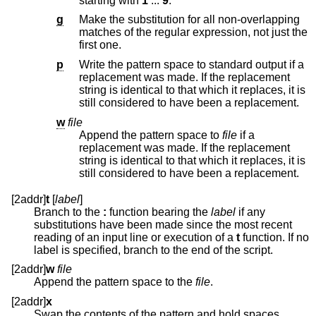
starting with
1
...
9
.
g
Make the substitution for all non-overlapping
matches of the regular expression, not just the
first one.
p
Write the pattern space to standard output if a
replacement was made. If the replacement
string is identical to that which it replaces, it is
still considered to have been a replacement.
w
file
Append the pattern space to
file
if a
replacement was made. If the replacement
string is identical to that which it replaces, it is
still considered to have been a replacement.
[2addr]
t
[
label
]
Branch to the
:
function bearing the
label
if any
substitutions have been made since the most recent
reading of an input line or execution of a
t
function. If no
label is specified, branch to the end of the script.
[2addr]
w
file
Append the pattern space to the
file
.
[2addr]
x
Swap the contents of the pattern and hold spaces.