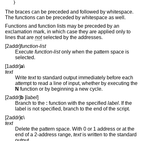
}
The braces can be preceded and followed by whitespace.
The functions can be preceded by whitespace as well.
Functions and function lists may be preceded by an
exclamation mark, in which case they are applied only to
lines that are
not
selected by the addresses.
[2addr]
function-list
Execute
function-list
only when the pattern space is
selected.
[1addr]
a
\
text
Write
text
to standard output immediately before each
attempt to read a line of input, whether by executing the
N
function or by beginning a new cycle.
[2addr]
b
[
label
]
Branch to the
:
function with the specified
label
. If the
label is not specified, branch to the end of the script.
[2addr]
c
\
text
Delete the pattern space. With 0 or 1 address or at the
end of a 2-address range,
text
is written to the standard
output.