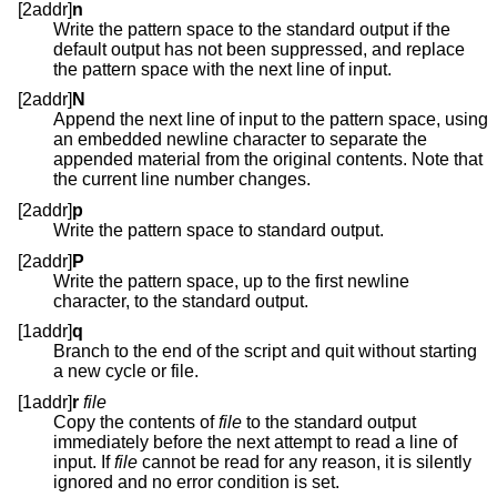
[2addr]
n
Write the pattern space to the standard output if the
default output has not been suppressed, and replace
the pattern space with the next line of input.
[2addr]
N
Append the next line of input to the pattern space, using
an embedded newline character to separate the
appended material from the original contents. Note that
the current line number changes.
[2addr]
p
Write the pattern space to standard output.
[2addr]
P
Write the pattern space, up to the first newline
character, to the standard output.
[1addr]
q
Branch to the end of the script and quit without starting
a new cycle or file.
[1addr]
r
file
Copy the contents of
file
to the standard output
immediately before the next attempt to read a line of
input. If
file
cannot be read for any reason, it is silently
ignored and no error condition is set.