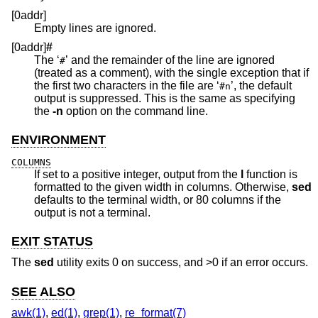
[0addr]
Empty lines are ignored.
[0addr]
#
The ‘
’ and the remainder of the line are ignored
#
(treated as a comment), with the single exception that if
the first two characters in the file are ‘
’, the default
#n
output is suppressed. This is the same as specifying
the
-n
option on the command line.
ENVIRONMENT
COLUMNS
If set to a positive integer, output from the
l
function is
formatted to the given width in columns. Otherwise,
sed
defaults to the terminal width, or 80 columns if the
output is not a terminal.
EXIT STATUS
The
sed
utility exits 0 on success, and >0 if an error occurs.
SEE ALSO
awk(1)
,
ed(1)
,
grep(1)
,
re_format(7)