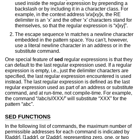
used inside the regular expression by prepending a
backslash or by including it in a character class. For
example, in the context address \x\x[xy]x, the RE
delimiter is an ‘x’ and the other ‘x’ characters stand for
themselves, so that the regular expression is “x[xy]”.
The escape sequence \n matches a newline character
embedded in the pattern space. You can't, however,
use a literal newline character in an address or in the
substitute command.
One special feature of
sed
regular expressions is that they
can default to the last regular expression used. If a regular
expression is empty, i.e., just the delimiter characters are
specified, the last regular expression encountered is used
instead. The last regular expression is defined as the last
regular expression used as part of an address or substitute
command, and at run-time, not compile-time. For example,
the command “/abc/s//XXX/” will substitute “XXX” for the
pattern “abc”.
SED FUNCTIONS
In the following list of commands, the maximum number of
permissible addresses for each command is indicated by
[0addr], [1addr], or [2addr], representing zero, one, or two