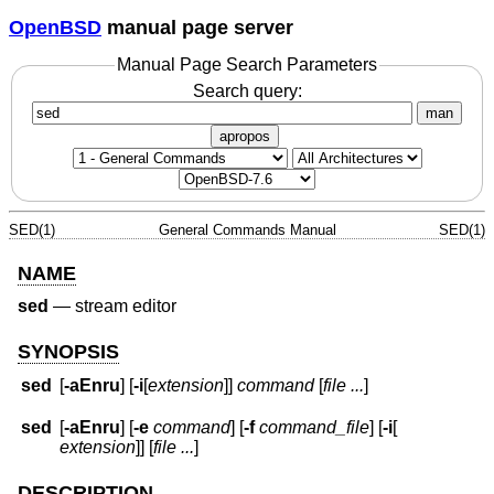
OpenBSD
manual page server
Manual Page Search Parameters
Search query:
man
apropos
SED(1)
General Commands Manual
SED(1)
NAME
sed
—
stream editor
SYNOPSIS
sed
[
-aEnru
] [
-i
[
extension
]]
command
[
file ...
]
sed
[
-aEnru
] [
-e
command
] [
-f
command_file
] [
-i
[
extension
]] [
file ...
]
DESCRIPTION