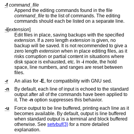
-f
command_file
Append the editing commands found in the file
command_file
to the list of commands. The editing
commands should each be listed on a separate line.
-i
[
extension
]
Edit files in place, saving backups with the specified
extension
. If a zero length
extension
is given, no
backup will be saved. It is not recommended to give a
zero length
extension
when in place editing files, as it
risks corruption or partial content in situations where
disk space is exhausted, etc. In
-i
mode, the hold
space, line numbers, and ranges are reset between
files.
-r
An alias for
-E
, for compatibility with GNU sed.
-n
By default, each line of input is echoed to the standard
output after all of the commands have been applied to
it. The
-n
option suppresses this behavior.
-u
Force output to be line buffered, printing each line as it
becomes available. By default, output is line buffered
when standard output is a terminal and block buffered
otherwise. See
setvbuf(3)
for a more detailed
explanation.