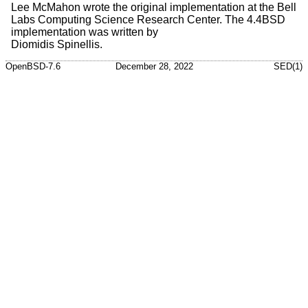
Lee McMahon
wrote the original implementation at the Bell
Labs Computing Science Research Center. The
4.4BSD
implementation was written by
Diomidis Spinellis
.
OpenBSD-7.6
December 28, 2022
SED(1)