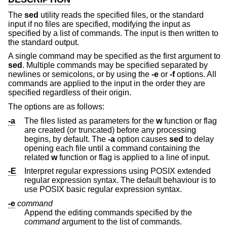
The
sed
utility reads the specified files, or the standard
input if no files are specified, modifying the input as
specified by a list of commands. The input is then written to
the standard output.
A single command may be specified as the first argument to
sed
. Multiple commands may be specified separated by
newlines or semicolons, or by using the
-e
or
-f
options. All
commands are applied to the input in the order they are
specified regardless of their origin.
The options are as follows:
-a
The files listed as parameters for the
w
function or flag
are created (or truncated) before any processing
begins, by default. The
-a
option causes
sed
to delay
opening each file until a command containing the
related
w
function or flag is applied to a line of input.
-E
Interpret regular expressions using POSIX extended
regular expression syntax. The default behaviour is to
use POSIX basic regular expression syntax.
-e
command
Append the editing commands specified by the
command
argument to the list of commands.