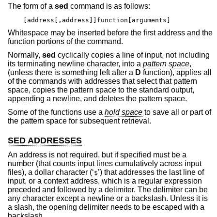
The form of a
sed
command is as follows:
[address[,address]]function[arguments]
Whitespace may be inserted before the first address and the
function portions of the command.
Normally,
sed
cyclically copies a line of input, not including
its terminating newline character, into a
pattern space
,
(unless there is something left after a
D
function), applies all
of the commands with addresses that select that pattern
space, copies the pattern space to the standard output,
appending a newline, and deletes the pattern space.
Some of the functions use a
hold space
to save all or part of
the pattern space for subsequent retrieval.
SED ADDRESSES
An address is not required, but if specified must be a
number (that counts input lines cumulatively across input
files), a dollar character (‘
’) that addresses the last line of
$
input, or a context address, which is a regular expression
preceded and followed by a delimiter. The delimiter can be
any character except a newline or a backslash. Unless it is
a slash, the opening delimiter needs to be escaped with a
backslash.