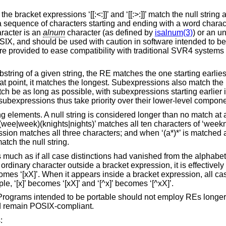
e bracket expressions ‘[[:<:]]’ and ‘[[:>:]]’ match the null string 
a sequence of characters starting and ending with a word charac
racter is an
alnum
character (as defined by
isalnum(3)
) or an u
SIX, and should be used with caution in software intended to be 
are provided to ease compatibility with traditional SVR4 systems 
ring of a given string, the RE matches the one starting earliest i
at point, it matches the longest. Subexpressions also match the
tch be as long as possible, with subexpressions starting earlier 
el subexpressions thus take priority over their lower-level compo
g elements. A null string is considered longer than no match at 
(wee|week)(knights|nights)’ matches all ten characters of ‘weeknig
sion matches all three characters; and when ‘(a*)*’ is matched a
ch the null string.
is much as if all case distinctions had vanished from the alphab
ordinary character outside a bracket expression, it is effectively
omes ‘[xX]’. When it appears inside a bracket expression, all cas
e, ‘[x]’ becomes ‘[xX]’ and ‘[^x]’ becomes ‘[^xX]’.
. Programs intended to be portable should not employ REs longer
d remain POSIX-compliant.
: