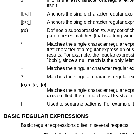
$
If ‘$’ is the last character of a regular expression, it anchors the regular expression to the end of a lin
itself.
[[:<:]]
[[:>:]]
(
re
)
Defines a subexpression
re
. Any set of characters enclosed in parentheses matches w
*
Matches the single character regular expression or subexpression immediately
first character of a regular expression or subexpression, then it matche
results. For example, the regular expres
+
?
{
n
,
m
}
{
n
,
}
{
n
}
m
is omitted, then it matches at least
n
|
BASIC REGULAR EXPRESSIONS
Basic regular expressions differ in several respects: