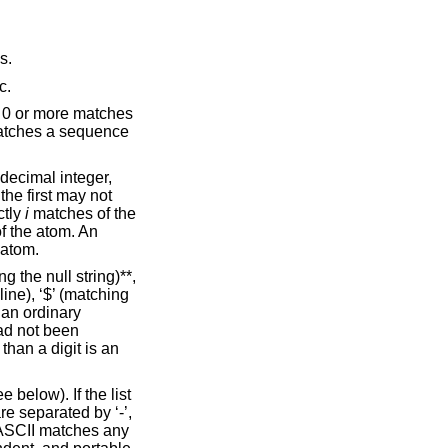
s.
c.
f 0 or more matches
matches a sequence
 decimal integer,
the first may not
ctly
i
matches of the
f the atom. An
 atom.
g the null string)**,
line), ‘$’ (matching
s an ordinary
had not been
than a digit is an
 below). If the list
are separated by ‘-’,
n ASCII matches any