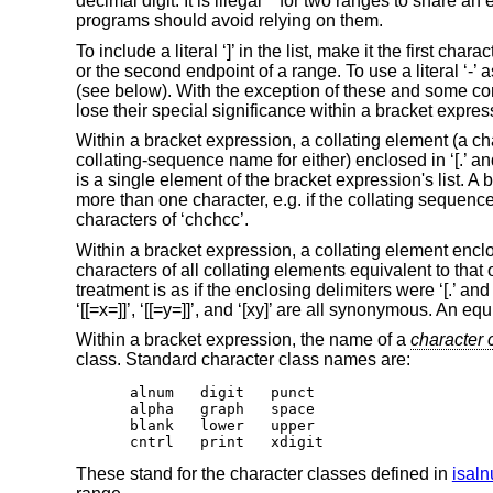
decimal digit. It is illegal** for two ranges to share 
programs should avoid relying on them.
To include a literal ‘]’ in the list, make it the first chara
or the second endpoint of a range. To use a literal ‘-’ as
(see below). With the exception of these and some combi
lose their special significance within a bracket expres
Within a bracket expression, a collating element (a cha
collating-sequence name for either) enclosed in ‘[.’ an
is a single element of the bracket expression's list. 
more than one character, e.g. if the collating sequence i
characters of ‘chchcc’.
Within a bracket expression, a collating element enclos
characters of all collating elements equivalent to that o
treatment is as if the enclosing delimiters were ‘[.’ and
‘[[=x=]]’, ‘[[=y=]]’, and ‘[xy]’ are all synonymous. An 
Within a bracket expression, the name of a
character 
class. Standard character class names are:
alnum	digit	punct

alpha	graph	space

blank	lower	upper

cntrl	print	xdigit
These stand for the character classes defined in
isal