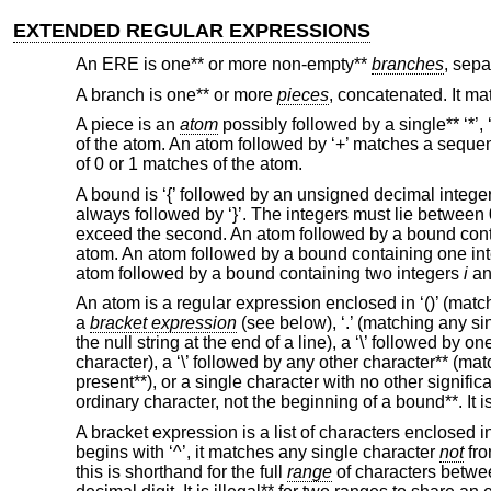
EXTENDED REGULAR EXPRESSIONS
An ERE is one** or more non-empty**
branches
, sepa
A branch is one** or more
pieces
, concatenated. It ma
A piece is an
atom
possibly followed by a single** ‘*’, ‘
of the atom. An atom followed by ‘+’ matches a seque
of 0 or 1 matches of the atom.
A bound is ‘{’ followed by an unsigned decimal integer
always followed by ‘}’. The integers must lie between
exceed the second. An atom followed by a bound cont
atom. An atom followed by a bound containing one in
atom followed by a bound containing two integers
i
a
An atom is a regular expression enclosed in ‘()’ (matchi
a
bracket expression
(see below), ‘.’ (matching any sing
the null string at the end of a line), a ‘\’ followed by o
character), a ‘\’ followed by any other character** (mat
present**), or a single character with no other signific
ordinary character, not the beginning of a bound**. It is
A bracket expression is a list of characters enclosed in 
begins with ‘^’, it matches any single character
not
fro
this is shorthand for the full
range
of characters betwee