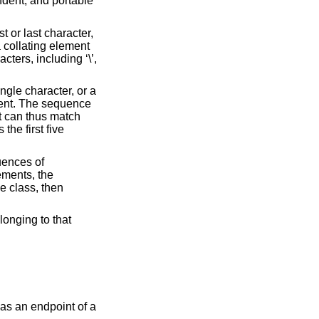
endent, and portable
rst or last character,
 a collating element
ters, including ‘\’,
ngle character, or a
ement. The sequence
nt can thus match
the first five
uences of
lements, the
ce class, then
elonging to that
 as an endpoint of a