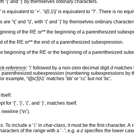
ith ‘{’ and ‘}’ by themselves ordinary characters.
}’ is equivalent to ‘+’. ‘\{0,1\}’ is equivalent to ‘?’. There is no equiv
e ‘\(’ and ‘\)’, with ‘(’ and ‘)’ by themselves ordinary character
beginning of the RE or** the beginning of a parenthesized subexp
end of the RE or** the end of a parenthesized subexpression.
t the beginning of the RE or the beginning of a parenthesized sube
ck-reference
: ‘\’ followed by a non-zero decimal digit
d
matches 
h parenthesized subexpression (numbering subexpressions by the
or example, ‘\([bc]\)\1’ matches ‘bb’ or ‘cc’ but not ‘bc’.
not listed below matches itself.
, except for ‘{’, ‘}’, ‘(’, and ‘)’, matches itself.
Matches any single character that is not a newline (‘\n’).
ss
. To include a ‘
’ in
char-class
, it must be the first character. A range of ch
]
may be specified by separating the end characters of the range with a ‘
’; e.g.
a-z
specifies the lower cas
-