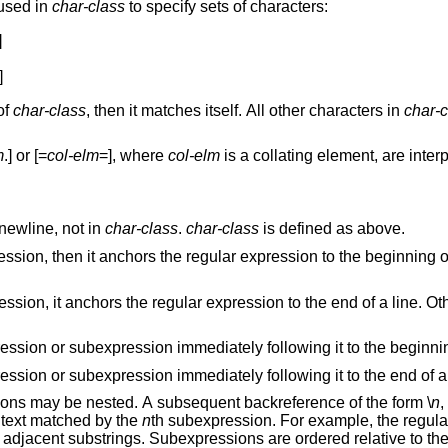
 used in
char-class
to specify sets of characters:


]
r of
char-class
, then it matches itself. All other characters in
char-c
m
.] or [=
col-elm
=], where
col-elm
is a collat
newline, not in
char-class
.
char-class
is defined as above.
beginning of a line. Otherwise,
e. Otherwise, it matches
Anchors the single character regular expression or subexpression immediately following i
Anchors the single character regular expression or subexpression immediately following it to the
. Subexpressions may be nested. A subsequent backreference of the form \
n
 the range [1,9], expands to the text matched by the
n
th subexpression. For example, t
matches any string consisting of identical adjacent substrings. Subexpress