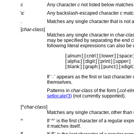
c
Any character
c
\
c
Any backslash-escaped character
c
.
[
char-class
]
Matches any single character in
char-cla
following literal expressions can also be
[:alnum:] [:cntrl:] [:lower:] [:space:]
[:alpha:] [:digit:] [:print:] [:upper:]

[:blank:] [:graph:] [:punct:] [:xdigit:
If ‘
’ appears as the first or last characte
-
themselves.
Patterns in
char-class
of the form [.
col-el
setlocale(3)
(not currently supported).
[^
char-class
]
Matches any single character, other than 
^
If ‘^’ is the first character of a regular expression, then it anchors the regular expression to the 
it matches itself.