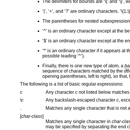
The delimiters for bounds are ‘\{’ and ‘\}’, w
‘|’, ‘+’, and ‘?’ are ordinary characters. ‘\{1,\
The parentheses for nested subexpressions ar
‘^’ is an ordinary character except at the 
‘$’ is an ordinary character except at the 
‘*’ is an ordinary character if it appears a
possible leading ‘^’).
Finally, there is one new type of atom, a
ba
sequence of characters matched by the
d
t
opening parentheses, left to right), so that, f
The following is a list of basic regular expressions:
c
Any character
c
\
c
Any backslash-escaped character
c
.
[
char-class
]
Matches any single character in
char-cla