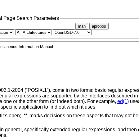
l Page Search Parameters
man
apropos
ellaneous Information Manual
003.1-2004 (“POSIX.1”)
, come in two forms: basic regular expr
egular expressions are supported by the interfaces described i
 one or the other form (or indeed both). For example,
ed(1)
uses
ecific application to find out which it uses.
 open; ‘**’ marks decisions on these aspects that may not be f
in general, specifically extended regular expressions, and then
ons.