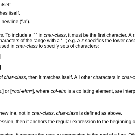
not listed below matches itself.
matches itself.
Matches any single character that is not a newline (‘\n’).
ss
. To include a ‘
’ in
char-class
, it must be the first character. A range of ch
]
may be specified by separating the end characters of the range with a ‘
’; e.g.
a-z
specifies the lower cas
-
 used in
char-class
to specify sets of characters:


]
r of
char-class
, then it matches itself. All other characters in
char-c
m
.] or [=
col-elm
=], where
col-elm
is a collat
newline, not in
char-class
.
char-class
is defined as above.
beginning of a line. Otherwise,