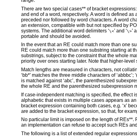
range.
There are two special cases** of bracket expressions: th
and end of a word, respectively. A word is defined as 
preceded nor followed by word characters. A word cha
an extension, compatible with but not specified by PO
systems. The additional word delimiters ‘
’ and ‘
’ 
\<
\>
portable and should be avoided.
In the event that an RE could match more than one subst
RE could match more than one substring starting at th
substrings, subject to the constraint that the whole ma
priority over ones starting later. Note that higher-lev
Match lengths are measured in characters, not collatin
‘bb*’ matches the three middle characters of ‘abbbc’; ‘
is matched against ‘abc’, the parenthesized subexpres
the whole RE and the parenthesized subexpression mat
If case-independent matching is specified, the effect 
alphabetic that exists in multiple cases appears as an 
bracket expression containing both cases, e.g. ‘x’ bec
are added to the bracket expression, so that, for exampl
No particular limit is imposed on the length of REs**
an implementation can refuse to accept such REs an
The following is a list of extended regular expressions