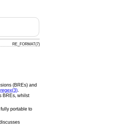
RE_FORMAT(7)
essions (BREs) and
n
regex(3)
.
 BREs, whilst
ully portable to
 discusses