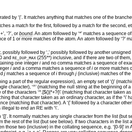
rated by ‘|’. It matches anything that matches one of the branche
tches a match for the first, followed by a match for the second, et
+’, ‘?’, or
bound
. An atom followed by ‘*’ matches a sequence o
nce of 1 or more matches of the atom. An atom followed by ‘?’ 
, possibly followed by ‘,’ possibly followed by another unsigned
 0 and
(255**) inclusive, and if there are two of them, 
RE_DUP_MAX
aining one integer
i
and no comma matches a sequence of exa
teger
i
and a comma matches a sequence of
i
or more matches o
nd
j
matches a sequence of
i
through
j
(inclusive) matches of the
ng a part of the regular expression), an empty set of ‘()’ (matchin
le character), ‘^’ (matching the null string at the beginning of a 
ne of the characters ‘^.[$()|*+?{\’ (matching that character taken a
ching that character taken as an ordinary character, as if the ‘\’ 
ance (matching that character). A ‘{’ followed by a character other 
 illegal to end an RE with ‘\’.
‘[]’. It normally matches any single character from the list (but see
m the rest of the list (but see below). If two characters in the list 
n those two (inclusive) in the collating sequence, e.g. ‘[0-9]’ i