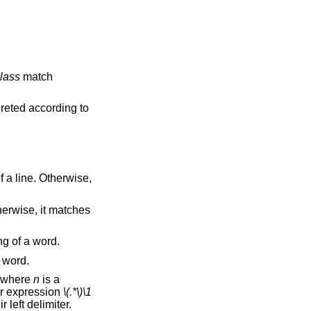
lass
match
ing element, are interpreted according to
t to the beginning of a word.
 end of a word.
, where
n
is a
he regular expression
\(.*\)\1
ions are ordered relative to their left delimiter.