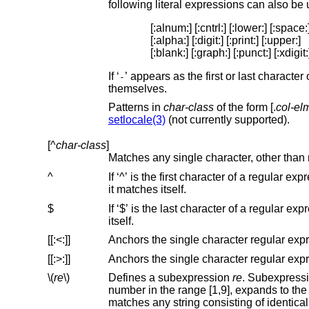
following literal expressions can also be
[:alnum:] [:cntrl:] [:lower:] [:space:]
[:alpha:] [:digit:] [:print:] [:upper:]

[:blank:] [:graph:] [:punct:] [:xdigit:
If ‘
’ appears as the first or last characte
-
themselves.
Patterns in
char-class
of the form [.
col-el
setlocale(3)
(not currently supported).
[^
char-class
]
Matches any single character, other than 
^
If ‘^’ is the first character of a regular expression, then it anchors the regular expression to the 
it matches itself.
$
If ‘$’ is the last character of a regular expression, it anchors the regular expression to the end of a lin
itself.
[[:<:]]
[[:>:]]
\(
re
\)
Defines a subexpression
re
number in