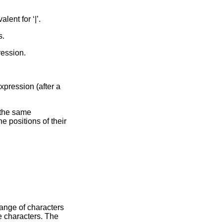
alent for ‘|’.
s.
ression.
xpression (after a
the same
 positions of their
aracters
e characters. The