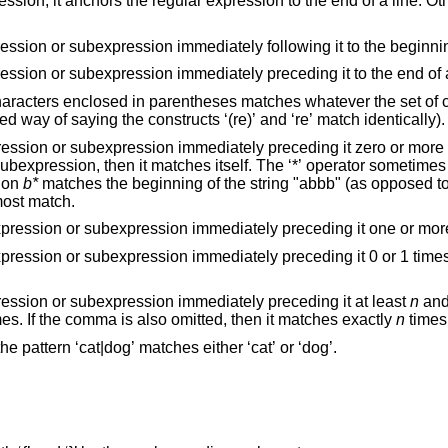
e. Otherwise, it matches
Anchors the single character regular expression or subexpression immediately following i
Anchors the single character regular expression or subexpression immediately preceding it to t
hatever the set of characters without
parentheses matches (that is a long-winded way of saying the constructs ‘(re)’ and ‘re’ match identically).
 preceding it zero or more times. If ‘*’ is the
s itself. The ‘*’ operator sometimes yields unexpected
sion
b*
matches the beginning of the string "abbb" (as opposed to the substring
"bbb"), since a null match is the only leftmost match.
Matches the singular character regular expression or subexpression immediately preceding it
Matches the singular character regular expression or subexpression immediately preceding it 0 or 1 tim
Matches the single character regular expression or subexpression immediately preceding it at least
n
and
times. If the comma is also omitted, then it matches exactly
n
times
Used to separate patterns. For example, the pattern ‘cat|dog’ matches either ‘cat’ or ‘dog’.