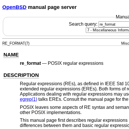
OpenBSD
manual page server
Manua
Search query:
RE_FORMAT(7)
Misc
NAME
re_format
—
POSIX regular expressions
DESCRIPTION
Regular expressions (REs), as defined in
IEEE Std 1
extended regular expressions (EREs). Both forms of r
Applications dealing with regular expressions may use
egrep(1)
talks EREs. Consult the manual page for the sp
POSIX leaves some aspects of RE syntax and semantics
other POSIX implementations.
This manual page first describes regular expressions 
differences between them and basic regular expressi