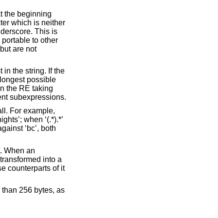
at the beginning
ter which is neither
nderscore. This is
portable to other
but are not
n the string. If the
 longest possible
in the RE taking
nent subexpressions.
all. For example,
hts’; when ‘(.*).*’
gainst ‘bc’, both
et. When an
 transformed into a
e counterparts of it
 than 256 bytes, as