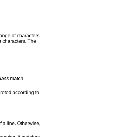
aracters
e characters. The
lass
match
ing element, are interpreted according to