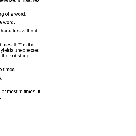
t to the beginning of a word.
he end of a word.
 one or more times.
es.
 at most
m
times. If
.