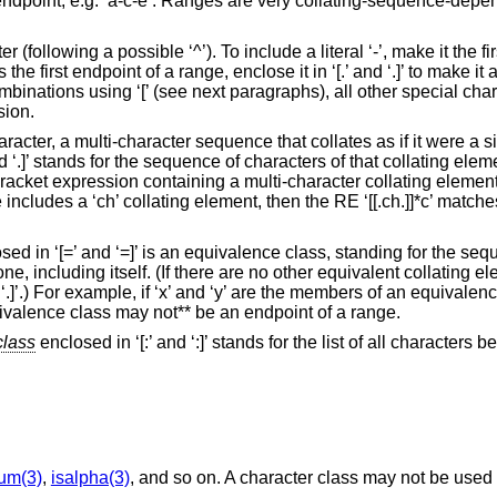
an endpoint, e.g. ‘a-c-e’. Ranges are very collating-sequence-dep
cter (following a possible ‘^’). To include a literal ‘-’, make it the fi
 the first endpoint of a range, enclose it in ‘[.’ and ‘.]’ to make it
nations using ‘[’ (see next paragraphs), all other special charac
sion.
racter, a multi-character sequence that collates as if it were a si
d ‘.]’ stands for the sequence of characters of that collating el
A bracket expression containing a multi-character collating eleme
ncludes a ‘ch’ collating element, then the RE ‘[[.ch.]]*c’ matches 
ed in ‘[=’ and ‘=]’ is an equivalence class, standing for the seq
ne, including itself. (If there are no other equivalent collating e
 ‘.]’.) For example, if ‘x’ and ‘y’ are the members of an equivalen
equivalence class may not** be an endpoint of a range.
class
enclosed in ‘[:’ and ‘:]’ stands for the list of all characters b
num(3)
,
isalpha(3)
, and so on. A character class may not be used