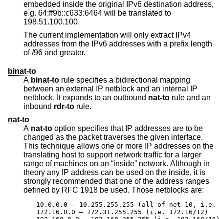
embedded inside the original IPv6 destination address,
e.g. 64:ff9b::c633:6464 will be translated to
198.51.100.100.
The current implementation will only extract IPv4
addresses from the IPv6 addresses with a prefix length
of /96 and greater.
binat-to
A
binat-to
rule specifies a bidirectional mapping
between an external IP netblock and an internal IP
netblock. It expands to an outbound
nat-to
rule and an
inbound
rdr-to
rule.
nat-to
A
nat-to
option specifies that IP addresses are to be
changed as the packet traverses the given interface.
This technique allows one or more IP addresses on the
translating host to support network traffic for a larger
range of machines on an “inside” network. Although in
theory any IP address can be used on the inside, it is
strongly recommended that one of the address ranges
defined by RFC 1918 be used. Those netblocks are:
10.0.0.0 – 10.255.255.255 (all of net 10, i.e. 
172.16.0.0 – 172.31.255.255 (i.e. 172.16/12)
