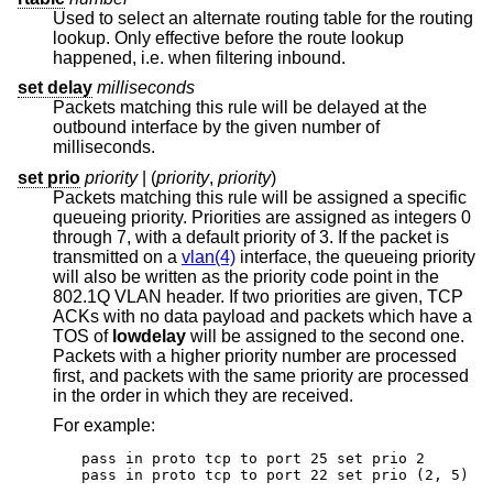
Used to select an alternate routing table for the routing
lookup. Only effective before the route lookup
happened, i.e. when filtering inbound.
set delay
milliseconds
Packets matching this rule will be delayed at the
outbound interface by the given number of
milliseconds.
set prio
priority
| (
priority
,
priority
)
Packets matching this rule will be assigned a specific
queueing priority. Priorities are assigned as integers 0
through 7, with a default priority of 3. If the packet is
transmitted on a
vlan(4)
interface, the queueing priority
will also be written as the priority code point in the
802.1Q VLAN header. If two priorities are given, TCP
ACKs with no data payload and packets which have a
TOS of
lowdelay
will be assigned to the second one.
Packets with a higher priority number are processed
first, and packets with the same priority are processed
in the order in which they are received.
For example:
pass in proto tcp to port 25 set prio 2

pass in proto tcp to port 22 set prio (2, 5)