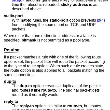
pfctl(8)
randomly generates a key for source-hash every
time the ruleset is reloaded.
sticky-address
is as
described above.
static-port
With
nat-to
rules, the
static-port
option prevents
pf(4)
from modifying the source port on TCP and UDP
packets.
When more than one redirection address or a table is
specified,
bitmask
is not permitted as a pool type.
Routing
If a packet matches a rule with one of the following route
options set, the packet filter will route the packet according
to the type of route option. When such a rule creates state,
the route option is also applied to all packets matching the
same connection.
dup-to
The
dup-to
option creates a duplicate of the packet
and routes it like
route-to
. The original packet gets
routed as it normally would.
reply-to
The
reply-to
option is similar to
route-to
, but routes