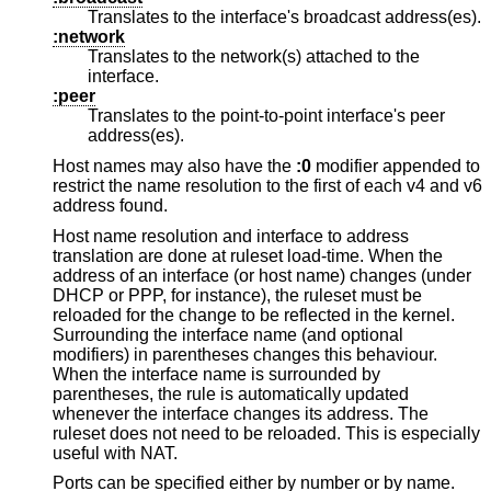
Translates to the interface's broadcast address(es).
:network
Translates to the network(s) attached to the
interface.
:peer
Translates to the point-to-point interface's peer
address(es).
Host names may also have the
:0
modifier appended to
restrict the name resolution to the first of each v4 and v6
address found.
Host name resolution and interface to address
translation are done at ruleset load-time. When the
address of an interface (or host name) changes (under
DHCP or PPP, for instance), the ruleset must be
reloaded for the change to be reflected in the kernel.
Surrounding the interface name (and optional
modifiers) in parentheses changes this behaviour.
When the interface name is surrounded by
parentheses, the rule is automatically updated
whenever the interface changes its address. The
ruleset does not need to be reloaded. This is especially
useful with NAT.
Ports can be specified either by number or by name.