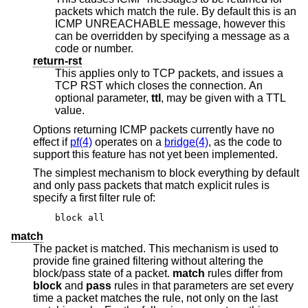
packets which match the rule. By default this is an
ICMP UNREACHABLE message, however this
can be overridden by specifying a message as a
code or number.
return-rst
This applies only to TCP packets, and issues a
TCP RST which closes the connection. An
optional parameter,
ttl
, may be given with a TTL
value.
Options returning ICMP packets currently have no
effect if
pf(4)
operates on a
bridge(4)
, as the code to
support this feature has not yet been implemented.
The simplest mechanism to block everything by default
and only pass packets that match explicit rules is
specify a first filter rule of:
block all
match
The packet is matched. This mechanism is used to
provide fine grained filtering without altering the
block/pass state of a packet.
match
rules differ from
block
and
pass
rules in that parameters are set every
time a packet matches the rule, not only on the last