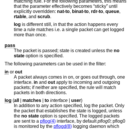
matching rule. For the following parameters, this means
that the parameter effectively becomes “sticky” until
explicitly overridden:
nat-to
,
binat-to
,
rdr-to
,
queue
,
rtable
, and
scrub
.
log
is different still, in that the action happens every
time a rule matches i.e. a single packet can get logged
more than once.
pass
The packet is passed; state is created unless the
no
state
option is specified.
The following parameters can be used in the filter:
in
or
out
A packet always comes in on, or goes out through, one
interface.
in
and
out
apply to incoming and outgoing
packets; if neither are specified, the rule will match
packets in both directions.
log
(
all
|
matches
|
to
interface
|
user
)
In addition to any action specified, log the packet. Only
the packet that establishes the state is logged, unless
the
no state
option is specified. The logged packets
are sent to a
pflog(4)
interface, by default
pflog0
; pflog0
is monitored by the
pflogd(8)
logging daemon which