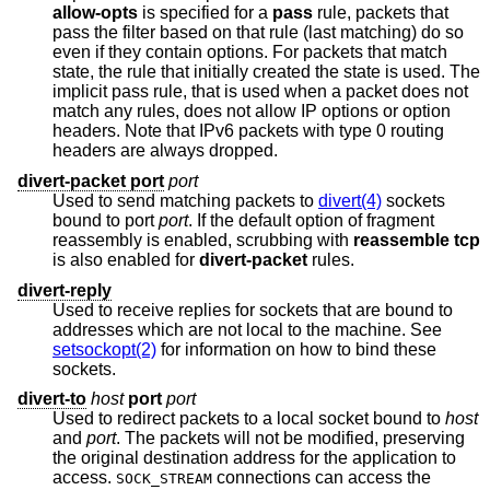
allow-opts
is specified for a
pass
rule, packets that
pass the filter based on that rule (last matching) do so
even if they contain options. For packets that match
state, the rule that initially created the state is used. The
implicit pass rule, that is used when a packet does not
match any rules, does not allow IP options or option
headers. Note that IPv6 packets with type 0 routing
headers are always dropped.
divert-packet port
port
Used to send matching packets to
divert(4)
sockets
bound to port
port
. If the default option of fragment
reassembly is enabled, scrubbing with
reassemble tcp
is also enabled for
divert-packet
rules.
divert-reply
Used to receive replies for sockets that are bound to
addresses which are not local to the machine. See
setsockopt(2)
for information on how to bind these
sockets.
divert-to
host
port
port
Used to redirect packets to a local socket bound to
host
and
port
. The packets will not be modified, preserving
the original destination address for the application to
access.
connections can access the
SOCK_STREAM