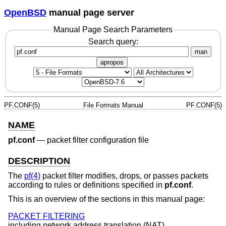
OpenBSD
manual page server
Manual Page Search Parameters
Search query:
man
apropos
PF.CONF(5)
File Formats Manual
PF.CONF(5)
NAME
pf.conf
—
packet filter configuration file
DESCRIPTION
The
pf(4)
packet filter modifies, drops, or passes packets
according to rules or definitions specified in
pf.conf
.
This is an overview of the sections in this manual page:
PACKET FILTERING
including network address translation (NAT).