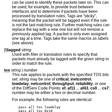
can be used to identify these packets later on. This can
be used, for example, to provide trust between
interfaces and to determine if packets have been
processed by translation rules. Tags are “sticky”,
meaning that the packet will be tagged even if the rule
is not the last matching rule. Further matching rules can
replace the tag with a new one but will not remove a
previously applied tag. A packet is only ever assigned
one tag at a time. Tags take the same macros as labels
(see above).
[
!
]
tagged
string
Used with filter or translation rules to specify that
packets must already be tagged with the given
string
in
order to match the rule.
tos
string
|
number
This rule applies to packets with the specified TOS bits
set.
string
may be one of
critical
,
inetcontrol
,
lowdelay
,
netcontrol
,
throughput
,
reliability
, or one
of the DiffServ Code Points:
ef
,
af11
...
af43
,
cs0
...
cs7
;
number
may be either a hex or decimal number.
For example, the following rules are identical:
pass all tos lowdelay

pass all tos 0x10
