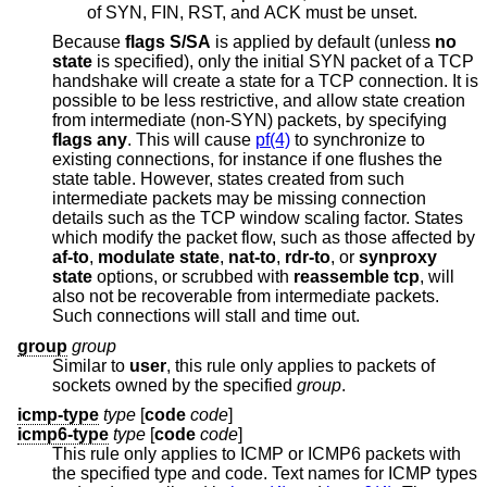
of SYN, FIN, RST, and ACK must be unset.
Because
flags S/SA
is applied by default (unless
no
state
is specified), only the initial SYN packet of a TCP
handshake will create a state for a TCP connection. It is
possible to be less restrictive, and allow state creation
from intermediate (non-SYN) packets, by specifying
flags any
. This will cause
pf(4)
to synchronize to
existing connections, for instance if one flushes the
state table. However, states created from such
intermediate packets may be missing connection
details such as the TCP window scaling factor. States
which modify the packet flow, such as those affected by
af-to
,
modulate state
,
nat-to
,
rdr-to
, or
synproxy
state
options, or scrubbed with
reassemble tcp
, will
also not be recoverable from intermediate packets.
Such connections will stall and time out.
group
group
Similar to
user
, this rule only applies to packets of
sockets owned by the specified
group
.
icmp-type
type
[
code
code
]
icmp6-type
type
[
code
code
]
This rule only applies to ICMP or ICMP6 packets with
the specified type and code. Text names for ICMP types