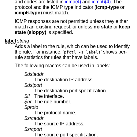
and codes are listed in
icmp(4)
and
icmp6(4)
. The
protocol and the ICMP type indicator (
icmp-type
or
icmp6-type
) must match.
ICMP responses are not permitted unless they either
match an existing request, or unless
no state
or
keep
state (sloppy)
is specified.
label
string
Adds a label to the rule, which can be used to identify
the rule. For instance, ‘
’ shows per-
pfctl -s labels
rule statistics for rules that have labels.
The following macros can be used in labels:
$dstaddr
The destination IP address.
$dstport
The destination port specification.
$if
The interface.
$nr
The rule number.
$proto
The protocol name.
$srcaddr
The source IP address.
$srcport
The source port specification.