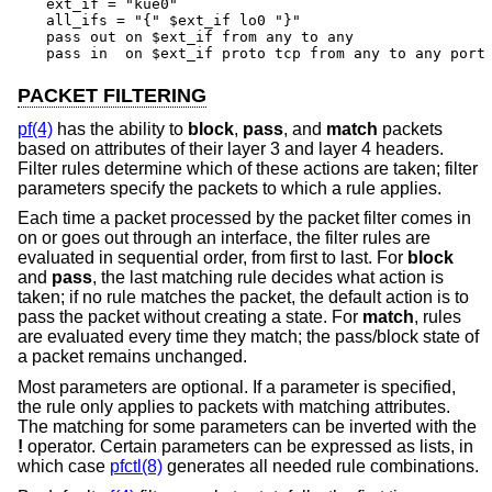
ext_if = "kue0"

all_ifs = "{" $ext_if lo0 "}"

pass out on $ext_if from any to any

pass in  on $ext_if proto tcp from any to any port
PACKET FILTERING
pf(4)
has the ability to
block
,
pass
, and
match
packets
based on attributes of their layer 3 and layer 4 headers.
Filter rules determine which of these actions are taken; filter
parameters specify the packets to which a rule applies.
Each time a packet processed by the packet filter comes in
on or goes out through an interface, the filter rules are
evaluated in sequential order, from first to last. For
block
and
pass
, the last matching rule decides what action is
taken; if no rule matches the packet, the default action is to
pass the packet without creating a state. For
match
, rules
are evaluated every time they match; the pass/block state of
a packet remains unchanged.
Most parameters are optional. If a parameter is specified,
the rule only applies to packets with matching attributes.
The matching for some parameters can be inverted with the
!
operator. Certain parameters can be expressed as lists, in
which case
pfctl(8)
generates all needed rule combinations.