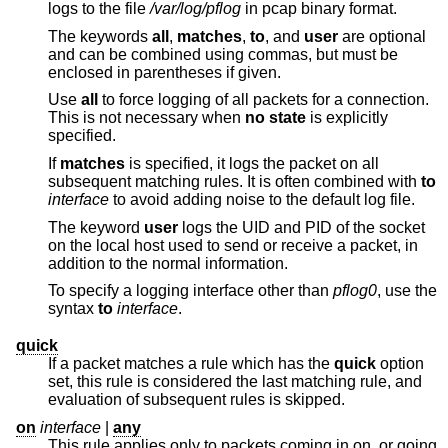
logs to the file
/var/log/pflog
in pcap binary format.
The keywords
all
,
matches
,
to
, and
user
are optional
and can be combined using commas, but must be
enclosed in parentheses if given.
Use
all
to force logging of all packets for a connection.
This is not necessary when
no state
is explicitly
specified.
If
matches
is specified, it logs the packet on all
subsequent matching rules. It is often combined with
to
interface
to avoid adding noise to the default log file.
The keyword
user
logs the UID and PID of the socket
on the local host used to send or receive a packet, in
addition to the normal information.
To specify a logging interface other than
pflog0
, use the
syntax
to
interface
.
quick
If a packet matches a rule which has the
quick
option
set, this rule is considered the last matching rule, and
evaluation of subsequent rules is skipped.
on
interface
|
any
This rule applies only to packets coming in on, or going