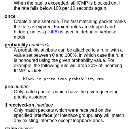
When the rate is exceeded, all ICMP is blocked until
the rate falls below 100 per 10 seconds again.
once
Create a one shot rule. The first matching packet marks
the rule as expired. Expired rules are skipped and
hidden, unless
pfctl(8)
is used in debug or verbose
mode.
probability
number
%
A probability attribute can be attached to a rule, with a
value set between 0 and 100%, in which case the rule
is honoured using the given probability value. For
example, the following rule will drop 20% of incoming
ICMP packets:
block in proto icmp probability 20%
prio
number
Only match packets which have the given queueing
priority assigned.
[
!
]
received-on
interface
Only match packets which were received on the
specified
interface
(or interface group).
any
will match
any existing interface except loopback ones.
rtable
number