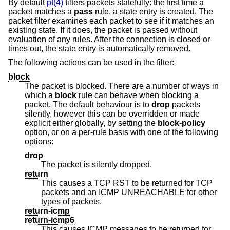
By default
pf(4)
filters packets statefully: the first time a
packet matches a
pass
rule, a state entry is created. The
packet filter examines each packet to see if it matches an
existing state. If it does, the packet is passed without
evaluation of any rules. After the connection is closed or
times out, the state entry is automatically removed.
The following actions can be used in the filter:
block
The packet is blocked. There are a number of ways in
which a
block
rule can behave when blocking a
packet. The default behaviour is to
drop
packets
silently, however this can be overridden or made
explicit either globally, by setting the
block-policy
option, or on a per-rule basis with one of the following
options:
drop
The packet is silently dropped.
return
This causes a TCP RST to be returned for TCP
packets and an ICMP UNREACHABLE for other
types of packets.
return-icmp
return-icmp6
This causes ICMP messages to be returned for