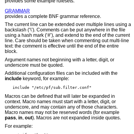
provides some example rulesets.
GRAMMAR
provides a complete BNF grammar reference.
The current line can be extended over multiple lines using a
backslash (‘\’). Comments can be put anywhere in the file
using a hash mark (‘#’), and extend to the end of the current
line. Care should be taken when commenting out multi-line
text: the comment is effective until the end of the entire
block.
Argument names not beginning with a letter, digit, or
underscore must be quoted.
Additional configuration files can be included with the
include
keyword, for example:
include "/etc/pf/sub.filter.conf"
Macros can be defined that will later be expanded in
context. Macro names must start with a letter, digit, or
underscore, and may contain any of those characters.
Macro names may not be reserved words (for example
pass
,
in
,
out
). Macros are not expanded inside quotes.
For example: