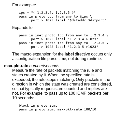
For example:
ips = "{ 1.2.3.4, 1.2.3.5 }"

pass in proto tcp from any to $ips \

      port > 1023 label "$dstaddr:$dstport"
Expands to:
pass in inet proto tcp from any to 1.2.3.4 \

      port > 1023 label "1.2.3.4:>1023"

pass in inet proto tcp from any to 1.2.3.5 \

      port > 1023 label "1.2.3.5:>1023"
The macro expansion for the
label
directive occurs only
at configuration file parse time, not during runtime.
max-pkt-rate
number
/
seconds
Measure the rate of packets matching the rule and
states created by it. When the specified rate is
exceeded, the rule stops matching. Only packets in the
direction in which the state was created are considered,
so that typically requests are counted and replies are
not. For example, to pass up to 100 ICMP packets per
10 seconds:
block in proto icmp

pass in proto icmp max-pkt-rate 100/10