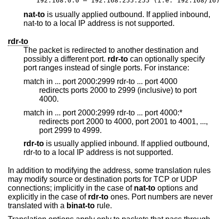
192.168.0.0 – 192.168.255.255 (i.e. 192.168/16
nat-to
is usually applied outbound. If applied inbound,
nat-to to a local IP address is not supported.
rdr-to
The packet is redirected to another destination and
possibly a different port.
rdr-to
can optionally specify
port ranges instead of single ports. For instance:
match in ... port 2000:2999 rdr-to ... port 4000
redirects ports 2000 to 2999 (inclusive) to port
4000.
match in ... port 2000:2999 rdr-to ... port 4000:*
redirects port 2000 to 4000, port 2001 to 4001, ...,
port 2999 to 4999.
rdr-to
is usually applied inbound. If applied outbound,
rdr-to to a local IP address is not supported.
In addition to modifying the address, some translation rules
may modify source or destination ports for TCP or UDP
connections; implicitly in the case of
nat-to
options and
explicitly in the case of
rdr-to
ones. Port numbers are never
translated with a
binat-to
rule.