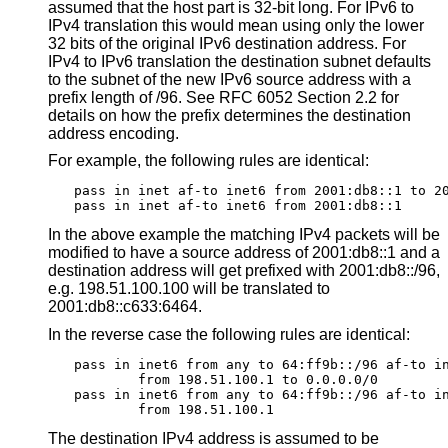
assumed that the host part is 32-bit long. For IPv6 to
IPv4 translation this would mean using only the lower
32 bits of the original IPv6 destination address. For
IPv4 to IPv6 translation the destination subnet defaults
to the subnet of the new IPv6 source address with a
prefix length of /96. See RFC 6052 Section 2.2 for
details on how the prefix determines the destination
address encoding.
For example, the following rules are identical:
pass in inet af-to inet6 from 2001:db8::1 to 20
pass in inet af-to inet6 from 2001:db8::1
In the above example the matching IPv4 packets will be
modified to have a source address of 2001:db8::1 and a
destination address will get prefixed with 2001:db8::/96,
e.g. 198.51.100.100 will be translated to
2001:db8::c633:6464.
In the reverse case the following rules are identical:
pass in inet6 from any to 64:ff9b::/96 af-to in
	from 198.51.100.1 to 0.0.0.0/0

pass in inet6 from any to 64:ff9b::/96 af-to in
	from 198.51.100.1
The destination IPv4 address is assumed to be