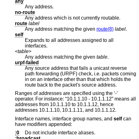
any
Any address.
no-route
Any address which is not currently routable.
route
label
Any address matching the given
route(8)
label
.
self
Expands to all addresses assigned to all
interfaces.
<
table
>
Any address matching the given
table
.
urpf-failed
Any source address that fails a unicast reverse
path forwarding (URPF) check, i.e. packets coming
in on an interface other than that which holds the
route back to the packet's source address.
Ranges of addresses are specified using the ‘-’
operator. For instance: “10.1.1.10 - 10.1.1.12” means all
addresses from 10.1.1.10 to 10.1.1.12, hence
addresses 10.1.1.10, 10.1.1.11, and 10.1.1.12.
Interface names, interface group names, and
self
can
have modifiers appended:
:0
Do not include interface aliases.
:broadcast