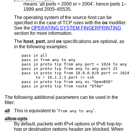
means ‘all ports < 2000 or > 2004’, hence ports 1–
1999 and 2005–65535.
The operating system of the source host can be
specified in the case of TCP rules with the
os
modifier.
See the
OPERATING SYSTEM FINGERPRINTING
section for more information.
The
host
,
port
, and
os
specifications are optional, as
in the following examples:
pass in all

pass in from any to any

pass in proto tcp from any port < 1024 to any

pass in proto tcp from any to any port 25

pass in proto tcp from 10.0.0.0/8 port >= 1024 
      to ! 10.1.2.3 port != ssh

pass in proto tcp from any os "OpenBSD"

pass in proto tcp from route "DTAG"
The following additional parameters can be used in the
filter:
all
This is equivalent to ‘
’.
from any to any
allow-opts
By default, packets with IPv4 options or IPv6 hop-by-
hop or destination options header are blocked. When