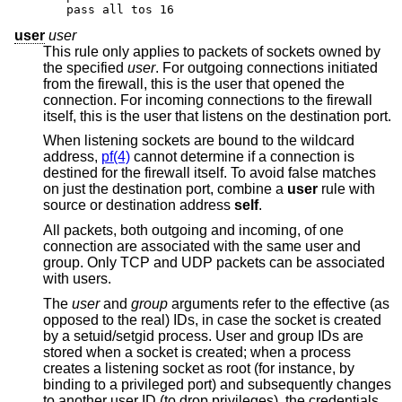
pass all tos 16
user
user
This rule only applies to packets of sockets owned by
the specified
user
. For outgoing connections initiated
from the firewall, this is the user that opened the
connection. For incoming connections to the firewall
itself, this is the user that listens on the destination port.
When listening sockets are bound to the wildcard
address,
pf(4)
cannot determine if a connection is
destined for the firewall itself. To avoid false matches
on just the destination port, combine a
user
rule with
source or destination address
self
.
All packets, both outgoing and incoming, of one
connection are associated with the same user and
group. Only TCP and UDP packets can be associated
with users.
The
user
and
group
arguments refer to the effective (as
opposed to the real) IDs, in case the socket is created
by a setuid/setgid process. User and group IDs are
stored when a socket is created; when a process
creates a listening socket as root (for instance, by
binding to a privileged port) and subsequently changes
to another user ID (to drop privileges), the credentials