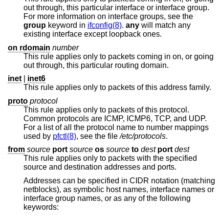
out through, this particular interface or interface group.
For more information on interface groups, see the
group
keyword in
ifconfig(8)
.
any
will match any
existing interface except loopback ones.
on rdomain
number
This rule applies only to packets coming in on, or going
out through, this particular routing domain.
inet
|
inet6
This rule applies only to packets of this address family.
proto
protocol
This rule applies only to packets of this protocol.
Common protocols are ICMP, ICMP6, TCP, and UDP.
For a list of all the protocol name to number mappings
used by
pfctl(8)
, see the file
/etc/protocols
.
from
source
port
source
os
source
to
dest
port
dest
This rule applies only to packets with the specified
source and destination addresses and ports.
Addresses can be specified in CIDR notation (matching
netblocks), as symbolic host names, interface names or
interface group names, or as any of the following
keywords: