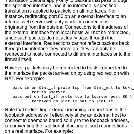
Translation options apply only to packets that pass through
the specified interface, and if no interface is specified,
translation is applied to packets on all interfaces. For
instance, redirecting port 80 on an external interface to an
internal web server will only work for connections
originating from the outside. Connections to the address of
the external interface from local hosts will not be redirected,
since such packets do not actually pass through the
external interface. Redirections cannot reflect packets back
through the interface they arrive on, they can only be
redirected to hosts connected to different interfaces or to the
firewall itself.
However packets may be redirected to hosts connected to
the interface the packet arrived on by using redirection with
NAT. For example:
pass in on $int_if proto tcp from $int_net to $ext_
	rdr-to $server

pass out on $int_if proto tcp to $server port 80 \

	received-on $int_if nat-to $int_if
Note that redirecting external incoming connections to the
loopback address will effectively allow an external host to
connect to daemons bound solely to the loopback address,
circumventing the traditional blocking of such connections
on a real interface. For example: