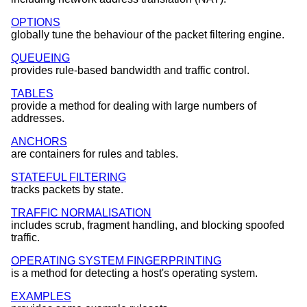
OPTIONS
globally tune the behaviour of the packet filtering engine.
QUEUEING
provides rule-based bandwidth and traffic control.
TABLES
provide a method for dealing with large numbers of
addresses.
ANCHORS
are containers for rules and tables.
STATEFUL FILTERING
tracks packets by state.
TRAFFIC NORMALISATION
includes scrub, fragment handling, and blocking spoofed
traffic.
OPERATING SYSTEM FINGERPRINTING
is a method for detecting a host's operating system.
EXAMPLES