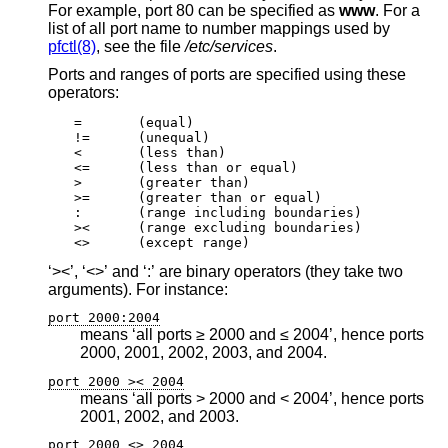
For example, port 80 can be specified as
www
. For a
list of all port name to number mappings used by
pfctl(8)
, see the file
/etc/services
.
Ports and ranges of ports are specified using these
operators:
=	(equal)

!=	(unequal)

<	(less than)

<=	(less than or equal)

>	(greater than)

>=	(greater than or equal)

:	(range including boundaries)

><	(range excluding boundaries)

<>	(except range)
‘><’, ‘<>’ and ‘:’ are binary operators (they take two
arguments). For instance:
port 2000:2004
means ‘all ports ≥ 2000 and ≤ 2004’, hence ports
2000, 2001, 2002, 2003, and 2004.
port 2000 >< 2004
means ‘all ports > 2000 and < 2004’, hence ports
2001, 2002, and 2003.
port 2000 <> 2004