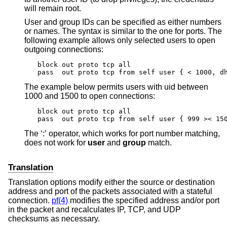
will remain root.
User and group IDs can be specified as either numbers
or names. The syntax is similar to the one for ports. The
following example allows only selected users to open
outgoing connections:
block out proto tcp all

pass  out proto tcp from self user { < 1000, d
The example below permits users with uid between
1000 and 1500 to open connections:
block out proto tcp all

pass  out proto tcp from self user { 999 >< 15
The ‘:’ operator, which works for port number matching,
does not work for
user
and
group
match.
Translation
Translation options modify either the source or destination
address and port of the packets associated with a stateful
connection.
pf(4)
modifies the specified address and/or port
in the packet and recalculates IP, TCP, and UDP
checksums as necessary.