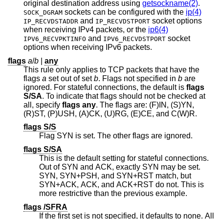
original destination address using
getsockname(2)
.
sockets can be configured with the
ip(4)
SOCK_DGRAM
and
socket options
IP_RECVDSTADDR
IP_RECVDSTPORT
when receiving IPv4 packets, or the
ip6(4)
and
socket
IPV6_RECVPKTINFO
IPV6_RECVDSTPORT
options when receiving IPv6 packets.
flags
a
/
b
|
any
This rule only applies to TCP packets that have the
flags
a
set out of set
b
. Flags not specified in
b
are
ignored. For stateful connections, the default is
flags
S/SA
. To indicate that flags should not be checked at
all, specify
flags any
. The flags are: (F)IN, (S)YN,
(R)ST, (P)USH, (A)CK, (U)RG, (E)CE, and C(W)R.
flags S/S
Flag SYN is set. The other flags are ignored.
flags S/SA
This is the default setting for stateful connections.
Out of SYN and ACK, exactly SYN may be set.
SYN, SYN+PSH, and SYN+RST match, but
SYN+ACK, ACK, and ACK+RST do not. This is
more restrictive than the previous example.
flags /SFRA
If the first set is not specified, it defaults to none. All