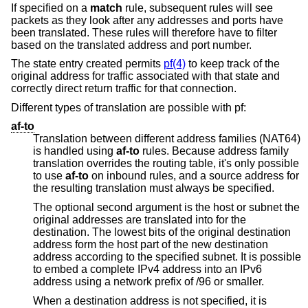
If specified on a
match
rule, subsequent rules will see
packets as they look after any addresses and ports have
been translated. These rules will therefore have to filter
based on the translated address and port number.
The state entry created permits
pf(4)
to keep track of the
original address for traffic associated with that state and
correctly direct return traffic for that connection.
Different types of translation are possible with pf:
af-to
Translation between different address families (NAT64)
is handled using
af-to
rules. Because address family
translation overrides the routing table, it's only possible
to use
af-to
on inbound rules, and a source address for
the resulting translation must always be specified.
The optional second argument is the host or subnet the
original addresses are translated into for the
destination. The lowest bits of the original destination
address form the host part of the new destination
address according to the specified subnet. It is possible
to embed a complete IPv4 address into an IPv6
address using a network prefix of /96 or smaller.
When a destination address is not specified, it is