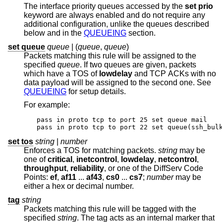
The interface priority queues accessed by the
set prio
keyword are always enabled and do not require any
additional configuration, unlike the queues described
below and in the
QUEUEING
section.
set queue
queue
| (
queue
,
queue
)
Packets matching this rule will be assigned to the
specified
queue
. If two queues are given, packets
which have a TOS of
lowdelay
and TCP ACKs with no
data payload will be assigned to the second one. See
QUEUEING
for setup details.
For example:
pass in proto tcp to port 25 set queue mail

pass in proto tcp to port 22 set queue(ssh_bul
set tos
string
|
number
Enforces a TOS for matching packets.
string
may be
one of
critical
,
inetcontrol
,
lowdelay
,
netcontrol
,
throughput
,
reliability
, or one of the DiffServ Code
Points:
ef
,
af11
...
af43
,
cs0
...
cs7
;
number
may be
either a hex or decimal number.
tag
string
Packets matching this rule will be tagged with the
specified
string
. The tag acts as an internal marker that