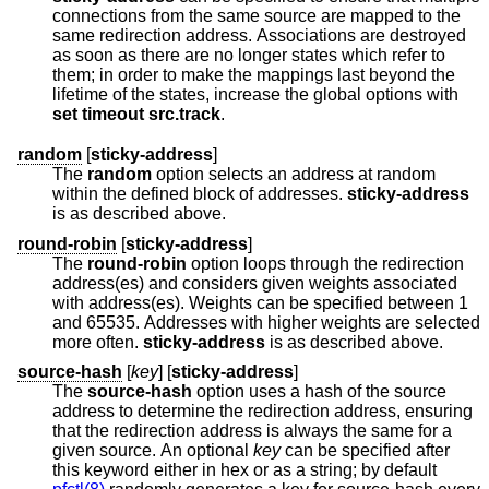
connections from the same source are mapped to the
same redirection address. Associations are destroyed
as soon as there are no longer states which refer to
them; in order to make the mappings last beyond the
lifetime of the states, increase the global options with
set
timeout src.track
.
random
[
sticky-address
]
The
random
option selects an address at random
within the defined block of addresses.
sticky-address
is as described above.
round-robin
[
sticky-address
]
The
round-robin
option loops through the redirection
address(es) and considers given weights associated
with address(es). Weights can be specified between 1
and 65535. Addresses with higher weights are selected
more often.
sticky-address
is as described above.
source-hash
[
key
] [
sticky-address
]
The
source-hash
option uses a hash of the source
address to determine the redirection address, ensuring
that the redirection address is always the same for a
given source. An optional
key
can be specified after
this keyword either in hex or as a string; by default