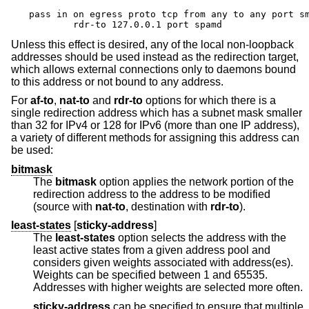
pass in on egress proto tcp from any to any port sm
	rdr-to 127.0.0.1 port spamd
Unless this effect is desired, any of the local non-loopback
addresses should be used instead as the redirection target,
which allows external connections only to daemons bound
to this address or not bound to any address.
For
af-to
,
nat-to
and
rdr-to
options for which there is a
single redirection address which has a subnet mask smaller
than 32 for IPv4 or 128 for IPv6 (more than one IP address),
a variety of different methods for assigning this address can
be used:
bitmask
The
bitmask
option applies the network portion of the
redirection address to the address to be modified
(source with
nat-to
, destination with
rdr-to
).
least-states
[
sticky-address
]
The
least-states
option selects the address with the
least active states from a given address pool and
considers given weights associated with address(es).
Weights can be specified between 1 and 65535.
Addresses with higher weights are selected more often.
sticky-address
can be specified to ensure that multiple