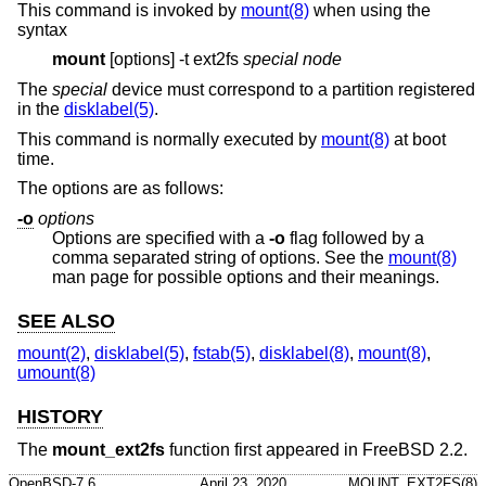
This command is invoked by
mount(8)
when using the
syntax
mount
[options] -t ext2fs
special node
The
special
device must correspond to a partition registered
in the
disklabel(5)
.
This command is normally executed by
mount(8)
at boot
time.
The options are as follows:
-o
options
Options are specified with a
-o
flag followed by a
comma separated string of options. See the
mount(8)
man page for possible options and their meanings.
SEE ALSO
mount(2)
,
disklabel(5)
,
fstab(5)
,
disklabel(8)
,
mount(8)
,
umount(8)
HISTORY
The
mount_ext2fs
function first appeared in
FreeBSD 2.2
.
OpenBSD-7.6
April 23, 2020
MOUNT_EXT2FS(8)