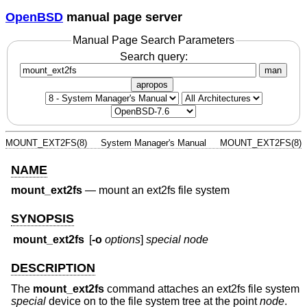
OpenBSD
manual page server
Manual Page Search Parameters
Search query:
man
apropos
MOUNT_EXT2FS(8)
System Manager's Manual
MOUNT_EXT2FS(8)
NAME
mount_ext2fs
—
mount an ext2fs file system
SYNOPSIS
mount_ext2fs
[
-o
options
]
special
node
DESCRIPTION
The
mount_ext2fs
command attaches an ext2fs file system
special
device on to the file system tree at the point
node
.