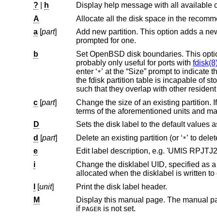
?
|
h
A
Allocate all the disk space in the reco
a
[
part
]
Add new partition. This option adds a new partition to the disk label. If no
prompted for one.
b
Set
OpenBSD
disk boundaries. This opti
probably only useful for ports with
fdisk(8
enter ‘
’ at the “Size” prompt to indicate the entire size of the disk (minus the starting sector). This is useful for disks where
*
the fdisk partition table is incapable of storing the real size. Note: data may become corrupted if boundaries are extended
such that they overlap wi
c
[
part
]
Change the size of an existing partition. If no partition is specified, the user
D
d
[
part
]
Delete an existing partition (or ‘
*
e
Edit label description, e.g. 'UMIS RPJT
i
Change the disklabel UID, specified as a 16-character hexadecimal str
allocated when the disklabel is written
l
[
unit
]
Print the disk label header.
M
if
is not set.
PAGER