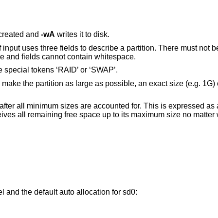
 created and
-wA
writes it to disk.
f input uses three fields to describe a partition. There must not
ace and fields cannot contain whitespace.
 the special tokens ‘RAID’ or ‘SWAP’.
to make the partition as large as possible, an exact size (e.g. 1G)
eft after all minimum sizes are accounted for. This is expressed a
eceives all remaining free space up to its maximum size no matter
el and the default auto allocation for sd0: