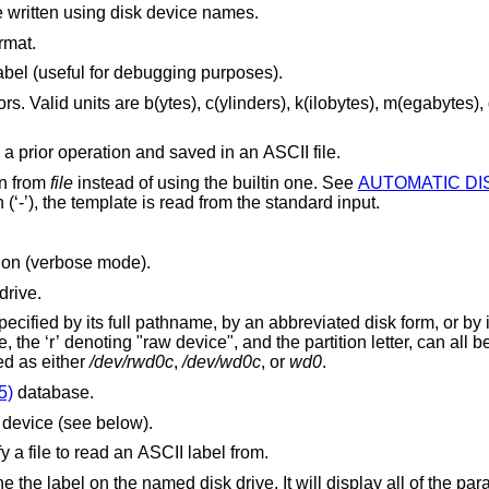
except that entries will be written using disk device names.
rmat.
Make no permanent changes to the disklabel (useful for debugging purposes).
es), g(igabytes) and
Restore a disk label that was formatted in a prior operation and saved in an ASCII file.
on from
file
instead of using the builtin one. See
is a single dash (‘-’), the template is read from the standard input.
tion (verbose mode).
drive.
 or by its disklabel UID. In
 be omitted. For
DE disk can be specified as either
/dev/rwd0c
,
/dev/wd0c
, or
wd0
.
5)
database.
e device (see below).
) to specify a file to read an ASCII label from.
 the label on the named disk drive. It will display all of the pa