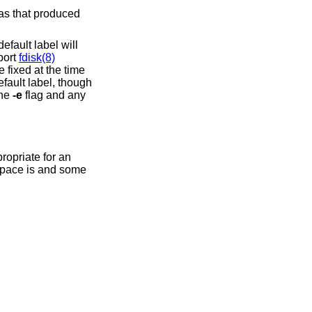
 as that produced
efault label will
port
fdisk(8)
 fixed at the time
efault label, though
the
-e
flag and any
propriate for an
 space is and some