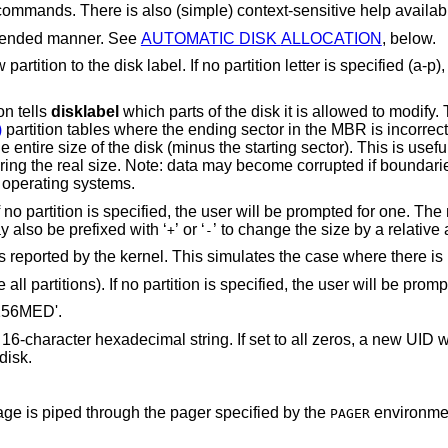
Display help message with all available commands. There is also (simple) co
mmended manner. See
AUTOMATIC DISK ALLOCATION
, below.
 partition letter is specified (a-p), the user will be
on tells
disklabel
which parts of the disk it is allowed to modify. This option is
)
partition tables where the ending sector in the MBR is incorrect. The user may
th other resident operating systems.
 will be prompted for one. The new size may be in
terms of the aforementioned units and may also be prefixed with ‘
’ or ‘
’ t
+
-
Sets the disk label to the default values as reported by the kernel. This simulates the 
’ to delete all partitions). If n
J256MED'.
ing. If set to all zeros, a new UID will automatically be
 to disk.
Display this manual page. The manual page is piped through the pager specified by the
environment v
PAGER