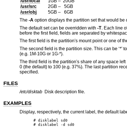
/usr/local
1GB – 20GB
/usr/src
2GB – 5GB
/usr/obj
5GB – 6GB
The
-A
option displays the partition set that would be
The default set can be overridden with
-T
. Each line o
before the first field, fields are separated by whitesp
The first field is the partition's mount point or one of
The second field is the partition size. This can be ‘*’ 
(e.g. 1M-10G or 1G-*).
The third field is the partition's share of any space l
0 (the default) to 100 (e.g. 37%). The last partition r
specified.
FILES
/etc/disktab
Disk description file.
EXAMPLES
Display, respectively, the current label, the default lab
# disklabel sd0

# disklabel -d sd0
