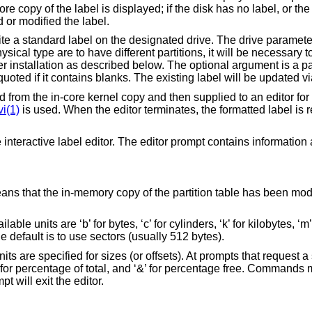
core copy of the label is displayed; if the disk has no label, or the
 or modified the label.
te a standard label on the designated drive. The drive paramete
physical type are to have different partitions, it will be necessary
ter installation as described below. The optional argument is a pa
uoted if it contains blanks. The existing label will be updated vi
ad from the in-core kernel copy and then supplied to an editor for
vi(1)
is used. When the editor terminates, the formatted label is 
e interactive label editor. The editor prompt contains information 
eans that the in-memory copy of the partition table has been modi
e units are ‘b’ for bytes, ‘c’ for cylinders, ‘k’ for kilobytes, ‘m
 the default is to use sectors (usually 512 bytes).
s are specified for sizes (or offsets). At prompts that request a s
%’ for percentage of total, and ‘&’ for percentage free. Commands
pt will exit the editor.