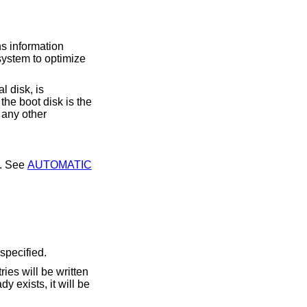
ns information
g system to optimize
l disk, is
 the boot disk is the
r any other
ecommended manner. See
AUTOMATIC
 specified.
dy exists, it will be