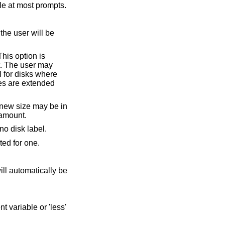
ntext-sensitive help available at most prompts.
o change the size by a relative amount.
case where there is no disk label.
o partition is specified, the user will be prompted for one.
ariable or 'less'