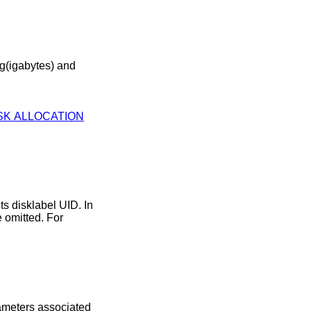
AUTOMATIC DISK ALLOCATION
rameters associated