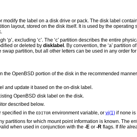
or modify the label on a disk drive or pack. The disk label contai
tition layout, stored on the disk itself. It is used by the operatin
k.
h ‘p’, excluding ‘c’. The ‘c’ partition describes the entire physica
dified or deleted by
disklabel
. By convention, the ‘a’ partition of
the swap partition, but all other letters can be used in any order fo
in the
OpenBSD
portion of the disk in the r
Clear the system's in-core copy of the label and update it based on the on-disk label.
xisting
OpenBSD
disk label on the disk.
itor described below.
r specified in the
environment variable, or
vi(1)
if none is
EDITOR
 for which mount point information is known. The entries will be written
flag is only valid when used in conjunction with the
-E
or
-R
flags. If
file
alrea