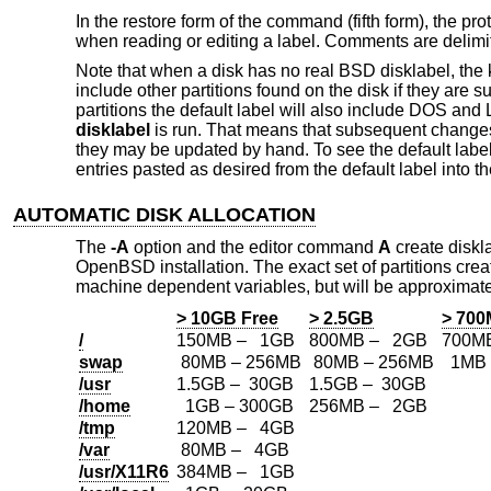
In the restore form of the command (fifth form), the pr
when reading or editing a label. Comments are delim
Note that when a disk has no real
BSD
disklabel, the 
include other partitions found on the disk if they are
partitions the default label will also include DOS and 
disklabel
is run. That means that subsequent changes 
they may be updated by hand. To see the default labe
entries pasted as desired from the default label into th
AUTOMATIC DISK ALLOCATION
The
-A
option and the editor command
A
create diskla
OpenBSD
installation. The exact set of partitions c
machine dependent variables, but will be approximate
> 10GB Free
> 2.5GB
> 70
/
150MB – 1GB
800MB – 2GB
700M
swap
80MB – 256MB
80MB – 256MB
1MB 
/usr
1.5GB – 30GB
1.5GB – 30GB
/home
1GB – 300GB
256MB – 2GB
/tmp
120MB – 4GB
/var
80MB – 4GB
/usr/X11R6
384MB – 1GB