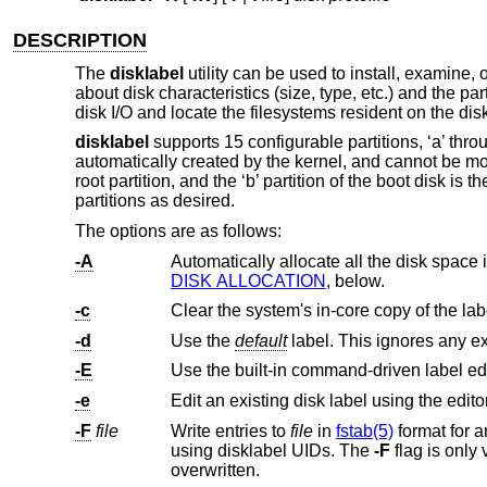
DESCRIPTION
The
disklabel
utility can be used to install, examine, 
about disk characteristics (size, type, etc.) and the par
disk I/O and locate the filesystems resident on the dis
disklabel
supports 15 configurable partitions, ‘a’ throug
automatically created by the kernel, and cannot be mo
root partition, and the ‘b’ partition of the boot disk is 
partitions as desired.
The options are as follows:
-A
Automatically allocate all the disk space 
DISK ALLOCATION
, below.
-c
-d
Use the
default
label. This ignores any e
-E
Use the built-in command-driven label ed
-e
Edit an existing disk label using the edito
-F
file
Write entries to
file
in
fstab(5)
format for any partitions
using disklabel UIDs. The
-F
overwritten.