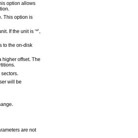
he specified partition.
allocated labels with no spoofed partitions.
 number of free sectors.
r will be
 change.