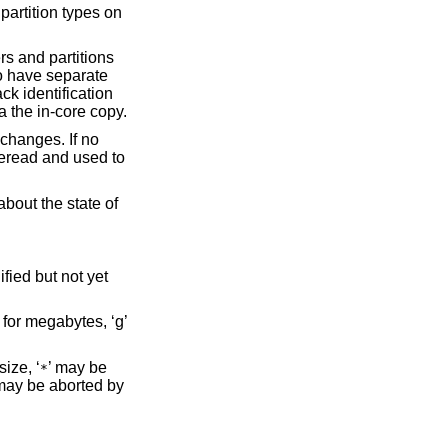
 partition types on
rs and partitions
 to have separate
ck identification
a the in-core copy.
 changes. If no
reread and used to
about the state of
fied but not yet
’ for megabytes, ‘g’
ize, ‘
’ may be
*
 may be aborted by