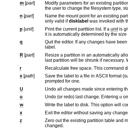
m
[
part
]
Modify parameters for an existing partition. If no partition is specified, t
n
[
part
]
Name the mount point for an existing partition. If no partition is specified, the us
only valid if
disklabel
was invoked with 
p
[
unit
]
Print the current partition list. If a
unit
is given, the size and offsets are displayed in terms of the specified unit. If the unit is ‘*’,
it is autom
q
Quit the editor. If any changes have been made, the user will be asked
label.
R
[
part
]
Resize a partition in an automatically allocated label, compacting un
r
s
[
path
]
Save the label to a file in ASCII format (s
prompted for one.
U
Undo all changes made since entering the
u
Undo (or redo) last change. Entering
u
w
x
Exit the editor without saving any changes
z
Zero out the existing partition table and mount point information, leavi
changed.