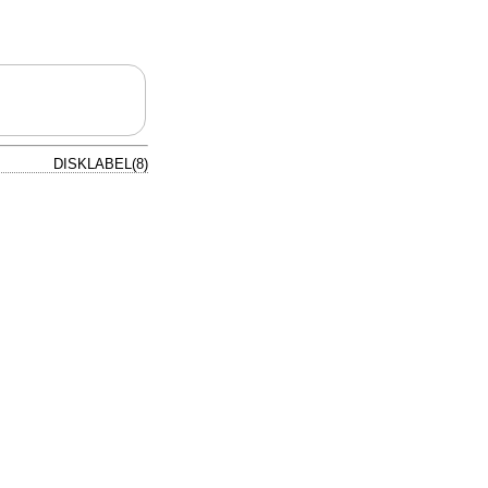
DISKLABEL(8)