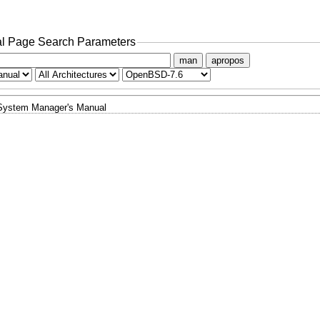
l Page Search Parameters
man
apropos
System Manager's Manual