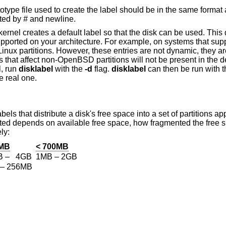
ototype file used to create the label should be in the same format
ited by
#
and newline.
kernel creates a default label so that the disk can be used. This d
 supported on your architecture. For example, on systems that sup
Linux partitions. However, these entries are not dynamic, they are
that affect non-
OpenBSD
partitions will not be present in the d
l, run
disklabel
with the
-d
flag.
disklabel
can then be run with 
e real one.
bels that distribute a disk's free space into a set of partitions ap
reated depends on available free space, how fragmented the free
ly:
0MB
< 700MB
B – 4GB
1MB – 2GB
– 256MB