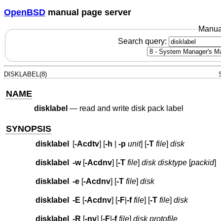
OpenBSD
manual page server
Manua
Search query:
DISKLABEL(8)
NAME
disklabel
—
read and write disk pack label
SYNOPSIS
disklabel
[
-Acdtv
] [
-h
|
-p
unit
] [
-T
file
]
disk
disklabel
-w
[
-Acdnv
] [
-T
file
]
disk disktype
[
packid
]
disklabel
-e
[
-Acdnv
] [
-T
file
]
disk
disklabel
-E
[
-Acdnv
] [
-F
|
-f
file
] [
-T
file
]
disk
disklabel
-R
[
-nv
] [
-F
|
-f
file
]
disk protofile