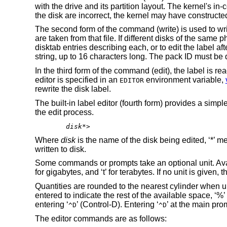
with the drive and its partition layout. The kernel's in-
the disk are incorrect, the kernel may have constructed
The second form of the command (write) is used to wri
are taken from that file. If different disks of the same 
disktab entries describing each, or to edit the label af
string, up to 16 characters long. The pack ID must be q
In the third form of the command (edit), the label is re
editor is specified in an
environment variable,
EDITOR
rewrite the disk label.
The built-in label editor (fourth form) provides a simpl
the edit process.
disk
*>
Where
disk
is the name of the disk being edited, ‘*’ m
written to disk.
Some commands or prompts take an optional unit. Availabl
for gigabytes, and ‘t’ for terabytes. If no unit is given,
Quantities are rounded to the nearest cylinder when unit
entered to indicate the rest of the available space, ‘
entering ‘
’ (Control-D). Entering ‘
’ at the main prom
^D
^D
The editor commands are as follows: