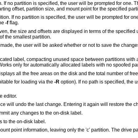
he user will be prompted for one. This option allows
the user to change the filesystem type, starting offset, partition size, and mount point for t
er will be prompted for one. This option is
the
-f
flag.
atically determined by the size of the smallest partition.
 whether or not to save the changes to the on-disk
used space between partitions with a higher offset. The
last partition will be shrunk if necessary. Works only for automatically 
Recalculate free space. This command displays all the free areas on the disk and the total
uitable for loading via the
-R
option). If no path is specified, the use
 editor.
once will undo the last change. Entering it again will restore the
Write the label to disk. This option will commit any changes to the on-disk label.
 to the on-disk label.
ng only the 'c' partition. The drive parameters are not