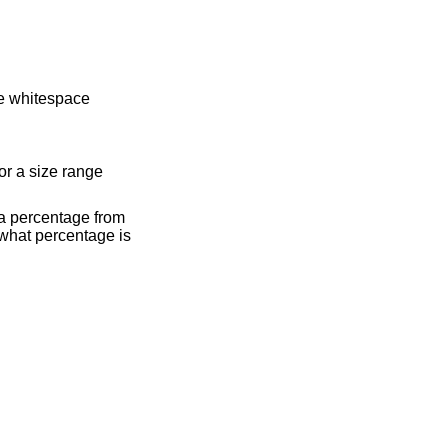
 be whitespace
 or a size range
s a percentage from
 what percentage is