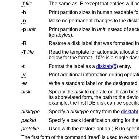
-f
file
The same as
-F
-h
Print partition sizes in human readable fo
-n
-p
unit
Print partition sizes in
unit
instead of sectors. Valid units are b(ytes), c(ylinders), k(ilobytes), m(egabyt
t(erabytes).
-R
-T
file
Read the template for automatic allocati
below for the format. If
file
-t
Format the label as a
disktab(5)
entry.
-v
Print additional information during opera
-w
Write a standard label on the designated 
disk
Specify the
disk
to operate on. It can be specified by its full pathname, by an abbreviated disk form,
its abbreviated form, the path to the device, the ‘r’ denoting "raw device", and the partition letter, can all
example, the first I
disktype
Specify a
disktype
entry from the
disktab(
packid
Specify a pack identification string for th
protofile
Used with the restore option (
-R
The first form of the command (read) is used to examine