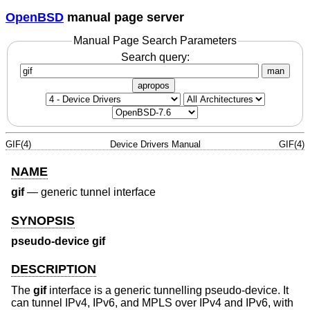
OpenBSD
manual page server
Manual Page Search Parameters
Search query:
man
apropos
GIF(4)
Device Drivers Manual
GIF(4)
NAME
gif
—
generic tunnel interface
SYNOPSIS
pseudo-device gif
DESCRIPTION
The
gif
interface is a generic tunnelling pseudo-device. It
can tunnel IPv4, IPv6, and MPLS over IPv4 and IPv6, with