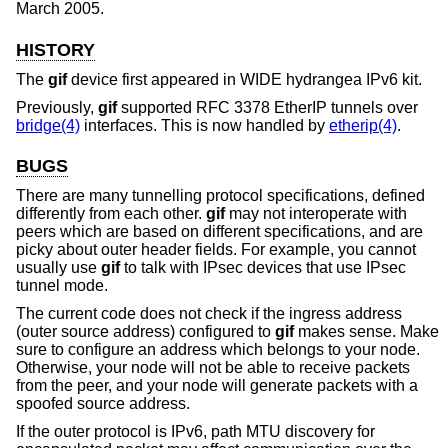
March 2005
.
HISTORY
The
gif
device first appeared in WIDE hydrangea IPv6 kit.
Previously,
gif
supported RFC 3378 EtherIP tunnels over
bridge(4)
interfaces. This is now handled by
etherip(4)
.
BUGS
There are many tunnelling protocol specifications, defined
differently from each other.
gif
may not interoperate with
peers which are based on different specifications, and are
picky about outer header fields. For example, you cannot
usually use
gif
to talk with IPsec devices that use IPsec
tunnel mode.
The current code does not check if the ingress address
(outer source address) configured to
gif
makes sense. Make
sure to configure an address which belongs to your node.
Otherwise, your node will not be able to receive packets
from the peer, and your node will generate packets with a
spoofed source address.
If the outer protocol is IPv6, path MTU discovery for