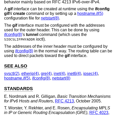
behavior mainly based on RFC 4213 IPv6-over-IPv4.
A
gif
interface can be created at runtime using the
ifconfig
gif
N
create
command or by setting up a
hostname.if(5)
configuration file for
netstart(8)
.
The
gif
interface must be configured with the addresses
used for the outer header. This can be done by using
ifconfig(8)
's
tunnel
command (which uses the
ioctl).
SIOCSLIFPHYADDR
The addresses of the inner header must be configured by
using
ifconfig(8)
in the normal way. The routing table can be
used to direct packets toward the
gif
interface.
SEE ALSO
sysctl(2)
,
etherip(4)
,
gre(4)
,
inet(4)
,
inet6(4)
,
ipsec(4)
,
hostname.if(5)
,
ifconfig(8)
,
netstart(8)
STANDARDS
E. Nordmark
and
R. Gilligan
,
Basic Transition Mechanisms
for IPv6 Hosts and Routers
,
RFC 4213
,
October 2005
.
T. Worster
,
Y. Rekhter
, and
E. Rosen
,
Encapsulating MPLS
in IP or Generic Routing Encapsulation (GRE)
,
RFC 4023
,