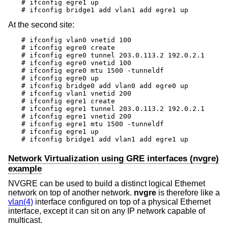
# ifconfig egre1 up

# ifconfig bridge1 add vlan1 add egre1 up
At the second site:
# ifconfig vlan0 vnetid 100

# ifconfig egre0 create

# ifconfig egre0 tunnel 203.0.113.2 192.0.2.1

# ifconfig egre0 vnetid 100

# ifconfig egre0 mtu 1500 -tunneldf

# ifconfig egre0 up

# ifconfig bridge0 add vlan0 add egre0 up

# ifconfig vlan1 vnetid 200

# ifconfig egre1 create

# ifconfig egre1 tunnel 203.0.113.2 192.0.2.1

# ifconfig egre1 vnetid 200

# ifconfig egre1 mtu 1500 -tunneldf

# ifconfig egre1 up

# ifconfig bridge1 add vlan1 add egre1 up
Network Virtualization using GRE interfaces (nvgre)
example
NVGRE can be used to build a distinct logical Ethernet
network on top of another network.
nvgre
is therefore like a
vlan(4)
interface configured on top of a physical Ethernet
interface, except it can sit on any IP network capable of
multicast.