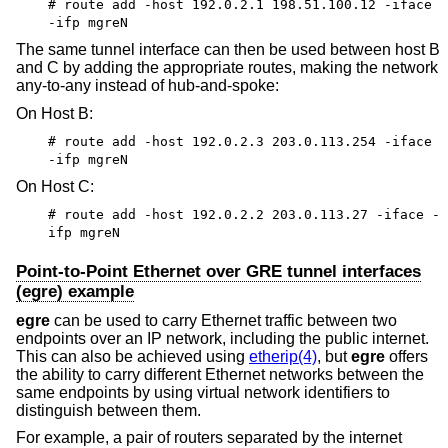
# route add -host 192.0.2.1 198.51.100.12 -iface
-ifp mgreN
The same tunnel interface can then be used between host B
and C by adding the appropriate routes, making the network
any-to-any instead of hub-and-spoke:
On Host B:
# route add -host 192.0.2.3 203.0.113.254 -iface
-ifp mgreN
On Host C:
# route add -host 192.0.2.2 203.0.113.27 -iface -
ifp mgreN
Point-to-Point Ethernet over GRE tunnel interfaces
(egre) example
egre
can be used to carry Ethernet traffic between two
endpoints over an IP network, including the public internet.
This can also be achieved using
etherip(4)
, but
egre
offers
the ability to carry different Ethernet networks between the
same endpoints by using virtual network identifiers to
distinguish between them.
For example, a pair of routers separated by the internet