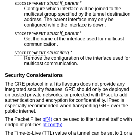
struct if_parent *
SIOCSIFPARENT
Configure which interface will be joined to the
multicast group specified by the tunnel destination
address. The parent interface may only be
configured while the interface is down.
struct if_parent *
SIOCGIFPARENT
Get the name of the interface used for multicast
communication.
struct ifreq *
SIOCDIFPARENT
Remove the configuration of the interface used for
multicast communication.
Security Considerations
The GRE protocol in all its flavours does not provide any
integrated security features. GRE should only be deployed
on trusted private networks, or protected with IPsec to add
authentication and encryption for confidentiality. IPsec is
especially recommended when transporting GRE over the
public internet.
The Packet Filter
pf(4)
can be used to filter tunnel traffic with
endpoint policies
pf.conf(5)
.
The Time-to-Live (TTL) value of a tunnel can be set to 1 or a