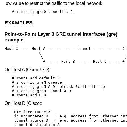
low value to restrict the traffic to the local network:
# ifconfig gre0 tunnelttl 1
EXAMPLES
Point-to-Point Layer 3 GRE tunnel interfaces (gre)
example
Host X ---- Host A ------------ tunnel ------------ Ci
               \                                      
                \                                    /

                 +------ Host B ------ Host C ------+
On Host A (
OpenBSD
):
# route add default B

# ifconfig greN create

# ifconfig greN A D netmask 0xffffffff up

# ifconfig greN tunnel A D

# route add E D
On Host D (Cisco):
Interface TunnelX

 ip unnumbered D   ! e.g. address from Ethernet int
 tunnel source D   ! e.g. address from Ethernet int
 tunnel destination A
