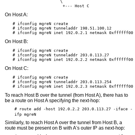
                       \

                        +--- Host C
On Host A:
# ifconfig mgreN create

# ifconfig mgreN tunneladdr 198.51.100.12

# ifconfig mgreN inet 192.0.2.1 netmask 0xffffff00
On Host B:
# ifconfig mgreN create

# ifconfig mgreN tunneladdr 203.0.113.27

# ifconfig mgreN inet 192.0.2.2 netmask 0xffffff00
On Host C:
# ifconfig mgreN create

# ifconfig mgreN tunneladdr 203.0.113.254

# ifconfig mgreN inet 192.0.2.3 netmask 0xffffff00
To reach Host B over the tunnel (from Host A), there has to
be a route on Host A specifying the next-hop:
# route add -host 192.0.2.2 203.0.113.27 -iface -
ifp mgreN
Similarly, to reach Host A over the tunnel from Host B, a
route must be present on B with A's outer IP as next-hop: