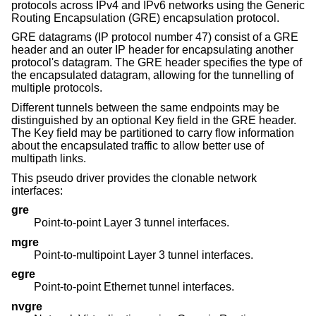
protocols across IPv4 and IPv6 networks using the Generic
Routing Encapsulation (GRE) encapsulation protocol.
GRE datagrams (IP protocol number 47) consist of a GRE
header and an outer IP header for encapsulating another
protocol's datagram. The GRE header specifies the type of
the encapsulated datagram, allowing for the tunnelling of
multiple protocols.
Different tunnels between the same endpoints may be
distinguished by an optional Key field in the GRE header.
The Key field may be partitioned to carry flow information
about the encapsulated traffic to allow better use of
multipath links.
This pseudo driver provides the clonable network
interfaces:
gre
Point-to-point Layer 3 tunnel interfaces.
mgre
Point-to-multipoint Layer 3 tunnel interfaces.
egre
Point-to-point Ethernet tunnel interfaces.
nvgre