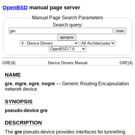
OpenBSD
manual page server
Manual Page Search Parameters
Search query:
man
apropos
GRE(4)
Device Drivers Manual
GRE(4)
NAME
gre
,
mgre
,
egre
,
nvgre
—
Generic Routing Encapsulation
network device
SYNOPSIS
pseudo-device gre
DESCRIPTION
The
gre
pseudo-device provides interfaces for tunnelling