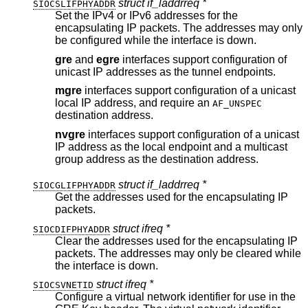
struct if_laddrreq *
SIOCSLIFPHYADDR
Set the IPv4 or IPv6 addresses for the
encapsulating IP packets. The addresses may only
be configured while the interface is down.
gre
and
egre
interfaces support configuration of
unicast IP addresses as the tunnel endpoints.
mgre
interfaces support configuration of a unicast
local IP address, and require an
AF_UNSPEC
destination address.
nvgre
interfaces support configuration of a unicast
IP address as the local endpoint and a multicast
group address as the destination address.
struct if_laddrreq *
SIOCGLIFPHYADDR
Get the addresses used for the encapsulating IP
packets.
struct ifreq *
SIOCDIFPHYADDR
Clear the addresses used for the encapsulating IP
packets. The addresses may only be cleared while
the interface is down.
struct ifreq *
SIOCSVNETID
Configure a virtual network identifier for use in the