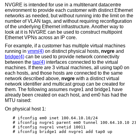
NVGRE is intended for use in a multitenant datacentre
environment to provide each customer with distinct Ethernet
networks as needed, but without running into the limit on the
number of VLAN tags, and without requiring reconfiguration
of the underlying Ethernet infrastructure. Another way to
look at it is NVGRE can be used to construct multipoint
Ethernet VPNs across an IP core.
For example, if a customer has multiple virtual machines
running in
vmm(4)
on distinct physical hosts,
nvgre
and
bridge(4)
can be used to provide network connectivity
between the
tap(4)
interfaces connected to the virtual
machines. If there are 3 virtual machines, all using tap0 on
each hosts, and those hosts are connected to the same
network described above,
nvgre
with a distinct virtual
network identifier and multicast group can be created for
them. The following assumes nvgre1 and bridge1 have
already been created on each host, and em0 has had the
MTU raised:
On physical host 1:
# ifconfig em0 inet 100.64.10.10/24

# ifconfig nvgre1 parent em0 tunnel 100.64.10.10 23
# ifconfig nvgre1 vnetid 10011

# ifconfig bridge1 add nvgre1 add tap0 up