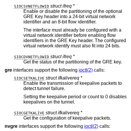
struct ifreq *
SIOCSVNETFLOWID
Enable or disable the partitioning of the optional
GRE Key header into a 24-bit virtual network
identifier and an 8-bit flow identifier.
The interface must already be configured with a
virtual network identifier before enabling flow
identifiers in the GRE Key header. The configured
virtual network identify must also fit into 24 bits.
struct ifreq *
SIOCDVNETFLOWID
Get the status of the partitioning of the GRE key.
gre
interfaces support the following
ioctl(2)
calls:
struct ifkalivereq *
SIOCSETKALIVE
Enable the transmission of keepalive packets to
detect tunnel failure.
Setting the keepalive period or count to 0 disables
keepalives on the tunnel.
struct ifkalivereq *
SIOCGETKALIVE
Get the configuration of keepalive packets.
nvgre
interfaces support the following
ioctl(2)
calls: