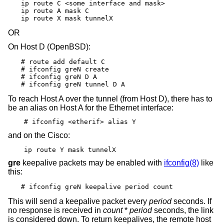
ip route C <some interface and mask>

ip route A mask C

ip route X mask tunnelX
OR
On Host D (
OpenBSD
):
# route add default C

# ifconfig greN create

# ifconfig greN D A

# ifconfig greN tunnel D A
To reach Host A over the tunnel (from Host D), there has to
be an alias on Host A for the Ethernet interface:
# ifconfig <etherif> alias Y
and on the Cisco:
ip route Y mask tunnelX
gre
keepalive packets may be enabled with
ifconfig(8)
like
this:
# ifconfig greN keepalive period count
This will send a keepalive packet every
period
seconds. If
no response is received in
count
*
period
seconds, the link
is considered down. To return keepalives, the remote host