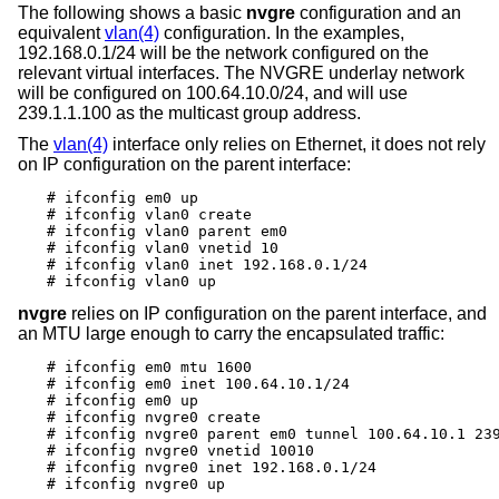
The following shows a basic
nvgre
configuration and an
equivalent
vlan(4)
configuration. In the examples,
192.168.0.1/24 will be the network configured on the
relevant virtual interfaces. The NVGRE underlay network
will be configured on 100.64.10.0/24, and will use
239.1.1.100 as the multicast group address.
The
vlan(4)
interface only relies on Ethernet, it does not rely
on IP configuration on the parent interface:
# ifconfig em0 up

# ifconfig vlan0 create

# ifconfig vlan0 parent em0

# ifconfig vlan0 vnetid 10

# ifconfig vlan0 inet 192.168.0.1/24

# ifconfig vlan0 up
nvgre
relies on IP configuration on the parent interface, and
an MTU large enough to carry the encapsulated traffic:
# ifconfig em0 mtu 1600

# ifconfig em0 inet 100.64.10.1/24

# ifconfig em0 up

# ifconfig nvgre0 create

# ifconfig nvgre0 parent em0 tunnel 100.64.10.1 239
# ifconfig nvgre0 vnetid 10010

# ifconfig nvgre0 inet 192.168.0.1/24

# ifconfig nvgre0 up