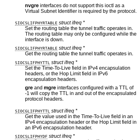
nvgre
interfaces do not support this ioctl as a
Virtual Subnet Identifier is required by the protocol.
struct ifreq *
SIOCSLIFPHYRTABLE
Set the routing table the tunnel traffic operates in.
The routing table may only be configured while the
interface is down.
struct ifreq *
SIOCGLIFPHYRTABLE
Get the routing table the tunnel traffic operates in.
struct ifreq *
SIOCSLIFPHYTTL
Set the Time-To-Live field in IPv4 encapsulation
headers, or the Hop Limit field in IPv6
encapsulation headers.
gre
and
mgre
interfaces configured with a TTL of
-1 will copy the TTL in and out of the encapsulated
protocol headers.
struct ifreq *
SIOCGLIFPHYTTL
Get the value used in the Time-To-Live field in an
IPv4 encapsulation header or the Hop Limit field in
an IPv6 encapsulation header.
struct ifreq *
SIOCSLIFPHYDF