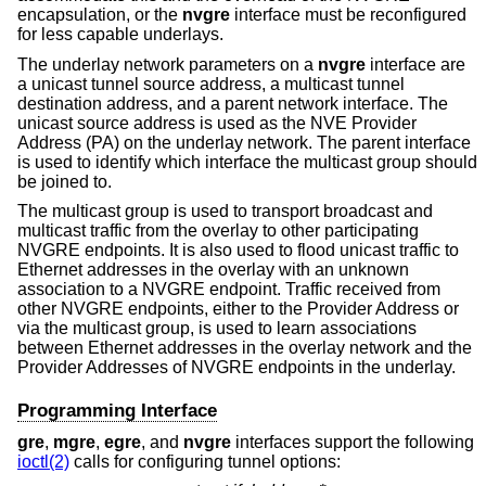
encapsulation, or the
nvgre
interface must be reconfigured
for less capable underlays.
The underlay network parameters on a
nvgre
interface are
a unicast tunnel source address, a multicast tunnel
destination address, and a parent network interface. The
unicast source address is used as the NVE Provider
Address (PA) on the underlay network. The parent interface
is used to identify which interface the multicast group should
be joined to.
The multicast group is used to transport broadcast and
multicast traffic from the overlay to other participating
NVGRE endpoints. It is also used to flood unicast traffic to
Ethernet addresses in the overlay with an unknown
association to a NVGRE endpoint. Traffic received from
other NVGRE endpoints, either to the Provider Address or
via the multicast group, is used to learn associations
between Ethernet addresses in the overlay network and the
Provider Addresses of NVGRE endpoints in the underlay.
Programming Interface
gre
,
mgre
,
egre
, and
nvgre
interfaces support the following
ioctl(2)
calls for configuring tunnel options: