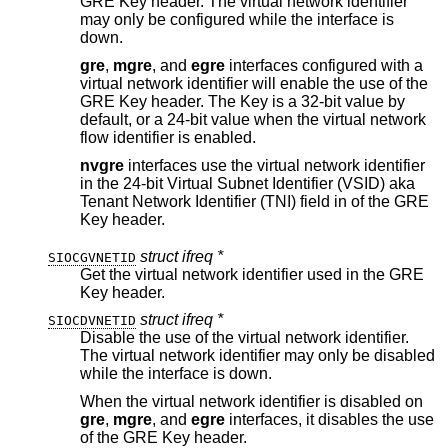
GRE Key header. The virtual network identifier
may only be configured while the interface is
down.
gre
,
mgre
, and
egre
interfaces configured with a
virtual network identifier will enable the use of the
GRE Key header. The Key is a 32-bit value by
default, or a 24-bit value when the virtual network
flow identifier is enabled.
nvgre
interfaces use the virtual network identifier
in the 24-bit Virtual Subnet Identifier (VSID) aka
Tenant Network Identifier (TNI) field in of the GRE
Key header.
struct ifreq *
SIOCGVNETID
Get the virtual network identifier used in the GRE
Key header.
struct ifreq *
SIOCDVNETID
Disable the use of the virtual network identifier.
The virtual network identifier may only be disabled
while the interface is down.
When the virtual network identifier is disabled on
gre
,
mgre
, and
egre
interfaces, it disables the use
of the GRE Key header.