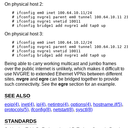
On physical host 2:
# ifconfig em0 inet 100.64.10.11/24

# ifconfig nvgre1 parent em0 tunnel 100.64.10.11 23
# ifconfig nvgre1 vnetid 10011

# ifconfig bridge1 add nvgre1 add tap0 up
On physical host 3:
# ifconfig em0 inet 100.64.10.12/24

# ifconfig nvgre1 parent em0 tunnel 100.64.10.12 23
# ifconfig nvgre1 vnetid 10011

# ifconfig bridge1 add nvgre1 add tap0 up
Being able to carry working multicast and jumbo frames
over the public internet is unlikely, which makes it difficult to
use NVGRE to extended Ethernet VPNs between different
sites.
nvgre
and
egre
can be bridged together to provide
such connectivity. See the
egre
section for an example.
SEE ALSO
eoip(4)
,
inet(4)
,
ip(4)
,
netintro(4)
,
options(4)
,
hostname.if(5)
,
protocols(5)
,
ifconfig(8)
,
netstart(8)
,
sysctl(8)
STANDARDS