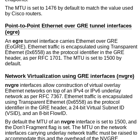
The MTU is set to 1476 by default to match the value used
by Cisco routers.
Point-to-Point Ethernet over GRE tunnel interfaces
(egre)
An
egre
tunnel interface carries Ethernet over GRE
(EoGRE). Ethernet traffic is encapsulated using Transparent
Ethernet (0x6558) as the protocol identifier in the GRE
header, as per RFC 1701. The MTU is set to 1500 by
default.
Network Virtualization using GRE interfaces (nvgre)
nvgre
interfaces allow construction of virtual overlay
Ethernet networks on top of an IPv4 or IPv6 underlay
network as per RFC 7367. Ethernet traffic is encapsulated
using Transparent Ethernet (0x6558) as the protocol
identifier in the GRE header, a 24-bit Virtual Subnet ID
(VSID), and an 8-bit FlowID.
By default the MTU of an
nvgre
interface is set to 1500, and
the Don't Fragment flag is set. The MTU on the network
interfaces carrying underlay network traffic must be raised to
accommodate this and the overhead of the NVGRE