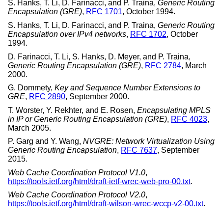
S. Hanks
,
T. Li
,
D. Farinacci
, and
P. Traina
,
Generic Routing
Encapsulation (GRE)
,
RFC 1701
,
October 1994
.
S. Hanks
,
T. Li
,
D. Farinacci
, and
P. Traina
,
Generic Routing
Encapsulation over IPv4 networks
,
RFC 1702
,
October
1994
.
D. Farinacci
,
T. Li
,
S. Hanks
,
D. Meyer
, and
P. Traina
,
Generic Routing Encapsulation (GRE)
,
RFC 2784
,
March
2000
.
G. Dommety
,
Key and Sequence Number Extensions to
GRE
,
RFC 2890
,
September 2000
.
T. Worster
,
Y. Rekhter
, and
E. Rosen
,
Encapsulating MPLS
in IP or Generic Routing Encapsulation (GRE)
,
RFC 4023
,
March 2005
.
P. Garg
and
Y. Wang
,
NVGRE: Network Virtualization Using
Generic Routing Encapsulation
,
RFC 7637
,
September
2015
.
Web Cache Coordination Protocol V1.0
,
https://tools.ietf.org/html/draft-ietf-wrec-web-pro-00.txt
.
Web Cache Coordination Protocol V2.0
,
https://tools.ietf.org/html/draft-wilson-wrec-wccp-v2-00.txt
.