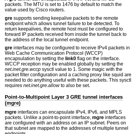
packets. The MTU is set to 1476 by default to match the
value used by Cisco routers.
gre
supports sending keepalive packets to the remote
endpoint which allows tunnel failure to be detected. To
return keepalives, the remote host must be configured to
forward IP packets received from inside the tunnel back to
the address of the local tunnel endpoint.
gre
interfaces may be configured to receive IPv4 packets in
Web Cache Communication Protocol (WCCP)
encapsulation by setting the
link0
flag on the interface.
WCCP reception may be enabled globally by setting the
net.inet.gre.wccp
sysctl value to 1. Some magic with the
packet filter configuration and a caching proxy like squid are
needed to do anything useful with these packets. This sysctl
requires
net.inet.gre.allow
to also be set.
Point-to-Multipoint Layer 3 GRE tunnel interfaces
(mgre)
mgre
interfaces can encapsulate IPv4, IPv6, and MPLS
packets. Unlike a point-to-point interface,
mgre
interfaces
are configured with an address on an IP subnet. Peers on
that subnet are mapped to the addresses of multiple tunnel
endpoints.