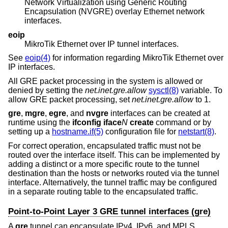
Network Virtualization using Generic Routing
Encapsulation (NVGRE) overlay Ethernet network
interfaces.
eoip
MikroTik Ethernet over IP tunnel interfaces.
See
eoip(4)
for information regarding MikroTik Ethernet over
IP interfaces.
All GRE packet processing in the system is allowed or
denied by setting the
net.inet.gre.allow
sysctl(8)
variable. To
allow GRE packet processing, set
net.inet.gre.allow
to 1.
gre
,
mgre
,
egre
, and
nvgre
interfaces can be created at
runtime using the
ifconfig iface
N
create
command or by
setting up a
hostname.if(5)
configuration file for
netstart(8)
.
For correct operation, encapsulated traffic must not be
routed over the interface itself. This can be implemented by
adding a distinct or a more specific route to the tunnel
destination than the hosts or networks routed via the tunnel
interface. Alternatively, the tunnel traffic may be configured
in a separate routing table to the encapsulated traffic.
Point-to-Point Layer 3 GRE tunnel interfaces (gre)
A
gre
tunnel can encapsulate IPv4, IPv6, and MPLS