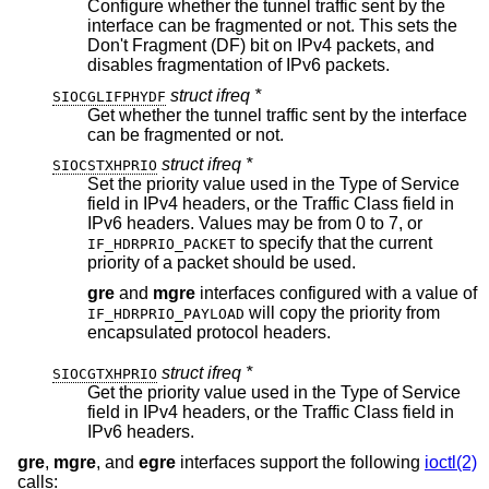
Configure whether the tunnel traffic sent by the
interface can be fragmented or not. This sets the
Don't Fragment (DF) bit on IPv4 packets, and
disables fragmentation of IPv6 packets.
struct ifreq *
SIOCGLIFPHYDF
Get whether the tunnel traffic sent by the interface
can be fragmented or not.
struct ifreq *
SIOCSTXHPRIO
Set the priority value used in the Type of Service
field in IPv4 headers, or the Traffic Class field in
IPv6 headers. Values may be from 0 to 7, or
to specify that the current
IF_HDRPRIO_PACKET
priority of a packet should be used.
gre
and
mgre
interfaces configured with a value of
will copy the priority from
IF_HDRPRIO_PAYLOAD
encapsulated protocol headers.
struct ifreq *
SIOCGTXHPRIO
Get the priority value used in the Type of Service
field in IPv4 headers, or the Traffic Class field in
IPv6 headers.
gre
,
mgre
, and
egre
interfaces support the following
ioctl(2)
calls: