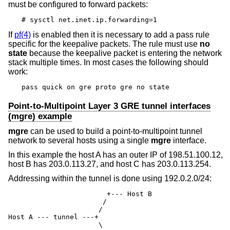
must be configured to forward packets:
# sysctl net.inet.ip.forwarding=1
If
pf(4)
is enabled then it is necessary to add a pass rule
specific for the keepalive packets. The rule must use
no
state
because the keepalive packet is entering the network
stack multiple times. In most cases the following should
work:
pass quick on gre proto gre no state
Point-to-Multipoint Layer 3 GRE tunnel interfaces
(mgre) example
mgre
can be used to build a point-to-multipoint tunnel
network to several hosts using a single
mgre
interface.
In this example the host A has an outer IP of 198.51.100.12,
host B has 203.0.113.27, and host C has 203.0.113.254.
Addressing within the tunnel is done using 192.0.2.0/24:
                        +--- Host B

                       /

                      /

Host A --- tunnel ---+

                      \
