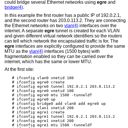
could bridge several Ethernet networks using
egre
and
bridge(4)
.
In this example the first router has a public IP of 192.0.2.1,
and the second router has 203.0.113.2. They are connecting
the Ethernet networks on two
vlan(4)
interfaces over the
internet. A separate
egre
tunnel is created for each VLAN
and given different virtual network identifiers so the routers
can tell which network the encapsulated traffic is for. The
egre
interfaces are explicitly configured to provide the same
MTU as the
vlan(4)
interfaces (1500 bytes) with
fragmentation enabled so they can be carried over the
internet, which has the same or lower MTU.
At the first site:
# ifconfig vlan0 vnetid 100

# ifconfig egre0 create

# ifconfig egre0 tunnel 192.0.2.1 203.0.113.2

# ifconfig egre0 vnetid 100

# ifconfig egre0 mtu 1500 -tunneldf

# ifconfig egre0 up

# ifconfig bridge0 add vlan0 add egre0 up

# ifconfig vlan1 vnetid 200

# ifconfig egre1 create

# ifconfig egre1 tunnel 192.0.2.1 203.0.113.2

# ifconfig egre1 vnetid 200

# ifconfig egre1 mtu 1500 -tunneldf
