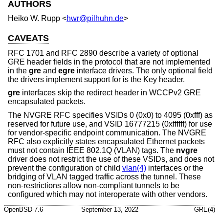
AUTHORS
Heiko W. Rupp
<
hwr@pilhuhn.de
>
CAVEATS
RFC 1701 and RFC 2890 describe a variety of optional
GRE header fields in the protocol that are not implemented
in the
gre
and
egre
interface drivers. The only optional field
the drivers implement support for is the Key header.
gre
interfaces skip the redirect header in WCCPv2 GRE
encapsulated packets.
The NVGRE RFC specifies VSIDs 0 (0x0) to 4095 (0xfff) as
reserved for future use, and VSID 16777215 (0xffffff) for use
for vendor-specific endpoint communication. The NVGRE
RFC also explicitly states encapsulated Ethernet packets
must not contain IEEE 802.1Q (VLAN) tags. The
nvgre
driver does not restrict the use of these VSIDs, and does not
prevent the configuration of child
vlan(4)
interfaces or the
bridging of VLAN tagged traffic across the tunnel. These
non-restrictions allow non-compliant tunnels to be
configured which may not interoperate with other vendors.
OpenBSD-7.6
September 13, 2022
GRE(4)