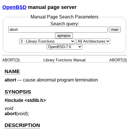
OpenBSD
manual page server
Manual Page Search Parameters
Search query:
man
apropos
ABORT(3)
Library Functions Manual
ABORT(3)
NAME
abort
—
cause abnormal program termination
SYNOPSIS
#include <
stdlib.h
>
void
abort
(
void
);
DESCRIPTION