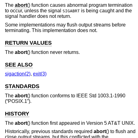
The
abort
() function causes abnormal program termination
to occur, unless the signal
is being caught and the
SIGABRT
signal handler does not return.
Some implementations may flush output streams before
terminating. This implementation does not.
RETURN VALUES
The
abort
() function never returns.
SEE ALSO
sigaction(2)
,
exit(3)
STANDARDS
The
abort
() function conforms to
IEEE Std 1003.1-1990
(“POSIX.1”)
.
HISTORY
The
abort
() function first appeared in
Version 5 AT&T UNIX
.
Historically, previous standards required
abort
() to flush and
close output streams, but this conflicted with the