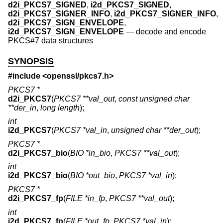
d2i_PKCS7_SIGNED
,
i2d_PKCS7_SIGNED
,
d2i_PKCS7_SIGNER_INFO
,
i2d_PKCS7_SIGNER_INFO
,
d2i_PKCS7_SIGN_ENVELOPE
,
i2d_PKCS7_SIGN_ENVELOPE
—
decode and encode
PKCS#7 data structures
SYNOPSIS
#include <
openssl/pkcs7.h
>
PKCS7 *
d2i_PKCS7
(
PKCS7 **val_out
,
const unsigned char
**der_in
,
long length
);
int
i2d_PKCS7
(
PKCS7 *val_in
,
unsigned char **der_out
);
PKCS7 *
d2i_PKCS7_bio
(
BIO *in_bio
,
PKCS7 **val_out
);
int
i2d_PKCS7_bio
(
BIO *out_bio
,
PKCS7 *val_in
);
PKCS7 *
d2i_PKCS7_fp
(
FILE *in_fp
,
PKCS7 **val_out
);
int
i2d_PKCS7_fp
(
FILE *out_fp
,
PKCS7 *val_in
);