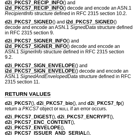
d2i_PKCS7_RECIP_INFO
() and
i2d_PKCS7_RECIP_INFO
() decode and encode an ASN.1
RecipientInfo
structure defined in RFC 2315 section 10.2.
d2i_PKCS7_SIGNED
() and
i2d_PKCS7_SIGNED
()
decode and encode an ASN.1
SignedData
structure defined
in RFC 2315 section 9.
d2i_PKCS7_SIGNER_INFO
() and
i2d_PKCS7_SIGNER_INFO
() decode and encode an
ASN.1
SignerInfo
structure defined in RFC 2315 section
9.2.
d2i_PKCS7_SIGN_ENVELOPE
() and
i2d_PKCS7_SIGN_ENVELOPE
() decode and encode an
ASN.1
SignedAndEnvelopedData
structure defined in RFC
2315 section 11.
RETURN VALUES
d2i_PKCS7
(),
d2i_PKCS7_bio
(), and
d2i_PKCS7_fp
()
return a
PKCS7
object or
if an error occurs.
NULL
d2i_PKCS7_DIGEST
(),
d2i_PKCS7_ENCRYPT
(),
d2i_PKCS7_ENC_CONTENT
(),
d2i_PKCS7_ENVELOPE
(),
d2i_PKCS7_ISSUER_AND_SERIAL
(),