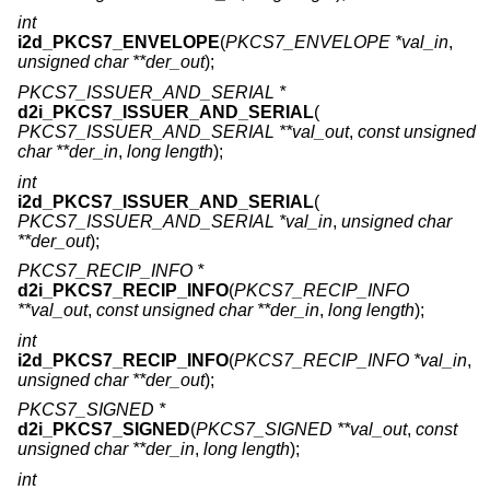
int
i2d_PKCS7_ENVELOPE
(
PKCS7_ENVELOPE *val_in
,
unsigned char **der_out
);
PKCS7_ISSUER_AND_SERIAL *
d2i_PKCS7_ISSUER_AND_SERIAL
(
PKCS7_ISSUER_AND_SERIAL **val_out
,
const unsigned
char **der_in
,
long length
);
int
i2d_PKCS7_ISSUER_AND_SERIAL
(
PKCS7_ISSUER_AND_SERIAL *val_in
,
unsigned char
**der_out
);
PKCS7_RECIP_INFO *
d2i_PKCS7_RECIP_INFO
(
PKCS7_RECIP_INFO
**val_out
,
const unsigned char **der_in
,
long length
);
int
i2d_PKCS7_RECIP_INFO
(
PKCS7_RECIP_INFO *val_in
,
unsigned char **der_out
);
PKCS7_SIGNED *
d2i_PKCS7_SIGNED
(
PKCS7_SIGNED **val_out
,
const
unsigned char **der_in
,
long length
);
int