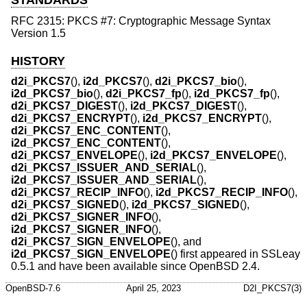
STANDARDS
RFC 2315: PKCS #7: Cryptographic Message Syntax
Version 1.5
HISTORY
d2i_PKCS7
(),
i2d_PKCS7
(),
d2i_PKCS7_bio
(),
i2d_PKCS7_bio
(),
d2i_PKCS7_fp
(),
i2d_PKCS7_fp
(),
d2i_PKCS7_DIGEST
(),
i2d_PKCS7_DIGEST
(),
d2i_PKCS7_ENCRYPT
(),
i2d_PKCS7_ENCRYPT
(),
d2i_PKCS7_ENC_CONTENT
(),
i2d_PKCS7_ENC_CONTENT
(),
d2i_PKCS7_ENVELOPE
(),
i2d_PKCS7_ENVELOPE
(),
d2i_PKCS7_ISSUER_AND_SERIAL
(),
i2d_PKCS7_ISSUER_AND_SERIAL
(),
d2i_PKCS7_RECIP_INFO
(),
i2d_PKCS7_RECIP_INFO
(),
d2i_PKCS7_SIGNED
(),
i2d_PKCS7_SIGNED
(),
d2i_PKCS7_SIGNER_INFO
(),
i2d_PKCS7_SIGNER_INFO
(),
d2i_PKCS7_SIGN_ENVELOPE
(), and
i2d_PKCS7_SIGN_ENVELOPE
() first appeared in SSLeay
0.5.1 and have been available since
OpenBSD 2.4
.
OpenBSD-7.6
April 25, 2023
D2I_PKCS7(3)