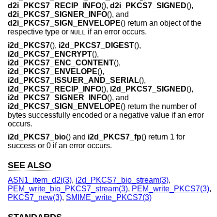
d2i_PKCS7_RECIP_INFO
(),
d2i_PKCS7_SIGNED
(),
d2i_PKCS7_SIGNER_INFO
(), and
d2i_PKCS7_SIGN_ENVELOPE
() return an object of the
respective type or
if an error occurs.
NULL
i2d_PKCS7
(),
i2d_PKCS7_DIGEST
(),
i2d_PKCS7_ENCRYPT
(),
i2d_PKCS7_ENC_CONTENT
(),
i2d_PKCS7_ENVELOPE
(),
i2d_PKCS7_ISSUER_AND_SERIAL
(),
i2d_PKCS7_RECIP_INFO
(),
i2d_PKCS7_SIGNED
(),
i2d_PKCS7_SIGNER_INFO
(), and
i2d_PKCS7_SIGN_ENVELOPE
() return the number of
bytes successfully encoded or a negative value if an error
occurs.
i2d_PKCS7_bio
() and
i2d_PKCS7_fp
() return 1 for
success or 0 if an error occurs.
SEE ALSO
ASN1_item_d2i(3)
,
i2d_PKCS7_bio_stream(3)
,
PEM_write_bio_PKCS7_stream(3)
,
PEM_write_PKCS7(3)
,
PKCS7_new(3)
,
SMIME_write_PKCS7(3)