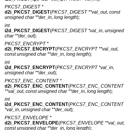
PKCS7_DIGEST *
d2i_PKCS7_DIGEST
(
PKCS7_DIGEST **val_out
,
const
unsigned char **der_in
,
long length
);
int
i2d_PKCS7_DIGEST
(
PKCS7_DIGEST *val_in
,
unsigned
char **der_out
);
PKCS7_ENCRYPT *
d2i_PKCS7_ENCRYPT
(
PKCS7_ENCRYPT **val_out
,
const unsigned char **der_in
,
long length
);
int
i2d_PKCS7_ENCRYPT
(
PKCS7_ENCRYPT *val_in
,
unsigned char **der_out
);
PKCS7_ENC_CONTENT *
d2i_PKCS7_ENC_CONTENT
(
PKCS7_ENC_CONTENT
**val_out
,
const unsigned char **der_in
,
long length
);
int
i2d_PKCS7_ENC_CONTENT
(
PKCS7_ENC_CONTENT
*val_in
,
unsigned char **der_out
);
PKCS7_ENVELOPE *
d2i_PKCS7_ENVELOPE
(
PKCS7_ENVELOPE **val_out
,
const unsigned char **der_in
,
long length
);