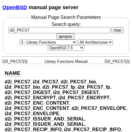
OpenBSD
manual page server
Manual Page Search Parameters
Search query:
man
apropos
D2I_PKCS7(3)
Library Functions Manual
D2I_PKCS7(3)
NAME
d2i_PKCS7
,
i2d_PKCS7
,
d2i_PKCS7_bio
,
i2d_PKCS7_bio
,
d2i_PKCS7_fp
,
i2d_PKCS7_fp
,
d2i_PKCS7_DIGEST
,
i2d_PKCS7_DIGEST
,
d2i_PKCS7_ENCRYPT
,
i2d_PKCS7_ENCRYPT
,
d2i_PKCS7_ENC_CONTENT
,
i2d_PKCS7_ENC_CONTENT
,
d2i_PKCS7_ENVELOPE
,
i2d_PKCS7_ENVELOPE
,
d2i_PKCS7_ISSUER_AND_SERIAL
,
i2d_PKCS7_ISSUER_AND_SERIAL
,
d2i_PKCS7_RECIP_INFO
,
i2d_PKCS7_RECIP_INFO
,