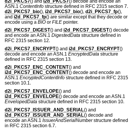
d2i_PKCS7
() and
i2d_PKCS7
() decode and encode an
ASN.1
ContentInfo
structure defined in RFC 2315 section 7.
d2i_PKCS7_bio
(),
i2d_PKCS7_bio
(),
d2i_PKCS7_fp
(),
and
i2d_PKCS7_fp
() are similar except that they decode or
encode using a
BIO
or
FILE
pointer.
d2i_PKCS7_DIGEST
() and
i2d_PKCS7_DIGEST
() decode
and encode an ASN.1
DigestedData
structure defined in
RFC 2315 section 12.
d2i_PKCS7_ENCRYPT
() and
i2d_PKCS7_ENCRYPT
()
decode and encode an ASN.1
EncryptedData
structure
defined in RFC 2315 section 13.
d2i_PKCS7_ENC_CONTENT
() and
i2d_PKCS7_ENC_CONTENT
() decode and encode an
ASN.1
EncryptedContentInfo
structure defined in RFC 2315
section 10.1.
d2i_PKCS7_ENVELOPE
() and
i2d_PKCS7_ENVELOPE
() decode and encode an ASN.1
EnvelopedData
structure defined in RFC 2315 section 10.
d2i_PKCS7_ISSUER_AND_SERIAL
() and
i2d_PKCS7_ISSUER_AND_SERIAL
() decode and
encode an ASN.1
IssuerAndSerialNumber
structure defined
in RFC 2315 section 6.7.