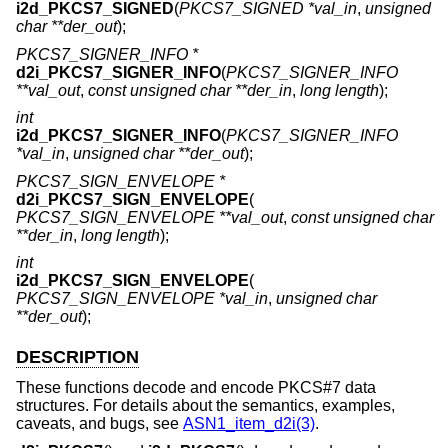
i2d_PKCS7_SIGNED
(
PKCS7_SIGNED *val_in
,
unsigned
char **der_out
);
PKCS7_SIGNER_INFO *
d2i_PKCS7_SIGNER_INFO
(
PKCS7_SIGNER_INFO
**val_out
,
const unsigned char **der_in
,
long length
);
int
i2d_PKCS7_SIGNER_INFO
(
PKCS7_SIGNER_INFO
*val_in
,
unsigned char **der_out
);
PKCS7_SIGN_ENVELOPE *
d2i_PKCS7_SIGN_ENVELOPE
(
PKCS7_SIGN_ENVELOPE **val_out
,
const unsigned char
**der_in
,
long length
);
int
i2d_PKCS7_SIGN_ENVELOPE
(
PKCS7_SIGN_ENVELOPE *val_in
,
unsigned char
**der_out
);
DESCRIPTION
These functions decode and encode PKCS#7 data
structures. For details about the semantics, examples,
caveats, and bugs, see
ASN1_item_d2i(3)
.