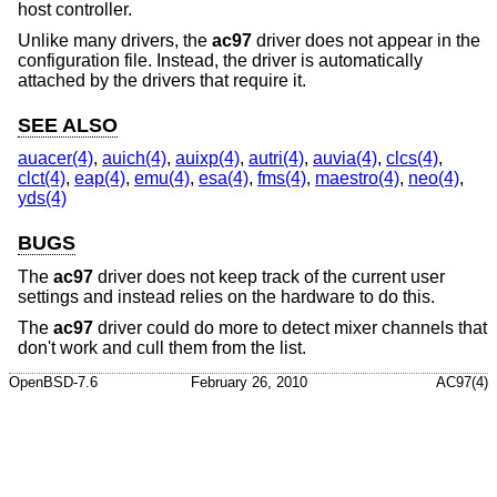
host controller.
Unlike many drivers, the
ac97
driver does not appear in the
configuration file. Instead, the driver is automatically
attached by the drivers that require it.
SEE ALSO
auacer(4)
,
auich(4)
,
auixp(4)
,
autri(4)
,
auvia(4)
,
clcs(4)
,
clct(4)
,
eap(4)
,
emu(4)
,
esa(4)
,
fms(4)
,
maestro(4)
,
neo(4)
,
yds(4)
BUGS
The
ac97
driver does not keep track of the current user
settings and instead relies on the hardware to do this.
The
ac97
driver could do more to detect mixer channels that
don't work and cull them from the list.
OpenBSD-7.6
February 26, 2010
AC97(4)