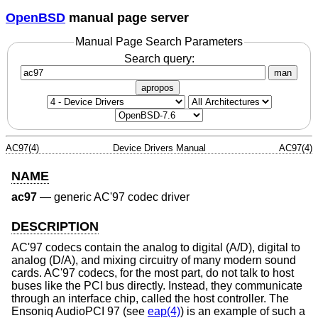
OpenBSD
manual page server
Manual Page Search Parameters
Search query:
man
apropos
AC97(4)
Device Drivers Manual
AC97(4)
NAME
ac97
—
generic AC'97 codec driver
DESCRIPTION
AC'97 codecs contain the analog to digital (A/D), digital to
analog (D/A), and mixing circuitry of many modern sound
cards. AC'97 codecs, for the most part, do not talk to host
buses like the PCI bus directly. Instead, they communicate
through an interface chip, called the host controller. The
Ensoniq AudioPCI 97 (see
eap(4)
) is an example of such a