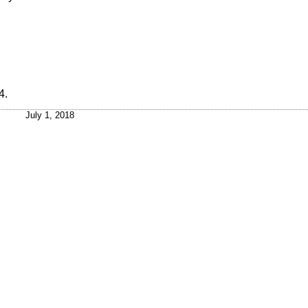
4
.
July 1, 2018