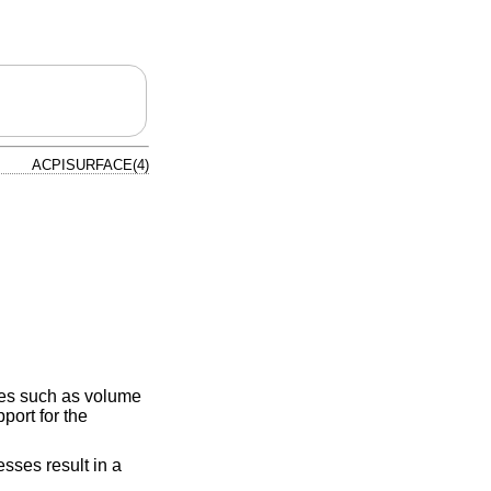
ACPISURFACE(4)
sses such as volume
port for the
sses result in a