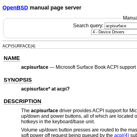
OpenBSD
manual page server
Manua
Search query:
ACPISURFACE(4)
NAME
acpisurface
—
Microsoft Surface Book ACPI support
SYNOPSIS
acpisurface* at acpi?
DESCRIPTION
The
acpisurface
driver provides ACPI support for Mic
up/down and power buttons, all of which are located on 
hotkeys in the keyboard/base unit.
Volume up/down button presses are routed to the mas
soft power off request being queued by the
acpi(4)
sub