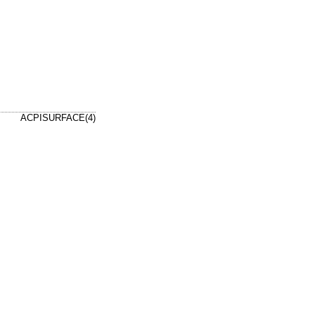
ACPISURFACE(4)