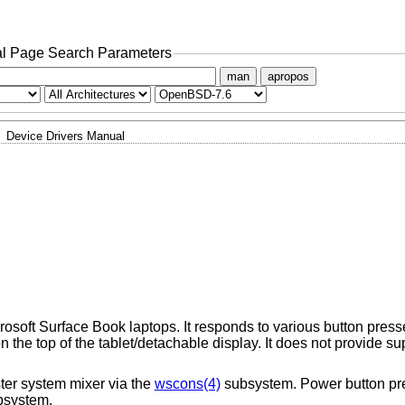
l Page Search Parameters
man
apropos
Device Drivers Manual
rosoft Surface Book laptops. It responds to various button pre
the top of the tablet/detachable display. It does not provide sup
ter system mixer via the
wscons(4)
subsystem. Power button pre
system.