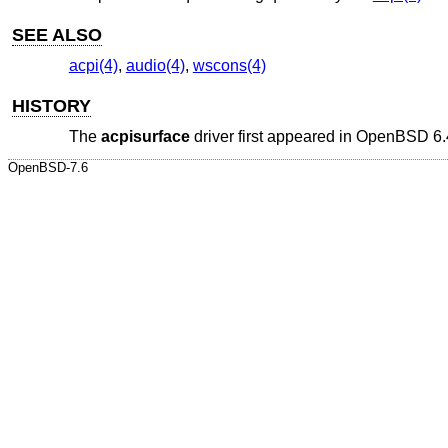
SEE ALSO
acpi(4)
,
audio(4)
,
wscons(4)
HISTORY
The
acpisurface
driver first appeared in
OpenBSD 6.
OpenBSD-7.6