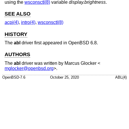
using the
wsconsctl(8)
variable
display.brightness
.
SEE ALSO
acpi(4)
,
intro(4)
,
wsconsctl(8)
HISTORY
The
abl
driver first appeared in
OpenBSD 6.8
.
AUTHORS
The
abl
driver was written by
Marcus Glocker
<
mglocker@openbsd.org
>.
OpenBSD-7.6
October 25, 2020
ABL(4)