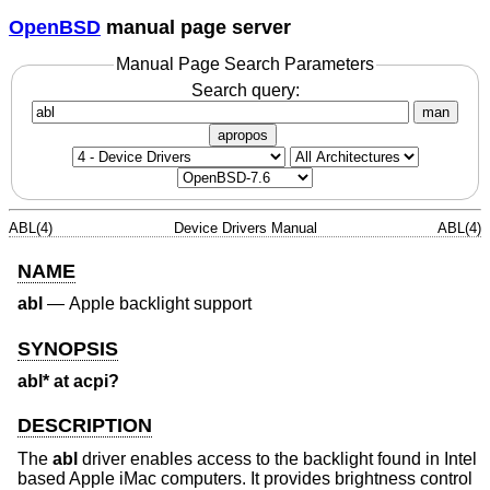
OpenBSD
manual page server
Manual Page Search Parameters
Search query:
man
apropos
ABL(4)
Device Drivers Manual
ABL(4)
NAME
abl
—
Apple backlight support
SYNOPSIS
abl* at acpi?
DESCRIPTION
The
abl
driver enables access to the backlight found in Intel
based Apple iMac computers. It provides brightness control