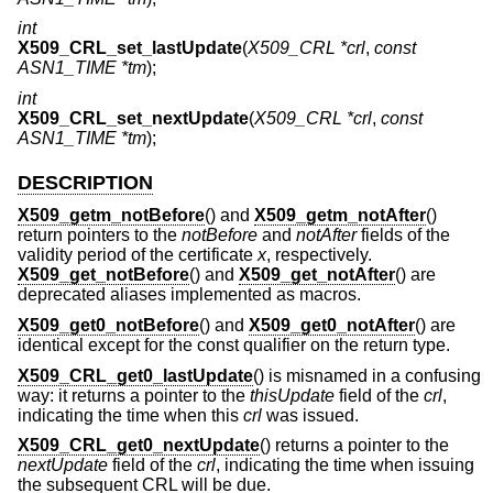
int
X509_CRL_set_lastUpdate
(
X509_CRL *crl
,
const
ASN1_TIME *tm
);
int
X509_CRL_set_nextUpdate
(
X509_CRL *crl
,
const
ASN1_TIME *tm
);
DESCRIPTION
X509_getm_notBefore
() and
X509_getm_notAfter
()
return pointers to the
notBefore
and
notAfter
fields of the
validity period of the certificate
x
, respectively.
X509_get_notBefore
() and
X509_get_notAfter
() are
deprecated aliases implemented as macros.
X509_get0_notBefore
() and
X509_get0_notAfter
() are
identical except for the const qualifier on the return type.
X509_CRL_get0_lastUpdate
() is misnamed in a confusing
way: it returns a pointer to the
thisUpdate
field of the
crl
,
indicating the time when this
crl
was issued.
X509_CRL_get0_nextUpdate
() returns a pointer to the
nextUpdate
field of the
crl
, indicating the time when issuing
the subsequent CRL will be due.