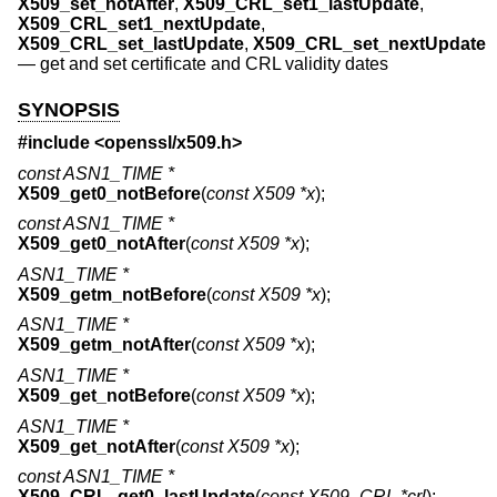
X509_set_notAfter
,
X509_CRL_set1_lastUpdate
,
X509_CRL_set1_nextUpdate
,
X509_CRL_set_lastUpdate
,
X509_CRL_set_nextUpdate
—
get and set certificate and CRL validity dates
SYNOPSIS
#include <
openssl/x509.h
>
const ASN1_TIME *
X509_get0_notBefore
(
const X509 *x
);
const ASN1_TIME *
X509_get0_notAfter
(
const X509 *x
);
ASN1_TIME *
X509_getm_notBefore
(
const X509 *x
);
ASN1_TIME *
X509_getm_notAfter
(
const X509 *x
);
ASN1_TIME *
X509_get_notBefore
(
const X509 *x
);
ASN1_TIME *
X509_get_notAfter
(
const X509 *x
);
const ASN1_TIME *
X509_CRL_get0_lastUpdate
(
const X509_CRL *crl
);