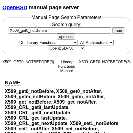
OpenBSD
manual page server
Manual Page Search Parameters
Search query:
man
apropos
X509_GET0_NOTBEFORE(3)
Library
X509_GET0_NOTBEFORE(3)
Functions
Manual
NAME
X509_get0_notBefore
,
X509_get0_notAfter
,
X509_getm_notBefore
,
X509_getm_notAfter
,
X509_get_notBefore
,
X509_get_notAfter
,
X509_CRL_get0_lastUpdate
,
X509_CRL_get0_nextUpdate
,
X509_CRL_get_lastUpdate
,
X509_CRL_get_nextUpdate
,
X509_set1_notBefore
,
X509_set1_notAfter
,
X509_set_notBefore
,