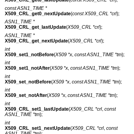
const ASN1_TIME *
X509_CRL_get0_nextUpdate
(
const X509_CRL *crl
);
ASN1_TIME *
X509_CRL_get_lastUpdate
(
X509_CRL *crl
);
ASN1_TIME *
X509_CRL_get_nextUpdate
(
X509_CRL *crl
);
int
X509_set1_notBefore
(
X509 *x
,
const ASN1_TIME *tm
);
int
X509_set1_notAfter
(
X509 *x
,
const ASN1_TIME *tm
);
int
X509_set_notBefore
(
X509 *x
,
const ASN1_TIME *tm
);
int
X509_set_notAfter
(
X509 *x
,
const ASN1_TIME *tm
);
int
X509_CRL_set1_lastUpdate
(
X509_CRL *crl
,
const
ASN1_TIME *tm
);
int
X509_CRL_set1_nextUpdate
(
X509_CRL *crl
,
const
ASN1_TIME *tm
);