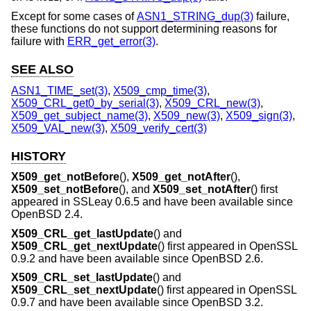
Except for some cases of
ASN1_STRING_dup(3)
failure,
these functions do not support determining reasons for
failure with
ERR_get_error(3)
.
SEE ALSO
ASN1_TIME_set(3)
,
X509_cmp_time(3)
,
X509_CRL_get0_by_serial(3)
,
X509_CRL_new(3)
,
X509_get_subject_name(3)
,
X509_new(3)
,
X509_sign(3)
,
X509_VAL_new(3)
,
X509_verify_cert(3)
HISTORY
X509_get_notBefore
(),
X509_get_notAfter
(),
X509_set_notBefore
(), and
X509_set_notAfter
() first
appeared in SSLeay 0.6.5 and have been available since
OpenBSD 2.4
.
X509_CRL_get_lastUpdate
() and
X509_CRL_get_nextUpdate
() first appeared in OpenSSL
0.9.2 and have been available since
OpenBSD 2.6
.
X509_CRL_set_lastUpdate
() and
X509_CRL_set_nextUpdate
() first appeared in OpenSSL
0.9.7 and have been available since
OpenBSD 3.2
.