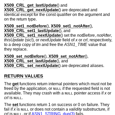
X509_CRL_get_lastUpdate
() and
X509_CRL_get_nextUpdate
() are deprecated and
identical except for the const qualifier on the argument and
on the return type.
X509_set1_notBefore
(),
X509_set1_notAfter
(),
X509_CRL_set1_lastUpdate
(), and
X509_CRL_set1_nextUpdate
() set the
notBefore
,
notAfter
,
thisUpdate
(sic!), or
nextUpdate
field of
x
or
crl
, respectively,
to a deep copy of
tm
and free the
ASN1_TIME
value that
they replace.
X509_set_notBefore
(),
X509_set_notAfter
(),
X509_CRL_set_lastUpdate
(), and
X509_CRL_set_nextUpdate
() are deprecated aliases.
RETURN VALUES
The
get
functions return internal pointers which must not be
freed by the application, or
if the requested field is not
NULL
available. They may crash with a
pointer access if
x
or
NULL
crl
is
.
NULL
The
set
functions return 1 on success or 0 on failure. They
fail if
x
is
or does not contain a
validity
substructure, if
NULL
crl
is
, or if
ASN1_STRING_dup(3)
fails.
NULL