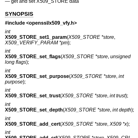
—
get and set X509_STORE data
SYNOPSIS
#include <
openssl/x509_vfy.h
>
int
X509_STORE_set1_param
(
X509_STORE *store
,
X509_VERIFY_PARAM *pm
);
int
X509_STORE_set_flags
(
X509_STORE *store
,
unsigned
long flags
);
int
X509_STORE_set_purpose
(
X509_STORE *store
,
int
purpose
);
int
X509_STORE_set_trust
(
X509_STORE *store
,
int trust
);
int
X509_STORE_set_depth
(
X509_STORE *store
,
int depth
);
int
X509_STORE_add_cert
(
X509_STORE *store
,
X509 *x
);
int
X509_STORE_add_crl
(
X509_STORE *store
,
X509_CRL