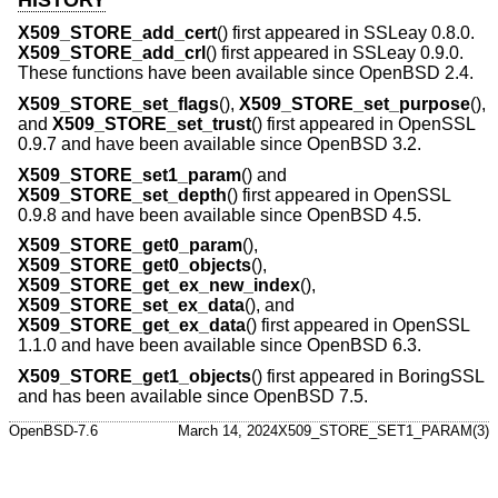
X509_STORE_add_cert
() first appeared in SSLeay 0.8.0.
X509_STORE_add_crl
() first appeared in SSLeay 0.9.0.
These functions have been available since
OpenBSD 2.4
.
X509_STORE_set_flags
(),
X509_STORE_set_purpose
(),
and
X509_STORE_set_trust
() first appeared in OpenSSL
0.9.7 and have been available since
OpenBSD 3.2
.
X509_STORE_set1_param
() and
X509_STORE_set_depth
() first appeared in OpenSSL
0.9.8 and have been available since
OpenBSD 4.5
.
X509_STORE_get0_param
(),
X509_STORE_get0_objects
(),
X509_STORE_get_ex_new_index
(),
X509_STORE_set_ex_data
(), and
X509_STORE_get_ex_data
() first appeared in OpenSSL
1.1.0 and have been available since
OpenBSD 6.3
.
X509_STORE_get1_objects
() first appeared in BoringSSL
and has been available since
OpenBSD 7.5
.
OpenBSD-7.6
March 14, 2024
X509_STORE_SET1_PARAM(3)