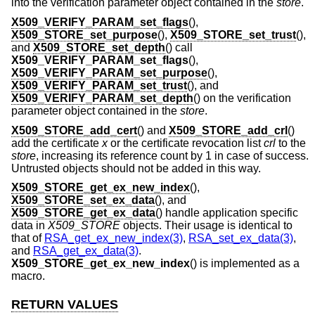
into the verification parameter object contained in the
store
.
X509_VERIFY_PARAM_set_flags
(),
X509_STORE_set_purpose
(),
X509_STORE_set_trust
(),
and
X509_STORE_set_depth
() call
X509_VERIFY_PARAM_set_flags
(),
X509_VERIFY_PARAM_set_purpose
(),
X509_VERIFY_PARAM_set_trust
(), and
X509_VERIFY_PARAM_set_depth
() on the verification
parameter object contained in the
store
.
X509_STORE_add_cert
() and
X509_STORE_add_crl
()
add the certificate
x
or the certificate revocation list
crl
to the
store
, increasing its reference count by 1 in case of success.
Untrusted objects should not be added in this way.
X509_STORE_get_ex_new_index
(),
X509_STORE_set_ex_data
(), and
X509_STORE_get_ex_data
() handle application specific
data in
X509_STORE
objects. Their usage is identical to
that of
RSA_get_ex_new_index(3)
,
RSA_set_ex_data(3)
,
and
RSA_get_ex_data(3)
.
X509_STORE_get_ex_new_index
() is implemented as a
macro.
RETURN VALUES