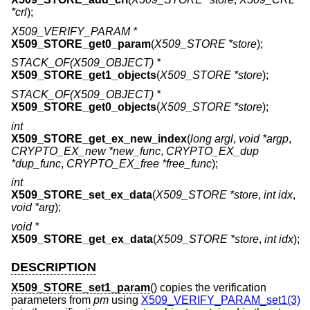
*crl
);
X509_VERIFY_PARAM *
X509_STORE_get0_param
(
X509_STORE *store
);
STACK_OF(X509_OBJECT) *
X509_STORE_get1_objects
(
X509_STORE *store
);
STACK_OF(X509_OBJECT) *
X509_STORE_get0_objects
(
X509_STORE *store
);
int
X509_STORE_get_ex_new_index
(
long argl
,
void *argp
,
CRYPTO_EX_new *new_func
,
CRYPTO_EX_dup
*dup_func
,
CRYPTO_EX_free *free_func
);
int
X509_STORE_set_ex_data
(
X509_STORE *store
,
int idx
,
void *arg
);
void *
X509_STORE_get_ex_data
(
X509_STORE *store
,
int idx
);
DESCRIPTION
X509_STORE_set1_param
() copies the verification
parameters from
pm
using
X509_VERIFY_PARAM_set1(3)