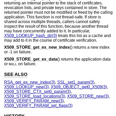
returning an internal pointer to the stack of certificates,
revocation lists, and private keys contained in
store
. The
returned pointer must not be modified or freed by the calling
application. This function is not thread-safe. If
store
is
shared across multiple threads, callers cannot safely
inspect the result of this function, because another thread
may have concurrently added to it. In particular,
X509_LOOKUP_hash_dir(3)
treats this list as a cache and
may add to it in the course of certificate verification.
X509_STORE_get_ex_new_index
() returns a new index
or -1 on failure.
X509_STORE_get_ex_data
() returns the application data
or
on failure.
NULL
SEE ALSO
RSA_get_ex_new_index(3)
,
SSL_set1_param(3)
,
X509_LOOKUP_new(3)
,
X509_OBJECT_get0_X509(3)
,
X509_STORE_CTX_set0_param(3)
,
X509_STORE_load_locations(3)
,
X509_STORE_new(3)
,
X509_VERIFY_PARAM_new(3)
,
X509_VERIFY_PARAM_set_flags(3)
HISTORY