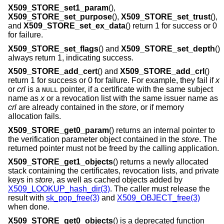
X509_STORE_set1_param
(),
X509_STORE_set_purpose
(),
X509_STORE_set_trust
(),
and
X509_STORE_set_ex_data
() return 1 for success or 0
for failure.
X509_STORE_set_flags
() and
X509_STORE_set_depth
()
always return 1, indicating success.
X509_STORE_add_cert
() and
X509_STORE_add_crl
()
return 1 for success or 0 for failure. For example, they fail if
x
or
crl
is a
pointer, if a certificate with the same subject
NULL
name as
x
or a revocation list with the same issuer name as
crl
are already contained in the
store
, or if memory
allocation fails.
X509_STORE_get0_param
() returns an internal pointer to
the verification parameter object contained in the
store
. The
returned pointer must not be freed by the calling application.
X509_STORE_get1_objects
() returns a newly allocated
stack containing the certificates, revocation lists, and private
keys in
store
, as well as cached objects added by
X509_LOOKUP_hash_dir(3)
. The caller must release the
result with
sk_pop_free(3)
and
X509_OBJECT_free(3)
when done.
X509_STORE_get0_objects
() is a deprecated function