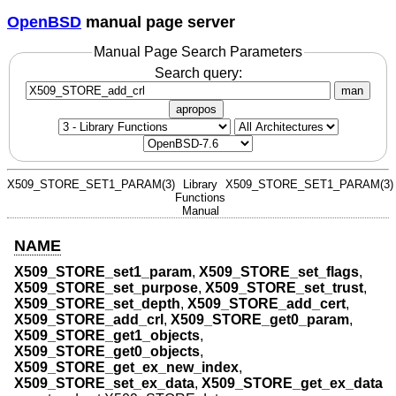
OpenBSD
manual page server
Manual Page Search Parameters
Search query:
man
apropos
X509_STORE_SET1_PARAM(3)
Library
X509_STORE_SET1_PARAM(3)
Functions
Manual
NAME
X509_STORE_set1_param
,
X509_STORE_set_flags
,
X509_STORE_set_purpose
,
X509_STORE_set_trust
,
X509_STORE_set_depth
,
X509_STORE_add_cert
,
X509_STORE_add_crl
,
X509_STORE_get0_param
,
X509_STORE_get1_objects
,
X509_STORE_get0_objects
,
X509_STORE_get_ex_new_index
,
X509_STORE_set_ex_data
,
X509_STORE_get_ex_data