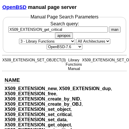
OpenBSD
manual page server
Manual Page Search Parameters
Search query:
man
apropos
X509_EXTENSION_SET_OBJECT(3)
Library
X509_EXTENSION_SET_O
Functions
Manual
NAME
X509_EXTENSION_new
,
X509_EXTENSION_dup
,
X509_EXTENSION_free
,
X509_EXTENSION_create_by_NID
,
X509_EXTENSION_create_by_OBJ
,
X509_EXTENSION_set_object
,
X509_EXTENSION_set_critical
,
X509_EXTENSION_set_data
,
X509_EXTENSION_get_object
,