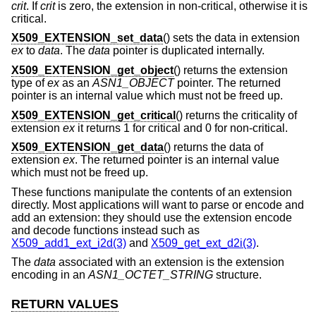
crit
. If
crit
is zero, the extension in non-critical, otherwise it is
critical.
X509_EXTENSION_set_data
() sets the data in extension
ex
to
data
. The
data
pointer is duplicated internally.
X509_EXTENSION_get_object
() returns the extension
type of
ex
as an
ASN1_OBJECT
pointer. The returned
pointer is an internal value which must not be freed up.
X509_EXTENSION_get_critical
() returns the criticality of
extension
ex
it returns 1 for critical and 0 for non-critical.
X509_EXTENSION_get_data
() returns the data of
extension
ex
. The returned pointer is an internal value
which must not be freed up.
These functions manipulate the contents of an extension
directly. Most applications will want to parse or encode and
add an extension: they should use the extension encode
and decode functions instead such as
X509_add1_ext_i2d(3)
and
X509_get_ext_d2i(3)
.
The
data
associated with an extension is the extension
encoding in an
ASN1_OCTET_STRING
structure.
RETURN VALUES