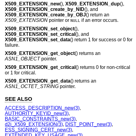
X509_EXTENSION_new
(),
X509_EXTENSION_dup
(),
X509_EXTENSION_create_by_NID
(), and
X509_EXTENSION_create_by_OBJ
() return an
X509_EXTENSION
pointer or
if an error occurs.
NULL
X509_EXTENSION_set_object
(),
X509_EXTENSION_set_critical
(), and
X509_EXTENSION_set_data
() return 1 for success or 0 for
failure.
X509_EXTENSION_get_object
() returns an
ASN1_OBJECT
pointer.
X509_EXTENSION_get_critical
() returns 0 for non-critical
or 1 for critical.
X509_EXTENSION_get_data
() returns an
ASN1_OCTET_STRING
pointer.
SEE ALSO
ACCESS_DESCRIPTION_new(3)
,
AUTHORITY_KEYID_new(3)
,
BASIC_CONSTRAINTS_new(3)
,
d2i_X509_EXTENSION(3)
,
DIST_POINT_new(3)
,
ESS_SIGNING_CERT_new(3)
,
EXTENDED_KEY_USAGE_new(3)
,