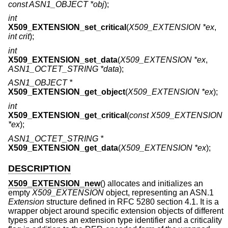
const ASN1_OBJECT *obj
);
int
X509_EXTENSION_set_critical
(
X509_EXTENSION *ex
,
int crit
);
int
X509_EXTENSION_set_data
(
X509_EXTENSION *ex
,
ASN1_OCTET_STRING *data
);
ASN1_OBJECT *
X509_EXTENSION_get_object
(
X509_EXTENSION *ex
);
int
X509_EXTENSION_get_critical
(
const X509_EXTENSION
*ex
);
ASN1_OCTET_STRING *
X509_EXTENSION_get_data
(
X509_EXTENSION *ex
);
DESCRIPTION
X509_EXTENSION_new
() allocates and initializes an
empty
X509_EXTENSION
object, representing an ASN.1
Extension
structure defined in RFC 5280 section 4.1. It is a
wrapper object around specific extension objects of different
types and stores an extension type identifier and a criticality