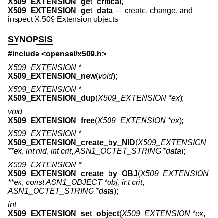
X509_EXTENSION_get_critical
,
X509_EXTENSION_get_data
—
create, change, and
inspect X.509 Extension objects
SYNOPSIS
#include <
openssl/x509.h
>
X509_EXTENSION *
X509_EXTENSION_new
(
void
);
X509_EXTENSION *
X509_EXTENSION_dup
(
X509_EXTENSION *ex
);
void
X509_EXTENSION_free
(
X509_EXTENSION *ex
);
X509_EXTENSION *
X509_EXTENSION_create_by_NID
(
X509_EXTENSION
**ex
,
int nid
,
int crit
,
ASN1_OCTET_STRING *data
);
X509_EXTENSION *
X509_EXTENSION_create_by_OBJ
(
X509_EXTENSION
**ex
,
const ASN1_OBJECT *obj
,
int crit
,
ASN1_OCTET_STRING *data
);
int
X509_EXTENSION_set_object
(
X509_EXTENSION *ex
,