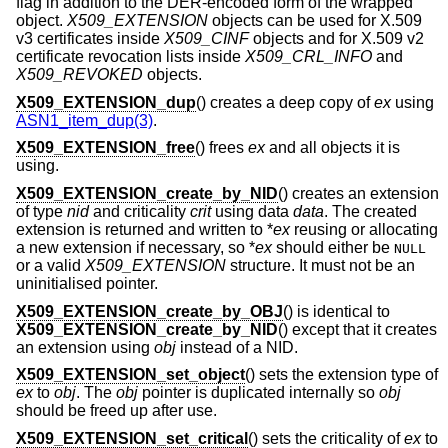
flag in addition to the DER-encoded form of the wrapped
object.
X509_EXTENSION
objects can be used for X.509
v3 certificates inside
X509_CINF
objects and for X.509 v2
certificate revocation lists inside
X509_CRL_INFO
and
X509_REVOKED
objects.
X509_EXTENSION_dup
() creates a deep copy of
ex
using
ASN1_item_dup(3)
.
X509_EXTENSION_free
() frees
ex
and all objects it is
using.
X509_EXTENSION_create_by_NID
() creates an extension
of type
nid
and criticality
crit
using data
data
. The created
extension is returned and written to *
ex
reusing or allocating
a new extension if necessary, so *
ex
should either be
NULL
or a valid
X509_EXTENSION
structure. It must not be an
uninitialised pointer.
X509_EXTENSION_create_by_OBJ
() is identical to
X509_EXTENSION_create_by_NID
() except that it creates
an extension using
obj
instead of a NID.
X509_EXTENSION_set_object
() sets the extension type of
ex
to
obj
. The
obj
pointer is duplicated internally so
obj
should be freed up after use.
X509_EXTENSION_set_critical
() sets the criticality of
ex
to