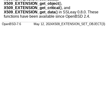
X509_EXTENSION_get_object
(),
X509_EXTENSION_get_critical
(), and
X509_EXTENSION_get_data
() in SSLeay 0.8.0. These
functions have been available since
OpenBSD 2.4
.
OpenBSD-7.6
May 12, 2024
X509_EXTENSION_SET_OBJECT(3)