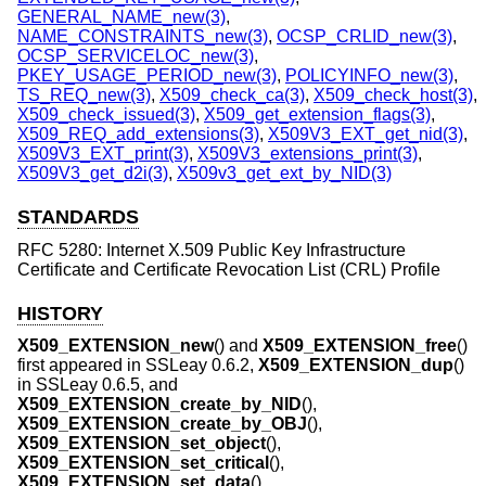
GENERAL_NAME_new(3)
,
NAME_CONSTRAINTS_new(3)
,
OCSP_CRLID_new(3)
,
OCSP_SERVICELOC_new(3)
,
PKEY_USAGE_PERIOD_new(3)
,
POLICYINFO_new(3)
,
TS_REQ_new(3)
,
X509_check_ca(3)
,
X509_check_host(3)
,
X509_check_issued(3)
,
X509_get_extension_flags(3)
,
X509_REQ_add_extensions(3)
,
X509V3_EXT_get_nid(3)
,
X509V3_EXT_print(3)
,
X509V3_extensions_print(3)
,
X509V3_get_d2i(3)
,
X509v3_get_ext_by_NID(3)
STANDARDS
RFC 5280: Internet X.509 Public Key Infrastructure
Certificate and Certificate Revocation List (CRL) Profile
HISTORY
X509_EXTENSION_new
() and
X509_EXTENSION_free
()
first appeared in SSLeay 0.6.2,
X509_EXTENSION_dup
()
in SSLeay 0.6.5, and
X509_EXTENSION_create_by_NID
(),
X509_EXTENSION_create_by_OBJ
(),
X509_EXTENSION_set_object
(),
X509_EXTENSION_set_critical
(),
X509_EXTENSION_set_data
(),