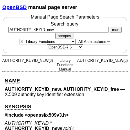
OpenBSD
manual page server
Manual Page Search Parameters
Search query:
man
apropos
AUTHORITY_KEYID_NEW(3)
Library
AUTHORITY_KEYID_NEW(3)
Functions
Manual
NAME
AUTHORITY_KEYID_new
,
AUTHORITY_KEYID_free
—
X.509 authority key identifier extension
SYNOPSIS
#include <
openssl/x509v3.h
>
AUTHORITY_KEYID *
AUTHORITY_KEYID_new
(
void
);