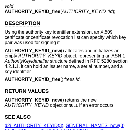
void
AUTHORITY_KEYID_free
(
AUTHORITY_KEYID *id
);
DESCRIPTION
Using the authority key identifier extension, an X.509
certificate or certificate revocation list can specify which key
pair was used for signing it.
AUTHORITY_KEYID_new
() allocates and initializes an
empty
AUTHORITY_KEYID
object, representing an ASN.1
AuthorityKeyIdentifier
structure defined in RFC 5280 section
4.2.1.1. It can hold an issuer name, a serial number, and a
key identifier.
AUTHORITY_KEYID_free
() frees
id
.
RETURN VALUES
AUTHORITY_KEYID_new
() returns the new
AUTHORITY_KEYID
object or
if an error occurs.
NULL
SEE ALSO
d2i_AUTHORITY_KEYID(3)
,
GENERAL_NAMES_new(3)
,