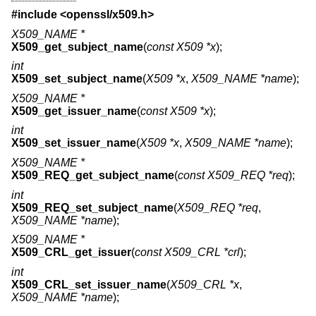
#include <
openssl/x509.h
>
X509_NAME *
X509_get_subject_name
(
const X509 *x
);
int
X509_set_subject_name
(
X509 *x
,
X509_NAME *name
);
X509_NAME *
X509_get_issuer_name
(
const X509 *x
);
int
X509_set_issuer_name
(
X509 *x
,
X509_NAME *name
);
X509_NAME *
X509_REQ_get_subject_name
(
const X509_REQ *req
);
int
X509_REQ_set_subject_name
(
X509_REQ *req
,
X509_NAME *name
);
X509_NAME *
X509_CRL_get_issuer
(
const X509_CRL *crl
);
int
X509_CRL_set_issuer_name
(
X509_CRL *x
,
X509_NAME *name
);