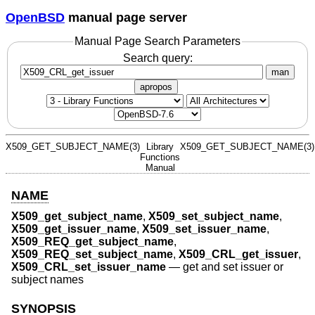
OpenBSD
manual page server
Manual Page Search Parameters
Search query:
man
apropos
X509_GET_SUBJECT_NAME(3)
Library
X509_GET_SUBJECT_NAME(3)
Functions
Manual
NAME
X509_get_subject_name
,
X509_set_subject_name
,
X509_get_issuer_name
,
X509_set_issuer_name
,
X509_REQ_get_subject_name
,
X509_REQ_set_subject_name
,
X509_CRL_get_issuer
,
X509_CRL_set_issuer_name
—
get and set issuer or
subject names
SYNOPSIS