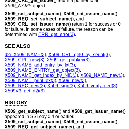
X509_CRL_get_issuer
() return a pointer to an
X509_NAME
object.
X509_set_subject_name
(),
X509_set_issuer_name
(),
X509_REQ_set_subject_name
(), and
X509_CRL_set_issuer_name
() return 1 for success or 0
for failure. In some cases of failure, the reason can be
determined with
ERR_get_error(3)
.
SEE ALSO
d2i_X509_NAME(3)
,
X509_CRL_get0_by_serial(3)
,
X509_CRL_new(3)
,
X509_get_pubkey(3)
,
X509_NAME_add_entry_by_txt(3)
,
X509_NAME_ENTRY_get_object(3)
,
X509_NAME_get_index_by_NID(3)
,
X509_NAME_new(3)
,
X509_NAME_print_ex(3)
,
X509_new(3)
,
X509_REQ_new(3)
,
X509_sign(3)
,
X509_verify_cert(3)
,
X509V3_get_d2i(3)
HISTORY
X509_get_subject_name
() and
X509_get_issuer_name
()
appeared in SSLeay 0.4 or earlier.
X509_set_subject_name
(),
X509_set_issuer_name
(),
X509_REQ_get_subject_name
(), and