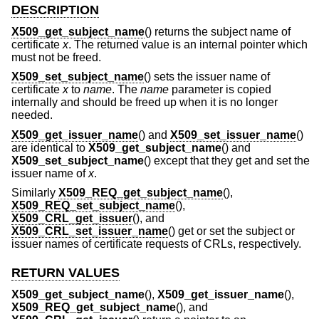
DESCRIPTION
X509_get_subject_name
() returns the subject name of
certificate
x
. The returned value is an internal pointer which
must not be freed.
X509_set_subject_name
() sets the issuer name of
certificate
x
to
name
. The
name
parameter is copied
internally and should be freed up when it is no longer
needed.
X509_get_issuer_name
() and
X509_set_issuer_name
()
are identical to
X509_get_subject_name
() and
X509_set_subject_name
() except that they get and set the
issuer name of
x
.
Similarly
X509_REQ_get_subject_name
(),
X509_REQ_set_subject_name
(),
X509_CRL_get_issuer
(), and
X509_CRL_set_issuer_name
() get or set the subject or
issuer names of certificate requests of CRLs, respectively.
RETURN VALUES
X509_get_subject_name
(),
X509_get_issuer_name
(),
X509_REQ_get_subject_name
(), and