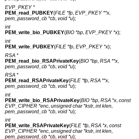
EVP_PKEY *
PEM_read_PUBKEY
(
FILE *fp
,
EVP_PKEY **x
,
pem_password_cb *cb
,
void *u
);
int
PEM_write_bio_PUBKEY
(
BIO *bp
,
EVP_PKEY *x
);
int
PEM_write_PUBKEY
(
FILE *fp
,
EVP_PKEY *x
);
RSA *
PEM_read_bio_RSAPrivateKey
(
BIO *bp
,
RSA **x
,
pem_password_cb *cb
,
void *u
);
RSA *
PEM_read_RSAPrivateKey
(
FILE *fp
,
RSA **x
,
pem_password_cb *cb
,
void *u
);
int
PEM_write_bio_RSAPrivateKey
(
BIO *bp
,
RSA *x
,
const
EVP_CIPHER *enc
,
unsigned char *kstr
,
int klen
,
pem_password_cb *cb
,
void *u
);
int
PEM_write_RSAPrivateKey
(
FILE *fp
,
RSA *x
,
const
EVP_CIPHER *enc
,
unsigned char *kstr
,
int klen
,
pem_password_cb *cb
,
void *u
);