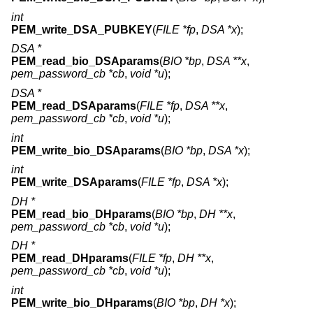
int
PEM_write_DSA_PUBKEY
(
FILE *fp
,
DSA *x
);
DSA *
PEM_read_bio_DSAparams
(
BIO *bp
,
DSA **x
,
pem_password_cb *cb
,
void *u
);
DSA *
PEM_read_DSAparams
(
FILE *fp
,
DSA **x
,
pem_password_cb *cb
,
void *u
);
int
PEM_write_bio_DSAparams
(
BIO *bp
,
DSA *x
);
int
PEM_write_DSAparams
(
FILE *fp
,
DSA *x
);
DH *
PEM_read_bio_DHparams
(
BIO *bp
,
DH **x
,
pem_password_cb *cb
,
void *u
);
DH *
PEM_read_DHparams
(
FILE *fp
,
DH **x
,
pem_password_cb *cb
,
void *u
);
int
PEM_write_bio_DHparams
(
BIO *bp
,
DH *x
);