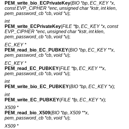
PEM_write_bio_ECPrivateKey
(
BIO *bp
,
EC_KEY *x
,
const EVP_CIPHER *enc
,
unsigned char *kstr
,
int klen
,
pem_password_cb *cb
,
void *u
);
int
PEM_write_ECPrivateKey
(
FILE *fp
,
EC_KEY *x
,
const
EVP_CIPHER *enc
,
unsigned char *kstr
,
int klen
,
pem_password_cb *cb
,
void *u
);
EC_KEY *
PEM_read_bio_EC_PUBKEY
(
BIO *bp
,
EC_KEY **x
,
pem_password_cb *cb
,
void *u
);
EC_KEY *
PEM_read_EC_PUBKEY
(
FILE *fp
,
EC_KEY **x
,
pem_password_cb *cb
,
void *u
);
int
PEM_write_bio_EC_PUBKEY
(
BIO *bp
,
EC_KEY *x
);
int
PEM_write_EC_PUBKEY
(
FILE *fp
,
EC_KEY *x
);
X509 *
PEM_read_bio_X509
(
BIO *bp
,
X509 **x
,
pem_password_cb *cb
,
void *u
);
X509 *