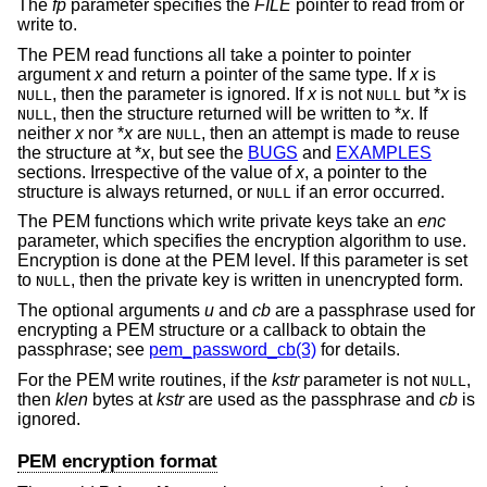
The
fp
parameter specifies the
FILE
pointer to read from or
write to.
The PEM read functions all take a pointer to pointer
argument
x
and return a pointer of the same type. If
x
is
, then the parameter is ignored. If
x
is not
but *
x
is
NULL
NULL
, then the structure returned will be written to *
x
. If
NULL
neither
x
nor *
x
are
, then an attempt is made to reuse
NULL
the structure at *
x
, but see the
BUGS
and
EXAMPLES
sections. Irrespective of the value of
x
, a pointer to the
structure is always returned, or
if an error occurred.
NULL
The PEM functions which write private keys take an
enc
parameter, which specifies the encryption algorithm to use.
Encryption is done at the PEM level. If this parameter is set
to
, then the private key is written in unencrypted form.
NULL
The optional arguments
u
and
cb
are a passphrase used for
encrypting a PEM structure or a callback to obtain the
passphrase; see
pem_password_cb(3)
for details.
For the PEM write routines, if the
kstr
parameter is not
,
NULL
then
klen
bytes at
kstr
are used as the passphrase and
cb
is
ignored.
PEM encryption format