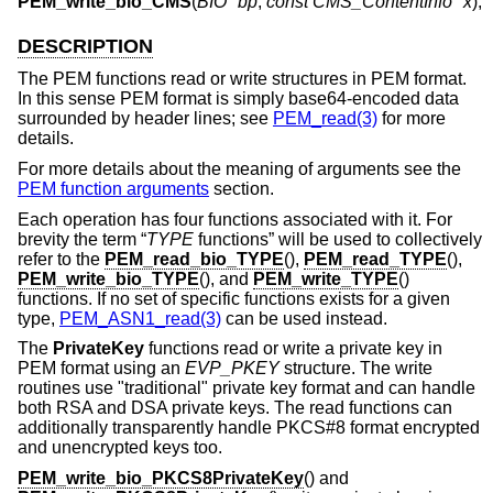
PEM_write_bio_CMS
(
BIO *bp
,
const CMS_ContentInfo *x
);
DESCRIPTION
The PEM functions read or write structures in PEM format.
In this sense PEM format is simply base64-encoded data
surrounded by header lines; see
PEM_read(3)
for more
details.
For more details about the meaning of arguments see the
PEM function arguments
section.
Each operation has four functions associated with it. For
brevity the term “
TYPE
functions
” will be used to collectively
refer to the
PEM_read_bio_TYPE
(),
PEM_read_TYPE
(),
PEM_write_bio_TYPE
(), and
PEM_write_TYPE
()
functions. If no set of specific functions exists for a given
type,
PEM_ASN1_read(3)
can be used instead.
The
PrivateKey
functions read or write a private key in
PEM format using an
EVP_PKEY
structure. The write
routines use "traditional" private key format and can handle
both RSA and DSA private keys. The read functions can
additionally transparently handle PKCS#8 format encrypted
and unencrypted keys too.
PEM_write_bio_PKCS8PrivateKey
() and