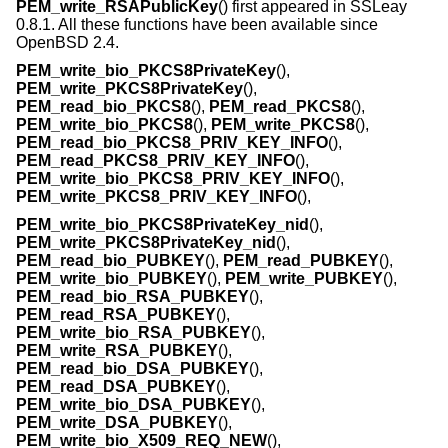
PEM_write_RSAPublicKey
() first appeared in SSLeay
0.8.1. All these functions have been available since
OpenBSD 2.4
.
PEM_write_bio_PKCS8PrivateKey
(),
PEM_write_PKCS8PrivateKey
(),
PEM_read_bio_PKCS8
(),
PEM_read_PKCS8
(),
PEM_write_bio_PKCS8
(),
PEM_write_PKCS8
(),
PEM_read_bio_PKCS8_PRIV_KEY_INFO
(),
PEM_read_PKCS8_PRIV_KEY_INFO
(),
PEM_write_bio_PKCS8_PRIV_KEY_INFO
(),
PEM_write_PKCS8_PRIV_KEY_INFO
(),
PEM_write_bio_PKCS8PrivateKey_nid
(),
PEM_write_PKCS8PrivateKey_nid
(),
PEM_read_bio_PUBKEY
(),
PEM_read_PUBKEY
(),
PEM_write_bio_PUBKEY
(),
PEM_write_PUBKEY
(),
PEM_read_bio_RSA_PUBKEY
(),
PEM_read_RSA_PUBKEY
(),
PEM_write_bio_RSA_PUBKEY
(),
PEM_write_RSA_PUBKEY
(),
PEM_read_bio_DSA_PUBKEY
(),
PEM_read_DSA_PUBKEY
(),
PEM_write_bio_DSA_PUBKEY
(),
PEM_write_DSA_PUBKEY
(),
PEM_write_bio_X509_REQ_NEW
(),