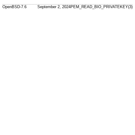
OpenBSD-7.6
September 2, 2024
PEM_READ_BIO_PRIVATEKEY(3)