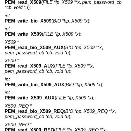
PEM_read_X509
(
FILE *fp
,
X509 **x
,
pem_password_cb
*cb
,
void *u
);
int
PEM_write_bio_X509
(
BIO *bp
,
X509 *x
);
int
PEM_write_X509
(
FILE *fp
,
X509 *x
);
X509 *
PEM_read_bio_X509_AUX
(
BIO *bp
,
X509 **x
,
pem_password_cb *cb
,
void *u
);
X509 *
PEM_read_X509_AUX
(
FILE *fp
,
X509 **x
,
pem_password_cb *cb
,
void *u
);
int
PEM_write_bio_X509_AUX
(
BIO *bp
,
X509 *x
);
int
PEM_write_X509_AUX
(
FILE *fp
,
X509 *x
);
X509_REQ *
PEM_read_bio_X509_REQ
(
BIO *bp
,
X509_REQ **x
,
pem_password_cb *cb
,
void *u
);
X509_REQ *
PEM_read_X509_REQ
(
FILE *fp
,
X509_REQ **x
,