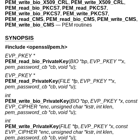
PEM_write_bio_X509_CRL
,
PEM_write_X509_CRL
,
PEM_read_bio_PKCS7
,
PEM_read_PKCS7
,
PEM_write_bio_PKCS7
,
PEM_write_PKCS7
,
PEM_read_CMS
,
PEM_read_bio_CMS
,
PEM_write_CMS
,
PEM_write_bio_CMS
—
PEM routines
SYNOPSIS
#include <
openssl/pem.h
>
EVP_PKEY *
PEM_read_bio_PrivateKey
(
BIO *bp
,
EVP_PKEY **x
,
pem_password_cb *cb
,
void *u
);
EVP_PKEY *
PEM_read_PrivateKey
(
FILE *fp
,
EVP_PKEY **x
,
pem_password_cb *cb
,
void *u
);
int
PEM_write_bio_PrivateKey
(
BIO *bp
,
EVP_PKEY *x
,
const
EVP_CIPHER *enc
,
unsigned char *kstr
,
int klen
,
pem_password_cb *cb
,
void *u
);
int
PEM_write_PrivateKey
(
FILE *fp
,
EVP_PKEY *x
,
const
EVP_CIPHER *enc
,
unsigned char *kstr
,
int klen
,
pem_password_cb *cb
,
void *u
);