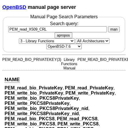
OpenBSD
manual page server
Manual Page Search Parameters
Search query:
man
apropos
PEM_READ_BIO_PRIVATEKEY(3)
Library
PEM_READ_BIO_PRIVATEKE
Functions
Manual
NAME
PEM_read_bio_PrivateKey
,
PEM_read_PrivateKey
,
PEM_write_bio_PrivateKey
,
PEM_write_PrivateKey
,
PEM_write_bio_PKCS8PrivateKey
,
PEM_write_PKCS8PrivateKey
,
PEM_write_bio_PKCS8PrivateKey_nid
,
PEM_write_PKCS8PrivateKey_nid
,
PEM_read_bio_PKCS8
,
PEM_read_PKCS8
,
PEM_write_bio_PKCS8
,
PEM_write_PKCS8
,