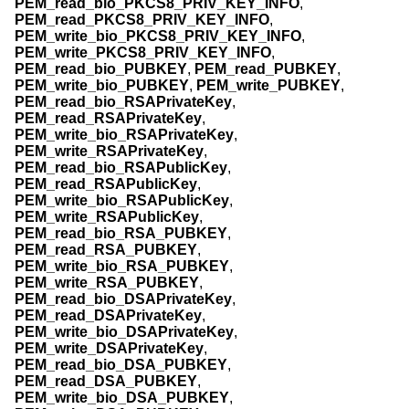
PEM_read_bio_PKCS8_PRIV_KEY_INFO
,
PEM_read_PKCS8_PRIV_KEY_INFO
,
PEM_write_bio_PKCS8_PRIV_KEY_INFO
,
PEM_write_PKCS8_PRIV_KEY_INFO
,
PEM_read_bio_PUBKEY
,
PEM_read_PUBKEY
,
PEM_write_bio_PUBKEY
,
PEM_write_PUBKEY
,
PEM_read_bio_RSAPrivateKey
,
PEM_read_RSAPrivateKey
,
PEM_write_bio_RSAPrivateKey
,
PEM_write_RSAPrivateKey
,
PEM_read_bio_RSAPublicKey
,
PEM_read_RSAPublicKey
,
PEM_write_bio_RSAPublicKey
,
PEM_write_RSAPublicKey
,
PEM_read_bio_RSA_PUBKEY
,
PEM_read_RSA_PUBKEY
,
PEM_write_bio_RSA_PUBKEY
,
PEM_write_RSA_PUBKEY
,
PEM_read_bio_DSAPrivateKey
,
PEM_read_DSAPrivateKey
,
PEM_write_bio_DSAPrivateKey
,
PEM_write_DSAPrivateKey
,
PEM_read_bio_DSA_PUBKEY
,
PEM_read_DSA_PUBKEY
,
PEM_write_bio_DSA_PUBKEY
,