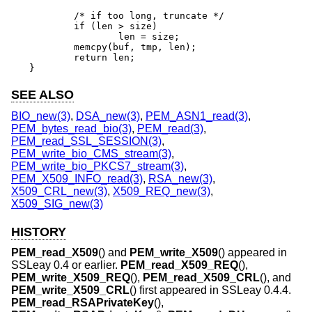
	/* if too long, truncate */

	if (len > size)

		len = size;

	memcpy(buf, tmp, len);

	return len;

}
SEE ALSO
BIO_new(3)
,
DSA_new(3)
,
PEM_ASN1_read(3)
,
PEM_bytes_read_bio(3)
,
PEM_read(3)
,
PEM_read_SSL_SESSION(3)
,
PEM_write_bio_CMS_stream(3)
,
PEM_write_bio_PKCS7_stream(3)
,
PEM_X509_INFO_read(3)
,
RSA_new(3)
,
X509_CRL_new(3)
,
X509_REQ_new(3)
,
X509_SIG_new(3)
HISTORY
PEM_read_X509
() and
PEM_write_X509
() appeared in
SSLeay 0.4 or earlier.
PEM_read_X509_REQ
(),
PEM_write_X509_REQ
(),
PEM_read_X509_CRL
(), and
PEM_write_X509_CRL
() first appeared in SSLeay 0.4.4.
PEM_read_RSAPrivateKey
(),