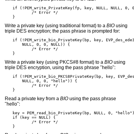
if (!PEM_write_PrivateKey(fp, key, NULL, NULL, 0, 0
	/* Error */

}
Write a private key (using traditional format) to a
BIO
using
triple DES encryption; the pass phrase is prompted for:
if (!PEM_write_bio_PrivateKey(bp, key, EVP_des_ede3
    NULL, 0, 0, NULL)) {

	/* Error */

}
Write a private key (using PKCS#8 format) to a
BIO
using
triple DES encryption, using the pass phrase "hello":
if (!PEM_write_bio_PKCS8PrivateKey(bp, key, EVP_des
    NULL, 0, 0, "hello")) {

	/* Error */

}
Read a private key from a
BIO
using the pass phrase
"hello":
key = PEM_read_bio_PrivateKey(bp, NULL, 0, "hello")
if (key == NULL) {

	/* Error */

}