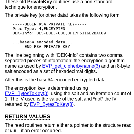
These old
PrivateKey
routines use a non-standard
technique for encryption.
The private key (or other data) takes the following form:
-----BEGIN RSA PRIVATE KEY-----

Proc-Type: 4,ENCRYPTED

DEK-Info: DES-EDE3-CBC,3F17F5316E2BAC89

...base64 encoded data...

-----END RSA PRIVATE KEY-----
The line beginning with “DEK-Info” contains two comma
separated pieces of information: the encryption algorithm
name as used by
EVP_get_cipherbyname(3)
and an 8-byte
salt encoded as a set of hexadecimal digits.
After this is the base64-encoded encrypted data.
The encryption key is determined using
EVP_BytesToKey(3)
, using the salt and an iteration count of
1. The IV used is the value of the salt and *not* the IV
returned by
EVP_BytesToKey(3)
.
RETURN VALUES
The read routines return either a pointer to the structure read
or
if an error occurred.
NULL