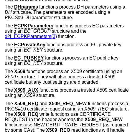
The
DHparams
functions process DH parameters using a
DH
structure. The parameters are encoded using a
PKCS#3 DHparameter structure.
The
ECPKParameters
functions process EC parameters
using an
EC_GROUP
structure and the
d2i_ECPKParameters(3)
function.
The
ECPrivateKey
functions process an EC private key
using an
EC_KEY
structure.
The
EC_PUBKEY
functions process an EC public key
using an
EC_KEY
structure.
The
X509
functions process an X509 certificate using an
X509
structure. They will also process a trusted X509
certificate but any trust settings are discarded.
The
X509_AUX
functions process a trusted X509 certificate
using an
X509
structure.
The
X509_REQ
and
X509_REQ_NEW
functions process a
PKCS#10 certificate request using an
X509_REQ
structure.
The
X509_REQ
write functions use CERTIFICATE
REQUEST in the header whereas the
X509_REQ_NEW
functions use NEW CERTIFICATE REQUEST (as required
by some CAs). The
X509_REQ
read functions will handle