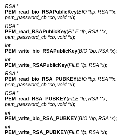
RSA *
PEM_read_bio_RSAPublicKey
(
BIO *bp
,
RSA **x
,
pem_password_cb *cb
,
void *u
);
RSA *
PEM_read_RSAPublicKey
(
FILE *fp
,
RSA **x
,
pem_password_cb *cb
,
void *u
);
int
PEM_write_bio_RSAPublicKey
(
BIO *bp
,
RSA *x
);
int
PEM_write_RSAPublicKey
(
FILE *fp
,
RSA *x
);
RSA *
PEM_read_bio_RSA_PUBKEY
(
BIO *bp
,
RSA **x
,
pem_password_cb *cb
,
void *u
);
RSA *
PEM_read_RSA_PUBKEY
(
FILE *fp
,
RSA **x
,
pem_password_cb *cb
,
void *u
);
int
PEM_write_bio_RSA_PUBKEY
(
BIO *bp
,
RSA *x
);
int
PEM_write_RSA_PUBKEY
(
FILE *fp
,
RSA *x
);