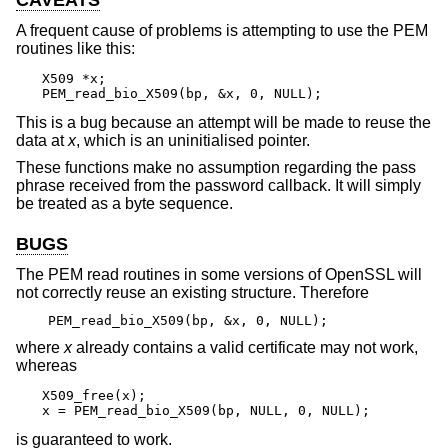
A frequent cause of problems is attempting to use the PEM
routines like this:
X509 *x;

PEM_read_bio_X509(bp, &x, 0, NULL);
This is a bug because an attempt will be made to reuse the
data at
x
, which is an uninitialised pointer.
These functions make no assumption regarding the pass
phrase received from the password callback. It will simply
be treated as a byte sequence.
BUGS
The PEM read routines in some versions of OpenSSL will
not correctly reuse an existing structure. Therefore
PEM_read_bio_X509(bp, &x, 0, NULL);
where
x
already contains a valid certificate may not work,
whereas
X509_free(x);

x = PEM_read_bio_X509(bp, NULL, 0, NULL);
is guaranteed to work.