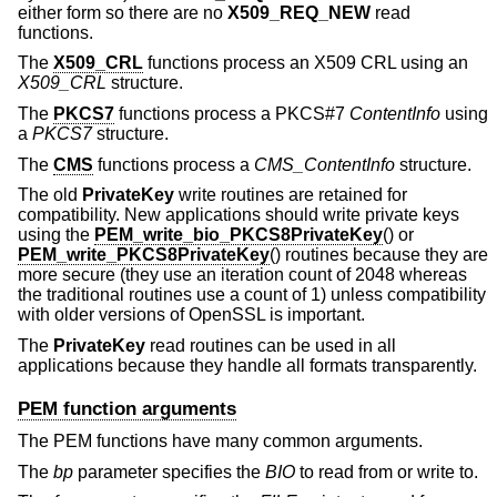
either form so there are no
X509_REQ_NEW
read
functions.
The
X509_CRL
functions process an X509 CRL using an
X509_CRL
structure.
The
PKCS7
functions process a PKCS#7
ContentInfo
using
a
PKCS7
structure.
The
CMS
functions process a
CMS_ContentInfo
structure.
The old
PrivateKey
write routines are retained for
compatibility. New applications should write private keys
using the
PEM_write_bio_PKCS8PrivateKey
() or
PEM_write_PKCS8PrivateKey
() routines because they are
more secure (they use an iteration count of 2048 whereas
the traditional routines use a count of 1) unless compatibility
with older versions of OpenSSL is important.
The
PrivateKey
read routines can be used in all
applications because they handle all formats transparently.
PEM function arguments
The PEM functions have many common arguments.
The
bp
parameter specifies the
BIO
to read from or write to.