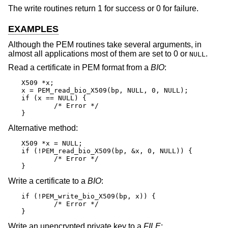
The write routines return 1 for success or 0 for failure.
EXAMPLES
Although the PEM routines take several arguments, in
almost all applications most of them are set to 0 or
.
NULL
Read a certificate in PEM format from a
BIO
:
X509 *x;

x = PEM_read_bio_X509(bp, NULL, 0, NULL);

if (x == NULL) {

	/* Error */

}
Alternative method:
X509 *x = NULL;

if (!PEM_read_bio_X509(bp, &x, 0, NULL)) {

	/* Error */

}
Write a certificate to a
BIO
:
if (!PEM_write_bio_X509(bp, x)) {

	/* Error */

}
Write an unencrypted private key to a
FILE
: