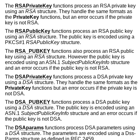
The
RSAPrivateKey
functions process an RSA private key
using an
RSA
structure. They handle the same formats as
the
PrivateKey
functions, but an error occurs if the private
key is not RSA.
The
RSAPublicKey
functions process an RSA public key
using an
RSA
structure. The public key is encoded using a
PKCS#1
RSAPublicKey
structure.
The
RSA_PUBKEY
functions also process an RSA public
key using an
RSA
structure. However the public key is
encoded using an ASN.1
SubjectPublicKeyInfo
structure
and an error occurs if the public key is not RSA.
The
DSAPrivateKey
functions process a DSA private key
using a
DSA
structure. They handle the same formats as the
PrivateKey
functions but an error occurs if the private key is
not DSA.
The
DSA_PUBKEY
functions process a DSA public key
using a
DSA
structure. The public key is encoded using an
ASN.1
SubjectPublicKeyInfo
structure and an error occurs if
the public key is not DSA.
The
DSAparams
functions process DSA parameters using
a
DSA
structure. The parameters are encoded using a Dss-
Parms structure as defined in RFC 2459.