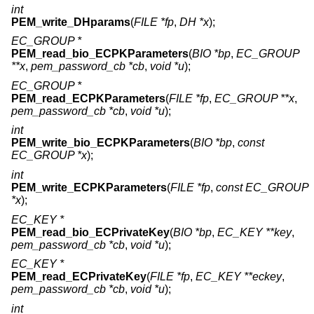
int
PEM_write_DHparams
(
FILE *fp
,
DH *x
);
EC_GROUP *
PEM_read_bio_ECPKParameters
(
BIO *bp
,
EC_GROUP
**x
,
pem_password_cb *cb
,
void *u
);
EC_GROUP *
PEM_read_ECPKParameters
(
FILE *fp
,
EC_GROUP **x
,
pem_password_cb *cb
,
void *u
);
int
PEM_write_bio_ECPKParameters
(
BIO *bp
,
const
EC_GROUP *x
);
int
PEM_write_ECPKParameters
(
FILE *fp
,
const EC_GROUP
*x
);
EC_KEY *
PEM_read_bio_ECPrivateKey
(
BIO *bp
,
EC_KEY **key
,
pem_password_cb *cb
,
void *u
);
EC_KEY *
PEM_read_ECPrivateKey
(
FILE *fp
,
EC_KEY **eckey
,
pem_password_cb *cb
,
void *u
);
int