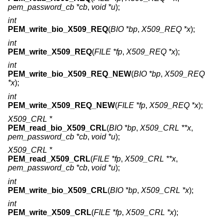
pem_password_cb *cb
,
void *u
);
int
PEM_write_bio_X509_REQ
(
BIO *bp
,
X509_REQ *x
);
int
PEM_write_X509_REQ
(
FILE *fp
,
X509_REQ *x
);
int
PEM_write_bio_X509_REQ_NEW
(
BIO *bp
,
X509_REQ
*x
);
int
PEM_write_X509_REQ_NEW
(
FILE *fp
,
X509_REQ *x
);
X509_CRL *
PEM_read_bio_X509_CRL
(
BIO *bp
,
X509_CRL **x
,
pem_password_cb *cb
,
void *u
);
X509_CRL *
PEM_read_X509_CRL
(
FILE *fp
,
X509_CRL **x
,
pem_password_cb *cb
,
void *u
);
int
PEM_write_bio_X509_CRL
(
BIO *bp
,
X509_CRL *x
);
int
PEM_write_X509_CRL
(
FILE *fp
,
X509_CRL *x
);