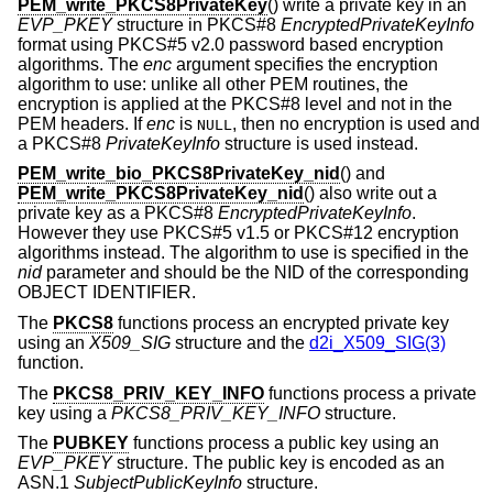
PEM_write_PKCS8PrivateKey
() write a private key in an
EVP_PKEY
structure in PKCS#8
EncryptedPrivateKeyInfo
format using PKCS#5 v2.0 password based encryption
algorithms. The
enc
argument specifies the encryption
algorithm to use: unlike all other PEM routines, the
encryption is applied at the PKCS#8 level and not in the
PEM headers. If
enc
is
, then no encryption is used and
NULL
a PKCS#8
PrivateKeyInfo
structure is used instead.
PEM_write_bio_PKCS8PrivateKey_nid
() and
PEM_write_PKCS8PrivateKey_nid
() also write out a
private key as a PKCS#8
EncryptedPrivateKeyInfo
.
However they use PKCS#5 v1.5 or PKCS#12 encryption
algorithms instead. The algorithm to use is specified in the
nid
parameter and should be the NID of the corresponding
OBJECT IDENTIFIER.
The
PKCS8
functions process an encrypted private key
using an
X509_SIG
structure and the
d2i_X509_SIG(3)
function.
The
PKCS8_PRIV_KEY_INFO
functions process a private
key using a
PKCS8_PRIV_KEY_INFO
structure.
The
PUBKEY
functions process a public key using an
EVP_PKEY
structure. The public key is encoded as an
ASN.1
SubjectPublicKeyInfo
structure.