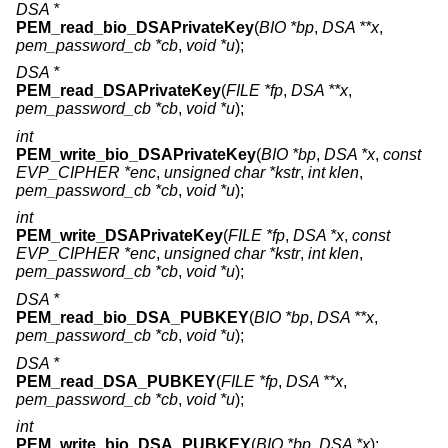
DSA *
PEM_read_bio_DSAPrivateKey
(
BIO *bp
,
DSA **x
,
pem_password_cb *cb
,
void *u
);
DSA *
PEM_read_DSAPrivateKey
(
FILE *fp
,
DSA **x
,
pem_password_cb *cb
,
void *u
);
int
PEM_write_bio_DSAPrivateKey
(
BIO *bp
,
DSA *x
,
const
EVP_CIPHER *enc
,
unsigned char *kstr
,
int klen
,
pem_password_cb *cb
,
void *u
);
int
PEM_write_DSAPrivateKey
(
FILE *fp
,
DSA *x
,
const
EVP_CIPHER *enc
,
unsigned char *kstr
,
int klen
,
pem_password_cb *cb
,
void *u
);
DSA *
PEM_read_bio_DSA_PUBKEY
(
BIO *bp
,
DSA **x
,
pem_password_cb *cb
,
void *u
);
DSA *
PEM_read_DSA_PUBKEY
(
FILE *fp
,
DSA **x
,
pem_password_cb *cb
,
void *u
);
int
PEM_write_bio_DSA_PUBKEY
(
BIO *bp
,
DSA *x
);