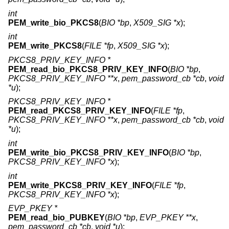
int
PEM_write_bio_PKCS8
(
BIO *bp
,
X509_SIG *x
);
int
PEM_write_PKCS8
(
FILE *fp
,
X509_SIG *x
);
PKCS8_PRIV_KEY_INFO *
PEM_read_bio_PKCS8_PRIV_KEY_INFO
(
BIO *bp
,
PKCS8_PRIV_KEY_INFO **x
,
pem_password_cb *cb
,
void
*u
);
PKCS8_PRIV_KEY_INFO *
PEM_read_PKCS8_PRIV_KEY_INFO
(
FILE *fp
,
PKCS8_PRIV_KEY_INFO **x
,
pem_password_cb *cb
,
void
*u
);
int
PEM_write_bio_PKCS8_PRIV_KEY_INFO
(
BIO *bp
,
PKCS8_PRIV_KEY_INFO *x
);
int
PEM_write_PKCS8_PRIV_KEY_INFO
(
FILE *fp
,
PKCS8_PRIV_KEY_INFO *x
);
EVP_PKEY *
PEM_read_bio_PUBKEY
(
BIO *bp
,
EVP_PKEY **x
,
pem_password_cb *cb
,
void *u
);