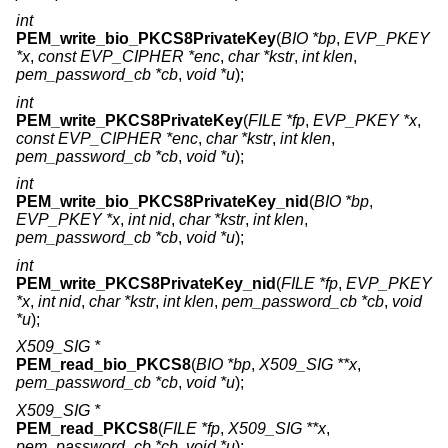
int
PEM_write_bio_PKCS8PrivateKey
(
BIO *bp
,
EVP_PKEY
*x
,
const EVP_CIPHER *enc
,
char *kstr
,
int klen
,
pem_password_cb *cb
,
void *u
);
int
PEM_write_PKCS8PrivateKey
(
FILE *fp
,
EVP_PKEY *x
,
const EVP_CIPHER *enc
,
char *kstr
,
int klen
,
pem_password_cb *cb
,
void *u
);
int
PEM_write_bio_PKCS8PrivateKey_nid
(
BIO *bp
,
EVP_PKEY *x
,
int nid
,
char *kstr
,
int klen
,
pem_password_cb *cb
,
void *u
);
int
PEM_write_PKCS8PrivateKey_nid
(
FILE *fp
,
EVP_PKEY
*x
,
int nid
,
char *kstr
,
int klen
,
pem_password_cb *cb
,
void
*u
);
X509_SIG *
PEM_read_bio_PKCS8
(
BIO *bp
,
X509_SIG **x
,
pem_password_cb *cb
,
void *u
);
X509_SIG *
PEM_read_PKCS8
(
FILE *fp
,
X509_SIG **x
,
pem_password_cb *cb
,
void *u
);