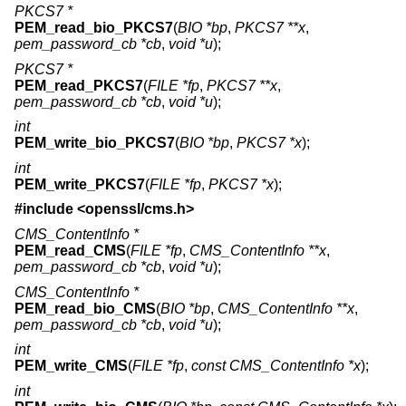
PKCS7 *
PEM_read_bio_PKCS7
(
BIO *bp
,
PKCS7 **x
,
pem_password_cb *cb
,
void *u
);
PKCS7 *
PEM_read_PKCS7
(
FILE *fp
,
PKCS7 **x
,
pem_password_cb *cb
,
void *u
);
int
PEM_write_bio_PKCS7
(
BIO *bp
,
PKCS7 *x
);
int
PEM_write_PKCS7
(
FILE *fp
,
PKCS7 *x
);
#include <
openssl/cms.h
>
CMS_ContentInfo *
PEM_read_CMS
(
FILE *fp
,
CMS_ContentInfo **x
,
pem_password_cb *cb
,
void *u
);
CMS_ContentInfo *
PEM_read_bio_CMS
(
BIO *bp
,
CMS_ContentInfo **x
,
pem_password_cb *cb
,
void *u
);
int
PEM_write_CMS
(
FILE *fp
,
const CMS_ContentInfo *x
);
int