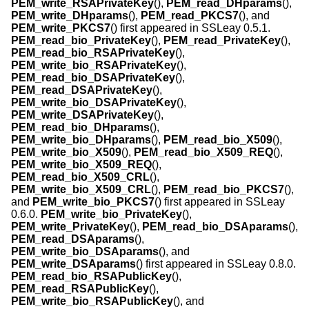
PEM_write_RSAPrivateKey
(),
PEM_read_DHparams
(),
PEM_write_DHparams
(),
PEM_read_PKCS7
(), and
PEM_write_PKCS7
() first appeared in SSLeay 0.5.1.
PEM_read_bio_PrivateKey
(),
PEM_read_PrivateKey
(),
PEM_read_bio_RSAPrivateKey
(),
PEM_write_bio_RSAPrivateKey
(),
PEM_read_bio_DSAPrivateKey
(),
PEM_read_DSAPrivateKey
(),
PEM_write_bio_DSAPrivateKey
(),
PEM_write_DSAPrivateKey
(),
PEM_read_bio_DHparams
(),
PEM_write_bio_DHparams
(),
PEM_read_bio_X509
(),
PEM_write_bio_X509
(),
PEM_read_bio_X509_REQ
(),
PEM_write_bio_X509_REQ
(),
PEM_read_bio_X509_CRL
(),
PEM_write_bio_X509_CRL
(),
PEM_read_bio_PKCS7
(),
and
PEM_write_bio_PKCS7
() first appeared in SSLeay
0.6.0.
PEM_write_bio_PrivateKey
(),
PEM_write_PrivateKey
(),
PEM_read_bio_DSAparams
(),
PEM_read_DSAparams
(),
PEM_write_bio_DSAparams
(), and
PEM_write_DSAparams
() first appeared in SSLeay 0.8.0.
PEM_read_bio_RSAPublicKey
(),
PEM_read_RSAPublicKey
(),
PEM_write_bio_RSAPublicKey
(), and