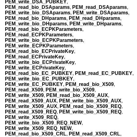
PEM_write_DSA_PUBKEY
,
PEM_read_bio_DSAparams
,
PEM_read_DSAparams
,
PEM_write_bio_DSAparams
,
PEM_write_DSAparams
,
PEM_read_bio_DHparams
,
PEM_read_DHparams
,
PEM_write_bio_DHparams
,
PEM_write_DHparams
,
PEM_read_bio_ECPKParameters
,
PEM_read_ECPKParameters
,
PEM_write_bio_ECPKParameters
,
PEM_write_ECPKParameters
,
PEM_read_bio_ECPrivateKey
,
PEM_read_ECPrivateKey
,
PEM_write_bio_ECPrivateKey
,
PEM_write_ECPrivateKey
,
PEM_read_bio_EC_PUBKEY
,
PEM_read_EC_PUBKEY
,
PEM_write_bio_EC_PUBKEY
,
PEM_write_EC_PUBKEY
,
PEM_read_bio_X509
,
PEM_read_X509
,
PEM_write_bio_X509
,
PEM_write_X509
,
PEM_read_bio_X509_AUX
,
PEM_read_X509_AUX
,
PEM_write_bio_X509_AUX
,
PEM_write_X509_AUX
,
PEM_read_bio_X509_REQ
,
PEM_read_X509_REQ
,
PEM_write_bio_X509_REQ
,
PEM_write_X509_REQ
,
PEM_write_bio_X509_REQ_NEW
,
PEM_write_X509_REQ_NEW
,
PEM_read_bio_X509_CRL
,
PEM_read_X509_CRL
,