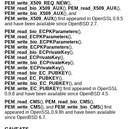
PEM_write_X509_REQ_NEW
(),
PEM_read_bio_X509_AUX
(),
PEM_read_X509_AUX
(),
PEM_write_bio_X509_AUX
(), and
PEM_write_X509_AUX
() first appeared in OpenSSL 0.9.5
and have been available since
OpenBSD 2.7
.
PEM_read_bio_ECPKParameters
(),
PEM_read_ECPKParameters
(),
PEM_write_bio_ECPKParameters
(),
PEM_write_ECPKParameters
(),
PEM_read_bio_ECPrivateKey
(),
PEM_read_ECPrivateKey
(),
PEM_write_bio_ECPrivateKey
(),
PEM_write_ECPrivateKey
(),
PEM_read_bio_EC_PUBKEY
(),
PEM_read_EC_PUBKEY
(),
PEM_write_bio_EC_PUBKEY
(), and
PEM_write_EC_PUBKEY
() first appeared in OpenSSL
0.9.8 and have been available since
OpenBSD 4.5
.
PEM_read_CMS
(),
PEM_read_bio_CMS
(),
PEM_write_CMS
(), and
PEM_write_bio_CMS
() first
appeared in OpenSSL 0.9.8h and have been available
since
OpenBSD 6.7
.
CAVEATS