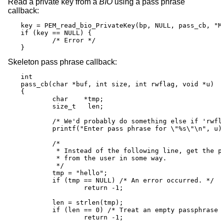
Read a private key from a
BIO
using a pass phrase
callback:
key = PEM_read_bio_PrivateKey(bp, NULL, pass_cb, "M
if (key == NULL) {

	/* Error */

}
Skeleton pass phrase callback:
int

pass_cb(char *buf, int size, int rwflag, void *u)

{

	char	*tmp;

	size_t	 len;

	/* We'd probably do something else if 'rwflag' is 1 */

	printf("Enter pass phrase for \"%s\"\n", u);

	/*

	 * Instead of the following line, get the passphrase

	 * from the user in some way.

	 */

	tmp = "hello";

	if (tmp == NULL) /* An error occurred. */

		return -1;

	len = strlen(tmp);

	if (len == 0) /* Treat an empty passphrase as an error, too. */

		return -1;
