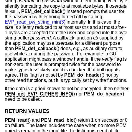
string
userdata
to
password
without a terminating NUL byte,
silently truncating the copy to at most
size
bytes. If
userdata
is
,
PEM_def_callback
() instead prompts the user for
NULL
the password with echoing turned off by calling
EVP_read_pw_string_min(3)
internally. In this case, the
size
is silently reduced to at most
and at most
size
-
BUFSIZ
1
bytes are accepted from the user and copied into the byte
string buffer
password
. A callback function
cb
supplied by
the application may use
userdata
for a different purpose
than
PEM_def_callback
() does, e.g., as auxiliary data to
use while acquiring the password. For example, a GUI
application might pass a window handle. If the
verify
flag is
non-zero, the user is prompted twice for the password to
make typos less likely and it is checked that both inputs
agree. This flag is not set by
PEM_do_header
() nor by
other read functions, but it is typically set by write functions.
If the data is a priori known to not be encrypted, then neither
PEM_get_EVP_CIPHER_INFO
() nor
PEM_do_header
()
need to be called.
RETURN VALUES
PEM_read
() and
PEM_read_bio
() return 1 on success or 0
on failure. The latter includes the case when no more PEM
objects remain in the input file. To distinguish end of file