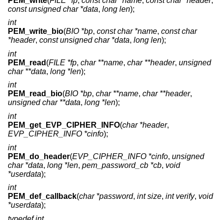
PEM_write
(
FILE *fp
,
const char *name
,
const char *header
,
const unsigned char *data
,
long len
);
int
PEM_write_bio
(
BIO *bp
,
const char *name
,
const char
*header
,
const unsigned char *data
,
long len
);
int
PEM_read
(
FILE *fp
,
char **name
,
char **header
,
unsigned
char **data
,
long *len
);
int
PEM_read_bio
(
BIO *bp
,
char **name
,
char **header
,
unsigned char **data
,
long *len
);
int
PEM_get_EVP_CIPHER_INFO
(
char *header
,
EVP_CIPHER_INFO *cinfo
);
int
PEM_do_header
(
EVP_CIPHER_INFO *cinfo
,
unsigned
char *data
,
long *len
,
pem_password_cb *cb
,
void
*userdata
);
int
PEM_def_callback
(
char *password
,
int size
,
int verify
,
void
*userdata
);
typedef int