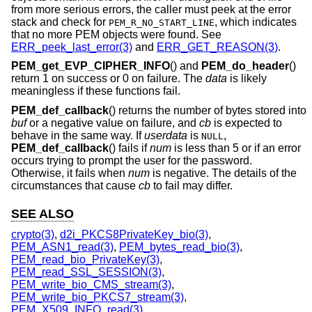
from more serious errors, the caller must peek at the error
stack and check for
, which indicates
PEM_R_NO_START_LINE
that no more PEM objects were found. See
ERR_peek_last_error(3)
and
ERR_GET_REASON(3)
.
PEM_get_EVP_CIPHER_INFO
() and
PEM_do_header
()
return 1 on success or 0 on failure. The
data
is likely
meaningless if these functions fail.
PEM_def_callback
() returns the number of bytes stored into
buf
or a negative value on failure, and
cb
is expected to
behave in the same way. If
userdata
is
,
NULL
PEM_def_callback
() fails if
num
is less than 5 or if an error
occurs trying to prompt the user for the password.
Otherwise, it fails when
num
is negative. The details of the
circumstances that cause
cb
to fail may differ.
SEE ALSO
crypto(3)
,
d2i_PKCS8PrivateKey_bio(3)
,
PEM_ASN1_read(3)
,
PEM_bytes_read_bio(3)
,
PEM_read_bio_PrivateKey(3)
,
PEM_read_SSL_SESSION(3)
,
PEM_write_bio_CMS_stream(3)
,
PEM_write_bio_PKCS7_stream(3)
,
PEM_X509_INFO_read(3)