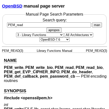
OpenBSD
manual page server
Manual Page Search Parameters
Search query:
man
apropos
PEM_READ(3)
Library Functions Manual
PEM_READ(3)
NAME
PEM_write
,
PEM_write_bio
,
PEM_read
,
PEM_read_bio
,
PEM_get_EVP_CIPHER_INFO
,
PEM_do_header
,
PEM_def_callback
,
pem_password_cb
—
PEM encoding
routines
SYNOPSIS
#include <
openssl/pem.h
>
int