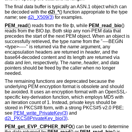
The final
data
buffer is typically an ASN.1 object which can
be decoded with the
d2i_*
() function appropriate to the type
name
; see
d2i_X509(3)
for examples.
PEM_read
() reads from the file
fp
, while
PEM_read_bio
()
reads from the BIO
bp
. Both skip any non-PEM data that
precedes the start of the next PEM object. When an object is
successfully retrieved, the type name from the "----BEGIN
<type>-----" is returned via the
name
argument, any
encapsulation headers are returned in
header
, and the
base64-decoded content and its length are returned via
data
and
len
, respectively. The
name
,
header
, and
data
pointers should be freed by the caller when no longer
needed.
The remaining functions are deprecated because the
underlying PEM encryption format is obsolete and should
be avoided. It uses an encryption format with an OpenSSL-
specific key-derivation function, which employs MD5 with
an iteration count of 1. Instead, private keys should be
stored in PKCS#8 form, with a strong PKCS#5 v2.0 PBE;
see
PEM_write_PrivateKey(3)
and
d2i_PKCS8PrivateKey_bio(3)
.
PEM_get_EVP_CIPHER_INFO
() can be used to determine
the
data
returned by
PEM_read
() or
PEM_read_bio
() is