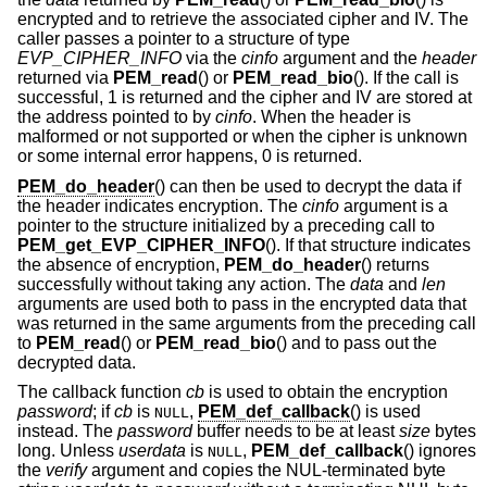
encrypted and to retrieve the associated cipher and IV. The
caller passes a pointer to a structure of type
EVP_CIPHER_INFO
via the
cinfo
argument and the
header
returned via
PEM_read
() or
PEM_read_bio
(). If the call is
successful, 1 is returned and the cipher and IV are stored at
the address pointed to by
cinfo
. When the header is
malformed or not supported or when the cipher is unknown
or some internal error happens, 0 is returned.
PEM_do_header
() can then be used to decrypt the data if
the header indicates encryption. The
cinfo
argument is a
pointer to the structure initialized by a preceding call to
PEM_get_EVP_CIPHER_INFO
(). If that structure indicates
the absence of encryption,
PEM_do_header
() returns
successfully without taking any action. The
data
and
len
arguments are used both to pass in the encrypted data that
was returned in the same arguments from the preceding call
to
PEM_read
() or
PEM_read_bio
() and to pass out the
decrypted data.
The callback function
cb
is used to obtain the encryption
password
; if
cb
is
,
PEM_def_callback
() is used
NULL
instead. The
password
buffer needs to be at least
size
bytes
long. Unless
userdata
is
,
PEM_def_callback
() ignores
NULL
the
verify
argument and copies the NUL-terminated byte