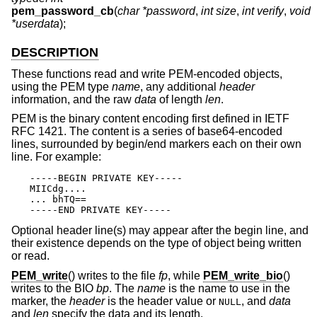
pem_password_cb
(
char *password
,
int size
,
int verify
,
void
*userdata
);
DESCRIPTION
These functions read and write PEM-encoded objects,
using the PEM type
name
, any additional
header
information, and the raw
data
of length
len
.
PEM is the binary content encoding first defined in IETF
RFC 1421. The content is a series of base64-encoded
lines, surrounded by begin/end markers each on their own
line. For example:
-----BEGIN PRIVATE KEY-----

MIICdg....

... bhTQ==

-----END PRIVATE KEY-----
Optional header line(s) may appear after the begin line, and
their existence depends on the type of object being written
or read.
PEM_write
() writes to the file
fp
, while
PEM_write_bio
()
writes to the BIO
bp
. The
name
is the name to use in the
marker, the
header
is the header value or
, and
data
NULL
and
len
specify the data and its length.