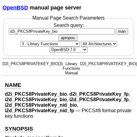
OpenBSD
manual page server
Manual Page Search Parameters
Search query:
man
apropos
D2I_PKCS8PRIVATEKEY_BIO(3)
Library
D2I_PKCS8PRIVATEKEY_BIO(
Functions
Manual
NAME
d2i_PKCS8PrivateKey_bio
,
d2i_PKCS8PrivateKey_fp
,
i2d_PKCS8PrivateKey_bio
,
i2d_PKCS8PrivateKey_fp
,
i2d_PKCS8PrivateKey_nid_bio
,
i2d_PKCS8PrivateKey_nid_fp
—
PKCS#8 format private
key functions
SYNOPSIS