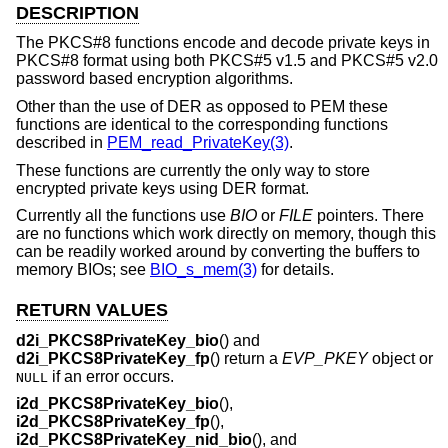
DESCRIPTION
The PKCS#8 functions encode and decode private keys in
PKCS#8 format using both PKCS#5 v1.5 and PKCS#5 v2.0
password based encryption algorithms.
Other than the use of DER as opposed to PEM these
functions are identical to the corresponding functions
described in
PEM_read_PrivateKey(3)
.
These functions are currently the only way to store
encrypted private keys using DER format.
Currently all the functions use
BIO
or
FILE
pointers. There
are no functions which work directly on memory, though this
can be readily worked around by converting the buffers to
memory BIOs; see
BIO_s_mem(3)
for details.
RETURN VALUES
d2i_PKCS8PrivateKey_bio
() and
d2i_PKCS8PrivateKey_fp
() return a
EVP_PKEY
object or
if an error occurs.
NULL
i2d_PKCS8PrivateKey_bio
(),
i2d_PKCS8PrivateKey_fp
(),
i2d_PKCS8PrivateKey_nid_bio
(), and