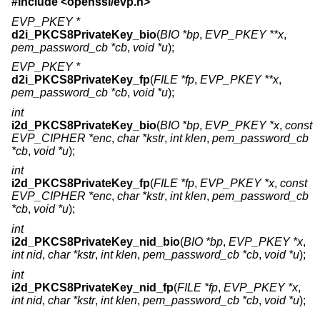
#include <
openssl/evp.h
>
EVP_PKEY *
d2i_PKCS8PrivateKey_bio
(
BIO *bp
,
EVP_PKEY **x
,
pem_password_cb *cb
,
void *u
);
EVP_PKEY *
d2i_PKCS8PrivateKey_fp
(
FILE *fp
,
EVP_PKEY **x
,
pem_password_cb *cb
,
void *u
);
int
i2d_PKCS8PrivateKey_bio
(
BIO *bp
,
EVP_PKEY *x
,
const
EVP_CIPHER *enc
,
char *kstr
,
int klen
,
pem_password_cb
*cb
,
void *u
);
int
i2d_PKCS8PrivateKey_fp
(
FILE *fp
,
EVP_PKEY *x
,
const
EVP_CIPHER *enc
,
char *kstr
,
int klen
,
pem_password_cb
*cb
,
void *u
);
int
i2d_PKCS8PrivateKey_nid_bio
(
BIO *bp
,
EVP_PKEY *x
,
int nid
,
char *kstr
,
int klen
,
pem_password_cb *cb
,
void *u
);
int
i2d_PKCS8PrivateKey_nid_fp
(
FILE *fp
,
EVP_PKEY *x
,
int nid
,
char *kstr
,
int klen
,
pem_password_cb *cb
,
void *u
);