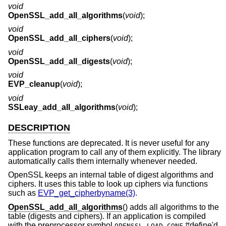
void
OpenSSL_add_all_algorithms
(
void
);
void
OpenSSL_add_all_ciphers
(
void
);
void
OpenSSL_add_all_digests
(
void
);
void
EVP_cleanup
(
void
);
void
SSLeay_add_all_algorithms
(
void
);
DESCRIPTION
These functions are deprecated. It is never useful for any
application program to call any of them explicitly. The library
automatically calls them internally whenever needed.
OpenSSL keeps an internal table of digest algorithms and
ciphers. It uses this table to look up ciphers via functions
such as
EVP_get_cipherbyname(3)
.
OpenSSL_add_all_algorithms
() adds all algorithms to the
table (digests and ciphers). If an application is compiled
with the preprocessor symbol
#define'd,
OPENSSL_LOAD_CONF