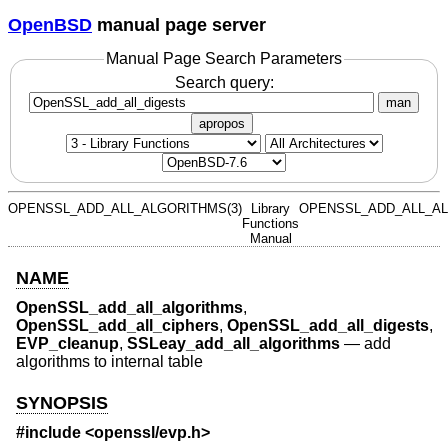
OpenBSD
manual page server
Manual Page Search Parameters
Search query:
man
apropos
OPENSSL_ADD_ALL_ALGORITHMS(3)
Library
OPENSSL_ADD_ALL_AL
Functions
Manual
NAME
OpenSSL_add_all_algorithms
,
OpenSSL_add_all_ciphers
,
OpenSSL_add_all_digests
,
EVP_cleanup
,
SSLeay_add_all_algorithms
—
add
algorithms to internal table
SYNOPSIS
#include <
openssl/evp.h
>