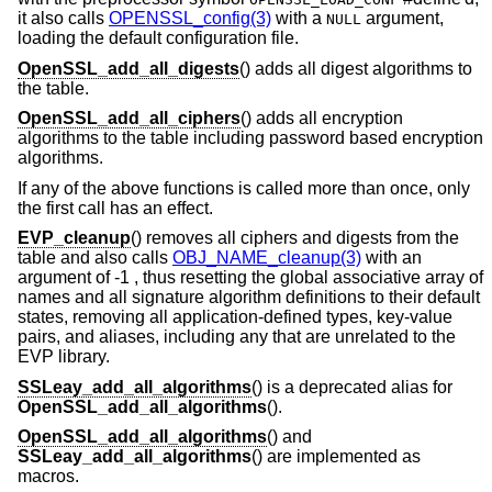
it also calls
OPENSSL_config(3)
with a
argument,
NULL
loading the default configuration file.
OpenSSL_add_all_digests
() adds all digest algorithms to
the table.
OpenSSL_add_all_ciphers
() adds all encryption
algorithms to the table including password based encryption
algorithms.
If any of the above functions is called more than once, only
the first call has an effect.
EVP_cleanup
() removes all ciphers and digests from the
table and also calls
OBJ_NAME_cleanup(3)
with an
argument of -1 , thus resetting the global associative array of
names and all signature algorithm definitions to their default
states, removing all application-defined types, key-value
pairs, and aliases, including any that are unrelated to the
EVP library.
SSLeay_add_all_algorithms
() is a deprecated alias for
OpenSSL_add_all_algorithms
().
OpenSSL_add_all_algorithms
() and
SSLeay_add_all_algorithms
() are implemented as
macros.