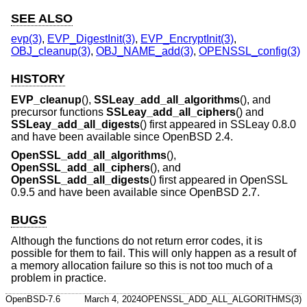
SEE ALSO
evp(3)
,
EVP_DigestInit(3)
,
EVP_EncryptInit(3)
,
OBJ_cleanup(3)
,
OBJ_NAME_add(3)
,
OPENSSL_config(3)
HISTORY
EVP_cleanup
(),
SSLeay_add_all_algorithms
(), and
precursor functions
SSLeay_add_all_ciphers
() and
SSLeay_add_all_digests
() first appeared in SSLeay 0.8.0
and have been available since
OpenBSD 2.4
.
OpenSSL_add_all_algorithms
(),
OpenSSL_add_all_ciphers
(), and
OpenSSL_add_all_digests
() first appeared in OpenSSL
0.9.5 and have been available since
OpenBSD 2.7
.
BUGS
Although the functions do not return error codes, it is
possible for them to fail. This will only happen as a result of
a memory allocation failure so this is not too much of a
problem in practice.
OpenBSD-7.6
March 4, 2024
OPENSSL_ADD_ALL_ALGORITHMS(3)