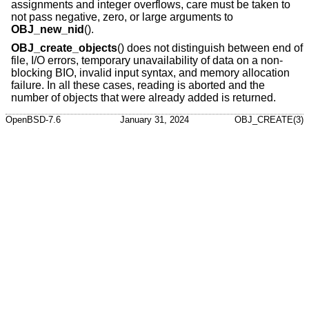
assignments and integer overflows, care must be taken to
not pass negative, zero, or large arguments to
OBJ_new_nid
().
OBJ_create_objects
() does not distinguish between end of
file, I/O errors, temporary unavailability of data on a non-
blocking BIO, invalid input syntax, and memory allocation
failure. In all these cases, reading is aborted and the
number of objects that were already added is returned.
OpenBSD-7.6
January 31, 2024
OBJ_CREATE(3)