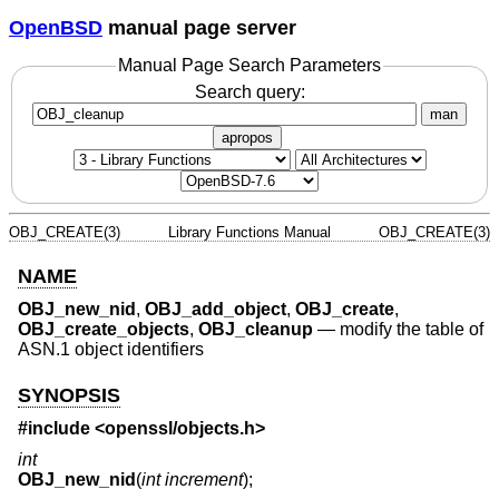
OpenBSD
manual page server
Manual Page Search Parameters
Search query:
man
apropos
OBJ_CREATE(3)
Library Functions Manual
OBJ_CREATE(3)
NAME
OBJ_new_nid
,
OBJ_add_object
,
OBJ_create
,
OBJ_create_objects
,
OBJ_cleanup
—
modify the table of
ASN.1 object identifiers
SYNOPSIS
#include <
openssl/objects.h
>
int
OBJ_new_nid
(
int increment
);