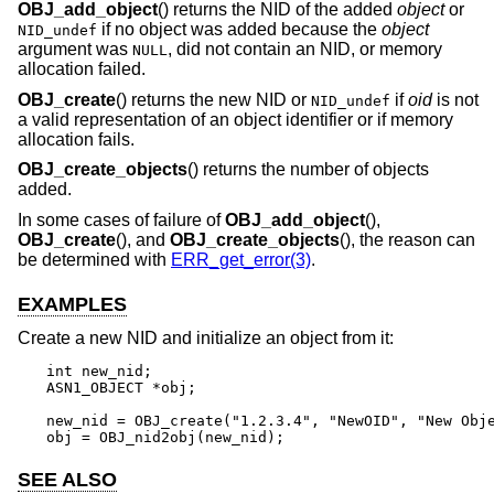
OBJ_add_object
() returns the NID of the added
object
or
if no object was added because the
object
NID_undef
argument was
, did not contain an NID, or memory
NULL
allocation failed.
OBJ_create
() returns the new NID or
if
oid
is not
NID_undef
a valid representation of an object identifier or if memory
allocation fails.
OBJ_create_objects
() returns the number of objects
added.
In some cases of failure of
OBJ_add_object
(),
OBJ_create
(), and
OBJ_create_objects
(), the reason can
be determined with
ERR_get_error(3)
.
EXAMPLES
Create a new NID and initialize an object from it:
int new_nid;

ASN1_OBJECT *obj;

new_nid = OBJ_create("1.2.3.4", "NewOID", "New Obje
obj = OBJ_nid2obj(new_nid);
SEE ALSO