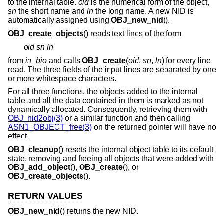
to the internal table.
oid
is the numerical form of the object,
sn
the short name and
ln
the long name. A new NID is
automatically assigned using
OBJ_new_nid
().
OBJ_create_objects
() reads text lines of the form
oid sn ln
from
in_bio
and calls
OBJ_create
(
oid
,
sn
,
ln
) for every line
read. The three fields of the input lines are separated by one
or more whitespace characters.
For all three functions, the objects added to the internal
table and all the data contained in them is marked as not
dynamically allocated. Consequently, retrieving them with
OBJ_nid2obj(3)
or a similar function and then calling
ASN1_OBJECT_free(3)
on the returned pointer will have no
effect.
OBJ_cleanup
() resets the internal object table to its default
state, removing and freeing all objects that were added with
OBJ_add_object
(),
OBJ_create
(), or
OBJ_create_objects
().
RETURN VALUES
OBJ_new_nid
() returns the new NID.