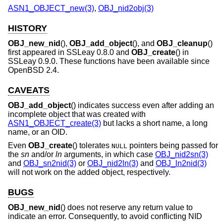
ASN1_OBJECT_new(3)
,
OBJ_nid2obj(3)
HISTORY
OBJ_new_nid
(),
OBJ_add_object
(), and
OBJ_cleanup
()
first appeared in SSLeay 0.8.0 and
OBJ_create
() in
SSLeay 0.9.0. These functions have been available since
OpenBSD 2.4
.
CAVEATS
OBJ_add_object
() indicates success even after adding an
incomplete object that was created with
ASN1_OBJECT_create(3)
but lacks a short name, a long
name, or an OID.
Even
OBJ_create
() tolerates
pointers being passed for
NULL
the
sn
and/or
ln
arguments, in which case
OBJ_nid2sn(3)
and
OBJ_sn2nid(3)
or
OBJ_nid2ln(3)
and
OBJ_ln2nid(3)
will not work on the added object, respectively.
BUGS
OBJ_new_nid
() does not reserve any return value to
indicate an error. Consequently, to avoid conflicting NID