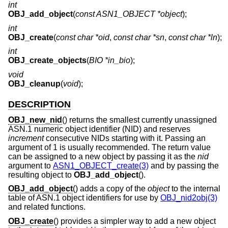
int
OBJ_add_object
(
const ASN1_OBJECT *object
);
int
OBJ_create
(
const char *oid
,
const char *sn
,
const char *ln
);
int
OBJ_create_objects
(
BIO *in_bio
);
void
OBJ_cleanup
(
void
);
DESCRIPTION
OBJ_new_nid
() returns the smallest currently unassigned
ASN.1 numeric object identifier (NID) and reserves
increment
consecutive NIDs starting with it. Passing an
argument of 1 is usually recommended. The return value
can be assigned to a new object by passing it as the
nid
argument to
ASN1_OBJECT_create(3)
and by passing the
resulting object to
OBJ_add_object
().
OBJ_add_object
() adds a copy of the
object
to the internal
table of ASN.1 object identifiers for use by
OBJ_nid2obj(3)
and related functions.
OBJ_create
() provides a simpler way to add a new object