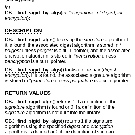
int
OBJ_find_sigid_by_algs
(
int *psignature
,
int digest
,
int
encryption
);
DESCRIPTION
OBJ_find_sigid_algs
() looks up the
signature
algorithm. If
it is found, the associated digest algorithm is stored in *
pdigest
unless
pdigest
is a
pointer, and the associated
NULL
encryption algorithm is stored in *
pencryption
unless
pencryption
is a
pointer.
NULL
OBJ_find_sigid_by_algs
() looks up the pair (
digest
,
encryption
). If it is found, the associated signature algorithm
is stored in *
psignature
unless
psignature
is a
pointer.
NULL
RETURN VALUES
OBJ_find_sigid_algs
() returns 1 if a definition of the
signature
algorithm is found or 0 if a definition of the
signature
algorithm is not built into the library.
OBJ_find_sigid_by_algs
() returns 1 if a signature
algorithm using the specified
digest
and
encryption
algorithms is defined or 0 if the definition of such an