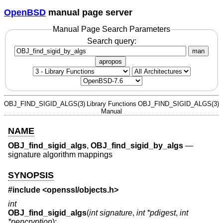
OpenBSD
manual page server
Manual Page Search Parameters
Search query:
man
apropos
OBJ_FIND_SIGID_ALGS(3)
Library Functions
OBJ_FIND_SIGID_ALGS(3)
Manual
NAME
OBJ_find_sigid_algs
,
OBJ_find_sigid_by_algs
—
signature algorithm mappings
SYNOPSIS
#include <
openssl/objects.h
>
int
OBJ_find_sigid_algs
(
int signature
,
int *pdigest
,
int
*pencryption
);