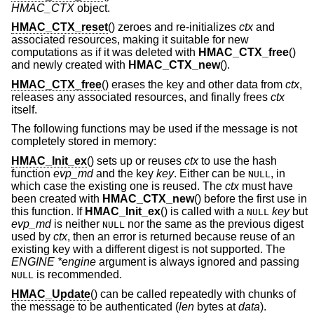
HMAC_CTX
object.
HMAC_CTX_reset
() zeroes and re-initializes
ctx
and
associated resources, making it suitable for new
computations as if it was deleted with
HMAC_CTX_free
()
and newly created with
HMAC_CTX_new
().
HMAC_CTX_free
() erases the key and other data from
ctx
,
releases any associated resources, and finally frees
ctx
itself.
The following functions may be used if the message is not
completely stored in memory:
HMAC_Init_ex
() sets up or reuses
ctx
to use the hash
function
evp_md
and the key
key
. Either can be
, in
NULL
which case the existing one is reused. The
ctx
must have
been created with
HMAC_CTX_new
() before the first use in
this function. If
HMAC_Init_ex
() is called with a
key
but
NULL
evp_md
is neither
nor the same as the previous digest
NULL
used by
ctx
, then an error is returned because reuse of an
existing key with a different digest is not supported. The
ENGINE *engine
argument is always ignored and passing
is recommended.
NULL
HMAC_Update
() can be called repeatedly with chunks of
the message to be authenticated (
len
bytes at
data
).