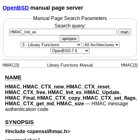
OpenBSD
manual page server
Manual Page Search Parameters
Search query:
man
apropos
HMAC(3)
Library Functions Manual
HMAC(3)
NAME
HMAC
,
HMAC_CTX_new
,
HMAC_CTX_reset
,
HMAC_CTX_free
,
HMAC_Init_ex
,
HMAC_Update
,
HMAC_Final
,
HMAC_CTX_copy
,
HMAC_CTX_set_flags
,
HMAC_CTX_get_md
,
HMAC_size
—
HMAC message
authentication code
SYNOPSIS
#include <
openssl/hmac.h
>