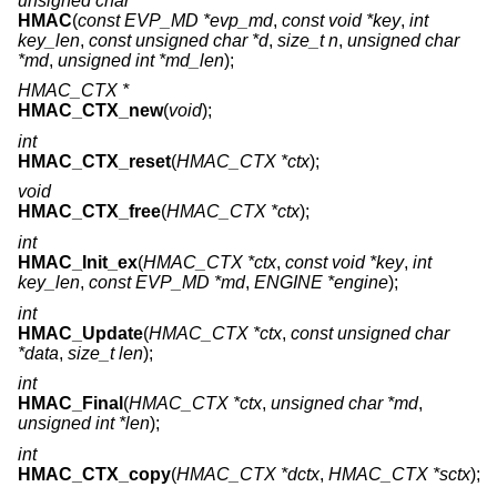
unsigned char *
HMAC
(
const EVP_MD *evp_md
,
const void *key
,
int
key_len
,
const unsigned char *d
,
size_t n
,
unsigned char
*md
,
unsigned int *md_len
);
HMAC_CTX *
HMAC_CTX_new
(
void
);
int
HMAC_CTX_reset
(
HMAC_CTX *ctx
);
void
HMAC_CTX_free
(
HMAC_CTX *ctx
);
int
HMAC_Init_ex
(
HMAC_CTX *ctx
,
const void *key
,
int
key_len
,
const EVP_MD *md
,
ENGINE *engine
);
int
HMAC_Update
(
HMAC_CTX *ctx
,
const unsigned char
*data
,
size_t len
);
int
HMAC_Final
(
HMAC_CTX *ctx
,
unsigned char *md
,
unsigned int *len
);
int
HMAC_CTX_copy
(
HMAC_CTX *dctx
,
HMAC_CTX *sctx
);