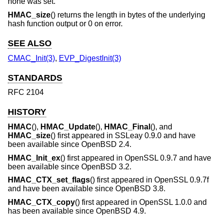
none was set.
HMAC_size
() returns the length in bytes of the underlying
hash function output or 0 on error.
SEE ALSO
CMAC_Init(3)
,
EVP_DigestInit(3)
STANDARDS
RFC 2104
HISTORY
HMAC
(),
HMAC_Update
(),
HMAC_Final
(), and
HMAC_size
() first appeared in SSLeay 0.9.0 and have
been available since
OpenBSD 2.4
.
HMAC_Init_ex
() first appeared in OpenSSL 0.9.7 and have
been available since
OpenBSD 3.2
.
HMAC_CTX_set_flags
() first appeared in OpenSSL 0.9.7f
and have been available since
OpenBSD 3.8
.
HMAC_CTX_copy
() first appeared in OpenSSL 1.0.0 and
has been available since
OpenBSD 4.9
.