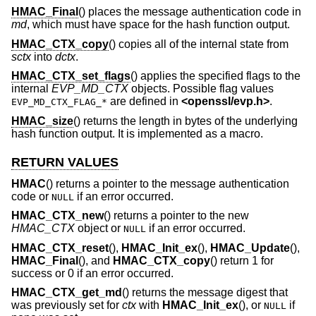
HMAC_Final
() places the message authentication code in
md
, which must have space for the hash function output.
HMAC_CTX_copy
() copies all of the internal state from
sctx
into
dctx
.
HMAC_CTX_set_flags
() applies the specified flags to the
internal
EVP_MD_CTX
objects. Possible flag values
are defined in
<
openssl/evp.h
>
.
EVP_MD_CTX_FLAG_*
HMAC_size
() returns the length in bytes of the underlying
hash function output. It is implemented as a macro.
RETURN VALUES
HMAC
() returns a pointer to the message authentication
code or
if an error occurred.
NULL
HMAC_CTX_new
() returns a pointer to the new
HMAC_CTX
object or
if an error occurred.
NULL
HMAC_CTX_reset
(),
HMAC_Init_ex
(),
HMAC_Update
(),
HMAC_Final
(), and
HMAC_CTX_copy
() return 1 for
success or 0 if an error occurred.
HMAC_CTX_get_md
() returns the message digest that
was previously set for
ctx
with
HMAC_Init_ex
(), or
if
NULL