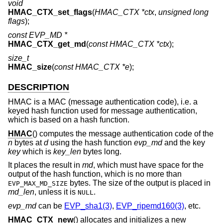
void
HMAC_CTX_set_flags
(
HMAC_CTX *ctx
,
unsigned long
flags
);
const EVP_MD *
HMAC_CTX_get_md
(
const HMAC_CTX *ctx
);
size_t
HMAC_size
(
const HMAC_CTX *e
);
DESCRIPTION
HMAC is a MAC (message authentication code), i.e. a
keyed hash function used for message authentication,
which is based on a hash function.
HMAC
() computes the message authentication code of the
n
bytes at
d
using the hash function
evp_md
and the key
key
which is
key_len
bytes long.
It places the result in
md
, which must have space for the
output of the hash function, which is no more than
bytes. The size of the output is placed in
EVP_MAX_MD_SIZE
md_len
, unless it is
.
NULL
evp_md
can be
EVP_sha1(3)
,
EVP_ripemd160(3)
, etc.
HMAC_CTX_new
() allocates and initializes a new