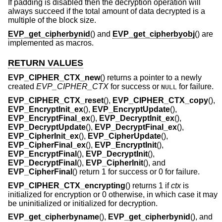
If padding is disabled then the decryption operation will
always succeed if the total amount of data decrypted is a
multiple of the block size.
EVP_get_cipherbynid
() and
EVP_get_cipherbyobj
() are
implemented as macros.
RETURN VALUES
EVP_CIPHER_CTX_new
() returns a pointer to a newly
created
EVP_CIPHER_CTX
for success or
for failure.
NULL
EVP_CIPHER_CTX_reset
(),
EVP_CIPHER_CTX_copy
(),
EVP_EncryptInit_ex
(),
EVP_EncryptUpdate
(),
EVP_EncryptFinal_ex
(),
EVP_DecryptInit_ex
(),
EVP_DecryptUpdate
(),
EVP_DecryptFinal_ex
(),
EVP_CipherInit_ex
(),
EVP_CipherUpdate
(),
EVP_CipherFinal_ex
(),
EVP_EncryptInit
(),
EVP_EncryptFinal
(),
EVP_DecryptInit
(),
EVP_DecryptFinal
(),
EVP_CipherInit
(), and
EVP_CipherFinal
() return 1 for success or 0 for failure.
EVP_CIPHER_CTX_encrypting
() returns 1 if
ctx
is
initialized for encryption or 0 otherwise, in which case it may
be uninitialized or initialized for decryption.
EVP_get_cipherbyname
(),
EVP_get_cipherbynid
(), and