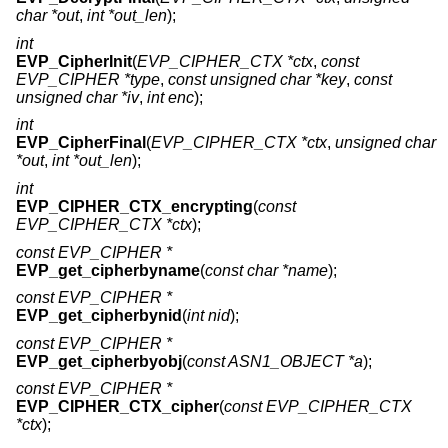
char *out
,
int *out_len
);
int
EVP_CipherInit
(
EVP_CIPHER_CTX *ctx
,
const
EVP_CIPHER *type
,
const unsigned char *key
,
const
unsigned char *iv
,
int enc
);
int
EVP_CipherFinal
(
EVP_CIPHER_CTX *ctx
,
unsigned char
*out
,
int *out_len
);
int
EVP_CIPHER_CTX_encrypting
(
const
EVP_CIPHER_CTX *ctx
);
const EVP_CIPHER *
EVP_get_cipherbyname
(
const char *name
);
const EVP_CIPHER *
EVP_get_cipherbynid
(
int nid
);
const EVP_CIPHER *
EVP_get_cipherbyobj
(
const ASN1_OBJECT *a
);
const EVP_CIPHER *
EVP_CIPHER_CTX_cipher
(
const EVP_CIPHER_CTX
*ctx
);