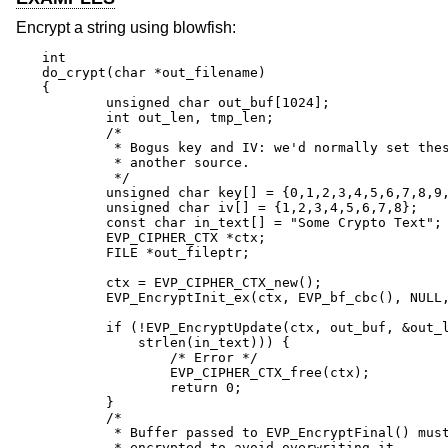
Encrypt a string using blowfish:
int

do_crypt(char *out_filename)

{

	unsigned char out_buf[1024];

	int out_len, tmp_len;

	/*

	 * Bogus key and IV: we'd normally set these from

	 * another source.

	 */

	unsigned char key[] = {0,1,2,3,4,5,6,7,8,9,10,11,12,13,14,15};

	unsigned char iv[] = {1,2,3,4,5,6,7,8};

	const char in_text[] = "Some Crypto Text";

	EVP_CIPHER_CTX *ctx;

	FILE *out_fileptr;

	ctx = EVP_CIPHER_CTX_new();

	EVP_EncryptInit_ex(ctx, EVP_bf_cbc(), NULL, key, iv);

	if (!EVP_EncryptUpdate(ctx, out_buf, &out_len, in_text,

	    strlen(in_text))) {

		/* Error */

		EVP_CIPHER_CTX_free(ctx);

		return 0;

	}

	/*

	 * Buffer passed to EVP_EncryptFinal() must be after data just

	 * encrypted to avoid overwriting it.
