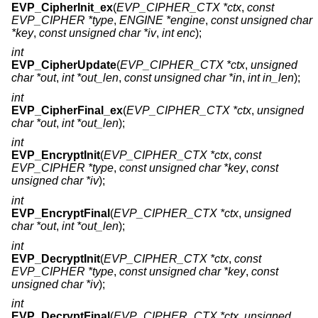
EVP_CipherInit_ex
(
EVP_CIPHER_CTX *ctx
,
const
EVP_CIPHER *type
,
ENGINE *engine
,
const unsigned char
*key
,
const unsigned char *iv
,
int enc
);
int
EVP_CipherUpdate
(
EVP_CIPHER_CTX *ctx
,
unsigned
char *out
,
int *out_len
,
const unsigned char *in
,
int in_len
);
int
EVP_CipherFinal_ex
(
EVP_CIPHER_CTX *ctx
,
unsigned
char *out
,
int *out_len
);
int
EVP_EncryptInit
(
EVP_CIPHER_CTX *ctx
,
const
EVP_CIPHER *type
,
const unsigned char *key
,
const
unsigned char *iv
);
int
EVP_EncryptFinal
(
EVP_CIPHER_CTX *ctx
,
unsigned
char *out
,
int *out_len
);
int
EVP_DecryptInit
(
EVP_CIPHER_CTX *ctx
,
const
EVP_CIPHER *type
,
const unsigned char *key
,
const
unsigned char *iv
);
int
EVP_DecryptFinal
(
EVP_CIPHER_CTX *ctx
,
unsigned