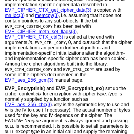
implementation-specific cipher data described in
EVP_CIPHER_CTX_get_cipher_data(3)
is copied with
malloc(3)
and
memcpy(3)
, i.e. assuming that it does not
contain pointers to any sub-objects. If the bit
has been set with
EVP_CIPH_CUSTOM_COPY
EVP_CIPHER_meth_set_flags(3)
,
EVP_CIPHER_CTX_ctrl(3)
is called at the end with
arguments
in
,
,
0
, and
out
such that the cipher
EVP_CTRL_COPY
implementation can perform further algorithm- and
implementation-specific initializations after the algorithm-
and implementation-specific cipher data has been copied.
Among the cipher algorithms built into the library,
and
are used by
EVP_CIPH_CUSTOM_COPY
EVP_CTRL_COPY
some of the ciphers documented in the
EVP_aes_256_gcm(3)
manual page.
EVP_EncryptInit
() and
EVP_EncryptInit_ex
() set up the
cipher context
ctx
for encryption with cipher
type
.
type
is
normally supplied by a function such as
EVP_aes_256_cbc(3)
.
key
is the symmetric key to use and
iv
is the IV to use (if necessary). The actual number of bytes
used for the key and IV depends on the cipher. The
ENGINE *engine
argument is always ignored and passing
is recommended. It is possible to set all parameters to
NULL
except
type
in an initial call and supply the remaining
NULL