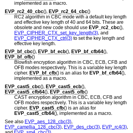
implemented as a macro.
EVP_rc2_40_cbc
(),
EVP_rc2_64_cbc
()
RC2 algorithm in CBC mode with a default key length
and effective key length of 40 and 64 bits. These are
obsolete and new code should use
EVP_rc2_cbc
(),
EVP_CIPHER_CTX_set_key_length(3)
, and
EVP_CIPHER_CTX_ctrl(3)
to set the key length and
effective key length.
EVP_bf_cbc
(),
EVP_bf_ecb
(),
EVP_bf_cfb64
(),
EVP_bf_ofb
()
Blowfish encryption algorithm in CBC, ECB, CFB and
OFB modes respectively. This is a variable key length
cipher.
EVP_bf_cfb
() is an alias for
EVP_bf_cfb64
(),
implemented as a macro.
EVP_cast5_cbc
(),
EVP_cast5_ecb
(),
EVP_cast5_cfb64
(),
EVP_cast5_ofb
()
CAST encryption algorithm in CBC, ECB, CFB and
OFB modes respectively. This is a variable key length
cipher.
EVP_cast5_cfb
() is an alias for
EVP_cast5_cfb64
(), implemented as a macro.
See also
EVP_aes_128_cbc(3)
,
EVP_camellia_128_cbc(3)
,
EVP_des_cbc(3)
,
EVP_rc4(3)
,
and
EVP_sm4_cbc(3)
.