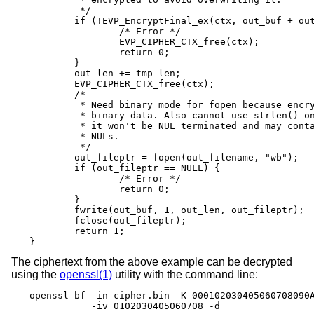
	 */

	if (!EVP_EncryptFinal_ex(ctx, out_buf + out_len, &tmp_len)) {

		/* Error */

		EVP_CIPHER_CTX_free(ctx);

		return 0;

	}

	out_len += tmp_len;

	EVP_CIPHER_CTX_free(ctx);

	/*

	 * Need binary mode for fopen because encrypted data is

	 * binary data. Also cannot use strlen() on it because

	 * it won't be NUL terminated and may contain embedded

	 * NULs.

	 */

	out_fileptr = fopen(out_filename, "wb");

	if (out_fileptr == NULL) {

		/* Error */

		return 0;

	}

	fwrite(out_buf, 1, out_len, out_fileptr);

	fclose(out_fileptr);

	return 1;

}
The ciphertext from the above example can be decrypted
using the
openssl(1)
utility with the command line:
openssl bf -in cipher.bin -K 000102030405060708090A
           -iv 0102030405060708 -d