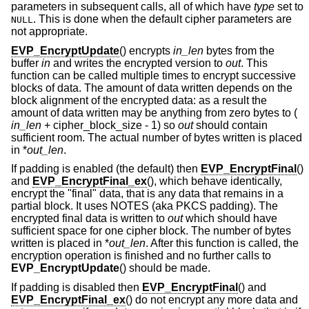
parameters in subsequent calls, all of which have
type
set to
. This is done when the default cipher parameters are
NULL
not appropriate.
EVP_EncryptUpdate
() encrypts
in_len
bytes from the
buffer
in
and writes the encrypted version to
out
. This
function can be called multiple times to encrypt successive
blocks of data. The amount of data written depends on the
block alignment of the encrypted data: as a result the
amount of data written may be anything from zero bytes to (
in_len
+ cipher_block_size - 1
) so
out
should contain
sufficient room. The actual number of bytes written is placed
in *
out_len
.
If padding is enabled (the default) then
EVP_EncryptFinal
()
and
EVP_EncryptFinal_ex
(), which behave identically,
encrypt the "final" data, that is any data that remains in a
partial block. It uses NOTES (aka PKCS padding). The
encrypted final data is written to
out
which should have
sufficient space for one cipher block. The number of bytes
written is placed in *
out_len
. After this function is called, the
encryption operation is finished and no further calls to
EVP_EncryptUpdate
() should be made.
If padding is disabled then
EVP_EncryptFinal
() and
EVP_EncryptFinal_ex
() do not encrypt any more data and