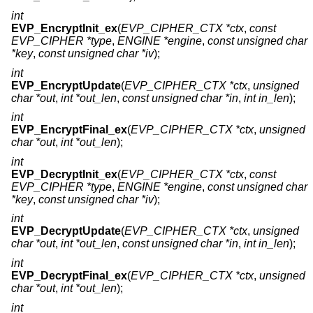
int
EVP_EncryptInit_ex
(
EVP_CIPHER_CTX *ctx
,
const
EVP_CIPHER *type
,
ENGINE *engine
,
const unsigned char
*key
,
const unsigned char *iv
);
int
EVP_EncryptUpdate
(
EVP_CIPHER_CTX *ctx
,
unsigned
char *out
,
int *out_len
,
const unsigned char *in
,
int in_len
);
int
EVP_EncryptFinal_ex
(
EVP_CIPHER_CTX *ctx
,
unsigned
char *out
,
int *out_len
);
int
EVP_DecryptInit_ex
(
EVP_CIPHER_CTX *ctx
,
const
EVP_CIPHER *type
,
ENGINE *engine
,
const unsigned char
*key
,
const unsigned char *iv
);
int
EVP_DecryptUpdate
(
EVP_CIPHER_CTX *ctx
,
unsigned
char *out
,
int *out_len
,
const unsigned char *in
,
int in_len
);
int
EVP_DecryptFinal_ex
(
EVP_CIPHER_CTX *ctx
,
unsigned
char *out
,
int *out_len
);
int