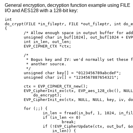
General encryption, decryption function example using FILE
I/O and AES128 with a 128-bit key:
int

do_crypt(FILE *in_fileptr, FILE *out_fileptr, int do_e
{

	/* Allow enough space in output buffer for additional block */

	unsigned char in_buf[1024], out_buf[1024 + EVP_MAX_BLOCK_LENGTH];

	int in_len, out_len;

	EVP_CIPHER_CTX *ctx;

	/*

	 * Bogus key and IV: we'd normally set these from

	 * another source.

	 */

	unsigned char key[] = "0123456789abcdeF";

	unsigned char iv[] = "1234567887654321";

	ctx = EVP_CIPHER_CTX_new();

	EVP_CipherInit_ex(ctx, EVP_aes_128_cbc(), NULL, NULL, NULL,

	    do_encrypt);

	EVP_CipherInit_ex(ctx, NULL, NULL, key, iv, do_encrypt);

	for (;;) {

		in_len = fread(in_buf, 1, 1024, in_fileptr);

		if (in_len <= 0)

			break;

		if (!EVP_CipherUpdate(ctx, out_buf, &out_len, in_buf,

		    in_len)) {
