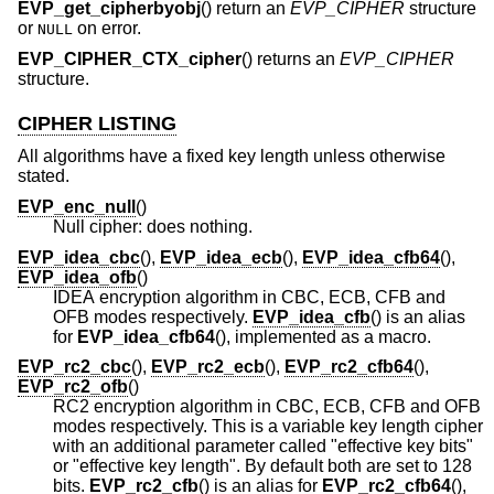
EVP_get_cipherbyobj
() return an
EVP_CIPHER
structure
or
on error.
NULL
EVP_CIPHER_CTX_cipher
() returns an
EVP_CIPHER
structure.
CIPHER LISTING
All algorithms have a fixed key length unless otherwise
stated.
EVP_enc_null
()
Null cipher: does nothing.
EVP_idea_cbc
(),
EVP_idea_ecb
(),
EVP_idea_cfb64
(),
EVP_idea_ofb
()
IDEA encryption algorithm in CBC, ECB, CFB and
OFB modes respectively.
EVP_idea_cfb
() is an alias
for
EVP_idea_cfb64
(), implemented as a macro.
EVP_rc2_cbc
(),
EVP_rc2_ecb
(),
EVP_rc2_cfb64
(),
EVP_rc2_ofb
()
RC2 encryption algorithm in CBC, ECB, CFB and OFB
modes respectively. This is a variable key length cipher
with an additional parameter called "effective key bits"
or "effective key length". By default both are set to 128
bits.
EVP_rc2_cfb
() is an alias for
EVP_rc2_cfb64
(),