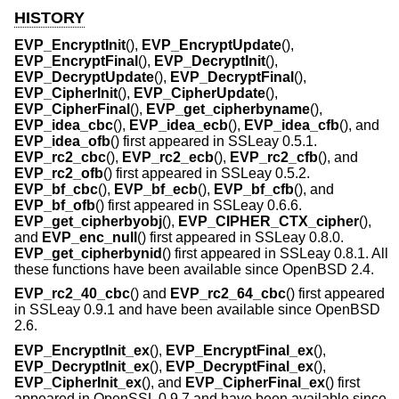
HISTORY
EVP_EncryptInit
(),
EVP_EncryptUpdate
(),
EVP_EncryptFinal
(),
EVP_DecryptInit
(),
EVP_DecryptUpdate
(),
EVP_DecryptFinal
(),
EVP_CipherInit
(),
EVP_CipherUpdate
(),
EVP_CipherFinal
(),
EVP_get_cipherbyname
(),
EVP_idea_cbc
(),
EVP_idea_ecb
(),
EVP_idea_cfb
(), and
EVP_idea_ofb
() first appeared in SSLeay 0.5.1.
EVP_rc2_cbc
(),
EVP_rc2_ecb
(),
EVP_rc2_cfb
(), and
EVP_rc2_ofb
() first appeared in SSLeay 0.5.2.
EVP_bf_cbc
(),
EVP_bf_ecb
(),
EVP_bf_cfb
(), and
EVP_bf_ofb
() first appeared in SSLeay 0.6.6.
EVP_get_cipherbyobj
(),
EVP_CIPHER_CTX_cipher
(),
and
EVP_enc_null
() first appeared in SSLeay 0.8.0.
EVP_get_cipherbynid
() first appeared in SSLeay 0.8.1. All
these functions have been available since
OpenBSD 2.4
.
EVP_rc2_40_cbc
() and
EVP_rc2_64_cbc
() first appeared
in SSLeay 0.9.1 and have been available since
OpenBSD
2.6
.
EVP_EncryptInit_ex
(),
EVP_EncryptFinal_ex
(),
EVP_DecryptInit_ex
(),
EVP_DecryptFinal_ex
(),
EVP_CipherInit_ex
(), and
EVP_CipherFinal_ex
() first
appeared in OpenSSL 0.9.7 and have been available since