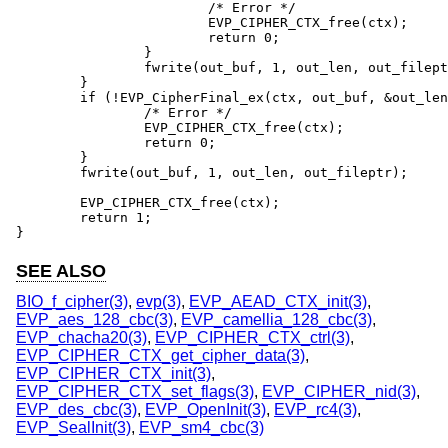
			/* Error */

			EVP_CIPHER_CTX_free(ctx);

			return 0;

		}

		fwrite(out_buf, 1, out_len, out_fileptr);

	}

	if (!EVP_CipherFinal_ex(ctx, out_buf, &out_len)) {

		/* Error */

		EVP_CIPHER_CTX_free(ctx);

		return 0;

	}

	fwrite(out_buf, 1, out_len, out_fileptr);

	EVP_CIPHER_CTX_free(ctx);

	return 1;

}
SEE ALSO
BIO_f_cipher(3)
,
evp(3)
,
EVP_AEAD_CTX_init(3)
,
EVP_aes_128_cbc(3)
,
EVP_camellia_128_cbc(3)
,
EVP_chacha20(3)
,
EVP_CIPHER_CTX_ctrl(3)
,
EVP_CIPHER_CTX_get_cipher_data(3)
,
EVP_CIPHER_CTX_init(3)
,
EVP_CIPHER_CTX_set_flags(3)
,
EVP_CIPHER_nid(3)
,
EVP_des_cbc(3)
,
EVP_OpenInit(3)
,
EVP_rc4(3)
,
EVP_SealInit(3)
,
EVP_sm4_cbc(3)