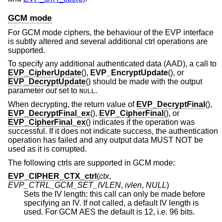
GCM mode
For GCM mode ciphers, the behaviour of the EVP interface
is subtly altered and several additional ctrl operations are
supported.
To specify any additional authenticated data (AAD), a call to
EVP_CipherUpdate
(),
EVP_EncryptUpdate
(), or
EVP_DecryptUpdate
() should be made with the output
parameter
out
set to
.
NULL
When decrypting, the return value of
EVP_DecryptFinal
(),
EVP_DecryptFinal_ex
(),
EVP_CipherFinal
(), or
EVP_CipherFinal_ex
() indicates if the operation was
successful. If it does not indicate success, the authentication
operation has failed and any output data MUST NOT be
used as it is corrupted.
The following ctrls are supported in GCM mode:
EVP_CIPHER_CTX_ctrl
(
ctx
,
EVP_CTRL_GCM_SET_IVLEN
,
ivlen
,
NULL
)
Sets the IV length: this call can only be made before
specifying an IV. If not called, a default IV length is
used. For GCM AES the default is 12, i.e. 96 bits.