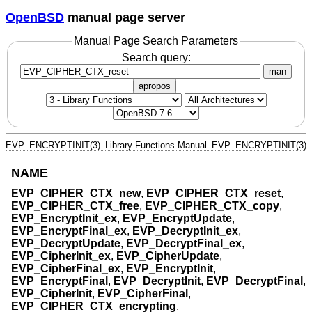
OpenBSD
manual page server
Manual Page Search Parameters
Search query:
man
apropos
EVP_ENCRYPTINIT(3)
Library Functions Manual
EVP_ENCRYPTINIT(3)
NAME
EVP_CIPHER_CTX_new
,
EVP_CIPHER_CTX_reset
,
EVP_CIPHER_CTX_free
,
EVP_CIPHER_CTX_copy
,
EVP_EncryptInit_ex
,
EVP_EncryptUpdate
,
EVP_EncryptFinal_ex
,
EVP_DecryptInit_ex
,
EVP_DecryptUpdate
,
EVP_DecryptFinal_ex
,
EVP_CipherInit_ex
,
EVP_CipherUpdate
,
EVP_CipherFinal_ex
,
EVP_EncryptInit
,
EVP_EncryptFinal
,
EVP_DecryptInit
,
EVP_DecryptFinal
,
EVP_CipherInit
,
EVP_CipherFinal
,
EVP_CIPHER_CTX_encrypting
,