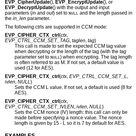
EVP_CipherUpdate
(),
EVP_EncryptUpdate
(), or
EVP_DecryptUpdate
() with the output and input
parameters (
in
and
out
) set to
and the length passed in
NULL
the
in_len
parameter.
The following ctrls are supported in CCM mode:
EVP_CIPHER_CTX_ctrl
(
ctx
,
EVP_CTRL_CCM_SET_TAG
,
taglen
,
tag
)
This call is made to set the expected CCM tag value
when decrypting or the length of the tag (with the
tag
parameter set to
) when encrypting. The tag length
NULL
is often referred to as M. If not set, a default value is
used (12 for AES).
EVP_CIPHER_CTX_ctrl
(
ctx
,
EVP_CTRL_CCM_SET_L
,
ivlen
,
NULL
)
Sets the CCM L value. If not set, a default is used (8 for
AES).
EVP_CIPHER_CTX_ctrl
(
ctx
,
EVP_CTRL_CCM_SET_IVLEN
,
ivlen
,
NULL
)
Sets the CCM nonce (IV) length: this call can only be
made before specifying a nonce value. The nonce
length is given by 15 - L so it is 7 by default for AES.
EXAMPLES