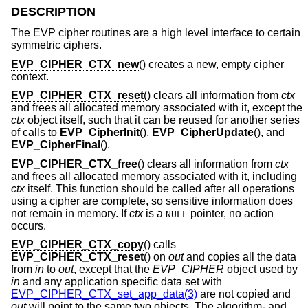
DESCRIPTION
The EVP cipher routines are a high level interface to certain
symmetric ciphers.
EVP_CIPHER_CTX_new
() creates a new, empty cipher
context.
EVP_CIPHER_CTX_reset
() clears all information from
ctx
and frees all allocated memory associated with it, except the
ctx
object itself, such that it can be reused for another series
of calls to
EVP_CipherInit
(),
EVP_CipherUpdate
(), and
EVP_CipherFinal
().
EVP_CIPHER_CTX_free
() clears all information from
ctx
and frees all allocated memory associated with it, including
ctx
itself. This function should be called after all operations
using a cipher are complete, so sensitive information does
not remain in memory. If
ctx
is a
pointer, no action
NULL
occurs.
EVP_CIPHER_CTX_copy
() calls
EVP_CIPHER_CTX_reset
() on
out
and copies all the data
from
in
to
out
, except that the
EVP_CIPHER
object used by
in
and any application specific data set with
EVP_CIPHER_CTX_set_app_data(3)
are not copied and
out
will point to the same two objects. The algorithm- and