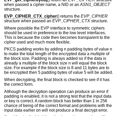
when passed a cipher name, a NID or an
ASN1_OBJECT
structure.
EVP_CIPHER_CTX_cipher
() returns the
EVP_CIPHER
structure when passed an
EVP_CIPHER_CTX
structure.
Where possible the EVP interface to symmetric ciphers
should be used in preference to the low level interfaces.
This is because the code then becomes transparent to the
cipher used and much more flexible.
PKCS padding works by adding n padding bytes of value n
to make the total length of the encrypted data a multiple of
the block size. Padding is always added so if the data is
already a multiple of the block size n will equal the block
size. For example if the block size is 8 and 11 bytes are to
be encrypted then 5 padding bytes of value 5 will be added.
When decrypting, the final block is checked to see if it has
the correct form.
Although the decryption operation can produce an error if
padding is enabled, it is not a strong test that the input data
or key is correct. A random block has better than 1 in 256
chance of being of the correct format and problems with the
input data earlier on will not produce a final decrypt error.