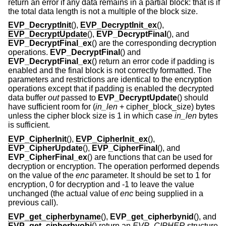
return an error if any data remains in a partial block: that is if
the total data length is not a multiple of the block size.
EVP_DecryptInit
(),
EVP_DecryptInit_ex
(),
EVP_DecryptUpdate
(),
EVP_DecryptFinal
(), and
EVP_DecryptFinal_ex
() are the corresponding decryption
operations.
EVP_DecryptFinal
() and
EVP_DecryptFinal_ex
() return an error code if padding is
enabled and the final block is not correctly formatted. The
parameters and restrictions are identical to the encryption
operations except that if padding is enabled the decrypted
data buffer
out
passed to
EVP_DecryptUpdate
() should
have sufficient room for (
in_len
+ cipher_block_size
) bytes
unless the cipher block size is 1 in which case
in_len
bytes
is sufficient.
EVP_CipherInit
(),
EVP_CipherInit_ex
(),
EVP_CipherUpdate
(),
EVP_CipherFinal
(), and
EVP_CipherFinal_ex
() are functions that can be used for
decryption or encryption. The operation performed depends
on the value of the
enc
parameter. It should be set to 1 for
encryption, 0 for decryption and -1 to leave the value
unchanged (the actual value of
enc
being supplied in a
previous call).
EVP_get_cipherbyname
(),
EVP_get_cipherbynid
(), and
EVP_get_cipherbyobj
() return an
EVP_CIPHER
structure