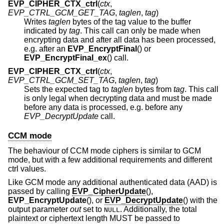
EVP_CIPHER_CTX_ctrl
(
ctx
,
EVP_CTRL_GCM_GET_TAG
,
taglen
,
tag
)
Writes
taglen
bytes of the tag value to the buffer
indicated by
tag
. This call can only be made when
encrypting data and after all data has been processed,
e.g. after an
EVP_EncryptFinal
() or
EVP_EncryptFinal_ex
() call.
EVP_CIPHER_CTX_ctrl
(
ctx
,
EVP_CTRL_GCM_SET_TAG
,
taglen
,
tag
)
Sets the expected tag to
taglen
bytes from
tag
. This call
is only legal when decrypting data and must be made
before any data is processed, e.g. before any
EVP_DecryptUpdate
call.
CCM mode
The behaviour of CCM mode ciphers is similar to GCM
mode, but with a few additional requirements and different
ctrl values.
Like GCM mode any additional authenticated data (AAD) is
passed by calling
EVP_CipherUpdate
(),
EVP_EncryptUpdate
(), or
EVP_DecryptUpdate
() with the
output parameter
out
set to
. Additionally, the total
NULL
plaintext or ciphertext length MUST be passed to