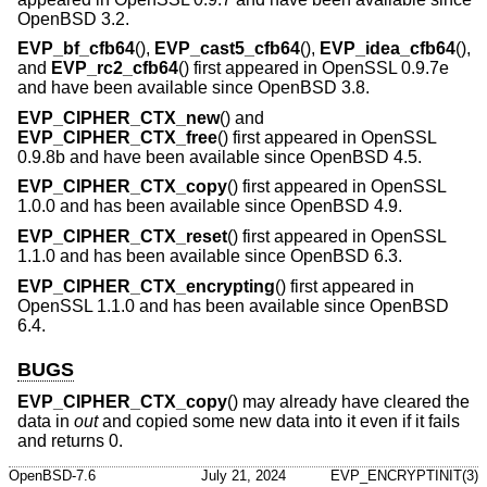
OpenBSD 3.2
.
EVP_bf_cfb64
(),
EVP_cast5_cfb64
(),
EVP_idea_cfb64
(),
and
EVP_rc2_cfb64
() first appeared in OpenSSL 0.9.7e
and have been available since
OpenBSD 3.8
.
EVP_CIPHER_CTX_new
() and
EVP_CIPHER_CTX_free
() first appeared in OpenSSL
0.9.8b and have been available since
OpenBSD 4.5
.
EVP_CIPHER_CTX_copy
() first appeared in OpenSSL
1.0.0 and has been available since
OpenBSD 4.9
.
EVP_CIPHER_CTX_reset
() first appeared in OpenSSL
1.1.0 and has been available since
OpenBSD 6.3
.
EVP_CIPHER_CTX_encrypting
() first appeared in
OpenSSL 1.1.0 and has been available since
OpenBSD
6.4
.
BUGS
EVP_CIPHER_CTX_copy
() may already have cleared the
data in
out
and copied some new data into it even if it fails
and returns 0.
OpenBSD-7.6
July 21, 2024
EVP_ENCRYPTINIT(3)