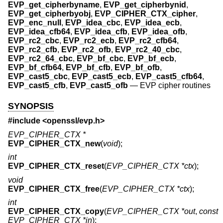
EVP_get_cipherbyname
,
EVP_get_cipherbynid
,
EVP_get_cipherbyobj
,
EVP_CIPHER_CTX_cipher
,
EVP_enc_null
,
EVP_idea_cbc
,
EVP_idea_ecb
,
EVP_idea_cfb64
,
EVP_idea_cfb
,
EVP_idea_ofb
,
EVP_rc2_cbc
,
EVP_rc2_ecb
,
EVP_rc2_cfb64
,
EVP_rc2_cfb
,
EVP_rc2_ofb
,
EVP_rc2_40_cbc
,
EVP_rc2_64_cbc
,
EVP_bf_cbc
,
EVP_bf_ecb
,
EVP_bf_cfb64
,
EVP_bf_cfb
,
EVP_bf_ofb
,
EVP_cast5_cbc
,
EVP_cast5_ecb
,
EVP_cast5_cfb64
,
EVP_cast5_cfb
,
EVP_cast5_ofb
—
EVP cipher routines
SYNOPSIS
#include <
openssl/evp.h
>
EVP_CIPHER_CTX *
EVP_CIPHER_CTX_new
(
void
);
int
EVP_CIPHER_CTX_reset
(
EVP_CIPHER_CTX *ctx
);
void
EVP_CIPHER_CTX_free
(
EVP_CIPHER_CTX *ctx
);
int
EVP_CIPHER_CTX_copy
(
EVP_CIPHER_CTX *out
,
const
EVP_CIPHER_CTX *in
);