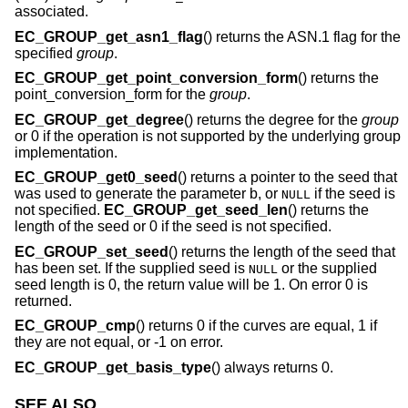
associated.
EC_GROUP_get_asn1_flag
() returns the ASN.1 flag for the
specified
group
.
EC_GROUP_get_point_conversion_form
() returns the
point_conversion_form for the
group
.
EC_GROUP_get_degree
() returns the degree for the
group
or 0 if the operation is not supported by the underlying group
implementation.
EC_GROUP_get0_seed
() returns a pointer to the seed that
was used to generate the parameter b, or
if the seed is
NULL
not specified.
EC_GROUP_get_seed_len
() returns the
length of the seed or 0 if the seed is not specified.
EC_GROUP_set_seed
() returns the length of the seed that
has been set. If the supplied seed is
or the supplied
NULL
seed length is 0, the return value will be 1. On error 0 is
returned.
EC_GROUP_cmp
() returns 0 if the curves are equal, 1 if
they are not equal, or -1 on error.
EC_GROUP_get_basis_type
() always returns 0.
SEE ALSO