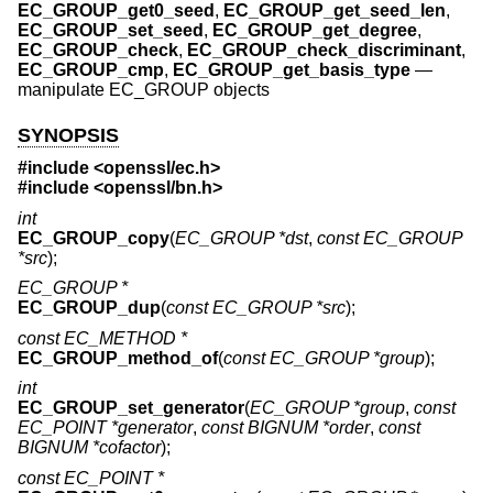
EC_GROUP_get0_seed
,
EC_GROUP_get_seed_len
,
EC_GROUP_set_seed
,
EC_GROUP_get_degree
,
EC_GROUP_check
,
EC_GROUP_check_discriminant
,
EC_GROUP_cmp
,
EC_GROUP_get_basis_type
—
manipulate EC_GROUP objects
SYNOPSIS
#include <
openssl/ec.h
>
#include <
openssl/bn.h
>
int
EC_GROUP_copy
(
EC_GROUP *dst
,
const EC_GROUP
*src
);
EC_GROUP *
EC_GROUP_dup
(
const EC_GROUP *src
);
const EC_METHOD *
EC_GROUP_method_of
(
const EC_GROUP *group
);
int
EC_GROUP_set_generator
(
EC_GROUP *group
,
const
EC_POINT *generator
,
const BIGNUM *order
,
const
BIGNUM *cofactor
);
const EC_POINT *