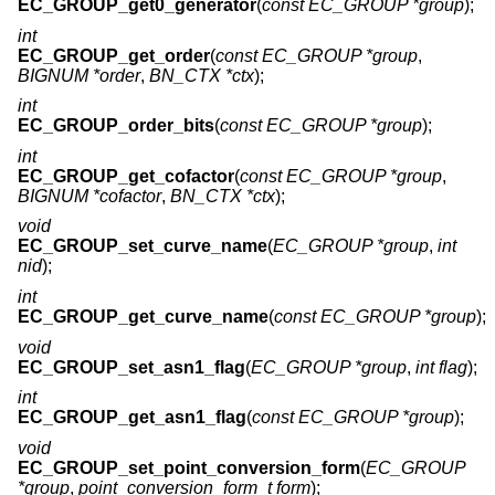
EC_GROUP_get0_generator
(
const EC_GROUP *group
);
int
EC_GROUP_get_order
(
const EC_GROUP *group
,
BIGNUM *order
,
BN_CTX *ctx
);
int
EC_GROUP_order_bits
(
const EC_GROUP *group
);
int
EC_GROUP_get_cofactor
(
const EC_GROUP *group
,
BIGNUM *cofactor
,
BN_CTX *ctx
);
void
EC_GROUP_set_curve_name
(
EC_GROUP *group
,
int
nid
);
int
EC_GROUP_get_curve_name
(
const EC_GROUP *group
);
void
EC_GROUP_set_asn1_flag
(
EC_GROUP *group
,
int flag
);
int
EC_GROUP_get_asn1_flag
(
const EC_GROUP *group
);
void
EC_GROUP_set_point_conversion_form
(
EC_GROUP
*group
,
point_conversion_form_t form
);