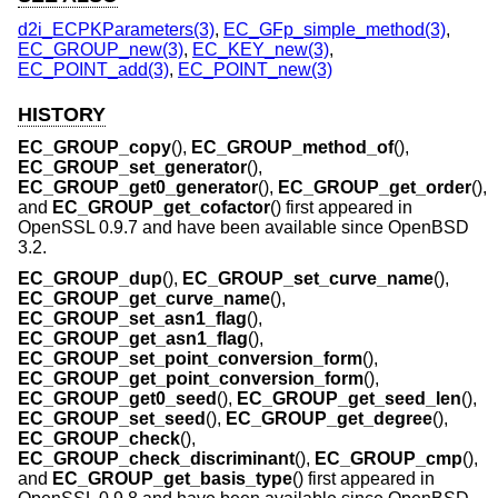
d2i_ECPKParameters(3)
,
EC_GFp_simple_method(3)
,
EC_GROUP_new(3)
,
EC_KEY_new(3)
,
EC_POINT_add(3)
,
EC_POINT_new(3)
HISTORY
EC_GROUP_copy
(),
EC_GROUP_method_of
(),
EC_GROUP_set_generator
(),
EC_GROUP_get0_generator
(),
EC_GROUP_get_order
(),
and
EC_GROUP_get_cofactor
() first appeared in
OpenSSL 0.9.7 and have been available since
OpenBSD
3.2
.
EC_GROUP_dup
(),
EC_GROUP_set_curve_name
(),
EC_GROUP_get_curve_name
(),
EC_GROUP_set_asn1_flag
(),
EC_GROUP_get_asn1_flag
(),
EC_GROUP_set_point_conversion_form
(),
EC_GROUP_get_point_conversion_form
(),
EC_GROUP_get0_seed
(),
EC_GROUP_get_seed_len
(),
EC_GROUP_set_seed
(),
EC_GROUP_get_degree
(),
EC_GROUP_check
(),
EC_GROUP_check_discriminant
(),
EC_GROUP_cmp
(),
and
EC_GROUP_get_basis_type
() first appeared in