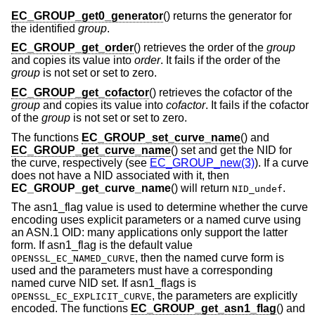
EC_GROUP_get0_generator
() returns the generator for
the identified
group
.
EC_GROUP_get_order
() retrieves the order of the
group
and copies its value into
order
. It fails if the order of the
group
is not set or set to zero.
EC_GROUP_get_cofactor
() retrieves the cofactor of the
group
and copies its value into
cofactor
. It fails if the cofactor
of the
group
is not set or set to zero.
The functions
EC_GROUP_set_curve_name
() and
EC_GROUP_get_curve_name
() set and get the NID for
the curve, respectively (see
EC_GROUP_new(3)
). If a curve
does not have a NID associated with it, then
EC_GROUP_get_curve_name
() will return
.
NID_undef
The asn1_flag value is used to determine whether the curve
encoding uses explicit parameters or a named curve using
an ASN.1 OID: many applications only support the latter
form. If asn1_flag is the default value
, then the named curve form is
OPENSSL_EC_NAMED_CURVE
used and the parameters must have a corresponding
named curve NID set. If asn1_flags is
, the parameters are explicitly
OPENSSL_EC_EXPLICIT_CURVE
encoded. The functions
EC_GROUP_get_asn1_flag
() and