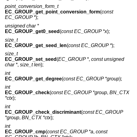
point_conversion_form_t
EC_GROUP_get_point_conversion_form
(
const
EC_GROUP *
);
unsigned char *
EC_GROUP_get0_seed
(
const EC_GROUP *x
);
size_t
EC_GROUP_get_seed_len
(
const EC_GROUP *
);
size_t
EC_GROUP_set_seed
(
EC_GROUP *
,
const unsigned
char *
,
size_t len
);
int
EC_GROUP_get_degree
(
const EC_GROUP *group
);
int
EC_GROUP_check
(
const EC_GROUP *group
,
BN_CTX
*ctx
);
int
EC_GROUP_check_discriminant
(
const EC_GROUP
*group
,
BN_CTX *ctx
);
int
EC_GROUP_cmp
(
const EC_GROUP *a
,
const