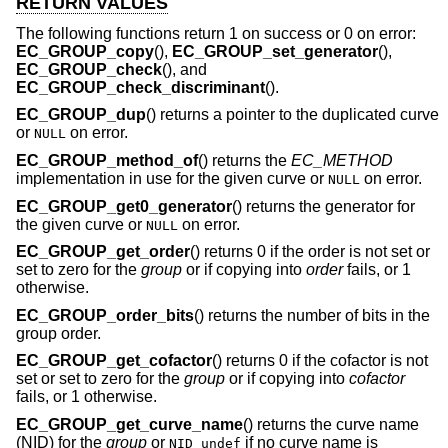
RETURN VALUES
The following functions return 1 on success or 0 on error:
EC_GROUP_copy
(),
EC_GROUP_set_generator
(),
EC_GROUP_check
(), and
EC_GROUP_check_discriminant
().
EC_GROUP_dup
() returns a pointer to the duplicated curve
or
on error.
NULL
EC_GROUP_method_of
() returns the
EC_METHOD
implementation in use for the given curve or
on error.
NULL
EC_GROUP_get0_generator
() returns the generator for
the given curve or
on error.
NULL
EC_GROUP_get_order
() returns 0 if the order is not set or
set to zero for the
group
or if copying into
order
fails, or 1
otherwise.
EC_GROUP_order_bits
() returns the number of bits in the
group order.
EC_GROUP_get_cofactor
() returns 0 if the cofactor is not
set or set to zero for the
group
or if copying into
cofactor
fails, or 1 otherwise.
EC_GROUP_get_curve_name
() returns the curve name
(NID) for the
group
or
if no curve name is
NID_undef