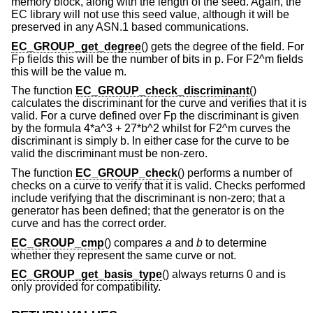
memory block, along with the length of the seed. Again, the
EC library will not use this seed value, although it will be
preserved in any ASN.1 based communications.
EC_GROUP_get_degree
() gets the degree of the field. For
Fp fields this will be the number of bits in p. For F2^m fields
this will be the value m.
The function
EC_GROUP_check_discriminant
()
calculates the discriminant for the curve and verifies that it is
valid. For a curve defined over Fp the discriminant is given
by the formula 4*a^3 + 27*b^2 whilst for F2^m curves the
discriminant is simply b. In either case for the curve to be
valid the discriminant must be non-zero.
The function
EC_GROUP_check
() performs a number of
checks on a curve to verify that it is valid. Checks performed
include verifying that the discriminant is non-zero; that a
generator has been defined; that the generator is on the
curve and has the correct order.
EC_GROUP_cmp
() compares
a
and
b
to determine
whether they represent the same curve or not.
EC_GROUP_get_basis_type
() always returns 0 and is
only provided for compatibility.