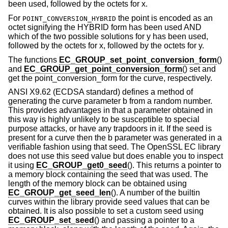
been used, followed by the octets for x.
For
the point is encoded as an
POINT_CONVERSION_HYBRID
octet signifying the HYBRID form has been used AND
which of the two possible solutions for y has been used,
followed by the octets for x, followed by the octets for y.
The functions
EC_GROUP_set_point_conversion_form
()
and
EC_GROUP_get_point_conversion_form
() set and
get the point_conversion_form for the curve, respectively.
ANSI X9.62 (ECDSA standard) defines a method of
generating the curve parameter b from a random number.
This provides advantages in that a parameter obtained in
this way is highly unlikely to be susceptible to special
purpose attacks, or have any trapdoors in it. If the seed is
present for a curve then the b parameter was generated in a
verifiable fashion using that seed. The OpenSSL EC library
does not use this seed value but does enable you to inspect
it using
EC_GROUP_get0_seed
(). This returns a pointer to
a memory block containing the seed that was used. The
length of the memory block can be obtained using
EC_GROUP_get_seed_len
(). A number of the builtin
curves within the library provide seed values that can be
obtained. It is also possible to set a custom seed using
EC_GROUP_set_seed
() and passing a pointer to a