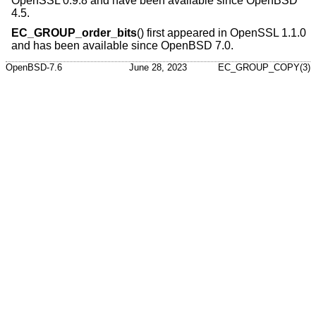
OpenSSL 0.9.8 and have been available since
OpenBSD
4.5
.
EC_GROUP_order_bits
() first appeared in OpenSSL 1.1.0
and has been available since
OpenBSD 7.0
.
OpenBSD-7.6
June 28, 2023
EC_GROUP_COPY(3)