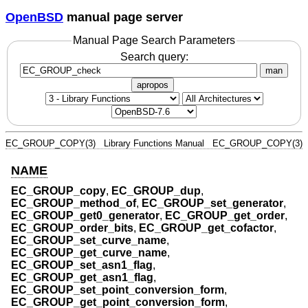
OpenBSD
manual page server
Manual Page Search Parameters
Search query:
man
apropos
EC_GROUP_COPY(3)
Library Functions Manual
EC_GROUP_COPY(3)
NAME
EC_GROUP_copy
,
EC_GROUP_dup
,
EC_GROUP_method_of
,
EC_GROUP_set_generator
,
EC_GROUP_get0_generator
,
EC_GROUP_get_order
,
EC_GROUP_order_bits
,
EC_GROUP_get_cofactor
,
EC_GROUP_set_curve_name
,
EC_GROUP_get_curve_name
,
EC_GROUP_set_asn1_flag
,
EC_GROUP_get_asn1_flag
,
EC_GROUP_set_point_conversion_form
,
EC_GROUP_get_point_conversion_form
,