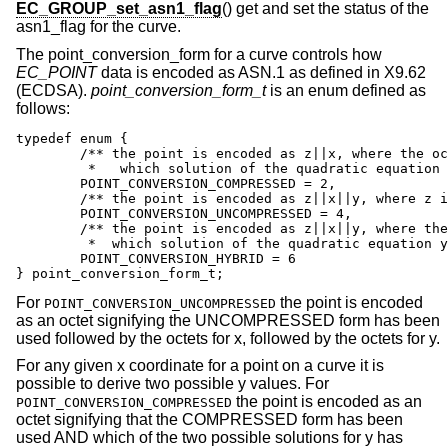
EC_GROUP_set_asn1_flag
() get and set the status of the
asn1_flag for the curve.
The point_conversion_form for a curve controls how
EC_POINT
data is encoded as ASN.1 as defined in X9.62
(ECDSA).
point_conversion_form_t
is an enum defined as
follows:
typedef enum {

	/** the point is encoded as z||x, where the octet z specifies

	 *   which solution of the quadratic equation y is  */

	POINT_CONVERSION_COMPRESSED = 2,

	/** the point is encoded as z||x||y, where z is the octet 0x04  */

	POINT_CONVERSION_UNCOMPRESSED = 4,

	/** the point is encoded as z||x||y, where the octet z specifies

         *  which solution of the quadratic equation y
	POINT_CONVERSION_HYBRID = 6

} point_conversion_form_t;
For
the point is encoded
POINT_CONVERSION_UNCOMPRESSED
as an octet signifying the UNCOMPRESSED form has been
used followed by the octets for x, followed by the octets for y.
For any given x coordinate for a point on a curve it is
possible to derive two possible y values. For
the point is encoded as an
POINT_CONVERSION_COMPRESSED
octet signifying that the COMPRESSED form has been
used AND which of the two possible solutions for y has