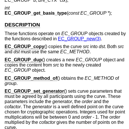
EC_GROUP *b
,
BN_CTX *ctx
);
int
EC_GROUP_get_basis_type
(
const EC_GROUP *
);
DESCRIPTION
These functions operate on
EC_GROUP
objects created by
the functions described in
EC_GROUP_new(3)
.
EC_GROUP_copy
() copies the curve
src
into
dst
. Both
src
and
dst
must use the same
EC_METHOD
.
EC_GROUP_dup
() creates a new
EC_GROUP
object and
copies the content from
src
to the newly created
EC_GROUP
object.
EC_GROUP_method_of
() obtains the
EC_METHOD
of
group
.
EC_GROUP_set_generator
() sets curve parameters that
must be agreed by all participants using the curve. These
parameters include the
generator
, the
order
and the
cofactor
. The
generator
is a well defined point on the curve
chosen for cryptographic operations. Integers used for point
multiplications will be between 0 and
order
- 1
. The
order
multiplied by the
cofactor
gives the number of points on the
curve.