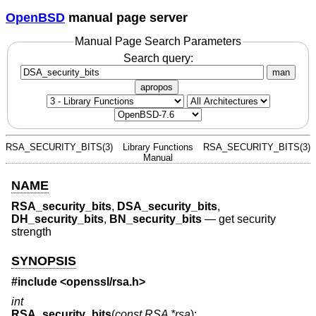
OpenBSD
manual page server
Manual Page Search Parameters
Search query:
man
apropos
RSA_SECURITY_BITS(3)
Library Functions
RSA_SECURITY_BITS(3)
Manual
NAME
RSA_security_bits
,
DSA_security_bits
,
DH_security_bits
,
BN_security_bits
—
get security
strength
SYNOPSIS
#include <
openssl/rsa.h
>
int
RSA_security_bits
(
const RSA *rsa
);