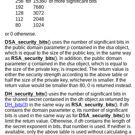
256
for
15360
or more significant bits
192
7680
128
3072
112
2048
80
1024
or 0 otherwise.
DSA_security_bits
() uses the number of significant bits in
the public domain parameter
p
contained in the
dsa
object,
which is equal to the size of the public key, in the same way
as
RSA_security_bits
(). In addition, the public domain
parameter
q
contained in the
dsa
object, which is equal to
the size of the private key, is inspected. The return value is
either the security strength according to the above table or
half the size of the private key, whichever is smaller. If the
return value would be smaller than 80, 0 is returned instead.
DH_security_bits
() uses the number of significant bits in
the shared secret contained in the
dh
object as returned by
DH_bits(3)
in the same way as
RSA_security_bits
(). If
dh
contains the domain parameter
q
, its number of significant
bits is used in the same way as for
DSA_security_bits
() to
limit the return value. Otherwise, if
dh
contains the length of
the secret exponent in bits, that number is used. If neither is
available, only the above table is used without calculating a