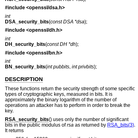
#include <
openssl/dsa.h
>
int
DSA_security_bits
(
const DSA *dsa
);
#include <
openssl/dh.h
>
int
DH_security_bits
(
const DH *dh
);
#include <
openssl/bn.h
>
int
BN_security_bits
(
int pubbits
,
int privbits
);
DESCRIPTION
These functions return the security strength of some specific
types of cryptographic keys, measured in bits. It is
approximately the binary logarithm of the number of
operations an attacker has to perform in order to break the
key.
RSA_security_bits
() uses only the number of significant
bits in the public modulus of
rsa
as returned by
RSA_bits(3)
.
It returns