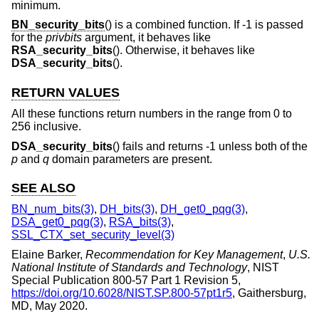
minimum.
BN_security_bits
() is a combined function. If -1 is passed
for the
privbits
argument, it behaves like
RSA_security_bits
(). Otherwise, it behaves like
DSA_security_bits
().
RETURN VALUES
All these functions return numbers in the range from 0 to
256 inclusive.
DSA_security_bits
() fails and returns -1 unless both of the
p
and
q
domain parameters are present.
SEE ALSO
BN_num_bits(3)
,
DH_bits(3)
,
DH_get0_pqg(3)
,
DSA_get0_pqg(3)
,
RSA_bits(3)
,
SSL_CTX_set_security_level(3)
Elaine Barker
,
Recommendation for Key Management
,
U.S.
National Institute of Standards and Technology
,
NIST
Special Publication 800-57 Part 1 Revision 5
,
https://doi.org/10.6028/NIST.SP.800-57pt1r5
,
Gaithersburg,
MD
,
May 2020
.