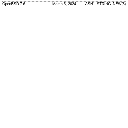
OpenBSD-7.6
March 5, 2024
ASN1_STRING_NEW(3)