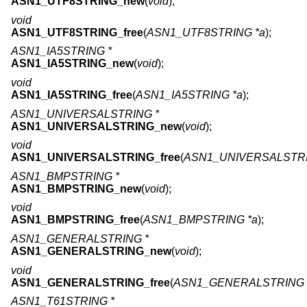
ASN1_UTF8STRING_new
(
void
);
void
ASN1_UTF8STRING_free
(
ASN1_UTF8STRING *a
);
ASN1_IA5STRING *
ASN1_IA5STRING_new
(
void
);
void
ASN1_IA5STRING_free
(
ASN1_IA5STRING *a
);
ASN1_UNIVERSALSTRING *
ASN1_UNIVERSALSTRING_new
(
void
);
void
ASN1_UNIVERSALSTRING_free
(
ASN1_UNIVERSALSTRI
ASN1_BMPSTRING *
ASN1_BMPSTRING_new
(
void
);
void
ASN1_BMPSTRING_free
(
ASN1_BMPSTRING *a
);
ASN1_GENERALSTRING *
ASN1_GENERALSTRING_new
(
void
);
void
ASN1_GENERALSTRING_free
(
ASN1_GENERALSTRING 
ASN1_T61STRING *