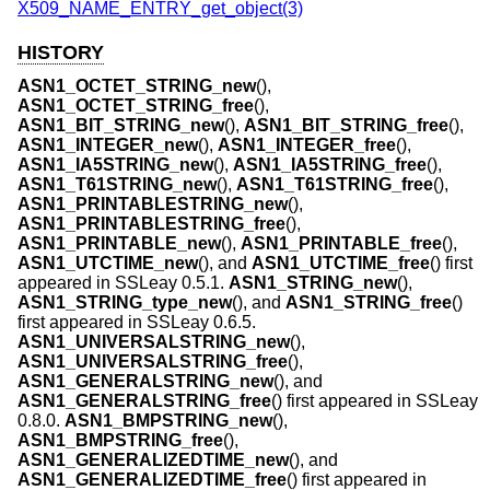
X509_NAME_ENTRY_get_object(3)
HISTORY
ASN1_OCTET_STRING_new
(),
ASN1_OCTET_STRING_free
(),
ASN1_BIT_STRING_new
(),
ASN1_BIT_STRING_free
(),
ASN1_INTEGER_new
(),
ASN1_INTEGER_free
(),
ASN1_IA5STRING_new
(),
ASN1_IA5STRING_free
(),
ASN1_T61STRING_new
(),
ASN1_T61STRING_free
(),
ASN1_PRINTABLESTRING_new
(),
ASN1_PRINTABLESTRING_free
(),
ASN1_PRINTABLE_new
(),
ASN1_PRINTABLE_free
(),
ASN1_UTCTIME_new
(), and
ASN1_UTCTIME_free
() first
appeared in SSLeay 0.5.1.
ASN1_STRING_new
(),
ASN1_STRING_type_new
(), and
ASN1_STRING_free
()
first appeared in SSLeay 0.6.5.
ASN1_UNIVERSALSTRING_new
(),
ASN1_UNIVERSALSTRING_free
(),
ASN1_GENERALSTRING_new
(), and
ASN1_GENERALSTRING_free
() first appeared in SSLeay
0.8.0.
ASN1_BMPSTRING_new
(),
ASN1_BMPSTRING_free
(),
ASN1_GENERALIZEDTIME_new
(), and
ASN1_GENERALIZEDTIME_free
() first appeared in