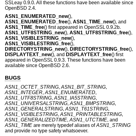
SSLeay 0.9.0. All these functions have been available since
OpenBSD 2.4
.
ASN1_ENUMERATED_new
(),
ASN1_ENUMERATED_free
(),
ASN1_TIME_new
(), and
ASN1_TIME_free
() first appeared in OpenSSL 0.9.2b.
ASN1_UTF8STRING_new
(),
ASN1_UTF8STRING_free
(),
ASN1_VISIBLESTRING_new
(),
ASN1_VISIBLESTRING_free
(),
DIRECTORYSTRING_new
(),
DIRECTORYSTRING_free
(),
DISPLAYTEXT_new
(), and
DISPLAYTEXT_free
() first
appeared in OpenSSL 0.9.3. These functions have been
available since
OpenBSD 2.6
.
BUGS
ASN1_OCTET_STRING
,
ASN1_BIT_STRING
,
ASN1_INTEGER
,
ASN1_ENUMERATED
,
ASN1_UTF8STRING
,
ASN1_IA5STRING
,
ASN1_UNIVERSALSTRING
,
ASN1_BMPSTRING
,
ASN1_GENERALSTRING
,
ASN1_T61STRING
,
ASN1_VISIBLESTRING
,
ASN1_PRINTABLESTRING
,
ASN1_GENERALIZEDTIME
,
ASN1_UTCTIME
, and
ASN1_TIME
are merely typedef aliases of
ASN1_STRING
and provide no type safety whatsoever.