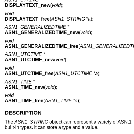
DISPLAYTEXT_new
(
void
);
void
DISPLAYTEXT_free
(
ASN1_STRING *a
);
ASN1_GENERALIZEDTIME *
ASN1_GENERALIZEDTIME_new
(
void
);
void
ASN1_GENERALIZEDTIME_free
(
ASN1_GENERALIZEDTI
ASN1_UTCTIME *
ASN1_UTCTIME_new
(
void
);
void
ASN1_UTCTIME_free
(
ASN1_UTCTIME *a
);
ASN1_TIME *
ASN1_TIME_new
(
void
);
void
ASN1_TIME_free
(
ASN1_TIME *a
);
DESCRIPTION
The
ASN1_STRING
object can represent a variety of ASN.1
built-in types. It can store a type and a value.