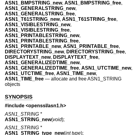
ASN1_BMPSTRING_new
,
ASN1_BMPSTRING_free
,
ASN1_GENERALSTRING_new
,
ASN1_GENERALSTRING_free
,
ASN1_T61STRING_new
,
ASN1_T61STRING_free
,
ASN1_VISIBLESTRING_new
,
ASN1_VISIBLESTRING_free
,
ASN1_PRINTABLESTRING_new
,
ASN1_PRINTABLESTRING_free
,
ASN1_PRINTABLE_new
,
ASN1_PRINTABLE_free
,
DIRECTORYSTRING_new
,
DIRECTORYSTRING_free
,
DISPLAYTEXT_new
,
DISPLAYTEXT_free
,
ASN1_GENERALIZEDTIME_new
,
ASN1_GENERALIZEDTIME_free
,
ASN1_UTCTIME_new
,
ASN1_UTCTIME_free
,
ASN1_TIME_new
,
ASN1_TIME_free
—
allocate and free ASN1_STRING
objects
SYNOPSIS
#include <
openssl/asn1.h
>
ASN1_STRING *
ASN1_STRING_new
(
void
);
ASN1_STRING *
ASN1_STRING_type_new
(
int type
);