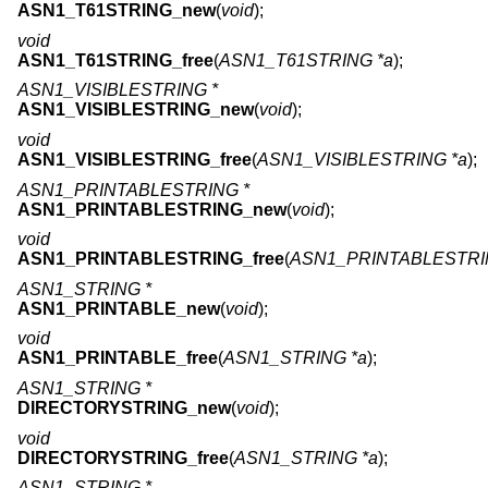
ASN1_T61STRING_new
(
void
);
void
ASN1_T61STRING_free
(
ASN1_T61STRING *a
);
ASN1_VISIBLESTRING *
ASN1_VISIBLESTRING_new
(
void
);
void
ASN1_VISIBLESTRING_free
(
ASN1_VISIBLESTRING *a
);
ASN1_PRINTABLESTRING *
ASN1_PRINTABLESTRING_new
(
void
);
void
ASN1_PRINTABLESTRING_free
(
ASN1_PRINTABLESTRI
ASN1_STRING *
ASN1_PRINTABLE_new
(
void
);
void
ASN1_PRINTABLE_free
(
ASN1_STRING *a
);
ASN1_STRING *
DIRECTORYSTRING_new
(
void
);
void
DIRECTORYSTRING_free
(
ASN1_STRING *a
);
ASN1_STRING *