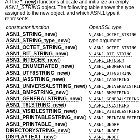
All the
*_new
() functions allocate and initialize an empty
ASN1_STRING
object. The following table shows the type
assigned to the new object, and which ASN.1 type it
represents.
constructor function
OpenSSL type
ASN1_STRING_new
()
V_ASN1_OCTET_STRING
ASN1_STRING_type_new
()
type
argument
ASN1_OCTET_STRING_new
()
V_ASN1_OCTET_STRING
ASN1_BIT_STRING_new
()
V_ASN1_BIT_STRING
ASN1_INTEGER_new
()
V_ASN1_INTEGER
ASN1_ENUMERATED_new
()
V_ASN1_ENUMERATED
ASN1_UTF8STRING_new
()
V_ASN1_UTF8STRING
ASN1_IA5STRING_new
()
V_ASN1_IA5STRING
ASN1_UNIVERSALSTRING_new
()
V_ASN1_UNIVERSALSTRI
ASN1_BMPSTRING_new
()
V_ASN1_BMPSTRING
ASN1_GENERALSTRING_new
()
V_ASN1_GENERALSTRING
ASN1_T61STRING_new
()
V_ASN1_T61STRING
ASN1_VISIBLESTRING_new
()
V_ASN1_VISIBLESTRING
ASN1_PRINTABLESTRING_new
()
V_ASN1_PRINTABLESTRI
ASN1_PRINTABLE_new
()
V_ASN1_UNDEF
DIRECTORYSTRING_new
()
V_ASN1_UNDEF
DISPLAYTEXT_new
()
V_ASN1_UNDEF