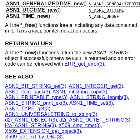
ASN1_GENERALIZEDTIME_new
()
V_ASN1_GENERALIZEDTI
ASN1_UTCTIME_new
()
V_ASN1_UTCTIME
ASN1_TIME_new
()
V_ASN1_UNDEF
All the
*_free
() functions free
a
including any data contained
in it. If
a
is a
pointer, no action occurs.
NULL
RETURN VALUES
All the
*_new
() functions return the new
ASN1_STRING
object if successful; otherwise
is returned and an error
NULL
code can be retrieved with
ERR_get_error(3)
.
SEE ALSO
ASN1_BIT_STRING_set(3)
,
ASN1_INTEGER_get(3)
,
ASN1_item_pack(3)
,
ASN1_mbstring_copy(3)
,
ASN1_PRINTABLE_type(3)
,
ASN1_STRING_length(3)
,
ASN1_STRING_print_ex(3)
,
ASN1_TIME_set(3)
,
ASN1_TYPE_get(3)
,
ASN1_UNIVERSALSTRING_to_string(3)
,
d2i_ASN1_OBJECT(3)
,
d2i_ASN1_OCTET_STRING(3)
,
i2a_ASN1_STRING(3)
,
X509_cmp_time(3)
,
X509_EXTENSION_get_object(3)
,
X509_get_ext_by_OBJ(3)
,