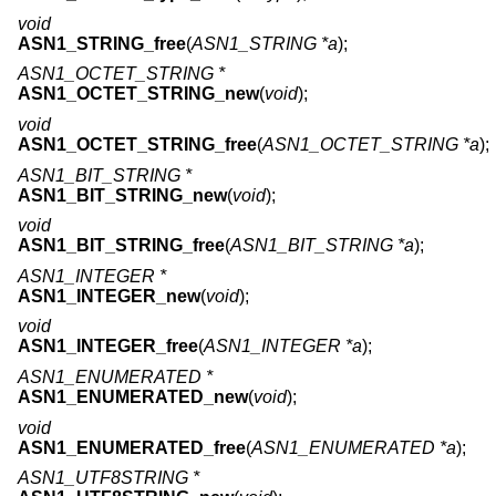
void
ASN1_STRING_free
(
ASN1_STRING *a
);
ASN1_OCTET_STRING *
ASN1_OCTET_STRING_new
(
void
);
void
ASN1_OCTET_STRING_free
(
ASN1_OCTET_STRING *a
);
ASN1_BIT_STRING *
ASN1_BIT_STRING_new
(
void
);
void
ASN1_BIT_STRING_free
(
ASN1_BIT_STRING *a
);
ASN1_INTEGER *
ASN1_INTEGER_new
(
void
);
void
ASN1_INTEGER_free
(
ASN1_INTEGER *a
);
ASN1_ENUMERATED *
ASN1_ENUMERATED_new
(
void
);
void
ASN1_ENUMERATED_free
(
ASN1_ENUMERATED *a
);
ASN1_UTF8STRING *