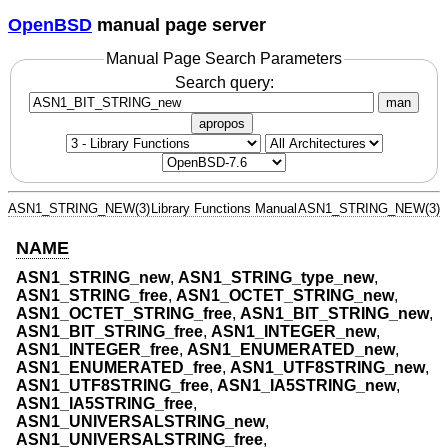
OpenBSD
manual page server
Manual Page Search Parameters
Search query:
man
apropos
ASN1_STRING_NEW(3)
Library Functions Manual
ASN1_STRING_NEW(3)
NAME
ASN1_STRING_new
,
ASN1_STRING_type_new
,
ASN1_STRING_free
,
ASN1_OCTET_STRING_new
,
ASN1_OCTET_STRING_free
,
ASN1_BIT_STRING_new
,
ASN1_BIT_STRING_free
,
ASN1_INTEGER_new
,
ASN1_INTEGER_free
,
ASN1_ENUMERATED_new
,
ASN1_ENUMERATED_free
,
ASN1_UTF8STRING_new
,
ASN1_UTF8STRING_free
,
ASN1_IA5STRING_new
,
ASN1_IA5STRING_free
,
ASN1_UNIVERSALSTRING_new
,
ASN1_UNIVERSALSTRING_free
,