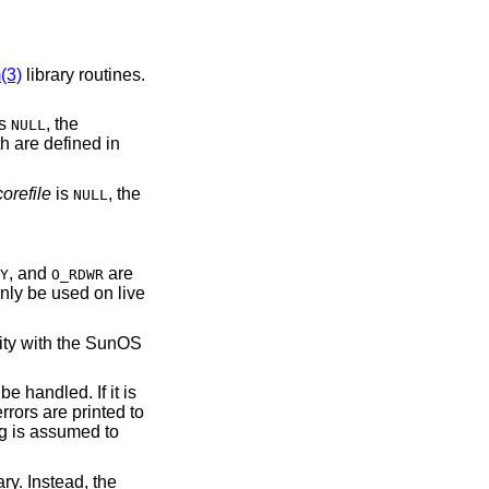
(3)
library routines.
is
, the
NULL
h are defined in
corefile
is
, the
NULL
, and
are
Y
O_RDWR
nly be used on live
lity with the SunOS
 handled. If it is
errors are printed to
ng is assumed to
ry. Instead, the