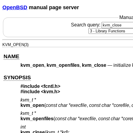
OpenBSD
manual page server
Manua
Search query:
KVM_OPEN(3)
NAME
kvm_open
,
kvm_openfiles
,
kvm_close
—
initializ
SYNOPSIS
#include <
fcntl.h
>
#include <
kvm.h
>
kvm_t *
kvm_open
(
const char *execfile
,
const char *corefile
,
kvm_t *
kvm_openfiles
(
const char *execfile
,
const char *coref
int
kvm_close
(
kvm_t *kd
);