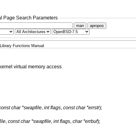
l Page Search Parameters
man
apropos
Library Functions Manual
e kernel virtual memory access
const char *swapfile
,
int flags
,
const char *errstr
);
ile
,
const char *swapfile
,
int flags
,
char *errbuf
);