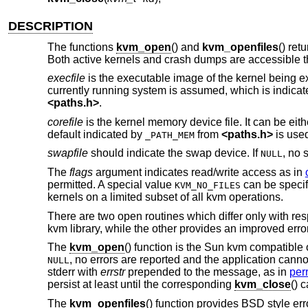
DESCRIPTION
The functions
kvm_open
() and
kvm_openfiles
() ret
Both active kernels and crash dumps are accessible th
execfile
is the executable image of the kernel being ex
currently running system is assumed, which is indica
<
paths.h
>
.
corefile
is the kernel memory device file. It can be eit
default indicated by
from
<
paths.h
>
is use
_PATH_MEM
swapfile
should indicate the swap device. If
, no 
NULL
The
flags
argument indicates read/write access as in
permitted. A special value
can be specif
KVM_NO_FILES
kernels on a limited subset of all kvm operations.
There are two open routines which differ only with r
kvm library, while the other provides an improved erro
The
kvm_open
() function is the Sun kvm compatible 
, no errors are reported and the application cannot 
NULL
stderr with
errstr
prepended to the message, as in
perr
persist at least until the corresponding
kvm_close
() c
The
kvm_openfiles
() function provides
BSD
style err