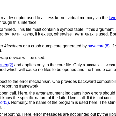
urn a descriptor used to access kernel virtual memory via the
kvm
rough this interface.
amined. This file must contain a symbol table. If this argument 
ted by
, if it exists, otherwise
is used. Bot
_PATH_KSYMS
_PATH_UNIX
her
/dev/mem
or a crash dump core generated by
savecore(8)
. If
d.
swap device will be used.
open(2)
and applies only to the core file. Only
,
O_RDONLY
O_WRONL
ied which will cause no files to be opened and the handle can o
espect to the error mechanism. One provides backward compatibi
r reporting framework.
open call. Here, the
errstr
argument indicates how errors should be
know the specific nature of the failed kvm call. If it is not
, 
NULL
or(3)
. Normally, the name of the program is used here. The stri
all.
or reporting. Here, error messages are not printed out by the libra