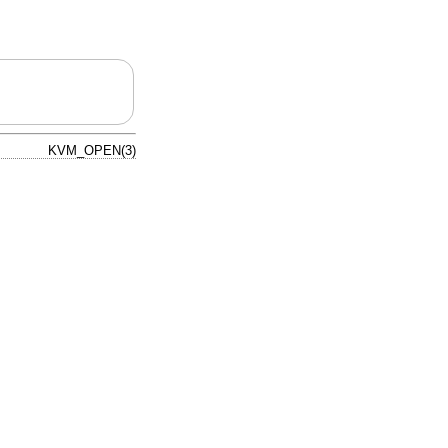
KVM_OPEN(3)