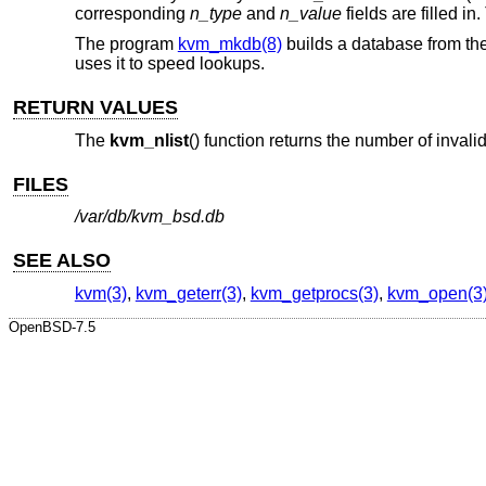
corresponding
n_type
and
n_value
fields are filled in
The program
kvm_mkdb(8)
builds a database from the
uses it to speed lookups.
RETURN VALUES
The
kvm_nlist
() function returns the number of invali
FILES
/var/db/kvm_bsd.db
SEE ALSO
kvm(3)
,
kvm_geterr(3)
,
kvm_getprocs(3)
,
kvm_open(3
OpenBSD-7.5