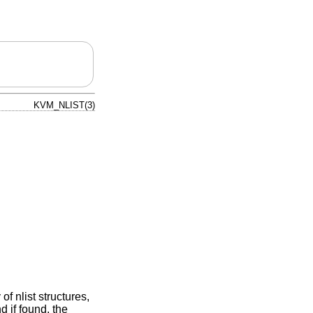
KVM_NLIST(3)
of nlist structures,
d if found, the