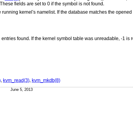
. These fields are set to 0 if the symbol is not found.
 running kernel's namelist. If the database matches the opened
d entries found. If the kernel symbol table was unreadable, -1 is 
)
,
kvm_read(3)
,
kvm_mkdb(8)
June 5, 2013