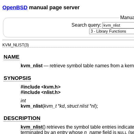
OpenBSD
manual page server
Manua
Search query:
KVM_NLIST(3)
NAME
kvm_nlist
—
retrieve symbol table names from a ker
SYNOPSIS
#include <
kvm.h
>
#include <
nlist.h
>
int
kvm_nlist
(
kvm_t *kd
,
struct nlist *nl
);
DESCRIPTION
kvm_nlist
() retrieves the symbol table entries indica
terminated by an entry whose
n_name
field is
(s
NULL