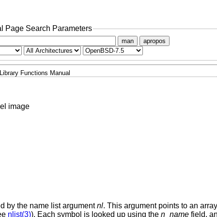
l Page Search Parameters
man
apropos
Library Functions Manual
nel image
ted by the name list argument
nl
. This argument points to an array 
ee
nlist(3)
). Each symbol is looked up using the
n_name
field, an