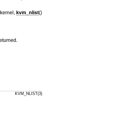
 kernel,
kvm_nlist
()
returned.
KVM_NLIST(3)