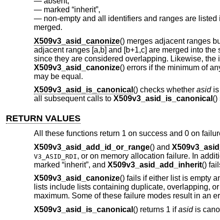
absent,
marked “inherit”,
non-empty and all identifiers and ranges are listed
merged.
X509v3_asid_canonize
() merges adjacent ranges bu
adjacent ranges [a,b] and [b+1,c] are merged into the sing
since they are considered overlapping. Likewise, the id
X509v3_asid_canonize
() errors if the minimum of 
may be equal.
X509v3_asid_is_canonical
() checks whether
asid
is
all subsequent calls to
X509v3_asid_is_canonical
()
RETURN VALUES
All these functions return 1 on success and 0 on failur
X509v3_asid_add_id_or_range
() and
X509v3_asid
, or on memory allocation failure. In addit
V3_ASID_RDI
marked “inherit”, and
X509v3_asid_add_inherit
() fai
X509v3_asid_canonize
() fails if either list is empt
lists include lists containing duplicate, overlapping
maximum. Some of these failure modes result in an err
X509v3_asid_is_canonical
() returns 1 if
asid
is canon