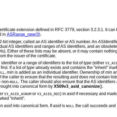
ertificate extension defined in RFC 3779, section 3.2.3.1. It can 
d in
ASRange_new(3)
.
bit integer, called an AS identifier or AS number. An
ASIdentifi
dual AS identifiers and ranges of AS identifiers, and an obsolete 
s). Either of these lists may be absent, or it may contain nothin
rom the issuer of the certificate.
identifier or a range of identifiers to the list of
type
(either
V3_AS
irst. If a list of
type
already exists and contains the “inherit” marke
,
min
is added as an individual identifier. Ownership of
min
a
ULL
f the caller to ensure that the resulting
asid
does not contain list
e non-
. The caller should also ensure that the AS identifiers 
NULL
rought into canonical form by
X509v3_asid_canonize
().
her
or
) in
asid
if necessary and marks i
V3_ASID_ASNUM
V3_ASID_RDI
rked “inherit”.
 in
asid
into canonical form. If
asid
is
the call succeeds and 
NULL