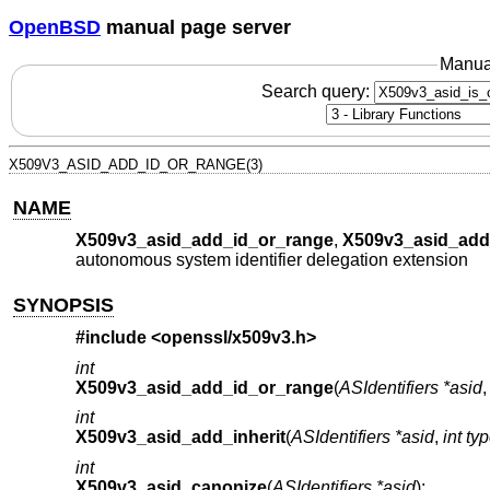
OpenBSD
manual page server
Manua
Search query:
X509V3_ASID_ADD_ID_OR_RANGE(3)
NAME
X509v3_asid_add_id_or_range
,
X509v3_asid_add_
autonomous system identifier delegation extension
SYNOPSIS
#include <
openssl/x509v3.h
>
int
X509v3_asid_add_id_or_range
(
ASIdentifiers *asid
int
X509v3_asid_add_inherit
(
ASIdentifiers *asid
,
int ty
int
X509v3_asid_canonize
(
ASIdentifiers *asid
);