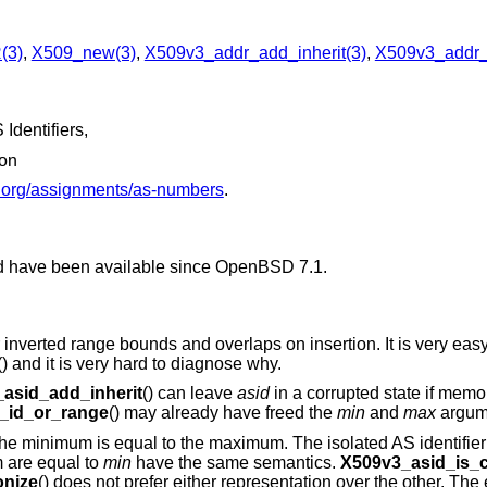
(3)
,
X509_new(3)
,
X509v3_addr_add_inherit(3)
,
X509v3_addr_v
Identifiers,
ion
a.org/assignments/as-numbers
.
d have been available since
OpenBSD 7.1
.
r inverted range bounds and overlaps on insertion. It is very eas
() and it is very hard to diagnose why.
asid_add_inherit
() can leave
asid
in a corrupted state if memor
_id_or_range
() may already have freed the
min
and
max
argume
he minimum is equal to the maximum. The isolated AS identifie
 are equal to
min
have the same semantics.
X509v3_asid_is_c
nize
() does not prefer either representation over the other. The