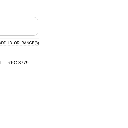
ADD_ID_OR_RANGE(3)
l
—
RFC 3779