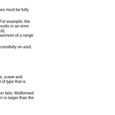
es must be fully
 For example, the
esults in an error
b].
 maximum of a range
uccessfully on
asid
,
and
D_ASNUM
t of
type
that is
tion fails. Malformed
 is larger than the