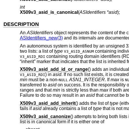
int
X509v3_asid_is_canonical
(
ASIdentifiers *asid
);
DESCRIPTION
An
ASIdentifiers
object represents the content of the c
ASIdentifiers_new(3)
and its internals are documente
An autonomous system is identified by an unsigned 32-
two lists: a list of
type
containing indivi
V3_ASID_ASNUM
containing routing domain identifiers (RDI
V3_ASID_RDI
“inherit” marker that indicates that the list is inherited f
X509v3_asid_add_id_or_range
() adds an individual 
) in
asid
. If no such list exists, it is created f
V3_ASID_RDI
min
must be a non-
ASN1_INTEGER
. If
max
is
NULL
N
transferred to
asid
on success. It is the responsibility o
ranges and that
min
is strictly less than
max
if both ar
Failure to do so may result in an
asid
that cannot be b
X509v3_asid_add_inherit
() adds the list of
type
(eit
fails if
asid
already contains a list of
type
that is not ma
X509v3_asid_canonize
() attempts to bring both lists
list is in canonical form if it is either one of