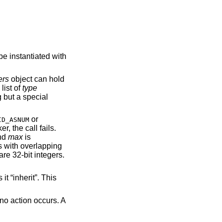
be instantiated with
ers
object can hold
list of
type
g but a special
or
ID_ASNUM
r, the call fails.
nd
max
is
s with overlapping
are 32-bit integers.
t “inherit”. This
no action occurs. A