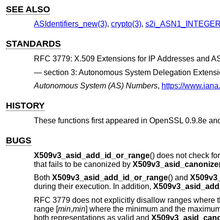
SEE ALSO
ASIdentifiers_new(3)
,
crypto(3)
,
s2i_ASN1_INTEGER
STANDARDS
RFC 3779: X.509 Extensions for IP Addresses and AS 
section 3: Autonomous System Delegation Extens
Autonomous System (AS) Numbers
,
https://www.ian
HISTORY
These functions first appeared in OpenSSL 0.9.8e an
BUGS
X509v3_asid_add_id_or_range
() does not check fo
that fails to be canonized by
X509v3_asid_canonize
Both
X509v3_asid_add_id_or_range
() and
X509v3_
during their execution. In addition,
X509v3_asid_add
RFC 3779 does not explicitly disallow ranges where t
range [
min
,
min
] where the minimum and the maximum
both representations as valid and
X509v3_asid_cano