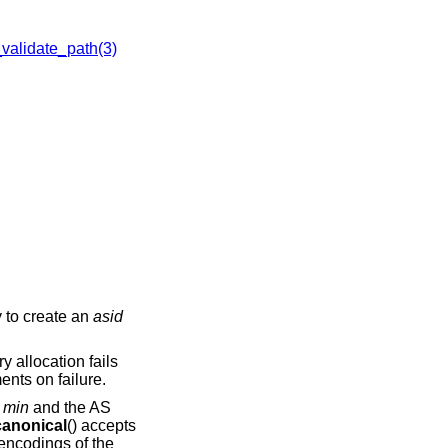
alidate_path(3)
y to create an
asid
y allocation fails
nts on failure.
r
min
and the AS
anonical
() accepts
 encodings of the