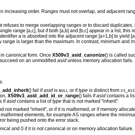
 in increasing order. Ranges must not overlap, and adjacent rang
t refuses to merge overlapping ranges or to discard duplicates.
le range [a,c], but if both [a,b] and [b,c] appear in a list, this r
entifier a is absorbed into the adjacent range [a+1,b] to yield [a,
any range is larger than the maximum. In contrast, minimum and
 in canonical form. Once
X509v3_asid_canonize
() is called s
 succeed on an unmodified
asid
unless memory allocation fails.
e.
_add_inherit
() fail if
asid
is
or if
type
is distinct from
NULL
V3_ASI
ion,
X509v3_asid_add_id_or_range
() fails if
asid
contains a lis
ls if
asid
contains a list of
type
that is not marked “inherit”.
y and not marked “inherit”, or if it is malformed, or if memory alloca
, or malformed elements, for example AS ranges where the minimum
or being pushed onto the error stack.
ical and 0 if it is not canonical or on memory allocation failure.