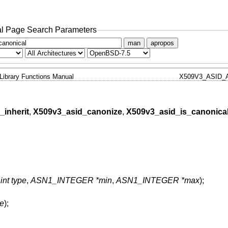
l Page Search Parameters
man
apropos
Library Functions Manual
X509V3_ASID_
inherit
,
X509v3_asid_canonize
,
X509v3_asid_is_canonica
,
int type
,
ASN1_INTEGER *min
,
ASN1_INTEGER *max
);
pe
);