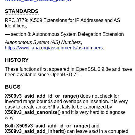
STANDARDS
RFC 3779: X.509 Extensions for IP Addresses and AS
Identifiers,
section 3: Autonomous System Delegation Extension
Autonomous System (AS) Numbers
,
https://www.iana.org/assignments/as-numbers
.
HISTORY
These functions first appeared in OpenSSL 0.9.8e and have
been available since
OpenBSD 7.1
.
BUGS
X509v3_asid_add_id_or_range
() does not check for
inverted range bounds and overlaps on insertion. It is very
easy to create an
asid
that fails to be canonized by
X509v3_asid_canonize
() and it is very hard to diagnose
why.
Both
X509v3_asid_add_id_or_range
() and
X509v3_asid_add_inherit
() can leave
asid
in a corrupted