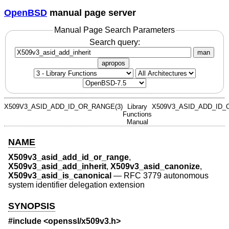
OpenBSD
manual page server
Manual Page Search Parameters
Search query:
man
apropos
X509V3_ASID_ADD_ID_OR_RANGE(3)
Library
X509V3_ASID_ADD_ID_
Functions
Manual
NAME
X509v3_asid_add_id_or_range
,
X509v3_asid_add_inherit
,
X509v3_asid_canonize
,
X509v3_asid_is_canonical
—
RFC 3779 autonomous
system identifier delegation extension
SYNOPSIS
#include <
openssl/x509v3.h
>