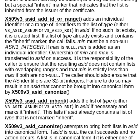
but a special “inherit” marker that indicates that the list is
inherited from the issuer of the certificate.
X509v3_asid_add_id_or_range
() adds an individual
identifier or a range of identifiers to the list of
type
(either
or
) in
asid
. If no such list exists,
V3_ASID_ASNUM
V3_ASID_RDI
it is created first. If a list of
type
already exists and contains
the “inherit” marker, the call fails.
min
must be a non-
NULL
ASN1_INTEGER
. If
max
is
,
min
is added as an
NULL
individual identifier. Ownership of
min
and
max
is
transferred to
asid
on success. It is the responsibility of the
caller to ensure that the resulting
asid
does not contain lists
with overlapping ranges and that
min
is strictly less than
max
if both are non-
. The caller should also ensure that
NULL
the AS identifiers are 32-bit integers. Failure to do so may
result in an
asid
that cannot be brought into canonical form
by
X509v3_asid_canonize
().
X509v3_asid_add_inherit
() adds the list of
type
(either
or
) in
asid
if necessary and
V3_ASID_ASNUM
V3_ASID_RDI
marks it “inherit”. This fails if
asid
already contains a list of
type
that is not marked “inherit”.
X509v3_asid_canonize
() attempts to bring both lists in
asid
into canonical form. If
asid
is
the call succeeds and no
NULL
action occurs. A list is in canonical form if it is either one of