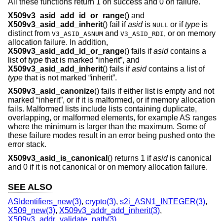
All these functions return 1 on success and 0 on failure.
X509v3_asid_add_id_or_range
() and
X509v3_asid_add_inherit
() fail if
asid
is
or if
type
is
NULL
distinct from
and
, or on memory
V3_ASID_ASNUM
V3_ASID_RDI
allocation failure. In addition,
X509v3_asid_add_id_or_range
() fails if
asid
contains a
list of
type
that is marked “inherit”, and
X509v3_asid_add_inherit
() fails if
asid
contains a list of
type
that is not marked “inherit”.
X509v3_asid_canonize
() fails if either list is empty and not
marked “inherit”, or if it is malformed, or if memory allocation
fails. Malformed lists include lists containing duplicate,
overlapping, or malformed elements, for example AS ranges
where the minimum is larger than the maximum. Some of
these failure modes result in an error being pushed onto the
error stack.
X509v3_asid_is_canonical
() returns 1 if
asid
is canonical
and 0 if it is not canonical or on memory allocation failure.
SEE ALSO
ASIdentifiers_new(3)
,
crypto(3)
,
s2i_ASN1_INTEGER(3)
,
X509_new(3)
,
X509v3_addr_add_inherit(3)
,
X509v3_addr_validate_path(3)