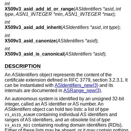
int
X509v3_asid_add_id_or_range
(
ASIdentifiers *asid
,
int
type
,
ASN1_INTEGER *min
,
ASN1_INTEGER *max
);
int
X509v3_asid_add_inherit
(
ASIdentifiers *asid
,
int type
);
int
X509v3_asid_canonize
(
ASIdentifiers *asid
);
int
X509v3_asid_is_canonical
(
ASIdentifiers *asid
);
DESCRIPTION
An
ASIdentifiers
object represents the content of the
certificate extension defined in RFC 3779, section 3.2.3.1. It
can be instantiated with
ASIdentifiers_new(3)
and its
internals are documented in
ASRange_new(3)
.
An autonomous system is identified by an unsigned 32-bit
integer, called an AS identifier or AS number. An
ASIdentifiers
object can hold two lists: a list of
type
containing individual AS identifiers and
V3_ASID_ASNUM
ranges of AS identifiers, and an obsolete list of
type
containing routing domain identifiers (RDIs).
V3_ASID_RDI
Either of these lists may be absent, or it may contain nothing