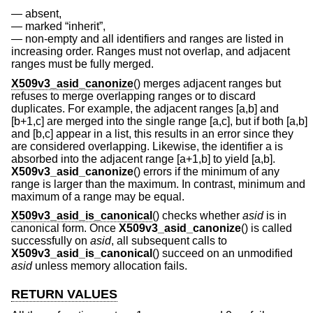
absent,
marked “inherit”,
non-empty and all identifiers and ranges are listed in
increasing order. Ranges must not overlap, and adjacent
ranges must be fully merged.
X509v3_asid_canonize
() merges adjacent ranges but
refuses to merge overlapping ranges or to discard
duplicates. For example, the adjacent ranges [a,b] and
[b+1,c] are merged into the single range [a,c], but if both [a,b]
and [b,c] appear in a list, this results in an error since they
are considered overlapping. Likewise, the identifier a is
absorbed into the adjacent range [a+1,b] to yield [a,b].
X509v3_asid_canonize
() errors if the minimum of any
range is larger than the maximum. In contrast, minimum and
maximum of a range may be equal.
X509v3_asid_is_canonical
() checks whether
asid
is in
canonical form. Once
X509v3_asid_canonize
() is called
successfully on
asid
, all subsequent calls to
X509v3_asid_is_canonical
() succeed on an unmodified
asid
unless memory allocation fails.
RETURN VALUES