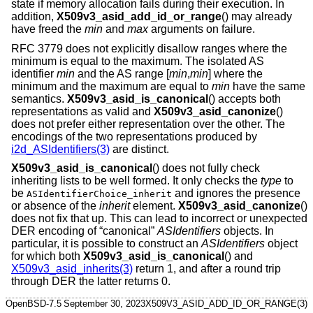
state if memory allocation fails during their execution. In
addition,
X509v3_asid_add_id_or_range
() may already
have freed the
min
and
max
arguments on failure.
RFC 3779 does not explicitly disallow ranges where the
minimum is equal to the maximum. The isolated AS
identifier
min
and the AS range [
min
,
min
] where the
minimum and the maximum are equal to
min
have the same
semantics.
X509v3_asid_is_canonical
() accepts both
representations as valid and
X509v3_asid_canonize
()
does not prefer either representation over the other. The
encodings of the two representations produced by
i2d_ASIdentifiers(3)
are distinct.
X509v3_asid_is_canonical
() does not fully check
inheriting lists to be well formed. It only checks the
type
to
be
and ignores the presence
ASIdentifierChoice_inherit
or absence of the
inherit
element.
X509v3_asid_canonize
()
does not fix that up. This can lead to incorrect or unexpected
DER encoding of “canonical”
ASIdentifiers
objects. In
particular, it is possible to construct an
ASIdentifiers
object
for which both
X509v3_asid_is_canonical
() and
X509v3_asid_inherits(3)
return 1, and after a round trip
through DER the latter returns 0.
OpenBSD-7.5
September 30, 2023
X509V3_ASID_ADD_ID_OR_RANGE(3)