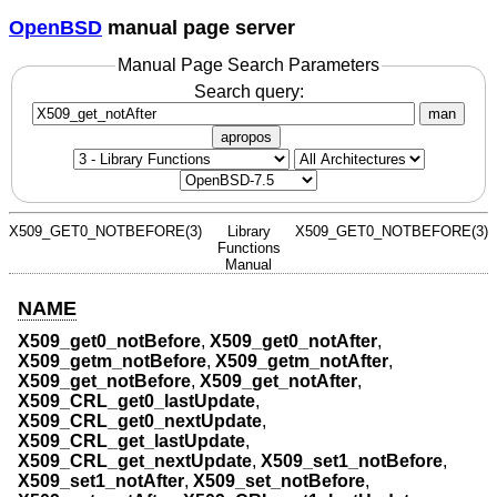
OpenBSD
manual page server
Manual Page Search Parameters
Search query:
man
apropos
X509_GET0_NOTBEFORE(3)
Library
X509_GET0_NOTBEFORE(3)
Functions
Manual
NAME
X509_get0_notBefore
,
X509_get0_notAfter
,
X509_getm_notBefore
,
X509_getm_notAfter
,
X509_get_notBefore
,
X509_get_notAfter
,
X509_CRL_get0_lastUpdate
,
X509_CRL_get0_nextUpdate
,
X509_CRL_get_lastUpdate
,
X509_CRL_get_nextUpdate
,
X509_set1_notBefore
,
X509_set1_notAfter
,
X509_set_notBefore
,