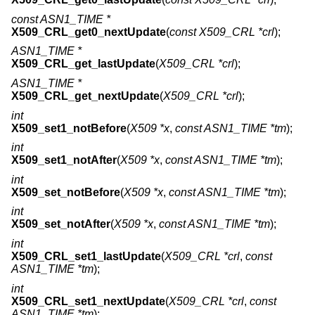
const ASN1_TIME *
X509_CRL_get0_nextUpdate
(
const X509_CRL *crl
);
ASN1_TIME *
X509_CRL_get_lastUpdate
(
X509_CRL *crl
);
ASN1_TIME *
X509_CRL_get_nextUpdate
(
X509_CRL *crl
);
int
X509_set1_notBefore
(
X509 *x
,
const ASN1_TIME *tm
);
int
X509_set1_notAfter
(
X509 *x
,
const ASN1_TIME *tm
);
int
X509_set_notBefore
(
X509 *x
,
const ASN1_TIME *tm
);
int
X509_set_notAfter
(
X509 *x
,
const ASN1_TIME *tm
);
int
X509_CRL_set1_lastUpdate
(
X509_CRL *crl
,
const
ASN1_TIME *tm
);
int
X509_CRL_set1_nextUpdate
(
X509_CRL *crl
,
const
ASN1_TIME *tm
);