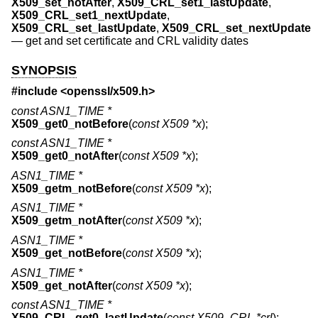
X509_set_notAfter
,
X509_CRL_set1_lastUpdate
,
X509_CRL_set1_nextUpdate
,
X509_CRL_set_lastUpdate
,
X509_CRL_set_nextUpdate
—
get and set certificate and CRL validity dates
SYNOPSIS
#include <
openssl/x509.h
>
const ASN1_TIME *
X509_get0_notBefore
(
const X509 *x
);
const ASN1_TIME *
X509_get0_notAfter
(
const X509 *x
);
ASN1_TIME *
X509_getm_notBefore
(
const X509 *x
);
ASN1_TIME *
X509_getm_notAfter
(
const X509 *x
);
ASN1_TIME *
X509_get_notBefore
(
const X509 *x
);
ASN1_TIME *
X509_get_notAfter
(
const X509 *x
);
const ASN1_TIME *
X509_CRL_get0_lastUpdate
(
const X509_CRL *crl
);