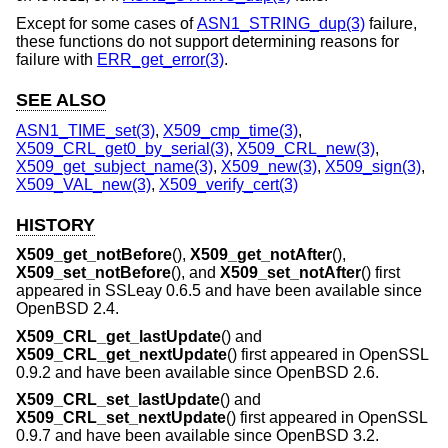
Except for some cases of
ASN1_STRING_dup(3)
failure,
these functions do not support determining reasons for
failure with
ERR_get_error(3)
.
SEE ALSO
ASN1_TIME_set(3)
,
X509_cmp_time(3)
,
X509_CRL_get0_by_serial(3)
,
X509_CRL_new(3)
,
X509_get_subject_name(3)
,
X509_new(3)
,
X509_sign(3)
,
X509_VAL_new(3)
,
X509_verify_cert(3)
HISTORY
X509_get_notBefore
(),
X509_get_notAfter
(),
X509_set_notBefore
(), and
X509_set_notAfter
() first
appeared in SSLeay 0.6.5 and have been available since
OpenBSD 2.4
.
X509_CRL_get_lastUpdate
() and
X509_CRL_get_nextUpdate
() first appeared in OpenSSL
0.9.2 and have been available since
OpenBSD 2.6
.
X509_CRL_set_lastUpdate
() and
X509_CRL_set_nextUpdate
() first appeared in OpenSSL
0.9.7 and have been available since
OpenBSD 3.2
.