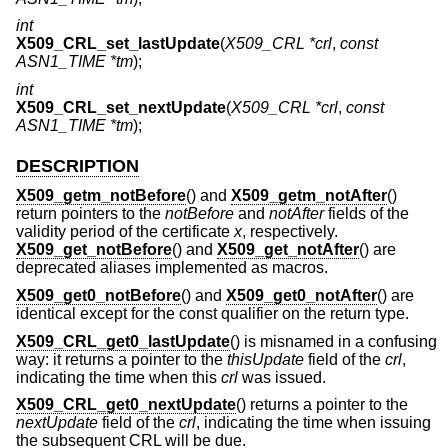
int
X509_CRL_set_lastUpdate
(
X509_CRL *crl
,
const
ASN1_TIME *tm
);
int
X509_CRL_set_nextUpdate
(
X509_CRL *crl
,
const
ASN1_TIME *tm
);
DESCRIPTION
X509_getm_notBefore
() and
X509_getm_notAfter
()
return pointers to the
notBefore
and
notAfter
fields of the
validity period of the certificate
x
, respectively.
X509_get_notBefore
() and
X509_get_notAfter
() are
deprecated aliases implemented as macros.
X509_get0_notBefore
() and
X509_get0_notAfter
() are
identical except for the const qualifier on the return type.
X509_CRL_get0_lastUpdate
() is misnamed in a confusing
way: it returns a pointer to the
thisUpdate
field of the
crl
,
indicating the time when this
crl
was issued.
X509_CRL_get0_nextUpdate
() returns a pointer to the
nextUpdate
field of the
crl
, indicating the time when issuing
the subsequent CRL will be due.