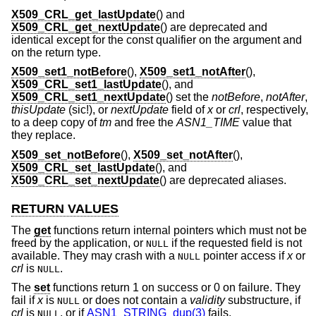
X509_CRL_get_lastUpdate
() and
X509_CRL_get_nextUpdate
() are deprecated and
identical except for the const qualifier on the argument and
on the return type.
X509_set1_notBefore
(),
X509_set1_notAfter
(),
X509_CRL_set1_lastUpdate
(), and
X509_CRL_set1_nextUpdate
() set the
notBefore
,
notAfter
,
thisUpdate
(sic!), or
nextUpdate
field of
x
or
crl
, respectively,
to a deep copy of
tm
and free the
ASN1_TIME
value that
they replace.
X509_set_notBefore
(),
X509_set_notAfter
(),
X509_CRL_set_lastUpdate
(), and
X509_CRL_set_nextUpdate
() are deprecated aliases.
RETURN VALUES
The
get
functions return internal pointers which must not be
freed by the application, or
if the requested field is not
NULL
available. They may crash with a
pointer access if
x
or
NULL
crl
is
.
NULL
The
set
functions return 1 on success or 0 on failure. They
fail if
x
is
or does not contain a
validity
substructure, if
NULL
crl
is
, or if
ASN1_STRING_dup(3)
fails.
NULL