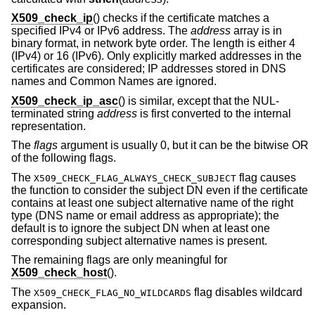
X509_check_ip
() checks if the certificate matches a
specified IPv4 or IPv6 address. The
address
array is in
binary format, in network byte order. The length is either 4
(IPv4) or 16 (IPv6). Only explicitly marked addresses in the
certificates are considered; IP addresses stored in DNS
names and Common Names are ignored.
X509_check_ip_asc
() is similar, except that the NUL-
terminated string
address
is first converted to the internal
representation.
The
flags
argument is usually 0, but it can be the bitwise OR
of the following flags.
The
flag causes
X509_CHECK_FLAG_ALWAYS_CHECK_SUBJECT
the function to consider the subject DN even if the certificate
contains at least one subject alternative name of the right
type (DNS name or email address as appropriate); the
default is to ignore the subject DN when at least one
corresponding subject alternative names is present.
The remaining flags are only meaningful for
X509_check_host
().
The
flag disables wildcard
X509_CHECK_FLAG_NO_WILDCARDS
expansion.