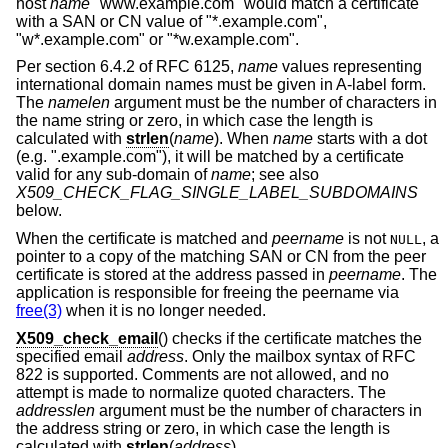
host
name
"www.example.com" would match a certificate
with a SAN or CN value of "*.example.com",
"w*.example.com" or "*w.example.com".
Per section 6.4.2 of RFC 6125,
name
values representing
international domain names must be given in A-label form.
The
namelen
argument must be the number of characters in
the name string or zero, in which case the length is
calculated with
strlen
(
name
). When
name
starts with a dot
(e.g. ".example.com"), it will be matched by a certificate
valid for any sub-domain of
name
; see also
X509_CHECK_FLAG_SINGLE_LABEL_SUBDOMAINS
below.
When the certificate is matched and
peername
is not
, a
NULL
pointer to a copy of the matching SAN or CN from the peer
certificate is stored at the address passed in
peername
. The
application is responsible for freeing the peername via
free(3)
when it is no longer needed.
X509_check_email
() checks if the certificate matches the
specified email
address
. Only the mailbox syntax of RFC
822 is supported. Comments are not allowed, and no
attempt is made to normalize quoted characters. The
addresslen
argument must be the number of characters in
the address string or zero, in which case the length is
calculated with
strlen
(
address
).