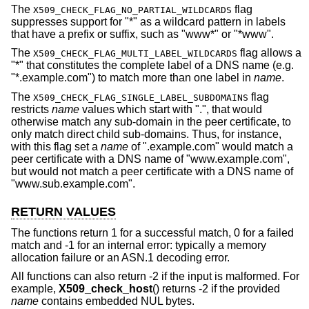
The
flag
X509_CHECK_FLAG_NO_PARTIAL_WILDCARDS
suppresses support for "*" as a wildcard pattern in labels
that have a prefix or suffix, such as "www*" or "*www".
The
flag allows a
X509_CHECK_FLAG_MULTI_LABEL_WILDCARDS
"*" that constitutes the complete label of a DNS name (e.g.
"*.example.com") to match more than one label in
name
.
The
flag
X509_CHECK_FLAG_SINGLE_LABEL_SUBDOMAINS
restricts
name
values which start with ".", that would
otherwise match any sub-domain in the peer certificate, to
only match direct child sub-domains. Thus, for instance,
with this flag set a
name
of ".example.com" would match a
peer certificate with a DNS name of "www.example.com",
but would not match a peer certificate with a DNS name of
"www.sub.example.com".
RETURN VALUES
The functions return 1 for a successful match, 0 for a failed
match and -1 for an internal error: typically a memory
allocation failure or an ASN.1 decoding error.
All functions can also return -2 if the input is malformed. For
example,
X509_check_host
() returns -2 if the provided
name
contains embedded NUL bytes.