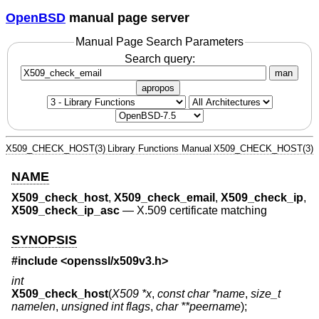
OpenBSD
manual page server
Manual Page Search Parameters
Search query:
man
apropos
X509_CHECK_HOST(3)
Library Functions Manual
X509_CHECK_HOST(3)
NAME
X509_check_host
,
X509_check_email
,
X509_check_ip
,
X509_check_ip_asc
—
X.509 certificate matching
SYNOPSIS
#include <
openssl/x509v3.h
>
int
X509_check_host
(
X509 *x
,
const char *name
,
size_t
namelen
,
unsigned int flags
,
char **peername
);