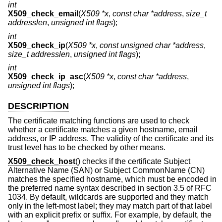
int
X509_check_email
(
X509 *x
,
const char *address
,
size_t
addresslen
,
unsigned int flags
);
int
X509_check_ip
(
X509 *x
,
const unsigned char *address
,
size_t addresslen
,
unsigned int flags
);
int
X509_check_ip_asc
(
X509 *x
,
const char *address
,
unsigned int flags
);
DESCRIPTION
The certificate matching functions are used to check
whether a certificate matches a given hostname, email
address, or IP address. The validity of the certificate and its
trust level has to be checked by other means.
X509_check_host
() checks if the certificate Subject
Alternative Name (SAN) or Subject CommonName (CN)
matches the specified hostname, which must be encoded in
the preferred name syntax described in section 3.5 of RFC
1034. By default, wildcards are supported and they match
only in the left-most label; they may match part of that label
with an explicit prefix or suffix. For example, by default, the