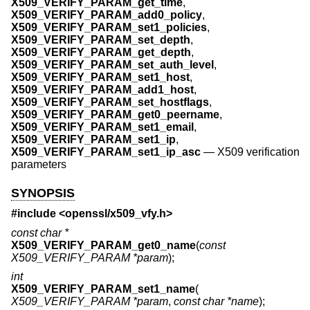
X509_VERIFY_PARAM_get_time
,
X509_VERIFY_PARAM_add0_policy
,
X509_VERIFY_PARAM_set1_policies
,
X509_VERIFY_PARAM_set_depth
,
X509_VERIFY_PARAM_get_depth
,
X509_VERIFY_PARAM_set_auth_level
,
X509_VERIFY_PARAM_set1_host
,
X509_VERIFY_PARAM_add1_host
,
X509_VERIFY_PARAM_set_hostflags
,
X509_VERIFY_PARAM_get0_peername
,
X509_VERIFY_PARAM_set1_email
,
X509_VERIFY_PARAM_set1_ip
,
X509_VERIFY_PARAM_set1_ip_asc
—
X509 verification
parameters
SYNOPSIS
#include <
openssl/x509_vfy.h
>
const char *
X509_VERIFY_PARAM_get0_name
(
const
X509_VERIFY_PARAM *param
);
int
X509_VERIFY_PARAM_set1_name
(
X509_VERIFY_PARAM *param
,
const char *name
);