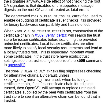
the signature anyway. A side effect of not checking the root
CA signature is that disabled or unsupported message
digests on the root CA are not treated as fatal errors.
The deprecated
flag used to
X509_V_FLAG_CB_ISSUER_CHECK
enable debugging of certificate issuer checks. It is provided
for binary backwards compatibility and has no effect.
When
is set, construction of the
X509_V_FLAG_TRUSTED_FIRST
certificate chain in
X509_verify_cert(3)
will search the trust
store for issuer certificates before searching the provided
untrusted certificates. Local issuer certificates are often
more likely to satisfy local security requirements and lead to
a locally trusted root. This is especially important when
some certificates in the trust store have explicit trust
settings; see the trust settings options of the
x509
command
in
openssl(1)
.
The
flag suppresses checking
X509_V_FLAG_NO_ALT_CHAINS
for alternative chains. By default, unless
is set, when building a
X509_V_FLAG_TRUSTED_FIRST
certificate chain, if the first certificate chain found is not
trusted, then OpenSSL will attempt to replace untrusted
certificates supplied by the peer with certificates from the
trust store to see if an alternative chain can be found that is
trusted.