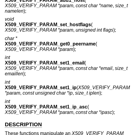
X509_VERIFY_PARAM_add1_host
(
X509_VERIFY_PARAM *param
,
const char *name
,
size_t
namelen
);
void
X509_VERIFY_PARAM_set_hostflags
(
X509_VERIFY_PARAM *param
,
unsigned int flags
);
char *
X509_VERIFY_PARAM_get0_peername
(
X509_VERIFY_PARAM *param
);
int
X509_VERIFY_PARAM_set1_email
(
X509_VERIFY_PARAM *param
,
const char *email
,
size_t
emaillen
);
int
X509_VERIFY_PARAM_set1_ip
(
X509_VERIFY_PARAM
*param
,
const unsigned char *ip
,
size_t iplen
);
int
X509_VERIFY_PARAM_set1_ip_asc
(
X509_VERIFY_PARAM *param
,
const char *ipasc
);
DESCRIPTION
These functions manipulate an
X509_VERIFY_PARAM