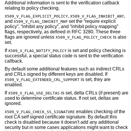
Additional information is sent to the verification callback
relating to policy checking.
,
,
X509_V_FLAG_EXPLICIT_POLICY
X509_V_FLAG_INHIBIT_ANY
and
set the “require explicit
X509_V_FLAG_INHIBIT_MAP
policy”, “inhibit any policy”, and “inhibit policy mapping”
flags, respectively, as defined in RFC 3280. These three
flags are ignored unless
is also
X509_V_FLAG_POLICY_CHECK
set.
If
is set and policy checking is
X509_V_FLAG_NOTIFY_POLICY
successful, a special status code is sent to the verification
callback.
By default some additional features such as indirect CRLs
and CRLs signed by different keys are disabled. If
is set, they are
X509_V_FLAG_EXTENDED_CRL_SUPPORT
enabled.
If
is set, delta CRLs (if present) are
X509_V_FLAG_USE_DELTAS
used to determine certificate status. If not set, deltas are
ignored.
enables checking of the
X509_V_FLAG_CHECK_SS_SIGNATURE
root CA self signed certificate signature. By default this
check is disabled because it doesn't add any additional
security but in some cases applications might want to check