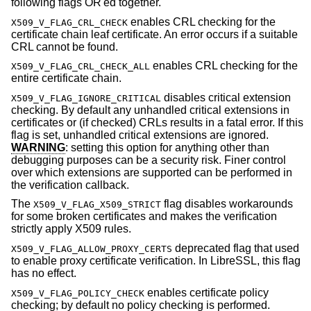
following flags OR'ed together.
enables CRL checking for the
X509_V_FLAG_CRL_CHECK
certificate chain leaf certificate. An error occurs if a suitable
CRL cannot be found.
enables CRL checking for the
X509_V_FLAG_CRL_CHECK_ALL
entire certificate chain.
disables critical extension
X509_V_FLAG_IGNORE_CRITICAL
checking. By default any unhandled critical extensions in
certificates or (if checked) CRLs results in a fatal error. If this
flag is set, unhandled critical extensions are ignored.
WARNING
: setting this option for anything other than
debugging purposes can be a security risk. Finer control
over which extensions are supported can be performed in
the verification callback.
The
flag disables workarounds
X509_V_FLAG_X509_STRICT
for some broken certificates and makes the verification
strictly apply X509 rules.
deprecated flag that used
X509_V_FLAG_ALLOW_PROXY_CERTS
to enable proxy certificate verification. In LibreSSL, this flag
has no effect.
enables certificate policy
X509_V_FLAG_POLICY_CHECK
checking; by default no policy checking is performed.