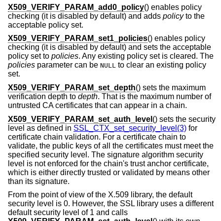
X509_VERIFY_PARAM_add0_policy
() enables policy
checking (it is disabled by default) and adds
policy
to the
acceptable policy set.
X509_VERIFY_PARAM_set1_policies
() enables policy
checking (it is disabled by default) and sets the acceptable
policy set to
policies
. Any existing policy set is cleared. The
policies
parameter can be
to clear an existing policy
NULL
set.
X509_VERIFY_PARAM_set_depth
() sets the maximum
verification depth to
depth
. That is the maximum number of
untrusted CA certificates that can appear in a chain.
X509_VERIFY_PARAM_set_auth_level
() sets the security
level as defined in
SSL_CTX_set_security_level(3)
for
certificate chain validation. For a certificate chain to
validate, the public keys of all the certificates must meet the
specified security level. The signature algorithm security
level is not enforced for the chain's trust anchor certificate,
which is either directly trusted or validated by means other
than its signature.
From the point of view of the X.509 library, the default
security level is 0. However, the SSL library uses a different
default security level of 1 and calls