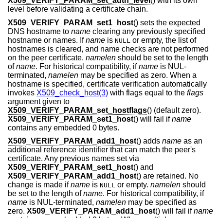
X509_VERIFY_PARAM_set_auth_level
() with its own
level before validating a certificate chain.
X509_VERIFY_PARAM_set1_host
() sets the expected
DNS hostname to
name
clearing any previously specified
hostname or names. If
name
is
or empty, the list of
NULL
hostnames is cleared, and name checks are not performed
on the peer certificate.
namelen
should be set to the length
of
name
. For historical compatibility, if
name
is NUL-
terminated,
namelen
may be specified as zero. When a
hostname is specified, certificate verification automatically
invokes
X509_check_host(3)
with flags equal to the
flags
argument given to
X509_VERIFY_PARAM_set_hostflags
() (default zero).
X509_VERIFY_PARAM_set1_host
() will fail if
name
contains any embedded 0 bytes.
X509_VERIFY_PARAM_add1_host
() adds
name
as an
additional reference identifier that can match the peer's
certificate. Any previous names set via
X509_VERIFY_PARAM_set1_host
() and
X509_VERIFY_PARAM_add1_host
() are retained. No
change is made if
name
is
or empty.
namelen
should
NULL
be set to the length of
name
. For historical compatibility, if
name
is NUL-terminated,
namelen
may be specified as
zero.
X509_VERIFY_PARAM_add1_host
() will fail if
name