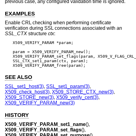
previous case, any configured validation time is ignored.
EXAMPLES
Enable CRL checking when performing certificate
verification during SSL connections associated with an
SSL_CTX
structure
ctx
:
X509_VERIFY_PARAM *param;

param = X509_VERIFY_PARAM_new();

X509_VERIFY_PARAM_set_flags(param, X509_V_FLAG_CRL_
SSL_CTX_set1_param(ctx, param);

X509_VERIFY_PARAM_free(param);
SEE ALSO
SSL_set1_host(3)
,
SSL_set1_param(3)
,
X509_check_host(3)
,
X509_STORE_CTX_new(3)
,
X509_STORE_new(3)
,
X509_verify_cert(3)
,
X509_VERIFY_PARAM_new(3)
HISTORY
X509_VERIFY_PARAM_set1_name
(),
X509_VERIFY_PARAM_set_flags
(),
X509_VERIFY_PARAM_set_purpose
(),