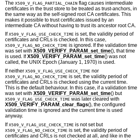
The
flag causes intermediate
X509_V_FLAG_PARTIAL_CHAIN
certificates in the trust store to be treated as trust-anchors, in
the same way as the self-signed root CA certificates. This
makes it possible to trust certificates issued by an
intermediate CA without having to trust its ancestor root CA.
If
is set, the validity period of
X509_V_FLAG_USE_CHECK_TIME
certificates and CRLs is checked. In this case,
is ignored. If the validation time
X509_V_FLAG_NO_CHECK_TIME
was set with
X509_VERIFY_PARAM_set_time
(), that time
is used. If
X509_VERIFY_PARAM_set_time
() was not
called, the UNIX Epoch (January 1, 1970) is used.
If neither
nor
X509_V_FLAG_USE_CHECK_TIME
is set, the validity period of
X509_V_FLAG_NO_CHECK_TIME
certificates and CRLs is checked using the current time.
This is the default behaviour. In this case, if a validation time
was set with
X509_VERIFY_PARAM_set_time
() but
was later cleared with
X509_V_FLAG_USE_CHECK_TIME
X509_VERIFY_PARAM_clear_flags
(), the configured
validation time is ignored and the current time is used
anyway.
If
is not set but
X509_V_FLAG_USE_CHECK_TIME
is set, the validity period of
X509_V_FLAG_NO_CHECK_TIME
certificates and CRLs is not checked at all, and like in the