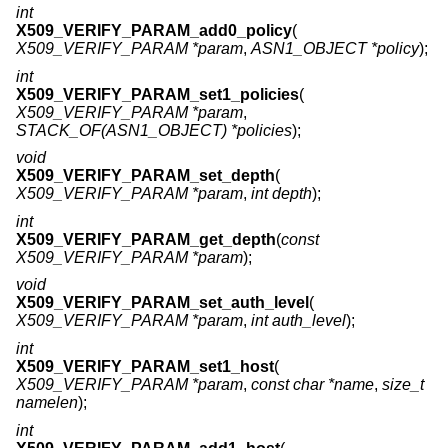
int
X509_VERIFY_PARAM_add0_policy
(
X509_VERIFY_PARAM *param
,
ASN1_OBJECT *policy
);
int
X509_VERIFY_PARAM_set1_policies
(
X509_VERIFY_PARAM *param
,
STACK_OF(ASN1_OBJECT) *policies
);
void
X509_VERIFY_PARAM_set_depth
(
X509_VERIFY_PARAM *param
,
int depth
);
int
X509_VERIFY_PARAM_get_depth
(
const
X509_VERIFY_PARAM *param
);
void
X509_VERIFY_PARAM_set_auth_level
(
X509_VERIFY_PARAM *param
,
int auth_level
);
int
X509_VERIFY_PARAM_set1_host
(
X509_VERIFY_PARAM *param
,
const char *name
,
size_t
namelen
);
int