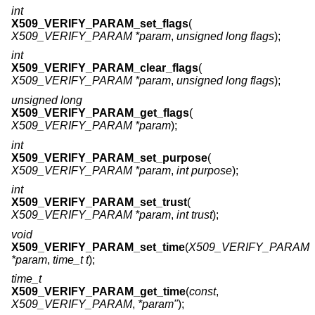
int
X509_VERIFY_PARAM_set_flags
(
X509_VERIFY_PARAM *param
,
unsigned long flags
);
int
X509_VERIFY_PARAM_clear_flags
(
X509_VERIFY_PARAM *param
,
unsigned long flags
);
unsigned long
X509_VERIFY_PARAM_get_flags
(
X509_VERIFY_PARAM *param
);
int
X509_VERIFY_PARAM_set_purpose
(
X509_VERIFY_PARAM *param
,
int purpose
);
int
X509_VERIFY_PARAM_set_trust
(
X509_VERIFY_PARAM *param
,
int trust
);
void
X509_VERIFY_PARAM_set_time
(
X509_VERIFY_PARAM
*param
,
time_t t
);
time_t
X509_VERIFY_PARAM_get_time
(
const
,
X509_VERIFY_PARAM
,
*param"
);