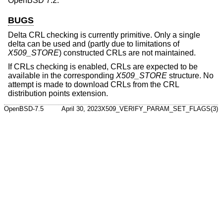
OpenBSD 7.2
.
BUGS
Delta CRL checking is currently primitive. Only a single
delta can be used and (partly due to limitations of
X509_STORE
) constructed CRLs are not maintained.
If CRLs checking is enabled, CRLs are expected to be
available in the corresponding
X509_STORE
structure. No
attempt is made to download CRLs from the CRL
distribution points extension.
OpenBSD-7.5
April 30, 2023
X509_VERIFY_PARAM_SET_FLAGS(3)