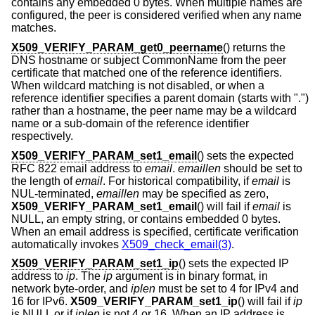
contains any embedded 0 bytes. When multiple names are
configured, the peer is considered verified when any name
matches.
X509_VERIFY_PARAM_get0_peername
() returns the
DNS hostname or subject CommonName from the peer
certificate that matched one of the reference identifiers.
When wildcard matching is not disabled, or when a
reference identifier specifies a parent domain (starts with ".")
rather than a hostname, the peer name may be a wildcard
name or a sub-domain of the reference identifier
respectively.
X509_VERIFY_PARAM_set1_email
() sets the expected
RFC 822 email address to
email
.
emaillen
should be set to
the length of
email
. For historical compatibility, if
email
is
NUL-terminated,
emaillen
may be specified as zero,
X509_VERIFY_PARAM_set1_email
() will fail if
email
is
NULL, an empty string, or contains embedded 0 bytes.
When an email address is specified, certificate verification
automatically invokes
X509_check_email(3)
.
X509_VERIFY_PARAM_set1_ip
() sets the expected IP
address to
ip
. The
ip
argument is in binary format, in
network byte-order, and
iplen
must be set to 4 for IPv4 and
16 for IPv6.
X509_VERIFY_PARAM_set1_ip
() will fail if
ip
is NULL or if
iplen
is not 4 or 16. When an IP address is