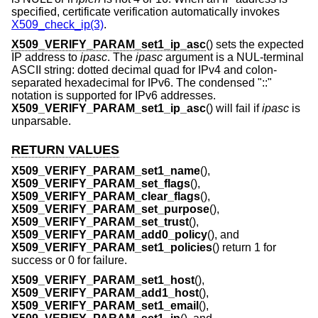
specified, certificate verification automatically invokes
X509_check_ip(3)
.
X509_VERIFY_PARAM_set1_ip_asc
() sets the expected
IP address to
ipasc
. The
ipasc
argument is a NUL-terminal
ASCII string: dotted decimal quad for IPv4 and colon-
separated hexadecimal for IPv6. The condensed "::"
notation is supported for IPv6 addresses.
X509_VERIFY_PARAM_set1_ip_asc
() will fail if
ipasc
is
unparsable.
RETURN VALUES
X509_VERIFY_PARAM_set1_name
(),
X509_VERIFY_PARAM_set_flags
(),
X509_VERIFY_PARAM_clear_flags
(),
X509_VERIFY_PARAM_set_purpose
(),
X509_VERIFY_PARAM_set_trust
(),
X509_VERIFY_PARAM_add0_policy
(), and
X509_VERIFY_PARAM_set1_policies
() return 1 for
success or 0 for failure.
X509_VERIFY_PARAM_set1_host
(),
X509_VERIFY_PARAM_add1_host
(),
X509_VERIFY_PARAM_set1_email
(),