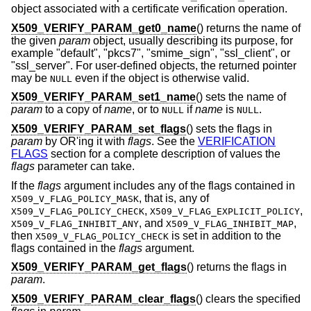
object associated with a certificate verification operation.
X509_VERIFY_PARAM_get0_name
() returns the name of
the given
param
object, usually describing its purpose, for
example "default", "pkcs7", "smime_sign", "ssl_client", or
"ssl_server". For user-defined objects, the returned pointer
may be
even if the object is otherwise valid.
NULL
X509_VERIFY_PARAM_set1_name
() sets the name of
param
to a copy of
name
, or to
if
name
is
.
NULL
NULL
X509_VERIFY_PARAM_set_flags
() sets the flags in
param
by OR'ing it with
flags
. See the
VERIFICATION
FLAGS
section for a complete description of values the
flags
parameter can take.
If the
flags
argument includes any of the flags contained in
, that is, any of
X509_V_FLAG_POLICY_MASK
,
,
X509_V_FLAG_POLICY_CHECK
X509_V_FLAG_EXPLICIT_POLICY
, and
,
X509_V_FLAG_INHIBIT_ANY
X509_V_FLAG_INHIBIT_MAP
then
is set in addition to the
X509_V_FLAG_POLICY_CHECK
flags contained in the
flags
argument.
X509_VERIFY_PARAM_get_flags
() returns the flags in
param
.
X509_VERIFY_PARAM_clear_flags
() clears the specified