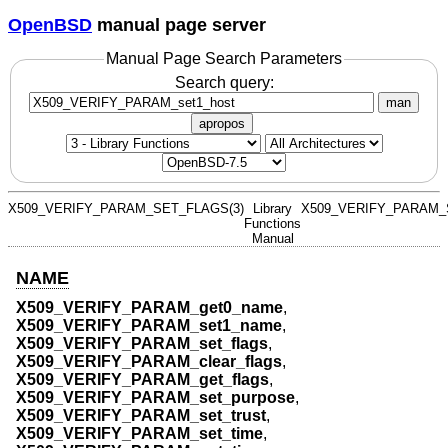
OpenBSD
manual page server
Manual Page Search Parameters
Search query:
man
apropos
X509_VERIFY_PARAM_SET_FLAGS(3)
Library
X509_VERIFY_PARAM_
Functions
Manual
NAME
X509_VERIFY_PARAM_get0_name
,
X509_VERIFY_PARAM_set1_name
,
X509_VERIFY_PARAM_set_flags
,
X509_VERIFY_PARAM_clear_flags
,
X509_VERIFY_PARAM_get_flags
,
X509_VERIFY_PARAM_set_purpose
,
X509_VERIFY_PARAM_set_trust
,
X509_VERIFY_PARAM_set_time
,