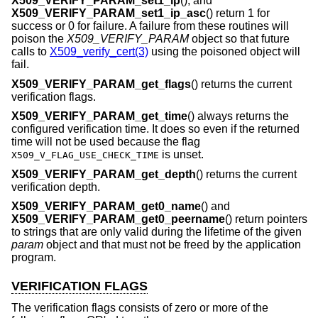
X509_VERIFY_PARAM_set1_ip
(), and
X509_VERIFY_PARAM_set1_ip_asc
() return 1 for
success or 0 for failure. A failure from these routines will
poison the
X509_VERIFY_PARAM
object so that future
calls to
X509_verify_cert(3)
using the poisoned object will
fail.
X509_VERIFY_PARAM_get_flags
() returns the current
verification flags.
X509_VERIFY_PARAM_get_time
() always returns the
configured verification time. It does so even if the returned
time will not be used because the flag
is unset.
X509_V_FLAG_USE_CHECK_TIME
X509_VERIFY_PARAM_get_depth
() returns the current
verification depth.
X509_VERIFY_PARAM_get0_name
() and
X509_VERIFY_PARAM_get0_peername
() return pointers
to strings that are only valid during the lifetime of the given
param
object and that must not be freed by the application
program.
VERIFICATION FLAGS
The verification flags consists of zero or more of the