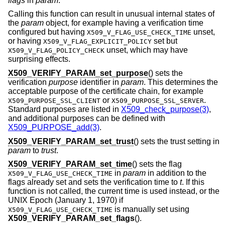
flags
in
param
.
Calling this function can result in unusual internal states of
the
param
object, for example having a verification time
configured but having
unset,
X509_V_FLAG_USE_CHECK_TIME
or having
set but
X509_V_FLAG_EXPLICIT_POLICY
unset, which may have
X509_V_FLAG_POLICY_CHECK
surprising effects.
X509_VERIFY_PARAM_set_purpose
() sets the
verification
purpose
identifier in
param
. This determines the
acceptable purpose of the certificate chain, for example
or
.
X509_PURPOSE_SSL_CLIENT
X509_PURPOSE_SSL_SERVER
Standard purposes are listed in
X509_check_purpose(3)
,
and additional purposes can be defined with
X509_PURPOSE_add(3)
.
X509_VERIFY_PARAM_set_trust
() sets the trust setting in
param
to
trust
.
X509_VERIFY_PARAM_set_time
() sets the flag
in
param
in addition to the
X509_V_FLAG_USE_CHECK_TIME
flags already set and sets the verification time to
t
. If this
function is not called, the current time is used instead, or the
UNIX Epoch (January 1, 1970) if
is manually set using
X509_V_FLAG_USE_CHECK_TIME
X509_VERIFY_PARAM_set_flags
().