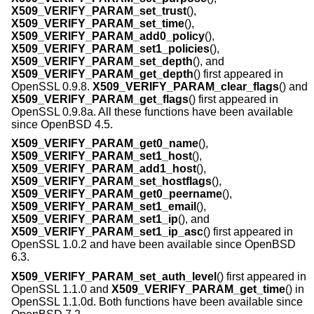
X509_VERIFY_PARAM_set_trust
(),
X509_VERIFY_PARAM_set_time
(),
X509_VERIFY_PARAM_add0_policy
(),
X509_VERIFY_PARAM_set1_policies
(),
X509_VERIFY_PARAM_set_depth
(), and
X509_VERIFY_PARAM_get_depth
() first appeared in
OpenSSL 0.9.8.
X509_VERIFY_PARAM_clear_flags
() and
X509_VERIFY_PARAM_get_flags
() first appeared in
OpenSSL 0.9.8a. All these functions have been available
since
OpenBSD 4.5
.
X509_VERIFY_PARAM_get0_name
(),
X509_VERIFY_PARAM_set1_host
(),
X509_VERIFY_PARAM_add1_host
(),
X509_VERIFY_PARAM_set_hostflags
(),
X509_VERIFY_PARAM_get0_peername
(),
X509_VERIFY_PARAM_set1_email
(),
X509_VERIFY_PARAM_set1_ip
(), and
X509_VERIFY_PARAM_set1_ip_asc
() first appeared in
OpenSSL 1.0.2 and have been available since
OpenBSD
6.3
.
X509_VERIFY_PARAM_set_auth_level
() first appeared in
OpenSSL 1.1.0 and
X509_VERIFY_PARAM_get_time
() in
OpenSSL 1.1.0d. Both functions have been available since