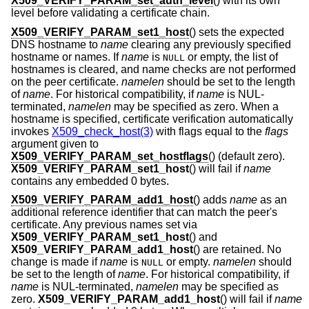
X509_VERIFY_PARAM_set_auth_level
() with its own
level before validating a certificate chain.
X509_VERIFY_PARAM_set1_host
() sets the expected
DNS hostname to
name
clearing any previously specified
hostname or names. If
name
is
or empty, the list of
NULL
hostnames is cleared, and name checks are not performed
on the peer certificate.
namelen
should be set to the length
of
name
. For historical compatibility, if
name
is NUL-
terminated,
namelen
may be specified as zero. When a
hostname is specified, certificate verification automatically
invokes
X509_check_host(3)
with flags equal to the
flags
argument given to
X509_VERIFY_PARAM_set_hostflags
() (default zero).
X509_VERIFY_PARAM_set1_host
() will fail if
name
contains any embedded 0 bytes.
X509_VERIFY_PARAM_add1_host
() adds
name
as an
additional reference identifier that can match the peer's
certificate. Any previous names set via
X509_VERIFY_PARAM_set1_host
() and
X509_VERIFY_PARAM_add1_host
() are retained. No
change is made if
name
is
or empty.
namelen
should
NULL
be set to the length of
name
. For historical compatibility, if
name
is NUL-terminated,
namelen
may be specified as
zero.
X509_VERIFY_PARAM_add1_host
() will fail if
name