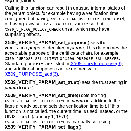
flags
in
param
.
Calling this function can result in unusual internal states of
the
param
object, for example having a verification time
configured but having
unset,
X509_V_FLAG_USE_CHECK_TIME
or having
set but
X509_V_FLAG_EXPLICIT_POLICY
unset, which may have
X509_V_FLAG_POLICY_CHECK
surprising effects.
X509_VERIFY_PARAM_set_purpose
() sets the
verification
purpose
identifier in
param
. This determines the
acceptable purpose of the certificate chain, for example
or
.
X509_PURPOSE_SSL_CLIENT
X509_PURPOSE_SSL_SERVER
Standard purposes are listed in
X509_check_purpose(3)
,
and additional purposes can be defined with
X509_PURPOSE_add(3)
.
X509_VERIFY_PARAM_set_trust
() sets the trust setting in
param
to
trust
.
X509_VERIFY_PARAM_set_time
() sets the flag
in
param
in addition to the
X509_V_FLAG_USE_CHECK_TIME
flags already set and sets the verification time to
t
. If this
function is not called, the current time is used instead, or the
UNIX Epoch (January 1, 1970) if
is manually set using
X509_V_FLAG_USE_CHECK_TIME
X509_VERIFY_PARAM_set_flags
().