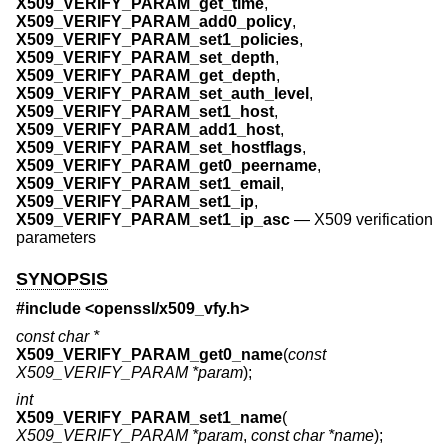
X509_VERIFY_PARAM_get_time
,
X509_VERIFY_PARAM_add0_policy
,
X509_VERIFY_PARAM_set1_policies
,
X509_VERIFY_PARAM_set_depth
,
X509_VERIFY_PARAM_get_depth
,
X509_VERIFY_PARAM_set_auth_level
,
X509_VERIFY_PARAM_set1_host
,
X509_VERIFY_PARAM_add1_host
,
X509_VERIFY_PARAM_set_hostflags
,
X509_VERIFY_PARAM_get0_peername
,
X509_VERIFY_PARAM_set1_email
,
X509_VERIFY_PARAM_set1_ip
,
X509_VERIFY_PARAM_set1_ip_asc
—
X509 verification
parameters
SYNOPSIS
#include <
openssl/x509_vfy.h
>
const char *
X509_VERIFY_PARAM_get0_name
(
const
X509_VERIFY_PARAM *param
);
int
X509_VERIFY_PARAM_set1_name
(
X509_VERIFY_PARAM *param
,
const char *name
);