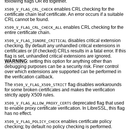
following flags OR'ed together.
enables CRL checking for the
X509_V_FLAG_CRL_CHECK
certificate chain leaf certificate. An error occurs if a suitable
CRL cannot be found.
enables CRL checking for the
X509_V_FLAG_CRL_CHECK_ALL
entire certificate chain.
disables critical extension
X509_V_FLAG_IGNORE_CRITICAL
checking. By default any unhandled critical extensions in
certificates or (if checked) CRLs results in a fatal error. If this
flag is set, unhandled critical extensions are ignored.
WARNING
: setting this option for anything other than
debugging purposes can be a security risk. Finer control
over which extensions are supported can be performed in
the verification callback.
The
flag disables workarounds
X509_V_FLAG_X509_STRICT
for some broken certificates and makes the verification
strictly apply X509 rules.
deprecated flag that used
X509_V_FLAG_ALLOW_PROXY_CERTS
to enable proxy certificate verification. In LibreSSL, this flag
has no effect.
enables certificate policy
X509_V_FLAG_POLICY_CHECK
checking; by default no policy checking is performed.