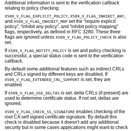
Additional information is sent to the verification callback
relating to policy checking.
,
,
X509_V_FLAG_EXPLICIT_POLICY
X509_V_FLAG_INHIBIT_ANY
and
set the “require explicit
X509_V_FLAG_INHIBIT_MAP
policy”, “inhibit any policy”, and “inhibit policy mapping”
flags, respectively, as defined in RFC 3280. These three
flags are ignored unless
is also
X509_V_FLAG_POLICY_CHECK
set.
If
is set and policy checking is
X509_V_FLAG_NOTIFY_POLICY
successful, a special status code is sent to the verification
callback.
By default some additional features such as indirect CRLs
and CRLs signed by different keys are disabled. If
is set, they are
X509_V_FLAG_EXTENDED_CRL_SUPPORT
enabled.
If
is set, delta CRLs (if present) are
X509_V_FLAG_USE_DELTAS
used to determine certificate status. If not set, deltas are
ignored.
enables checking of the
X509_V_FLAG_CHECK_SS_SIGNATURE
root CA self signed certificate signature. By default this
check is disabled because it doesn't add any additional
security but in some cases applications might want to check