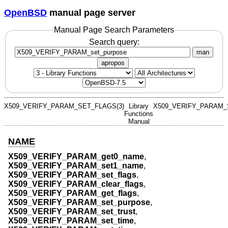
OpenBSD
manual page server
Manual Page Search Parameters
Search query:
man
apropos
X509_VERIFY_PARAM_SET_FLAGS(3)
Library
X509_VERIFY_PARAM_
Functions
Manual
NAME
X509_VERIFY_PARAM_get0_name
,
X509_VERIFY_PARAM_set1_name
,
X509_VERIFY_PARAM_set_flags
,
X509_VERIFY_PARAM_clear_flags
,
X509_VERIFY_PARAM_get_flags
,
X509_VERIFY_PARAM_set_purpose
,
X509_VERIFY_PARAM_set_trust
,
X509_VERIFY_PARAM_set_time
,