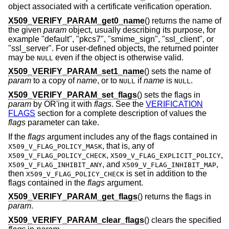
object associated with a certificate verification operation.
X509_VERIFY_PARAM_get0_name
() returns the name of
the given
param
object, usually describing its purpose, for
example "default", "pkcs7", "smime_sign", "ssl_client", or
"ssl_server". For user-defined objects, the returned pointer
may be
even if the object is otherwise valid.
NULL
X509_VERIFY_PARAM_set1_name
() sets the name of
param
to a copy of
name
, or to
if
name
is
.
NULL
NULL
X509_VERIFY_PARAM_set_flags
() sets the flags in
param
by OR'ing it with
flags
. See the
VERIFICATION
FLAGS
section for a complete description of values the
flags
parameter can take.
If the
flags
argument includes any of the flags contained in
, that is, any of
X509_V_FLAG_POLICY_MASK
,
,
X509_V_FLAG_POLICY_CHECK
X509_V_FLAG_EXPLICIT_POLICY
, and
,
X509_V_FLAG_INHIBIT_ANY
X509_V_FLAG_INHIBIT_MAP
then
is set in addition to the
X509_V_FLAG_POLICY_CHECK
flags contained in the
flags
argument.
X509_VERIFY_PARAM_get_flags
() returns the flags in
param
.
X509_VERIFY_PARAM_clear_flags
() clears the specified