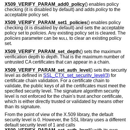
X509_VERIFY_PARAM_add0_policy
() enables policy
checking (it is disabled by default) and adds
policy
to the
acceptable policy set.
X509_VERIFY_PARAM_set1_policies
() enables policy
checking (it is disabled by default) and sets the acceptable
policy set to
policies
. Any existing policy set is cleared. The
policies
parameter can be
to clear an existing policy
NULL
set.
X509_VERIFY_PARAM_set_depth
() sets the maximum
verification depth to
depth
. That is the maximum number of
untrusted CA certificates that can appear in a chain.
X509_VERIFY_PARAM_set_auth_level
() sets the security
level as defined in
SSL_CTX_set_security_level(3)
for
certificate chain validation. For a certificate chain to
validate, the public keys of all the certificates must meet the
specified security level. The signature algorithm security
level is not enforced for the chain's trust anchor certificate,
which is either directly trusted or validated by means other
than its signature.
From the point of view of the X.509 library, the default
security level is 0. However, the SSL library uses a different
default security level of 1 and calls