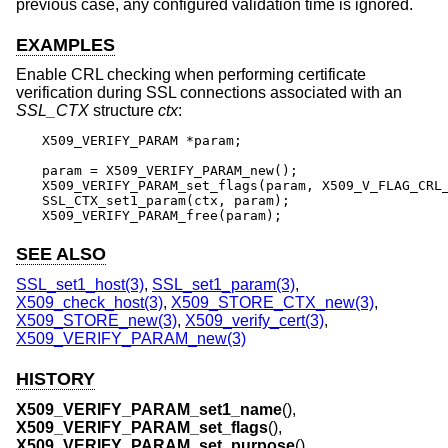
previous case, any configured validation time is ignored.
EXAMPLES
Enable CRL checking when performing certificate
verification during SSL connections associated with an
SSL_CTX
structure
ctx
:
X509_VERIFY_PARAM *param;

param = X509_VERIFY_PARAM_new();

X509_VERIFY_PARAM_set_flags(param, X509_V_FLAG_CRL_
SSL_CTX_set1_param(ctx, param);

X509_VERIFY_PARAM_free(param);
SEE ALSO
SSL_set1_host(3)
,
SSL_set1_param(3)
,
X509_check_host(3)
,
X509_STORE_CTX_new(3)
,
X509_STORE_new(3)
,
X509_verify_cert(3)
,
X509_VERIFY_PARAM_new(3)
HISTORY
X509_VERIFY_PARAM_set1_name
(),
X509_VERIFY_PARAM_set_flags
(),
X509_VERIFY_PARAM_set_purpose
(),