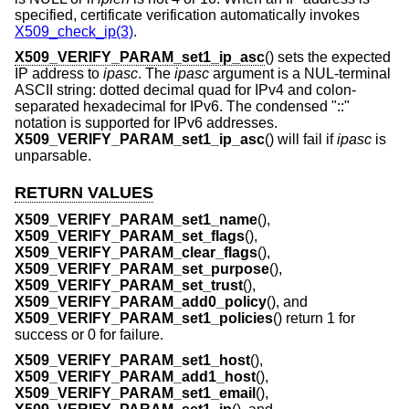
specified, certificate verification automatically invokes
X509_check_ip(3)
.
X509_VERIFY_PARAM_set1_ip_asc
() sets the expected
IP address to
ipasc
. The
ipasc
argument is a NUL-terminal
ASCII string: dotted decimal quad for IPv4 and colon-
separated hexadecimal for IPv6. The condensed "::"
notation is supported for IPv6 addresses.
X509_VERIFY_PARAM_set1_ip_asc
() will fail if
ipasc
is
unparsable.
RETURN VALUES
X509_VERIFY_PARAM_set1_name
(),
X509_VERIFY_PARAM_set_flags
(),
X509_VERIFY_PARAM_clear_flags
(),
X509_VERIFY_PARAM_set_purpose
(),
X509_VERIFY_PARAM_set_trust
(),
X509_VERIFY_PARAM_add0_policy
(), and
X509_VERIFY_PARAM_set1_policies
() return 1 for
success or 0 for failure.
X509_VERIFY_PARAM_set1_host
(),
X509_VERIFY_PARAM_add1_host
(),
X509_VERIFY_PARAM_set1_email
(),