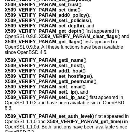
X509_VERIFY_PARAM_set_trust
(),
X509_VERIFY_PARAM_set_time
(),
X509_VERIFY_PARAM_add0_policy
(),
X509_VERIFY_PARAM_set1_policies
(),
X509_VERIFY_PARAM_set_depth
(), and
X509_VERIFY_PARAM_get_depth
() first appeared in
OpenSSL 0.9.8.
X509_VERIFY_PARAM_clear_flags
() and
X509_VERIFY_PARAM_get_flags
() first appeared in
OpenSSL 0.9.8a. All these functions have been available
since
OpenBSD 4.5
.
X509_VERIFY_PARAM_get0_name
(),
X509_VERIFY_PARAM_set1_host
(),
X509_VERIFY_PARAM_add1_host
(),
X509_VERIFY_PARAM_set_hostflags
(),
X509_VERIFY_PARAM_get0_peername
(),
X509_VERIFY_PARAM_set1_email
(),
X509_VERIFY_PARAM_set1_ip
(), and
X509_VERIFY_PARAM_set1_ip_asc
() first appeared in
OpenSSL 1.0.2 and have been available since
OpenBSD
6.3
.
X509_VERIFY_PARAM_set_auth_level
() first appeared in
OpenSSL 1.1.0 and
X509_VERIFY_PARAM_get_time
() in
OpenSSL 1.1.0d. Both functions have been available since