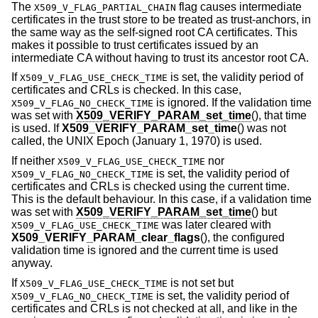
The
flag causes intermediate
X509_V_FLAG_PARTIAL_CHAIN
certificates in the trust store to be treated as trust-anchors, in
the same way as the self-signed root CA certificates. This
makes it possible to trust certificates issued by an
intermediate CA without having to trust its ancestor root CA.
If
is set, the validity period of
X509_V_FLAG_USE_CHECK_TIME
certificates and CRLs is checked. In this case,
is ignored. If the validation time
X509_V_FLAG_NO_CHECK_TIME
was set with
X509_VERIFY_PARAM_set_time
(), that time
is used. If
X509_VERIFY_PARAM_set_time
() was not
called, the UNIX Epoch (January 1, 1970) is used.
If neither
nor
X509_V_FLAG_USE_CHECK_TIME
is set, the validity period of
X509_V_FLAG_NO_CHECK_TIME
certificates and CRLs is checked using the current time.
This is the default behaviour. In this case, if a validation time
was set with
X509_VERIFY_PARAM_set_time
() but
was later cleared with
X509_V_FLAG_USE_CHECK_TIME
X509_VERIFY_PARAM_clear_flags
(), the configured
validation time is ignored and the current time is used
anyway.
If
is not set but
X509_V_FLAG_USE_CHECK_TIME
is set, the validity period of
X509_V_FLAG_NO_CHECK_TIME
certificates and CRLs is not checked at all, and like in the