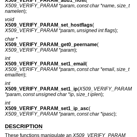
X509_VERIFY_PARAM_add1_host
(
X509_VERIFY_PARAM *param
,
const char *name
,
size_t
namelen
);
void
X509_VERIFY_PARAM_set_hostflags
(
X509_VERIFY_PARAM *param
,
unsigned int flags
);
char *
X509_VERIFY_PARAM_get0_peername
(
X509_VERIFY_PARAM *param
);
int
X509_VERIFY_PARAM_set1_email
(
X509_VERIFY_PARAM *param
,
const char *email
,
size_t
emaillen
);
int
X509_VERIFY_PARAM_set1_ip
(
X509_VERIFY_PARAM
*param
,
const unsigned char *ip
,
size_t iplen
);
int
X509_VERIFY_PARAM_set1_ip_asc
(
X509_VERIFY_PARAM *param
,
const char *ipasc
);
DESCRIPTION
These functions manipulate an
X509_VERIFY_PARAM