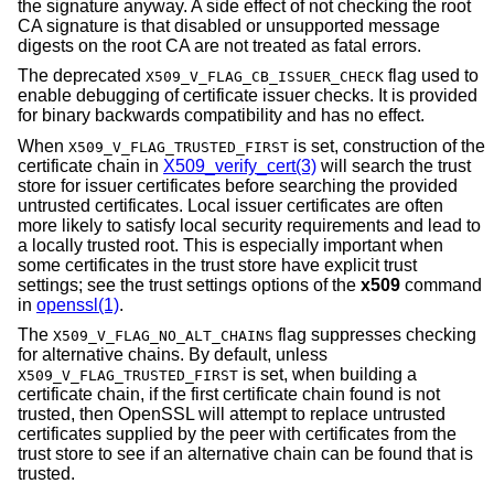
the signature anyway. A side effect of not checking the root
CA signature is that disabled or unsupported message
digests on the root CA are not treated as fatal errors.
The deprecated
flag used to
X509_V_FLAG_CB_ISSUER_CHECK
enable debugging of certificate issuer checks. It is provided
for binary backwards compatibility and has no effect.
When
is set, construction of the
X509_V_FLAG_TRUSTED_FIRST
certificate chain in
X509_verify_cert(3)
will search the trust
store for issuer certificates before searching the provided
untrusted certificates. Local issuer certificates are often
more likely to satisfy local security requirements and lead to
a locally trusted root. This is especially important when
some certificates in the trust store have explicit trust
settings; see the trust settings options of the
x509
command
in
openssl(1)
.
The
flag suppresses checking
X509_V_FLAG_NO_ALT_CHAINS
for alternative chains. By default, unless
is set, when building a
X509_V_FLAG_TRUSTED_FIRST
certificate chain, if the first certificate chain found is not
trusted, then OpenSSL will attempt to replace untrusted
certificates supplied by the peer with certificates from the
trust store to see if an alternative chain can be found that is
trusted.