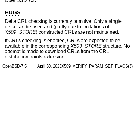
OpenBSD 7.2
.
BUGS
Delta CRL checking is currently primitive. Only a single
delta can be used and (partly due to limitations of
X509_STORE
) constructed CRLs are not maintained.
If CRLs checking is enabled, CRLs are expected to be
available in the corresponding
X509_STORE
structure. No
attempt is made to download CRLs from the CRL
distribution points extension.
OpenBSD-7.5
April 30, 2023
X509_VERIFY_PARAM_SET_FLAGS(3)