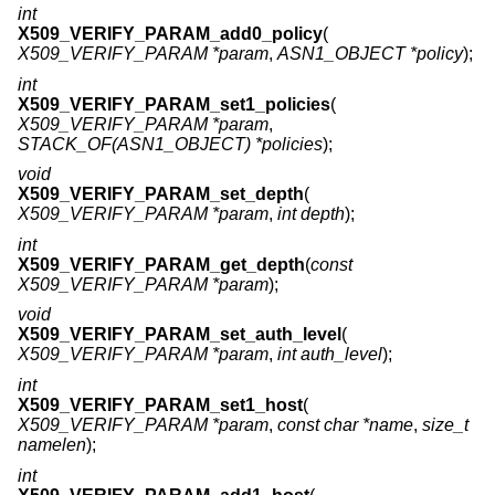
int
X509_VERIFY_PARAM_add0_policy
(
X509_VERIFY_PARAM *param
,
ASN1_OBJECT *policy
);
int
X509_VERIFY_PARAM_set1_policies
(
X509_VERIFY_PARAM *param
,
STACK_OF(ASN1_OBJECT) *policies
);
void
X509_VERIFY_PARAM_set_depth
(
X509_VERIFY_PARAM *param
,
int depth
);
int
X509_VERIFY_PARAM_get_depth
(
const
X509_VERIFY_PARAM *param
);
void
X509_VERIFY_PARAM_set_auth_level
(
X509_VERIFY_PARAM *param
,
int auth_level
);
int
X509_VERIFY_PARAM_set1_host
(
X509_VERIFY_PARAM *param
,
const char *name
,
size_t
namelen
);
int