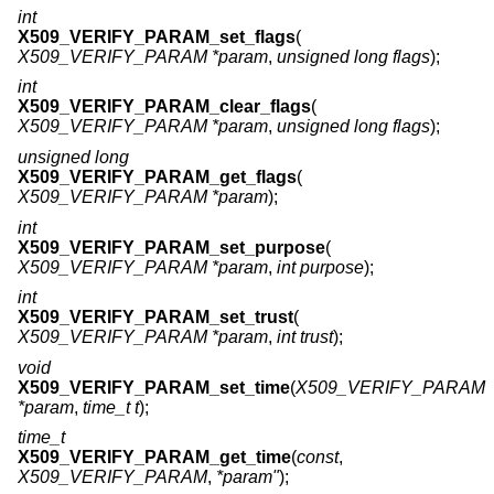
int
X509_VERIFY_PARAM_set_flags
(
X509_VERIFY_PARAM *param
,
unsigned long flags
);
int
X509_VERIFY_PARAM_clear_flags
(
X509_VERIFY_PARAM *param
,
unsigned long flags
);
unsigned long
X509_VERIFY_PARAM_get_flags
(
X509_VERIFY_PARAM *param
);
int
X509_VERIFY_PARAM_set_purpose
(
X509_VERIFY_PARAM *param
,
int purpose
);
int
X509_VERIFY_PARAM_set_trust
(
X509_VERIFY_PARAM *param
,
int trust
);
void
X509_VERIFY_PARAM_set_time
(
X509_VERIFY_PARAM
*param
,
time_t t
);
time_t
X509_VERIFY_PARAM_get_time
(
const
,
X509_VERIFY_PARAM
,
*param"
);