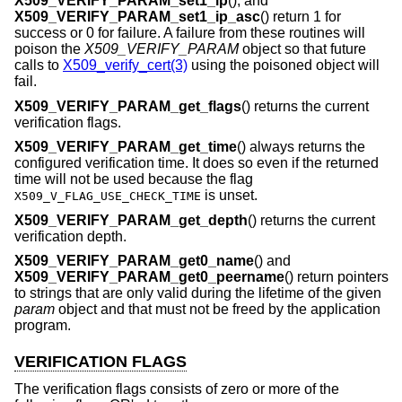
X509_VERIFY_PARAM_set1_ip
(), and
X509_VERIFY_PARAM_set1_ip_asc
() return 1 for
success or 0 for failure. A failure from these routines will
poison the
X509_VERIFY_PARAM
object so that future
calls to
X509_verify_cert(3)
using the poisoned object will
fail.
X509_VERIFY_PARAM_get_flags
() returns the current
verification flags.
X509_VERIFY_PARAM_get_time
() always returns the
configured verification time. It does so even if the returned
time will not be used because the flag
is unset.
X509_V_FLAG_USE_CHECK_TIME
X509_VERIFY_PARAM_get_depth
() returns the current
verification depth.
X509_VERIFY_PARAM_get0_name
() and
X509_VERIFY_PARAM_get0_peername
() return pointers
to strings that are only valid during the lifetime of the given
param
object and that must not be freed by the application
program.
VERIFICATION FLAGS
The verification flags consists of zero or more of the