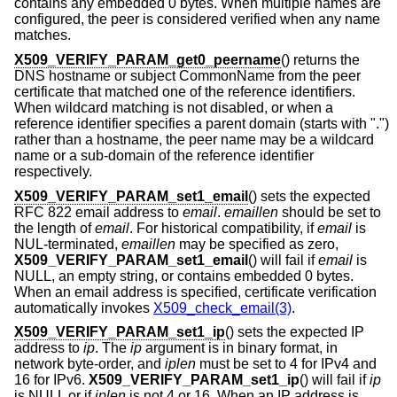
contains any embedded 0 bytes. When multiple names are
configured, the peer is considered verified when any name
matches.
X509_VERIFY_PARAM_get0_peername
() returns the
DNS hostname or subject CommonName from the peer
certificate that matched one of the reference identifiers.
When wildcard matching is not disabled, or when a
reference identifier specifies a parent domain (starts with ".")
rather than a hostname, the peer name may be a wildcard
name or a sub-domain of the reference identifier
respectively.
X509_VERIFY_PARAM_set1_email
() sets the expected
RFC 822 email address to
email
.
emaillen
should be set to
the length of
email
. For historical compatibility, if
email
is
NUL-terminated,
emaillen
may be specified as zero,
X509_VERIFY_PARAM_set1_email
() will fail if
email
is
NULL, an empty string, or contains embedded 0 bytes.
When an email address is specified, certificate verification
automatically invokes
X509_check_email(3)
.
X509_VERIFY_PARAM_set1_ip
() sets the expected IP
address to
ip
. The
ip
argument is in binary format, in
network byte-order, and
iplen
must be set to 4 for IPv4 and
16 for IPv6.
X509_VERIFY_PARAM_set1_ip
() will fail if
ip
is NULL or if
iplen
is not 4 or 16. When an IP address is