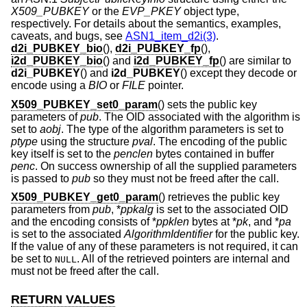
X509_PUBKEY
or the
EVP_PKEY
object type,
respectively. For details about the semantics, examples,
caveats, and bugs, see
ASN1_item_d2i(3)
.
d2i_PUBKEY_bio
(),
d2i_PUBKEY_fp
(),
i2d_PUBKEY_bio
() and
i2d_PUBKEY_fp
() are similar to
d2i_PUBKEY
() and
i2d_PUBKEY
() except they decode or
encode using a
BIO
or
FILE
pointer.
X509_PUBKEY_set0_param
() sets the public key
parameters of
pub
. The OID associated with the algorithm is
set to
aobj
. The type of the algorithm parameters is set to
ptype
using the structure
pval
. The encoding of the public
key itself is set to the
penclen
bytes contained in buffer
penc
. On success ownership of all the supplied parameters
is passed to
pub
so they must not be freed after the call.
X509_PUBKEY_get0_param
() retrieves the public key
parameters from
pub
, *
ppkalg
is set to the associated OID
and the encoding consists of *
ppklen
bytes at *
pk
, and *
pa
is set to the associated
AlgorithmIdentifier
for the public key.
If the value of any of these parameters is not required, it can
be set to
. All of the retrieved pointers are internal and
NULL
must not be freed after the call.
RETURN VALUES