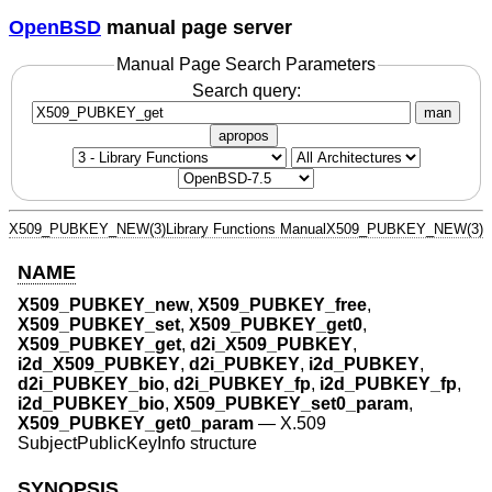
OpenBSD
manual page server
Manual Page Search Parameters
Search query:
man
apropos
X509_PUBKEY_NEW(3)
Library Functions Manual
X509_PUBKEY_NEW(3)
NAME
X509_PUBKEY_new
,
X509_PUBKEY_free
,
X509_PUBKEY_set
,
X509_PUBKEY_get0
,
X509_PUBKEY_get
,
d2i_X509_PUBKEY
,
i2d_X509_PUBKEY
,
d2i_PUBKEY
,
i2d_PUBKEY
,
d2i_PUBKEY_bio
,
d2i_PUBKEY_fp
,
i2d_PUBKEY_fp
,
i2d_PUBKEY_bio
,
X509_PUBKEY_set0_param
,
X509_PUBKEY_get0_param
—
X.509
SubjectPublicKeyInfo structure
SYNOPSIS