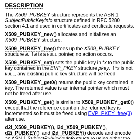
DESCRIPTION
The
X509_PUBKEY
structure represents the ASN.1
SubjectPublicKeyInfo
structure defined in RFC 5280
section 4.1 and used in certificates and certificate requests.
X509_PUBKEY_new
() allocates and initializes an
X509_PUBKEY
structure.
X509_PUBKEY_free
() frees up the
X509_PUBKEY
structure
a
. If
a
is a
pointer, no action occurs.
NULL
X509_PUBKEY_set
() sets the public key in *
x
to the public
key contained in the
EVP_PKEY
structure
pkey
. If *
x
is not
, any existing public key structure will be freed.
NULL
X509_PUBKEY_get0
() returns the public key contained in
key
. The returned value is an internal pointer which must
not be freed after use.
X509_PUBKEY_get
() is similar to
X509_PUBKEY_get0
()
except that the reference count on the returned key is
incremented so it must be freed using
EVP_PKEY_free(3)
after use.
d2i_X509_PUBKEY
(),
i2d_X509_PUBKEY
(),
d2i_PUBKEY
(), and
i2d_PUBKEY
() decode and encode
an ASN.1
SubjectPublicKeyInfo
structure using either the