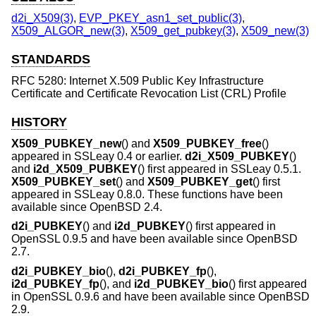
d2i_X509(3)
,
EVP_PKEY_asn1_set_public(3)
,
X509_ALGOR_new(3)
,
X509_get_pubkey(3)
,
X509_new(3)
STANDARDS
RFC 5280: Internet X.509 Public Key Infrastructure
Certificate and Certificate Revocation List (CRL) Profile
HISTORY
X509_PUBKEY_new
() and
X509_PUBKEY_free
()
appeared in SSLeay 0.4 or earlier.
d2i_X509_PUBKEY
()
and
i2d_X509_PUBKEY
() first appeared in SSLeay 0.5.1.
X509_PUBKEY_set
() and
X509_PUBKEY_get
() first
appeared in SSLeay 0.8.0. These functions have been
available since
OpenBSD 2.4
.
d2i_PUBKEY
() and
i2d_PUBKEY
() first appeared in
OpenSSL 0.9.5 and have been available since
OpenBSD
2.7
.
d2i_PUBKEY_bio
(),
d2i_PUBKEY_fp
(),
i2d_PUBKEY_fp
(), and
i2d_PUBKEY_bio
() first appeared
in OpenSSL 0.9.6 and have been available since
OpenBSD
2.9
.