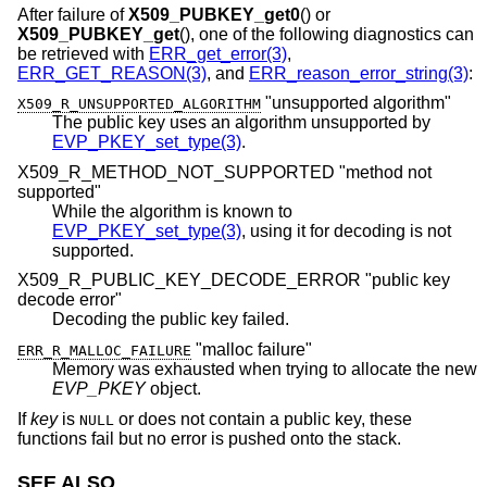
After failure of
X509_PUBKEY_get0
() or
X509_PUBKEY_get
(), one of the following diagnostics can
be retrieved with
ERR_get_error(3)
,
ERR_GET_REASON(3)
, and
ERR_reason_error_string(3)
:
"unsupported algorithm"
X509_R_UNSUPPORTED_ALGORITHM
The public key uses an algorithm unsupported by
EVP_PKEY_set_type(3)
.
X509_R_METHOD_NOT_SUPPORTED "method not
supported"
While the algorithm is known to
EVP_PKEY_set_type(3)
, using it for decoding is not
supported.
X509_R_PUBLIC_KEY_DECODE_ERROR "public key
decode error"
Decoding the public key failed.
"malloc failure"
ERR_R_MALLOC_FAILURE
Memory was exhausted when trying to allocate the new
EVP_PKEY
object.
If
key
is
or does not contain a public key, these
NULL
functions fail but no error is pushed onto the stack.
SEE ALSO