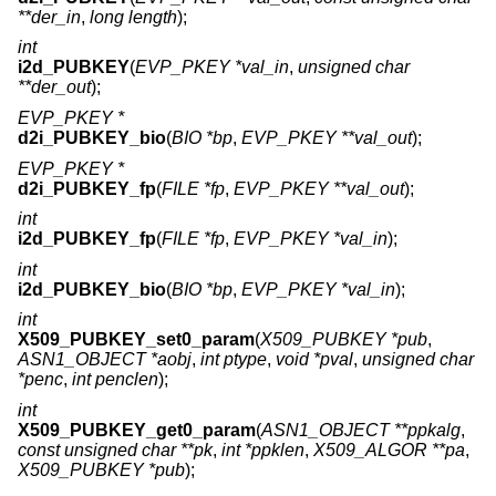
**der_in
,
long length
);
int
i2d_PUBKEY
(
EVP_PKEY *val_in
,
unsigned char
**der_out
);
EVP_PKEY *
d2i_PUBKEY_bio
(
BIO *bp
,
EVP_PKEY **val_out
);
EVP_PKEY *
d2i_PUBKEY_fp
(
FILE *fp
,
EVP_PKEY **val_out
);
int
i2d_PUBKEY_fp
(
FILE *fp
,
EVP_PKEY *val_in
);
int
i2d_PUBKEY_bio
(
BIO *bp
,
EVP_PKEY *val_in
);
int
X509_PUBKEY_set0_param
(
X509_PUBKEY *pub
,
ASN1_OBJECT *aobj
,
int ptype
,
void *pval
,
unsigned char
*penc
,
int penclen
);
int
X509_PUBKEY_get0_param
(
ASN1_OBJECT **ppkalg
,
const unsigned char **pk
,
int *ppklen
,
X509_ALGOR **pa
,
X509_PUBKEY *pub
);