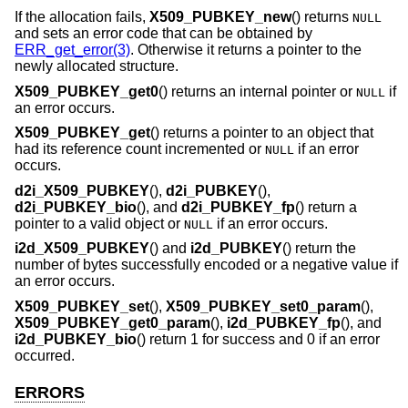
If the allocation fails,
X509_PUBKEY_new
() returns
NULL
and sets an error code that can be obtained by
ERR_get_error(3)
. Otherwise it returns a pointer to the
newly allocated structure.
X509_PUBKEY_get0
() returns an internal pointer or
if
NULL
an error occurs.
X509_PUBKEY_get
() returns a pointer to an object that
had its reference count incremented or
if an error
NULL
occurs.
d2i_X509_PUBKEY
(),
d2i_PUBKEY
(),
d2i_PUBKEY_bio
(), and
d2i_PUBKEY_fp
() return a
pointer to a valid object or
if an error occurs.
NULL
i2d_X509_PUBKEY
() and
i2d_PUBKEY
() return the
number of bytes successfully encoded or a negative value if
an error occurs.
X509_PUBKEY_set
(),
X509_PUBKEY_set0_param
(),
X509_PUBKEY_get0_param
(),
i2d_PUBKEY_fp
(), and
i2d_PUBKEY_bio
() return 1 for success and 0 if an error
occurred.
ERRORS