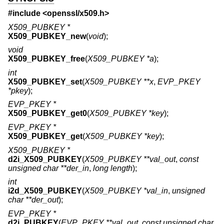
#include <
openssl/x509.h
>
X509_PUBKEY *
X509_PUBKEY_new
(
void
);
void
X509_PUBKEY_free
(
X509_PUBKEY *a
);
int
X509_PUBKEY_set
(
X509_PUBKEY **x
,
EVP_PKEY
*pkey
);
EVP_PKEY *
X509_PUBKEY_get0
(
X509_PUBKEY *key
);
EVP_PKEY *
X509_PUBKEY_get
(
X509_PUBKEY *key
);
X509_PUBKEY *
d2i_X509_PUBKEY
(
X509_PUBKEY **val_out
,
const
unsigned char **der_in
,
long length
);
int
i2d_X509_PUBKEY
(
X509_PUBKEY *val_in
,
unsigned
char **der_out
);
EVP_PKEY *
d2i_PUBKEY
(
EVP_PKEY **val_out
,
const unsigned char