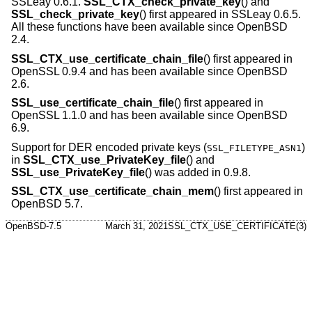
SSLeay 0.6.1.
SSL_CTX_check_private_key
() and
SSL_check_private_key
() first appeared in SSLeay 0.6.5.
All these functions have been available since
OpenBSD
2.4
.
SSL_CTX_use_certificate_chain_file
() first appeared in
OpenSSL 0.9.4 and has been available since
OpenBSD
2.6
.
SSL_use_certificate_chain_file
() first appeared in
OpenSSL 1.1.0 and has been available since
OpenBSD
6.9
.
Support for DER encoded private keys (
)
SSL_FILETYPE_ASN1
in
SSL_CTX_use_PrivateKey_file
() and
SSL_use_PrivateKey_file
() was added in 0.9.8.
SSL_CTX_use_certificate_chain_mem
() first appeared in
OpenBSD 5.7
.
OpenBSD-7.5
March 31, 2021
SSL_CTX_USE_CERTIFICATE(3)