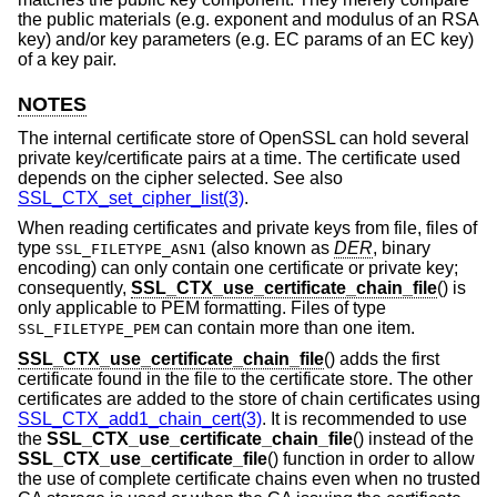
the public materials (e.g. exponent and modulus of an RSA
key) and/or key parameters (e.g. EC params of an EC key)
of a key pair.
NOTES
The internal certificate store of OpenSSL can hold several
private key/certificate pairs at a time. The certificate used
depends on the cipher selected. See also
SSL_CTX_set_cipher_list(3)
.
When reading certificates and private keys from file, files of
type
(also known as
DER
, binary
SSL_FILETYPE_ASN1
encoding) can only contain one certificate or private key;
consequently,
SSL_CTX_use_certificate_chain_file
() is
only applicable to PEM formatting. Files of type
can contain more than one item.
SSL_FILETYPE_PEM
SSL_CTX_use_certificate_chain_file
() adds the first
certificate found in the file to the certificate store. The other
certificates are added to the store of chain certificates using
SSL_CTX_add1_chain_cert(3)
. It is recommended to use
the
SSL_CTX_use_certificate_chain_file
() instead of the
SSL_CTX_use_certificate_file
() function in order to allow
the use of complete certificate chains even when no trusted