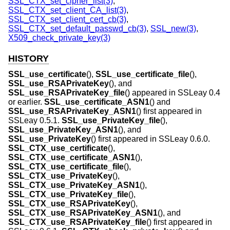
SSL_CTX_set_cipher_list(3)
,
SSL_CTX_set_client_CA_list(3)
,
SSL_CTX_set_client_cert_cb(3)
,
SSL_CTX_set_default_passwd_cb(3)
,
SSL_new(3)
,
X509_check_private_key(3)
HISTORY
SSL_use_certificate
(),
SSL_use_certificate_file
(),
SSL_use_RSAPrivateKey
(), and
SSL_use_RSAPrivateKey_file
() appeared in SSLeay 0.4
or earlier.
SSL_use_certificate_ASN1
() and
SSL_use_RSAPrivateKey_ASN1
() first appeared in
SSLeay 0.5.1.
SSL_use_PrivateKey_file
(),
SSL_use_PrivateKey_ASN1
(), and
SSL_use_PrivateKey
() first appeared in SSLeay 0.6.0.
SSL_CTX_use_certificate
(),
SSL_CTX_use_certificate_ASN1
(),
SSL_CTX_use_certificate_file
(),
SSL_CTX_use_PrivateKey
(),
SSL_CTX_use_PrivateKey_ASN1
(),
SSL_CTX_use_PrivateKey_file
(),
SSL_CTX_use_RSAPrivateKey
(),
SSL_CTX_use_RSAPrivateKey_ASN1
(), and
SSL_CTX_use_RSAPrivateKey_file
() first appeared in