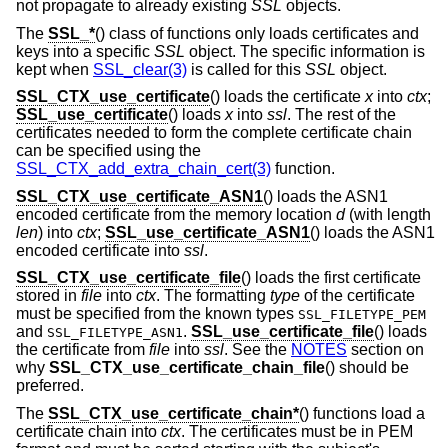
not propagate to already existing
SSL
objects.
The
SSL_*
() class of functions only loads certificates and
keys into a specific
SSL
object. The specific information is
kept when
SSL_clear(3)
is called for this
SSL
object.
SSL_CTX_use_certificate
() loads the certificate
x
into
ctx
;
SSL_use_certificate
() loads
x
into
ssl
. The rest of the
certificates needed to form the complete certificate chain
can be specified using the
SSL_CTX_add_extra_chain_cert(3)
function.
SSL_CTX_use_certificate_ASN1
() loads the ASN1
encoded certificate from the memory location
d
(with length
len
) into
ctx
;
SSL_use_certificate_ASN1
() loads the ASN1
encoded certificate into
ssl
.
SSL_CTX_use_certificate_file
() loads the first certificate
stored in
file
into
ctx
. The formatting
type
of the certificate
must be specified from the known types
SSL_FILETYPE_PEM
and
.
SSL_use_certificate_file
() loads
SSL_FILETYPE_ASN1
the certificate from
file
into
ssl
. See the
NOTES
section on
why
SSL_CTX_use_certificate_chain_file
() should be
preferred.
The
SSL_CTX_use_certificate_chain*
() functions load a
certificate chain into
ctx
. The certificates must be in PEM