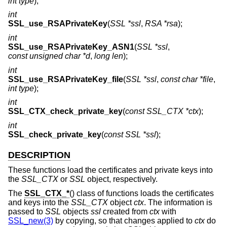
int type
);
int
SSL_use_RSAPrivateKey
(
SSL *ssl
,
RSA *rsa
);
int
SSL_use_RSAPrivateKey_ASN1
(
SSL *ssl
,
const unsigned char *d
,
long len
);
int
SSL_use_RSAPrivateKey_file
(
SSL *ssl
,
const char *file
,
int type
);
int
SSL_CTX_check_private_key
(
const SSL_CTX *ctx
);
int
SSL_check_private_key
(
const SSL *ssl
);
DESCRIPTION
These functions load the certificates and private keys into
the
SSL_CTX
or
SSL
object, respectively.
The
SSL_CTX_*
() class of functions loads the certificates
and keys into the
SSL_CTX
object
ctx
. The information is
passed to
SSL
objects
ssl
created from
ctx
with
SSL_new(3)
by copying, so that changes applied to
ctx
do