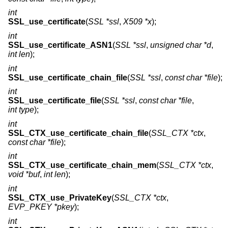
int
SSL_use_certificate
(
SSL *ssl
,
X509 *x
);
int
SSL_use_certificate_ASN1
(
SSL *ssl
,
unsigned char *d
,
int len
);
int
SSL_use_certificate_chain_file
(
SSL *ssl
,
const char *file
);
int
SSL_use_certificate_file
(
SSL *ssl
,
const char *file
,
int type
);
int
SSL_CTX_use_certificate_chain_file
(
SSL_CTX *ctx
,
const char *file
);
int
SSL_CTX_use_certificate_chain_mem
(
SSL_CTX *ctx
,
void *buf
,
int len
);
int
SSL_CTX_use_PrivateKey
(
SSL_CTX *ctx
,
EVP_PKEY *pkey
);
int