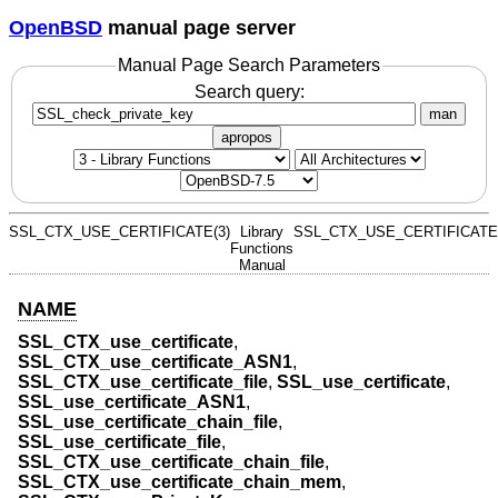
OpenBSD
manual page server
Manual Page Search Parameters
Search query:
man
apropos
SSL_CTX_USE_CERTIFICATE(3)
Library
SSL_CTX_USE_CERTIFICATE(
Functions
Manual
NAME
SSL_CTX_use_certificate
,
SSL_CTX_use_certificate_ASN1
,
SSL_CTX_use_certificate_file
,
SSL_use_certificate
,
SSL_use_certificate_ASN1
,
SSL_use_certificate_chain_file
,
SSL_use_certificate_file
,
SSL_CTX_use_certificate_chain_file
,
SSL_CTX_use_certificate_chain_mem
,