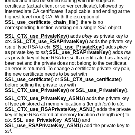
format and must be sorted starting with the subject's
certificate (actual client or server certificate), followed by
intermediate CA certificates if applicable, and ending at the
highest level (root) CA. With the exception of
SSL_use_certificate_chain_file
(), there is no
corresponding function working on a single
SSL
object.
SSL_CTX_use_PrivateKey
() adds
pkey
as private key to
ctx
.
SSL_CTX_use_RSAPrivateKey
() adds the private key
rsa
of type RSA to
ctx
.
SSL_use_PrivateKey
() adds
pkey
as private key to
ssl
;
SSL_use_RSAPrivateKey
() adds
rsa
as private key of type RSA to
ssl
. If a certificate has already
been set and the private does not belong to the certificate,
an error is returned. To change a certificate private key pair,
the new certificate needs to be set with
SSL_use_certificate
() or
SSL_CTX_use_certificate
()
before setting the private key with
SSL_CTX_use_PrivateKey
() or
SSL_use_PrivateKey
().
SSL_CTX_use_PrivateKey_ASN1
() adds the private key
of type
pk
stored at memory location
d
(length
len
) to
ctx
.
SSL_CTX_use_RSAPrivateKey_ASN1
() adds the private
key of type RSA stored at memory location
d
(length
len
) to
ctx
.
SSL_use_PrivateKey_ASN1
() and
SSL_use_RSAPrivateKey_ASN1
() add the private key to
ssl
.