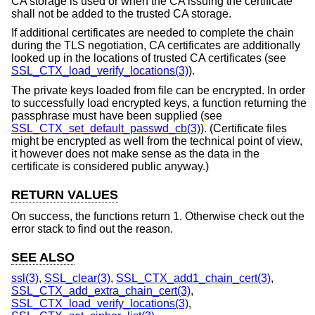
CA storage is used or when the CA issuing the certificate
shall not be added to the trusted CA storage.
If additional certificates are needed to complete the chain
during the TLS negotiation, CA certificates are additionally
looked up in the locations of trusted CA certificates (see
SSL_CTX_load_verify_locations(3)
).
The private keys loaded from file can be encrypted. In order
to successfully load encrypted keys, a function returning the
passphrase must have been supplied (see
SSL_CTX_set_default_passwd_cb(3)
). (Certificate files
might be encrypted as well from the technical point of view,
it however does not make sense as the data in the
certificate is considered public anyway.)
RETURN VALUES
On success, the functions return 1. Otherwise check out the
error stack to find out the reason.
SEE ALSO
ssl(3)
,
SSL_clear(3)
,
SSL_CTX_add1_chain_cert(3)
,
SSL_CTX_add_extra_chain_cert(3)
,
SSL_CTX_load_verify_locations(3)
,