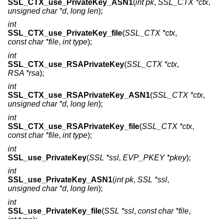
SSL_CTX_use_PrivateKey_ASN1
(
int pk
,
SSL_CTX *ctx
,
unsigned char *d
,
long len
);
int
SSL_CTX_use_PrivateKey_file
(
SSL_CTX *ctx
,
const char *file
,
int type
);
int
SSL_CTX_use_RSAPrivateKey
(
SSL_CTX *ctx
,
RSA *rsa
);
int
SSL_CTX_use_RSAPrivateKey_ASN1
(
SSL_CTX *ctx
,
unsigned char *d
,
long len
);
int
SSL_CTX_use_RSAPrivateKey_file
(
SSL_CTX *ctx
,
const char *file
,
int type
);
int
SSL_use_PrivateKey
(
SSL *ssl
,
EVP_PKEY *pkey
);
int
SSL_use_PrivateKey_ASN1
(
int pk
,
SSL *ssl
,
unsigned char *d
,
long len
);
int
SSL_use_PrivateKey_file
(
SSL *ssl
,
const char *file
,