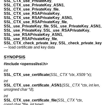
SSL_CTX_use_PrivateKey
,
SSL_CTX_use_PrivateKey_ASN1
,
SSL_CTX_use_PrivateKey_file
,
SSL_CTX_use_RSAPrivateKey
,
SSL_CTX_use_RSAPrivateKey_ASN1
,
SSL_CTX_use_RSAPrivateKey_file
,
SSL_use_PrivateKey_file
,
SSL_use_PrivateKey_ASN1
,
SSL_use_PrivateKey
,
SSL_use_RSAPrivateKey
,
SSL_use_RSAPrivateKey_ASN1
,
SSL_use_RSAPrivateKey_file
,
SSL_CTX_check_private_key
,
SSL_check_private_key
—
load certificate and key data
SYNOPSIS
#include <
openssl/ssl.h
>
int
SSL_CTX_use_certificate
(
SSL_CTX *ctx
,
X509 *x
);
int
SSL_CTX_use_certificate_ASN1
(
SSL_CTX *ctx
,
int len
,
unsigned char *d
);
int
SSL_CTX_use_certificate_file
(
SSL_CTX *ctx
,
const char *file
,
int type
);