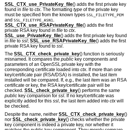
SSL_CTX_use_PrivateKey_file
() adds the first private key
found in
file
to
ctx
. The formatting
type
of the private key
must be specified from the known types
SSL_FILETYPE_PEM
and
.
SSL_FILETYPE_ASN1
SSL_CTX_use_RSAPrivateKey_file
() adds the first
private RSA key found in
file
to
ctx
.
SSL_use_PrivateKey_file
() adds the first private key found
in
file
to
ssl
;
SSL_use_RSAPrivateKey_file
() adds the first
private RSA key found to
ssl
.
The
SSL_CTX_check_private_key
() function is seriously
misnamed. It compares the
public
key components and
parameters of an OpenSSL private key with the
corresponding certificate loaded into
ctx
. If more than one
key/certificate pair (RSA/DSA) is installed, the last item
installed will be compared. If, e.g., the last item was an RSA
certificate or key, the RSA key/certificate pair will be
checked.
SSL_check_private_key
() performs the same
public
key comparison for
ssl
. If no key/certificate was
explicitly added for this
ssl
, the last item added into
ctx
will
be checked.
Despite the name, neither
SSL_CTX_check_private_key
()
nor
SSL_check_private_key
() checks whether the private
key component is indeed a private key, nor whether it
matches the public key component. They merely compare